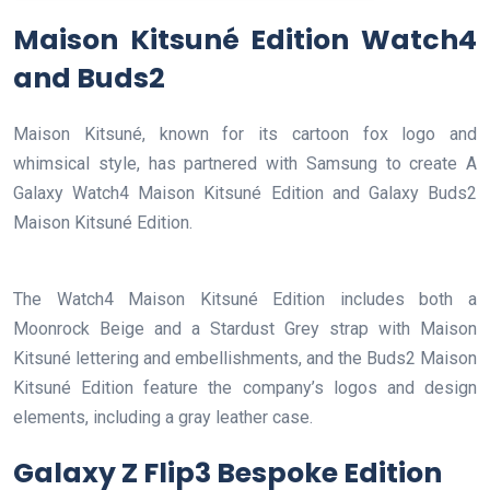
Maison Kitsuné Edition Watch4
and Buds2
Maison Kitsuné, known for its cartoon fox logo and
whimsical style, has partnered with Samsung to create A
Galaxy Watch4 Maison Kitsuné Edition and Galaxy Buds2
Maison Kitsuné Edition.
The Watch4 Maison Kitsuné Edition includes both a
Moonrock Beige and a Stardust Grey strap with Maison
Kitsuné lettering and embellishments, and the Buds2 Maison
Kitsuné Edition feature the company’s logos and design
elements, including a gray leather case.
Galaxy Z Flip3 Bespoke Edition