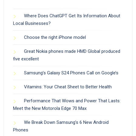
Where Does ChatGPT Get Its Information About
Local Businesses?
Choose the right iPhone model
Great Nokia phones made HMD Global produced
five excellent
Samsung’s Galaxy S24 Phones Call on Google’s
Vitamins: Your Cheat Sheet to Better Health
Performance That Wows and Power That Lasts:
Meet the New Motorola Edge 70 Max
We Break Down Samsung’s 6 New Android
Phones