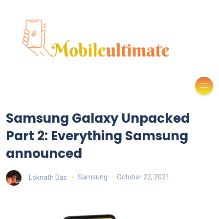
Samsung Galaxy Unpacked
Part 2: Everything Samsung
announced
Loknath Das
Samsung
October 22, 2021