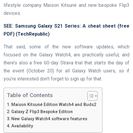
lifestyle company Maison Kitsuné and new bespoke Flip3
devices.
SEE:
Samsung Galaxy S21 Series: A cheat sheet (free
PDF)
(TechRepublic)
That said, some of the new software updates, which
focused on the Galaxy Watch4, are practically useful, and
there’s also a free 60-day Strava trial that starts the day of
the event (October 20) for all Galaxy Watch users, so if
you’re interested don’t forget to sign up for that.
Table of Contents
Maison Kitsuné Edition Watch4 and Buds2
Galaxy Z Flip3 Bespoke Edition
New Galaxy Watch4 software features
Availability