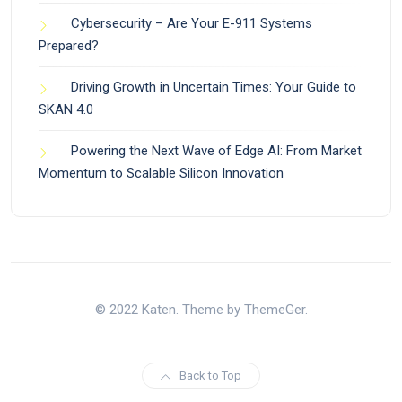
Cybersecurity – Are Your E-911 Systems
Prepared?
Driving Growth in Uncertain Times: Your Guide to
SKAN 4.0
Powering the Next Wave of Edge AI: From Market
Momentum to Scalable Silicon Innovation
© 2022 Katen. Theme by ThemeGer.
Back to Top