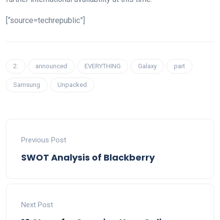
[“source=techrepublic”]
2:
announced
EVERYTHING
Galaxy
part
Samsung
Unpacked
Previous Post
SWOT Analysis of Blackberry
Next Post