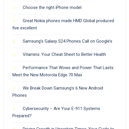
Choose the right iPhone model
Great Nokia phones made HMD Global produced
five excellent
Samsung’s Galaxy S24 Phones Call on Google’s
Vitamins: Your Cheat Sheet to Better Health
Performance That Wows and Power That Lasts:
Meet the New Motorola Edge 70 Max
We Break Down Samsung’s 6 New Android
Phones
Cybersecurity – Are Your E-911 Systems
Prepared?