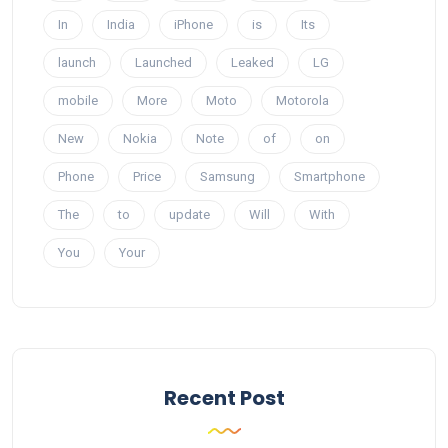
In
India
iPhone
is
Its
launch
Launched
Leaked
LG
mobile
More
Moto
Motorola
New
Nokia
Note
of
on
Phone
Price
Samsung
Smartphone
The
to
update
Will
With
You
Your
Recent Post