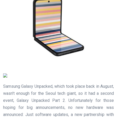
Samsung Galaxy Unpacked, which took place back in August,
wasn’t enough for the Seoul tech giant, so it had a second
event, Galaxy Unpacked Part 2. Unfortunately for those
hoping for big announcements, no new hardware was
announced: Just software updates, a new partnership with