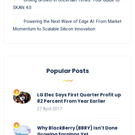
Driving Growth in Uncertain Times: Your Guide to
SKAN 4.0
Powering the Next Wave of Edge AI: From Market
Momentum to Scalable Silicon Innovation
Popular Posts
LG Elec Says First Quarter Profit up
82 Percent From Year Earlier
27 April 2017
Why BlackBerry (BBRY) Isn’t Done
Growing Earnings Yet