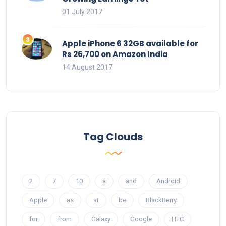
01 July 2017
Apple iPhone 6 32GB available for
Rs 26,700 on Amazon India
14 August 2017
Tag Clouds
2
7
10
a
and
Android
Apple
as
at
be
BlackBerry
for
from
Galaxy
Google
HTC