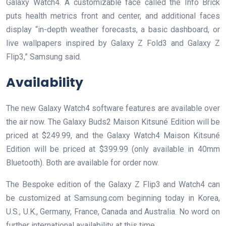
Galaxy Watch4. A customizable face called the Info Brick
puts health metrics front and center, and additional faces
display “in-depth weather forecasts, a basic dashboard, or
live wallpapers inspired by Galaxy Z Fold3 and Galaxy Z
Flip3,” Samsung said.
Availability
The new Galaxy Watch4 software features are available over
the air now. The Galaxy Buds2 Maison Kitsuné Edition will be
priced at $249.99, and the Galaxy Watch4 Maison Kitsuné
Edition will be priced at $399.99 (only available in 40mm
Bluetooth). Both are available for order now.
The Bespoke edition of the Galaxy Z Flip3 and Watch4 can
be customized at Samsung.com beginning today in Korea,
U.S., U.K., Germany, France, Canada and Australia. No word on
further international availability at this time.