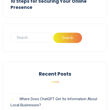
10 Steps for Securing Your Online
Presence
Recent Posts
Where Does ChatGPT Get Its Information About
Local Businesses?