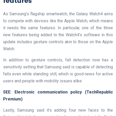
features
As Samsung’s flagship smartwatch, the Galaxy Watch4 aims
to compete with devices like the Apple Watch, which means
it needs the same features. In particular, one of the three
new features being added to the Watch4’s software in this
update includes gesture controls akin to those on the Apple
Watch.
In addition to gesture controls, fall detection now has a
sensitivity setting that Samsung said is capable of detecting
falls even while standing still, which is good news for active
users and people with mobility issues alike.
SEE:
Electronic communication policy
(TechRepublic
Premium)
Lastly, Samsung said it’s adding four new faces to the