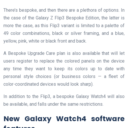
There’s bespoke, and then there are a plethora of options. In
the case of the Galaxy Z Flip3 Bespoke Edition, the latter is
more the case, as this Flip3 variant is limited to a palette of
49 color combinations, black or silver framing, and a blue,
yellow, pink, white or black front and back.
A Bespoke Upgrade Care plan is also available that will let
users register to replace the colored panels on the device
any time they want to keep its colors up to date with
personal style choices (or business colors — a fleet of
color-coordinated devices would look sharp).
In addition to the Flip3, a bespoke Galaxy Watch4 will also
be available, and falls under the same restrictions.
New Galaxy Watch4 software