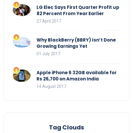
LG Elec Says First Quarter Profit up
82 Percent From Year Earlier
27 April 2017
Why BlackBerry (BBRY) Isn’t Done
Growing Earnings Yet
01 July 2017
Apple iPhone 6 32GB available for
Rs 26,700 on Amazon India
14 August 2017
Tag Clouds