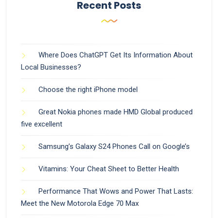
Recent Posts
Where Does ChatGPT Get Its Information About
Local Businesses?
Choose the right iPhone model
Great Nokia phones made HMD Global produced
five excellent
Samsung’s Galaxy S24 Phones Call on Google’s
Vitamins: Your Cheat Sheet to Better Health
Performance That Wows and Power That Lasts:
Meet the New Motorola Edge 70 Max