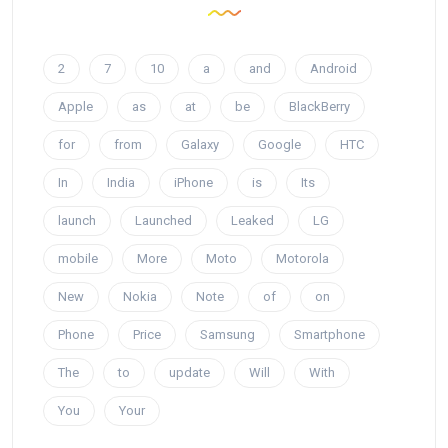
2
7
10
a
and
Android
Apple
as
at
be
BlackBerry
for
from
Galaxy
Google
HTC
In
India
iPhone
is
Its
launch
Launched
Leaked
LG
mobile
More
Moto
Motorola
New
Nokia
Note
of
on
Phone
Price
Samsung
Smartphone
The
to
update
Will
With
You
Your