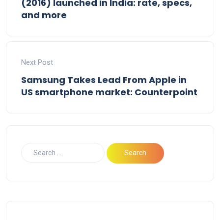
(2016) launched in India: rate, specs,
and more
Next Post
Samsung Takes Lead From Apple in
US smartphone market: Counterpoint