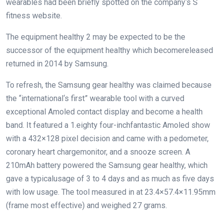
wearables
had been
briefly
spotted
on the
company
‘s S
fitness
website
.
The
equipment
healthy
2
may be
expected
to be the
successor of the
equipment
healthy
which
become
released
returned
in 2014
by
Samsung.
To refresh, the Samsung
gear
healthy
was
claimed
because
the
“
international
‘s first” wearable
tool
with a curved
exceptional
Amoled
contact
display
and
become
a
health
band. It featured a 1.
eighty four
-inch
fantastic
Amoled
show
with a 432×128 pixel
decision
and
came
with a pedometer,
coronary heart
charge
monitor
, and
a snooze
screen
. A
210mAh battery powered the Samsung
gear
healthy
, which
gave
a typical
usage
of
3
to
4
days and
as much as
five
days
with low
usage
. The
tool
measured in at 23.4×57.4×11.
95
mm
(
frame
most effective
) and weighed 27 grams.