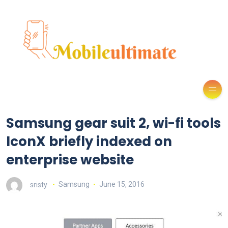
Samsung gear suit 2, wi-fi tools
IconX briefly indexed on
enterprise website
sristy
Samsung
June 15, 2016