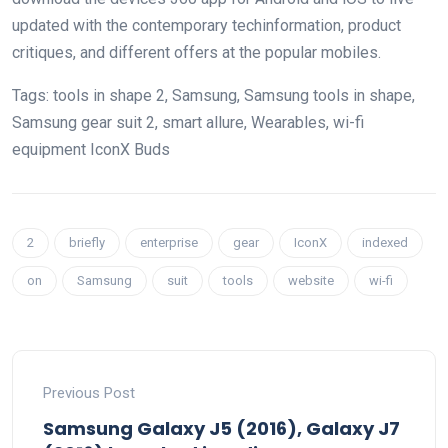
updated
with the
contemporary
tech
information
, product
critiques
, and
different
offers
at the
popular
mobiles.
Tags:
tools
in shape
2, Samsung, Samsung
tools
in shape
,
Samsung
gear
suit
2,
smart
allure
, Wearables,
wi-fi
equipment
IconX Buds
2
briefly
enterprise
gear
IconX
indexed
on
Samsung
suit
tools
website
wi-fi
Previous Post
Samsung Galaxy J5 (2016), Galaxy J7