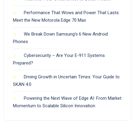
Performance That Wows and Power That Lasts:
Meet the New Motorola Edge 70 Max
We Break Down Samsung’s 6 New Android
Phones
Cybersecurity – Are Your E-911 Systems
Prepared?
Driving Growth in Uncertain Times: Your Guide to
SKAN 4.0
Powering the Next Wave of Edge AI: From Market
Momentum to Scalable Silicon Innovation