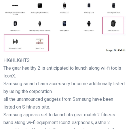
HIGHLIGHTS
The
gear
healthy
2 is
anticipated
to
launch
along
wi-fi
tools
IconX.
Samsung
smart
charm
accessory
become
additionally
listed
by using
the
corporation
.
all the
unannounced
gadgets
from Samsung
have been
listed
on S
fitness
site
.
Samsung
appears
set to
launch
its
gear
match
2
fitness
band
along
wi-fi
equipment
IconX earphones, as
the 2