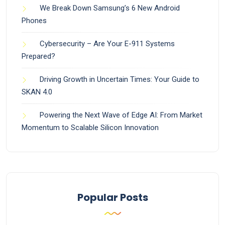
We Break Down Samsung’s 6 New Android
Phones
Cybersecurity – Are Your E-911 Systems
Prepared?
Driving Growth in Uncertain Times: Your Guide to
SKAN 4.0
Powering the Next Wave of Edge AI: From Market
Momentum to Scalable Silicon Innovation
Popular Posts