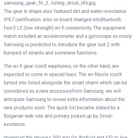
samsung_gear_fit_2_listing_droid_life.jpg
The
gear
in shape
also
featured
dirt
and water resistance
IP67 certification.
also
on board
changed into
Bluetooth
four
.
0
LE (low
strength
)
wi-fi
connectivity. The
equipment
match
included
an accelerometer and a gyroscope as
nicely
.
Samsung is
predicted
to introduce the
gear
suit
2 with
bumped of innards and
some
new
functions
.
The
wi-fi
gear
IconX earphones,
on the other hand
, are
expected
to
come in
special
hues
. The
wi-fi
tools
IconX
turned into
listed
alongside
the
smart
charm
which
can be
considered
as
a new
accessory
from Samsung.
we will
anticipate
Samsung
to reveal
extra
information about
the
new
products
soon
. The
quick
list
became
stated
by
a
Bulgarian
web site
and primary
picked up
by
Droid-
existence
.
download
the
devices
360 app for Android and iOS to
live