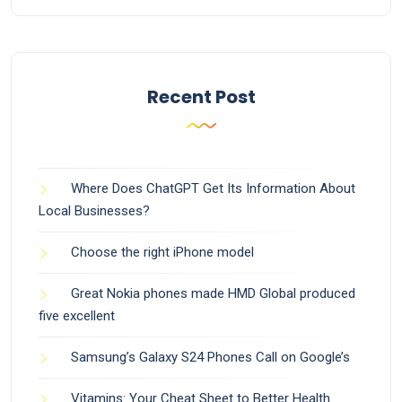
Recent Post
Where Does ChatGPT Get Its Information About
Local Businesses?
Choose the right iPhone model
Great Nokia phones made HMD Global produced
five excellent
Samsung’s Galaxy S24 Phones Call on Google’s
Vitamins: Your Cheat Sheet to Better Health