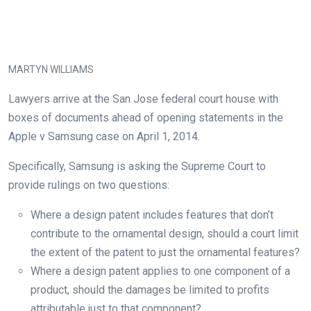
MARTYN WILLIAMS
Lawyers arrive at the San Jose federal court house with
boxes of documents ahead of opening statements in the
Apple v Samsung case on April 1, 2014.
Specifically, Samsung is asking the Supreme Court to
provide rulings on two questions:
Where
a
design
patent
includes features that don’t
contribute to the ornamental design
, should a court
limit
the extent of the patent to just the ornamental features
?
Where
a
design patent
applies to one component of a
product, should the damages be limited to profits
attributable just to that component?