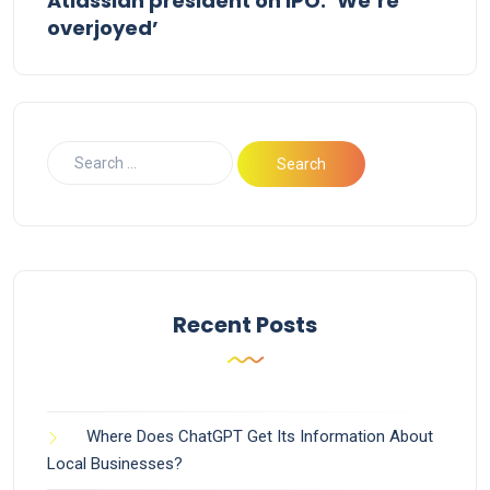
Atlassian president on IPO: ‘We’re
overjoyed’
Recent Posts
Where Does ChatGPT Get Its Information About
Local Businesses?