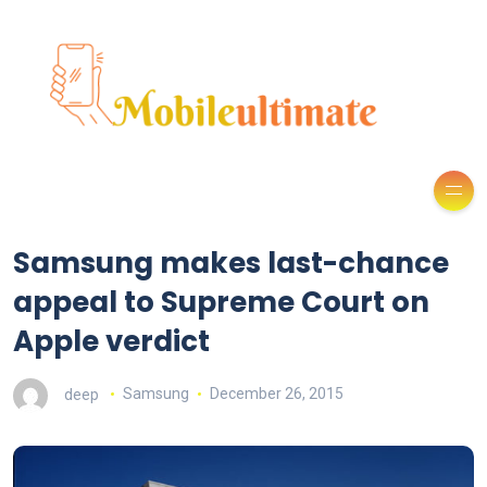
Samsung makes last-chance
appeal to Supreme Court on
Apple verdict
deep
Samsung
December 26, 2015