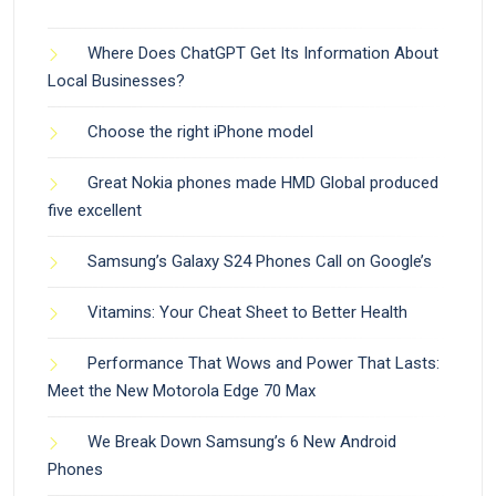
Where Does ChatGPT Get Its Information About
Local Businesses?
Choose the right iPhone model
Great Nokia phones made HMD Global produced
five excellent
Samsung’s Galaxy S24 Phones Call on Google’s
Vitamins: Your Cheat Sheet to Better Health
Performance That Wows and Power That Lasts:
Meet the New Motorola Edge 70 Max
We Break Down Samsung’s 6 New Android
Phones