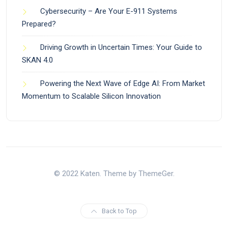
Cybersecurity – Are Your E-911 Systems
Prepared?
Driving Growth in Uncertain Times: Your Guide to
SKAN 4.0
Powering the Next Wave of Edge AI: From Market
Momentum to Scalable Silicon Innovation
© 2022 Katen. Theme by ThemeGer.
Back to Top