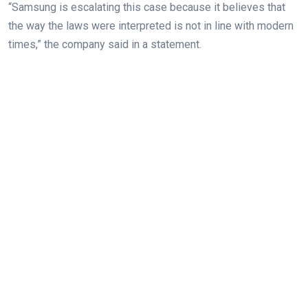
“Samsung is escalating this case because it believes that
the way the laws were interpreted is not in line with modern
times,” the company said in a statement.