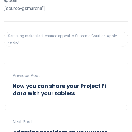
appeal.
[“source-gsmarena”]
Samsung makes last-chance appeal to Supreme Court on Apple
verdict
Previous Post
Now you can share your Project Fi
data with your tablets
Next Post