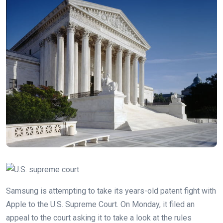
Samsung is attempting to take its years-old patent fight with
Apple to the U.S. Supreme Court. On Monday, it filed an
appeal to the court asking it to take a look at the rules