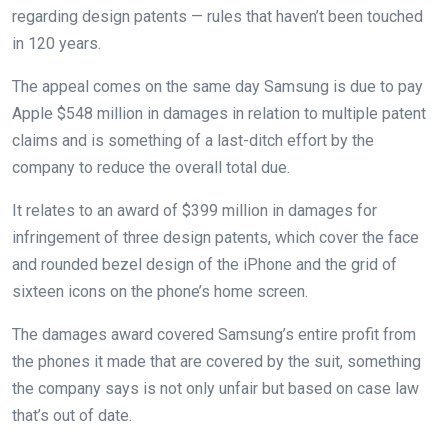
regarding design patents — rules that haven’t been touched
in 120 years.
The appeal comes on the same day Samsung is due to pay
Apple $548 million in damages in relation to multiple patent
claims and is something of a last-ditch effort by the
company to reduce the overall total due.
It relates to an award of $399 million in damages for
infringement of three design patents, which cover the face
and rounded bezel design of the iPhone and the grid of
sixteen icons on the phone’s home screen.
The damages award covered Samsung’s entire profit from
the phones it made that are covered by the suit, something
the company says is not only unfair but based on case law
that’s out of date.