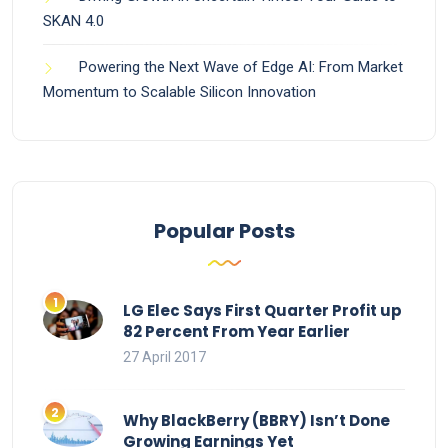
SKAN 4.0
Powering the Next Wave of Edge AI: From Market
Momentum to Scalable Silicon Innovation
Popular Posts
LG Elec Says First Quarter Profit up
82 Percent From Year Earlier
27 April 2017
Why BlackBerry (BBRY) Isn’t Done
Growing Earnings Yet