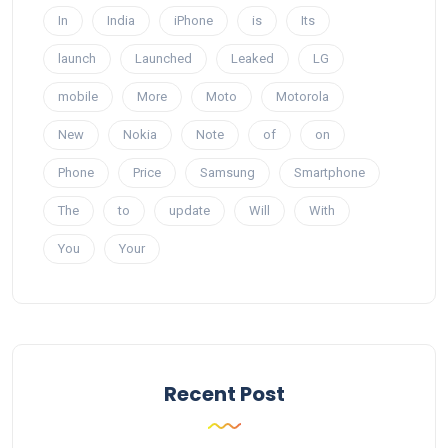
In
India
iPhone
is
Its
launch
Launched
Leaked
LG
mobile
More
Moto
Motorola
New
Nokia
Note
of
on
Phone
Price
Samsung
Smartphone
The
to
update
Will
With
You
Your
Recent Post