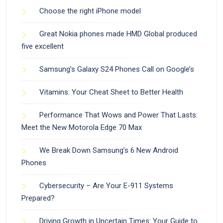
Choose the right iPhone model
Great Nokia phones made HMD Global produced
five excellent
Samsung’s Galaxy S24 Phones Call on Google’s
Vitamins: Your Cheat Sheet to Better Health
Performance That Wows and Power That Lasts:
Meet the New Motorola Edge 70 Max
We Break Down Samsung’s 6 New Android
Phones
Cybersecurity – Are Your E-911 Systems
Prepared?
Driving Growth in Uncertain Times: Your Guide to