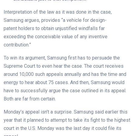
Interpretation of the law as it was done in the case,
Samsung argues, provides “
a vehicle for design-
patent
holders to obtain unjustified windfalls far
exceeding
the conceivable value of any inventive
contribution.”
To win its argument, Samsung first has to persuade the
Supreme Court to even hear the case. The court receives
around 10,000 such appeals annually and has the time and
energy to hear about 75 cases. And then, Samsung would
have to successfully argue the case outlined in its appeal.
Both are far from certain.
Monday’s appeal isn’t a surprise. Samsung said earlier this
year that it planned to attempt to take its fight to the highest
court in the U.S. Monday was the last day it could file its