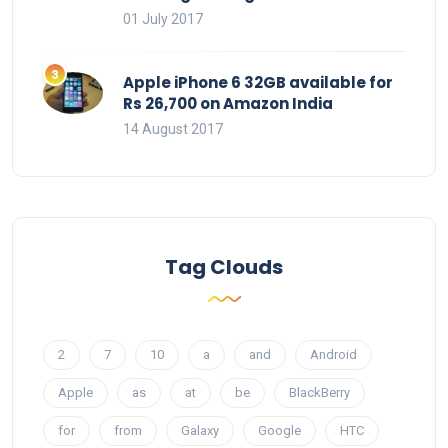
01 July 2017
Apple iPhone 6 32GB available for
Rs 26,700 on Amazon India
14 August 2017
Tag Clouds
2
7
10
a
and
Android
Apple
as
at
be
BlackBerry
for
from
Galaxy
Google
HTC