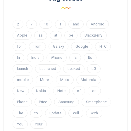
2
7
10
a
and
Android
Apple
as
at
be
BlackBerry
for
from
Galaxy
Google
HTC
In
India
iPhone
is
Its
launch
Launched
Leaked
LG
mobile
More
Moto
Motorola
New
Nokia
Note
of
on
Phone
Price
Samsung
Smartphone
The
to
update
Will
With
You
Your