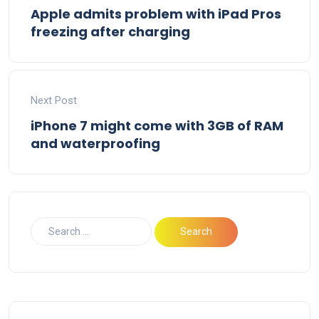
Apple admits problem with iPad Pros
freezing after charging
Next Post
iPhone 7 might come with 3GB of RAM
and waterproofing