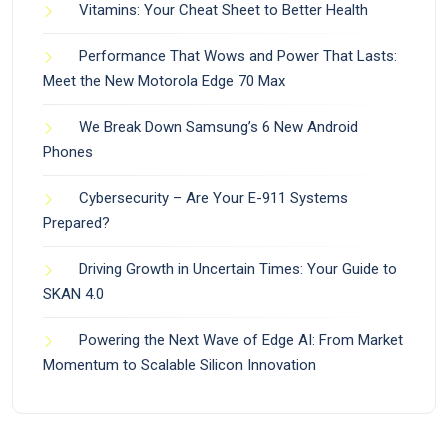
Vitamins: Your Cheat Sheet to Better Health
Performance That Wows and Power That Lasts:
Meet the New Motorola Edge 70 Max
We Break Down Samsung’s 6 New Android
Phones
Cybersecurity – Are Your E-911 Systems
Prepared?
Driving Growth in Uncertain Times: Your Guide to
SKAN 4.0
Powering the Next Wave of Edge AI: From Market
Momentum to Scalable Silicon Innovation