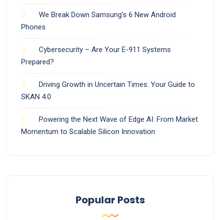
We Break Down Samsung’s 6 New Android
Phones
Cybersecurity – Are Your E-911 Systems
Prepared?
Driving Growth in Uncertain Times: Your Guide to
SKAN 4.0
Powering the Next Wave of Edge AI: From Market
Momentum to Scalable Silicon Innovation
Popular Posts