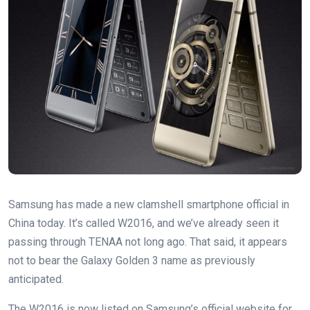
Samsung has made a new clamshell smartphone official in
China today. It’s called W2016, and we’ve already seen it
passing through TENAA not long ago. That said, it appears
not to bear the Galaxy Golden 3 name as previously
anticipated.
The W2016 is now listed on Samsung’s official website for