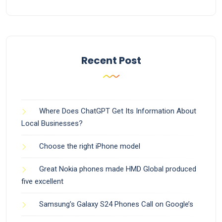
Recent Post
Where Does ChatGPT Get Its Information About
Local Businesses?
Choose the right iPhone model
Great Nokia phones made HMD Global produced
five excellent
Samsung’s Galaxy S24 Phones Call on Google’s