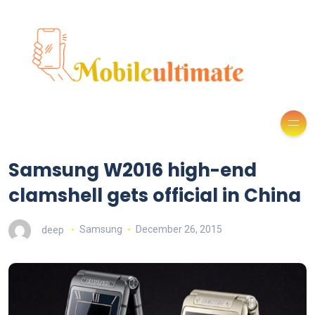
Samsung W2016 high-end
clamshell gets official in China
deep
Samsung
December 26, 2015