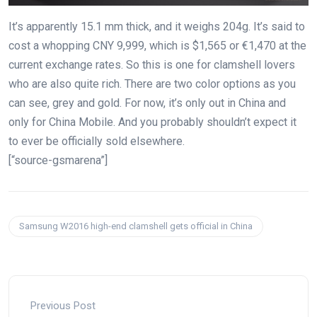
It’s apparently 15.1 mm thick, and it weighs 204g. It’s said to
cost a whopping CNY 9,999, which is $1,565 or €1,470 at the
current exchange rates. So this is one for clamshell lovers
who are also quite rich. There are two color options as you
can see, grey and gold. For now, it’s only out in China and
only for China Mobile. And you probably shouldn’t expect it
to ever be officially sold elsewhere.
[“source-gsmarena”]
Samsung W2016 high-end clamshell gets official in China
Previous Post