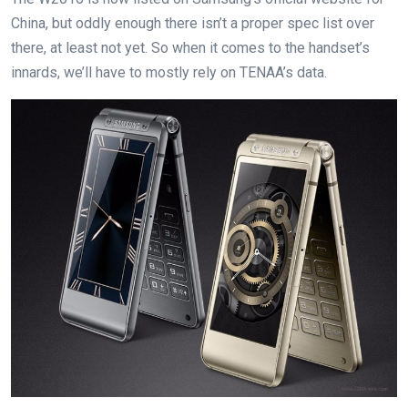
China, but oddly enough there isn’t a proper spec list over
there, at least not yet. So when it comes to the handset’s
innards, we’ll have to mostly rely on TENAA’s data.