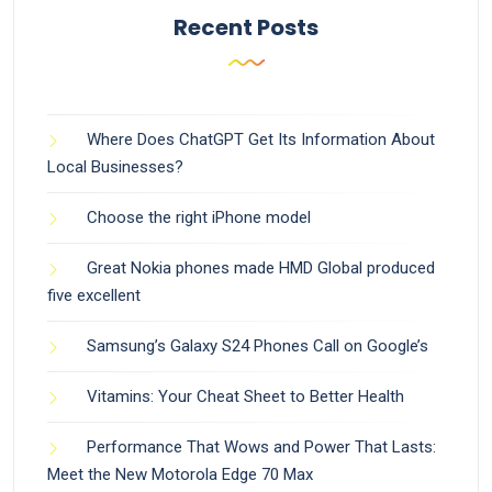
Recent Posts
Where Does ChatGPT Get Its Information About
Local Businesses?
Choose the right iPhone model
Great Nokia phones made HMD Global produced
five excellent
Samsung’s Galaxy S24 Phones Call on Google’s
Vitamins: Your Cheat Sheet to Better Health
Performance That Wows and Power That Lasts:
Meet the New Motorola Edge 70 Max