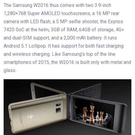
The Samsung W2016 thus comes with two 3.9-inch
1,280×768 Super AMOLED touchscreens, a 16 MP rear
camera with LED flash, a 5 MP selfie shooter, the Exynos
7420 SoC at the helm, 3GB of RAM, 64GB of storage, 4G+
and dual-SIM support, and a 2,000 mAh battery. It runs
Android 5.1 Lollipop. It has support for both fast charging
and wireless charging. Like Samsung’s top of the line
smartphones of 2015, the W2016 is built only with metal and
glass.