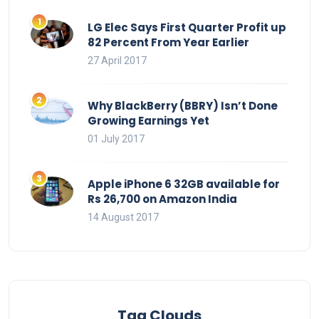
LG Elec Says First Quarter Profit up
82 Percent From Year Earlier
27 April 2017
Why BlackBerry (BBRY) Isn’t Done
Growing Earnings Yet
01 July 2017
Apple iPhone 6 32GB available for
Rs 26,700 on Amazon India
14 August 2017
Tag Clouds