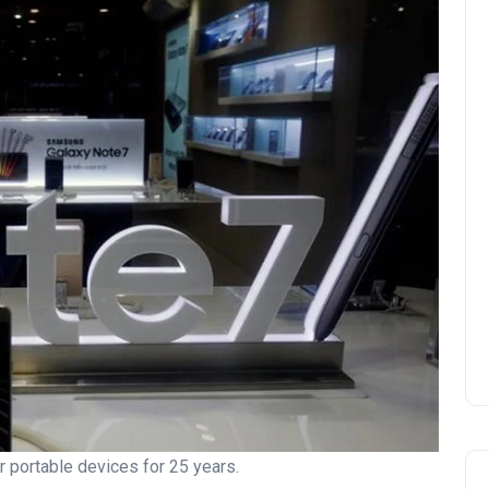
 portable devices for 25 years.