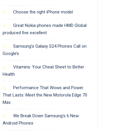
Choose the right iPhone model
Great Nokia phones made HMD Global
produced five excellent
Samsung’s Galaxy S24 Phones Call on
Google’s
Vitamins: Your Cheat Sheet to Better
Health
Performance That Wows and Power
That Lasts: Meet the New Motorola Edge 70
Max
We Break Down Samsung’s 6 New
Android Phones