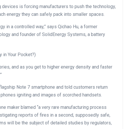
 devices is forcing manufacturers to push the technology,
much energy they can safely pack into smaller spaces.
rgy in a controlled way,” says Qichao Hu, a former
ology and founder of SolidEnergy Systems, a battery
y in Your Pocket?)
eries, and as you get to higher energy density and faster
”
flagship Note 7 smartphone and told customers return
f phones igniting and images of scorched handsets.
hone maker blamed “a very rare manufacturing process
nvestigating reports of fires in a second, supposedly safe,
s will be the subject of detailed studies by regulators,