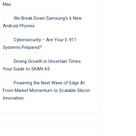
Max
We Break Down Samsung’s 6 New
Android Phones
Cybersecurity – Are Your E-911
Systems Prepared?
Driving Growth in Uncertain Times:
Your Guide to SKAN 4.0
Powering the Next Wave of Edge AI:
From Market Momentum to Scalable Silicon
Innovation