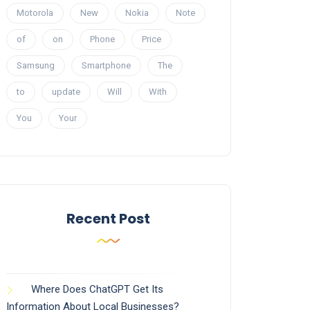
Motorola
New
Nokia
Note
of
on
Phone
Price
Samsung
Smartphone
The
to
update
Will
With
You
Your
Recent Post
Where Does ChatGPT Get Its
Information About Local Businesses?