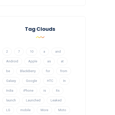
Tag Clouds
2
7
10
a
and
Android
Apple
as
at
be
BlackBerry
for
from
Galaxy
Google
HTC
In
India
iPhone
is
Its
launch
Launched
Leaked
LG
mobile
More
Moto