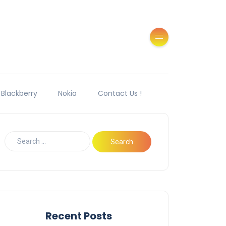
Blackberry
Nokia
Contact Us !
Recent Posts