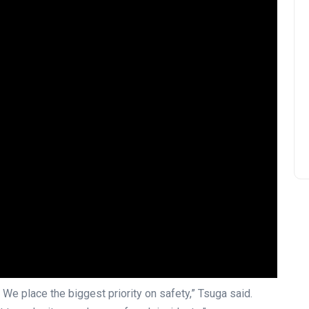
. We place the biggest priority on safety,” Tsuga said.