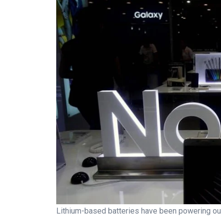
Lithium-based batteries have been powering our