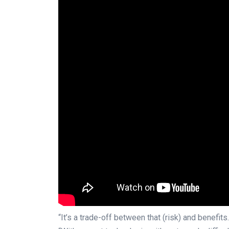
“It’s a trade-off between that (risk) and benefits