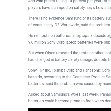
And with prices falling 14 percent per year for 
players have scrimped on safety, says Lewis Lar
There is no evidence Samsung or its battery sup
of consultancy D2 Worldwide, said the problem 
He ran tests on batteries in laptops a decade ag
9.6 million Sony Corp laptop batteries were sub
But when Olsen repeated the tests on other lapto
had changed in battery safety design, despite b
Sony, HP Inc, Toshiba Corp and Panasonic Corp ha
hazards, according to the Consumer Product Sa
batteries, said the problem was caused by manu
Asked about Samsung’s woes last week, Panason
batteries could become prone to fires when den