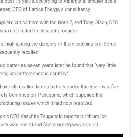
the past 15 years, according to Albemarle, smaller scale
sen, CEO of Lattice Energy, a consultancy.
pliers cut corners with the Note 7, and Tony Olson, CEO
was not limited to cheaper products.
o, highlighting the dangers of them catching fire. Some
sequently recalled.
p batteries seven years later he found that “very little
eing under tremendous scrutiny.”
ve all recalled laptop battery packs this year over fire
fety Commission. Panasonic, which supplied the
facturing issues which it had now resolved.
ic CEO Kazuhiro Tsuga told reporters lithium ion
sity was raised and fast charging was applied.