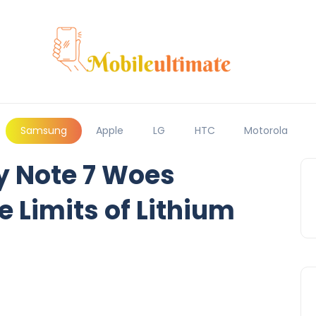
Samsung
Apple
LG
HTC
Motorola
 Note 7 Woes
e Limits of Lithium