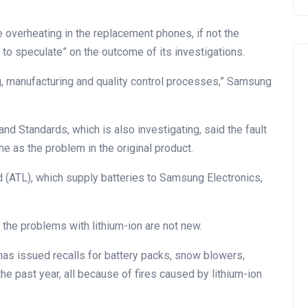
e overheating in the replacement phones, if not the
to speculate” on the outcome of its investigations.
g, manufacturing and quality control processes,” Samsung
nd Standards, which is also investigating, said the fault
e as the problem in the original product.
ATL), which supply batteries to Samsung Electronics,
 the problems with lithium-ion are not new.
 issued recalls for battery packs, snow blowers,
he past year, all because of fires caused by lithium-ion