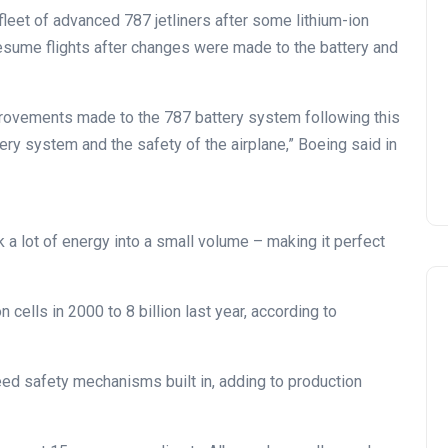
fleet of advanced 787 jetliners after some lithium-ion
 resume flights after changes were made to the battery and
rovements made to the 787 battery system following this
tery system and the safety of the airplane,” Boeing said in
ck a lot of energy into a small volume – making it perfect
cells in 2000 to 8 billion last year, according to
need safety mechanisms built in, adding to production