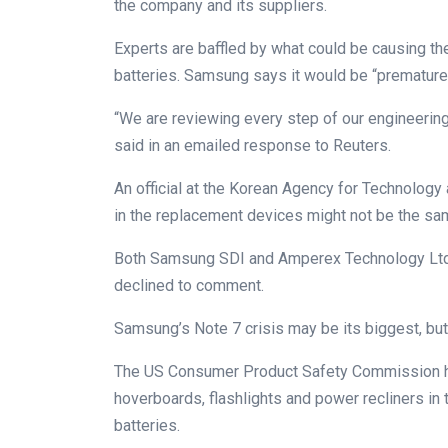
the company and its suppliers.
Experts are baffled by what could be causing th
batteries. Samsung says it would be “premature 
“We are reviewing every step of our engineerin
said in an emailed response to Reuters.
An official at the Korean Agency for Technology a
in the replacement devices might not be the sam
Both Samsung SDI and Amperex Technology Ltd (
declined to comment.
Samsung’s Note 7 crisis may be its biggest, but
The US Consumer Product Safety Commission has
hoverboards, flashlights and power recliners in t
batteries.