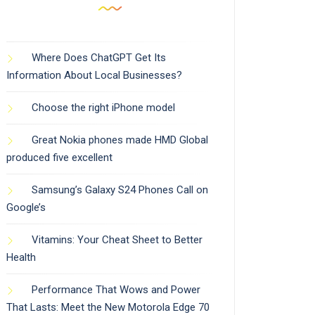
Where Does ChatGPT Get Its
Information About Local Businesses?
Choose the right iPhone model
Great Nokia phones made HMD Global
produced five excellent
Samsung’s Galaxy S24 Phones Call on
Google’s
Vitamins: Your Cheat Sheet to Better
Health
Performance That Wows and Power
That Lasts: Meet the New Motorola Edge 70