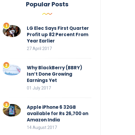
Popular Posts
LG Elec Says First Quarter
Profit up 82 Percent From
Year Earlier
27 April 2017
Why BlackBerry (BBRY)
Isn’t Done Growing
Earnings Yet
01 July 2017
Apple iPhone 6 32GB
available for Rs 26,700 on
Amazon India
14 August 2017