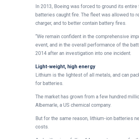
In 2013, Boeing was forced to ground its entire 
batteries caught fire. The fleet was allowed to
charger, and to better contain battery fires.
“We remain confident in the comprehensive imp
event, and in the overall performance of the bat
2014 after an investigation into one incident.
Light-weight, high energy
Lithium is the lightest of all metals, and can pa
for batteries.
The market has grown from a few hundred million 
Albemarle, a US chemical company.
But for the same reason, lithium-ion batteries 
costs.