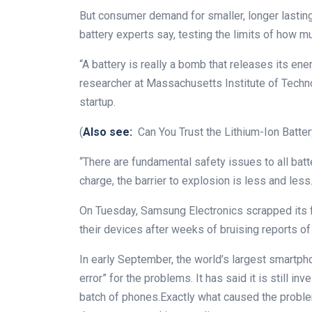
But consumer demand for smaller, longer lasting
battery experts say, testing the limits of how 
“A battery is really a bomb that releases its ene
researcher at Massachusetts Institute of Techn
startup.
(
Also see:
Can You Trust the Lithium-Ion Batter
“There are fundamental safety issues to all batt
charge, the barrier to explosion is less and less.
On Tuesday, Samsung Electronics scrapped its 
their devices after weeks of bruising reports o
In early September, the world’s largest smartp
error” for the problems. It has said it is still i
batch of phones.Exactly what caused the problem