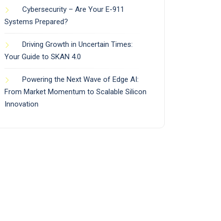
Cybersecurity – Are Your E-911
Systems Prepared?
Driving Growth in Uncertain Times:
Your Guide to SKAN 4.0
Powering the Next Wave of Edge AI:
From Market Momentum to Scalable Silicon
Innovation