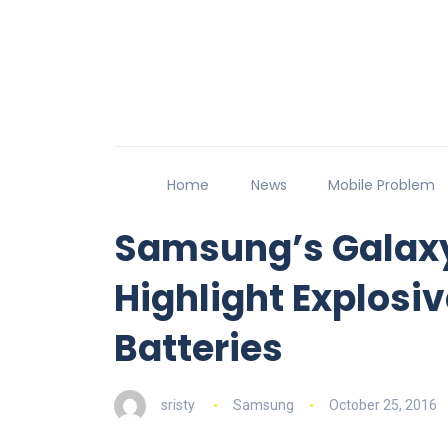
Home
News
Mobile Problem
Samsung’s Galaxy
Highlight Explosiv
Batteries
sristy
Samsung
October 25, 2016