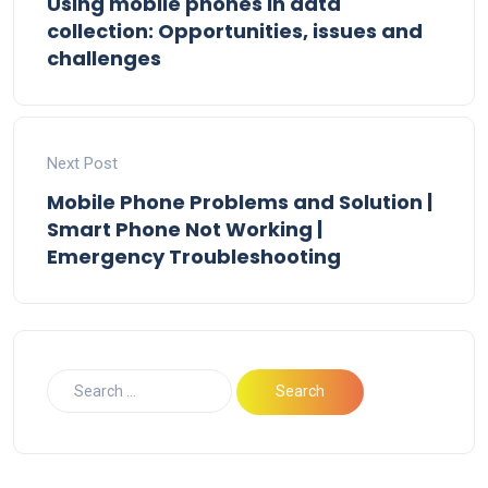
Using mobile phones in data
collection: Opportunities, issues and
challenges
Next Post
Mobile Phone Problems and Solution |
Smart Phone Not Working |
Emergency Troubleshooting