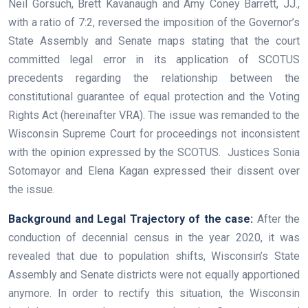
Neil Gorsuch, Brett Kavanaugh and Amy Coney Barrett, JJ.,
with a ratio of 7:2, reversed the imposition of the Governor’s
State Assembly and Senate maps stating that the court
committed legal error in its application of SCOTUS
precedents regarding the relationship between the
constitutional guarantee of equal protection and the Voting
Rights Act (hereinafter VRA). The issue was remanded to the
Wisconsin Supreme Court for proceedings not inconsistent
with the opinion expressed by the SCOTUS. Justices Sonia
Sotomayor and Elena Kagan expressed their dissent over
the issue.
Background and Legal Trajectory of the case:
After the
conduction of decennial census in the year 2020, it was
revealed that due to population shifts, Wisconsin’s State
Assembly and Senate districts were not equally apportioned
anymore. In order to rectify this situation, the Wisconsin