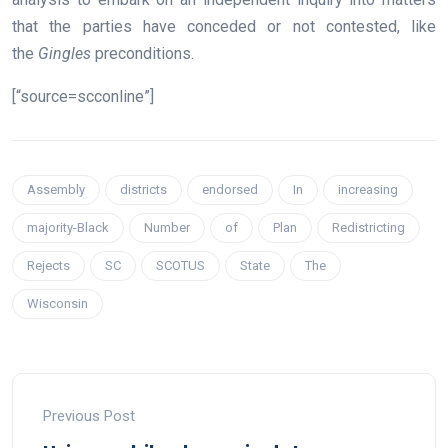
that the parties have conceded or not contested, like
the
Gingles
preconditions.
[“source=scconline”]
Assembly
districts
endorsed
In
increasing
majority-Black
Number
of
Plan
Redistricting
Rejects
SC
SCOTUS
State
The
Wisconsin
Previous Post