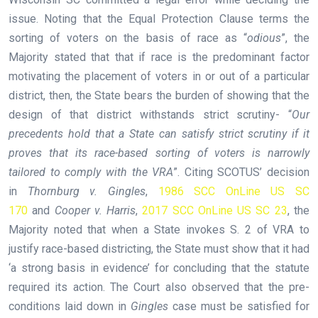
issue. Noting that the Equal Protection Clause terms the
sorting of voters on the basis of race as “
odious
”, the
Majority stated that that if race is the predominant factor
motivating the placement of voters in or out of a particular
district, then, the State bears the burden of showing that the
design of that district withstands strict scrutiny- “
Our
precedents hold that a State can satisfy strict scrutiny if it
proves that its race-based sorting of voters is narrowly
tailored to comply with the VRA
”. Citing SCOTUS’ decision
in
Thornburg v. Gingles
,
1986 SCC OnLine US SC
170
and
Cooper v. Harris
,
2017 SCC OnLine US SC 23
, the
Majority noted that when a State invokes S. 2 of VRA to
justify race-based districting, the State must show that it had
‘a strong basis in evidence’ for concluding that the statute
required its action. The Court also observed that the pre-
conditions laid down in
Gingles
case must be satisfied for