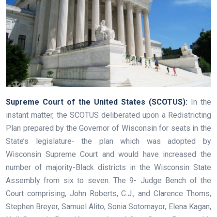
Supreme Court of the United States (SCOTUS):
In the
instant matter, the SCOTUS deliberated upon a Redistricting
Plan prepared by the Governor of Wisconsin for seats in the
State’s legislature- the plan which was adopted by
Wisconsin Supreme Court and would have increased the
number of majority-Black districts in the Wisconsin State
Assembly from six to seven. The 9- Judge Bench of the
Court comprising, John Roberts, C.J., and Clarence Thoms,
Stephen Breyer, Samuel Alito, Sonia Sotomayor, Elena Kagan,