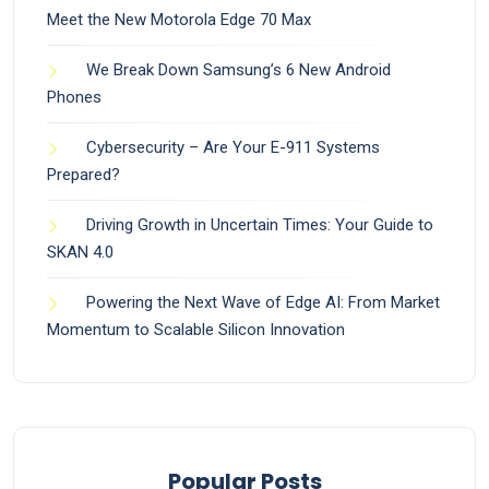
Meet the New Motorola Edge 70 Max
We Break Down Samsung’s 6 New Android
Phones
Cybersecurity – Are Your E-911 Systems
Prepared?
Driving Growth in Uncertain Times: Your Guide to
SKAN 4.0
Powering the Next Wave of Edge AI: From Market
Momentum to Scalable Silicon Innovation
Popular Posts