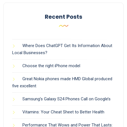
Recent Posts
Where Does ChatGPT Get Its Information About
Local Businesses?
Choose the right iPhone model
Great Nokia phones made HMD Global produced
five excellent
Samsung’s Galaxy S24 Phones Call on Google’s
Vitamins: Your Cheat Sheet to Better Health
Performance That Wows and Power That Lasts: