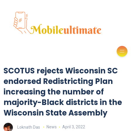
SCOTUS rejects Wisconsin SC
endorsed Redistricting Plan
increasing the number of
majority-Black districts in the
Wisconsin State Assembly
Loknath Das
News
April 3, 2022