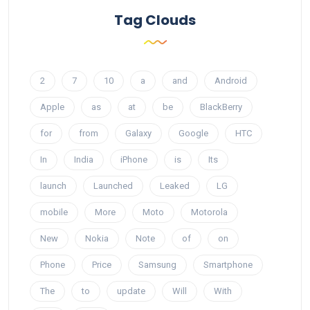
Tag Clouds
2
7
10
a
and
Android
Apple
as
at
be
BlackBerry
for
from
Galaxy
Google
HTC
In
India
iPhone
is
Its
launch
Launched
Leaked
LG
mobile
More
Moto
Motorola
New
Nokia
Note
of
on
Phone
Price
Samsung
Smartphone
The
to
update
Will
With