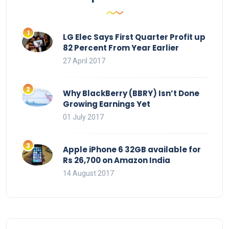
LG Elec Says First Quarter Profit up
82 Percent From Year Earlier
27 April 2017
Why BlackBerry (BBRY) Isn’t Done
Growing Earnings Yet
01 July 2017
Apple iPhone 6 32GB available for
Rs 26,700 on Amazon India
14 August 2017