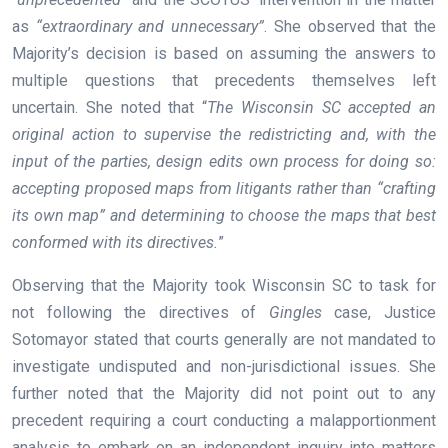
as
“extraordinary and unnecessary”
. She observed that the
Majority’s decision is based on assuming the answers to
multiple questions that precedents themselves left
uncertain. She noted that “
The Wisconsin SC accepted an
original action to supervise the redistricting and, with the
input of the parties, design edits own process for doing so:
accepting proposed maps from litigants rather than “crafting
its own map” and determining to choose the maps that best
conformed with its directives.
”
Observing that the Majority took Wisconsin SC to task for
not following the directives of
Gingles
case, Justice
Sotomayor stated that courts generally are not mandated to
investigate undisputed and non-jurisdictional issues. She
further noted that the Majority did not point out to any
precedent requiring a court conducting a malapportionment
analysis to embark on an independent inquiry into matters