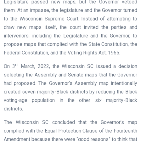
Legislature passed new maps, but the Governor vetoed
them. At an impasse, the legislature and the Governor turned
to the Wisconsin Supreme Court. Instead of attempting to
draw new maps itself, the court invited the parties and
intervenors; including the Legislature and the Governor, to
propose maps that complied with the State Constitution, the
Federal Constitution, and the Voting Rights Act, 1965.
rd
On 3
March, 2022, the Wisconsin SC issued a decision
selecting the Assembly and Senate maps that the Governor
had proposed. The Governor’s Assembly map intentionally
created seven majority-Black districts by reducing the Black
voting-age population in the other six majority-Black
districts.
The Wisconsin SC concluded that the Governor’s map
complied with the Equal Protection Clause of the Fourteenth
Amendment because there were “good reasons” to think that