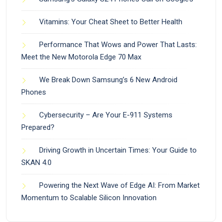
Vitamins: Your Cheat Sheet to Better Health
Performance That Wows and Power That Lasts:
Meet the New Motorola Edge 70 Max
We Break Down Samsung’s 6 New Android
Phones
Cybersecurity – Are Your E-911 Systems
Prepared?
Driving Growth in Uncertain Times: Your Guide to
SKAN 4.0
Powering the Next Wave of Edge AI: From Market
Momentum to Scalable Silicon Innovation