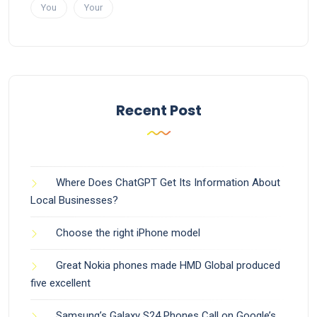
You
Your
Recent Post
Where Does ChatGPT Get Its Information About
Local Businesses?
Choose the right iPhone model
Great Nokia phones made HMD Global produced
five excellent
Samsung’s Galaxy S24 Phones Call on Google’s