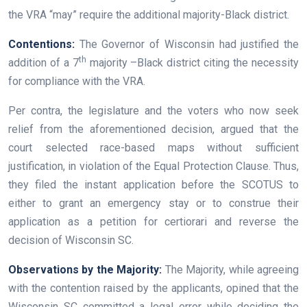
the VRA “may” require the additional majority-Black district.
Contentions:
The Governor of Wisconsin had justified the
th
addition of a 7
majority –Black district citing the necessity
for compliance with the VRA.
Per contra, the legislature and the voters who now seek
relief from the aforementioned decision, argued that the
court selected race-based maps without sufficient
justification, in violation of the Equal Protection Clause. Thus,
they filed the instant application before the SCOTUS to
either to grant an emergency stay or to construe their
application as a petition for certiorari and reverse the
decision of Wisconsin SC.
Observations by the Majority:
The Majority, while agreeing
with the contention raised by the applicants, opined that the
Wisconsin SC committed a legal error while deciding the