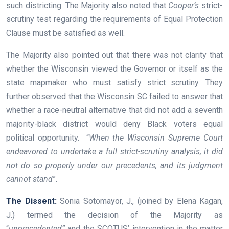
such districting. The Majority also noted that
Cooper’s
strict-
scrutiny test regarding the requirements of Equal Protection
Clause must be satisfied as well.
The Majority also pointed out that there was not clarity that
whether the Wisconsin viewed the Governor or itself as the
state mapmaker who must satisfy strict scrutiny. They
further observed that the Wisconsin SC failed to answer that
whether a race-neutral alternative that did not add a seventh
majority-black district would deny Black voters equal
political opportunity. “
When the Wisconsin Supreme Court
endeavored to undertake a full strict-scrutiny analysis, it did
not do so properly under our precedents, and its judgment
cannot stand
”.
The Dissent:
Sonia Sotomayor, J., (joined by Elena Kagan,
J.) termed the decision of the Majority as
“
unprecedented”
and the SCOTUS’ intervention in the matter