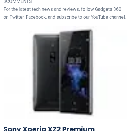
0
COMMENTS
For the latest tech news and reviews, follow Gadgets 360
on Twitter, Facebook, and subscribe to our YouTube channel.
Sony Xperia XZ2 Premium