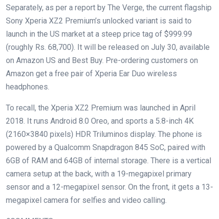
Separately, as per a report by The Verge, the current flagship
Sony Xperia XZ2 Premium’s unlocked variant is said to
launch in the US market at a steep price tag of $999.99
(roughly Rs. 68,700). It will be released on July 30, available
on Amazon US and Best Buy. Pre-ordering customers on
Amazon get a free pair of Xperia Ear Duo wireless
headphones.
To recall, the Xperia XZ2 Premium was launched in April
2018. It runs Android 8.0 Oreo, and sports a 5.8-inch 4K
(2160×3840 pixels) HDR Triluminos display. The phone is
powered by a Qualcomm Snapdragon 845 SoC, paired with
6GB of RAM and 64GB of internal storage. There is a vertical
camera setup at the back, with a 19-megapixel primary
sensor and a 12-megapixel sensor. On the front, it gets a 13-
megapixel camera for selfies and video calling.