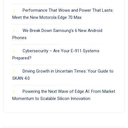
Performance That Wows and Power That Lasts:
Meet the New Motorola Edge 70 Max
We Break Down Samsung’s 6 New Android
Phones
Cybersecurity – Are Your E-911 Systems
Prepared?
Driving Growth in Uncertain Times: Your Guide to
SKAN 4.0
Powering the Next Wave of Edge AI: From Market
Momentum to Scalable Silicon Innovation