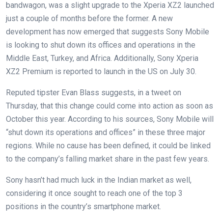
bandwagon, was a slight upgrade to the Xperia XZ2 launched
just a couple of months before the former. A new
development has now emerged that suggests Sony Mobile
is looking to shut down its offices and operations in the
Middle East, Turkey, and Africa. Additionally, Sony Xperia
XZ2 Premium is reported to launch in the US on July 30.
Reputed tipster Evan Blass suggests, in a tweet on
Thursday, that this change could come into action as soon as
October this year. According to his sources, Sony Mobile will
“shut down its operations and offices” in these three major
regions. While no cause has been defined, it could be linked
to the company’s falling market share in the past few years.
Sony hasn’t had much luck in the Indian market as well,
considering it once sought to reach one of the top 3
positions in the country’s smartphone market.