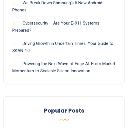
We Break Down Samsung’s 6 New Android
Phones
Cybersecurity – Are Your E-911 Systems
Prepared?
Driving Growth in Uncertain Times: Your Guide to
SKAN 4.0
Powering the Next Wave of Edge AI: From Market
Momentum to Scalable Silicon Innovation
Popular Posts