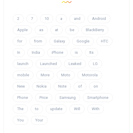
2
7
10
a
and
Android
Apple
as
at
be
BlackBerry
for
from
Galaxy
Google
HTC
In
India
iPhone
is
Its
launch
Launched
Leaked
LG
mobile
More
Moto
Motorola
New
Nokia
Note
of
on
Phone
Price
Samsung
Smartphone
The
to
update
Will
With
You
Your