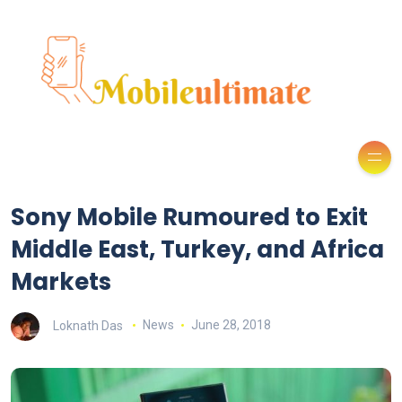
Sony Mobile Rumoured to Exit
Middle East, Turkey, and Africa
Markets
Loknath Das
News
June 28, 2018