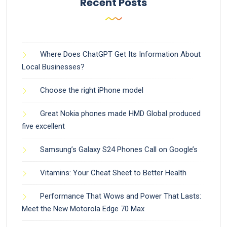
Recent Posts
Where Does ChatGPT Get Its Information About
Local Businesses?
Choose the right iPhone model
Great Nokia phones made HMD Global produced
five excellent
Samsung’s Galaxy S24 Phones Call on Google’s
Vitamins: Your Cheat Sheet to Better Health
Performance That Wows and Power That Lasts:
Meet the New Motorola Edge 70 Max