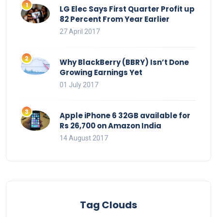
LG Elec Says First Quarter Profit up
82 Percent From Year Earlier
27 April 2017
Why BlackBerry (BBRY) Isn’t Done
Growing Earnings Yet
01 July 2017
Apple iPhone 6 32GB available for
Rs 26,700 on Amazon India
14 August 2017
Tag Clouds