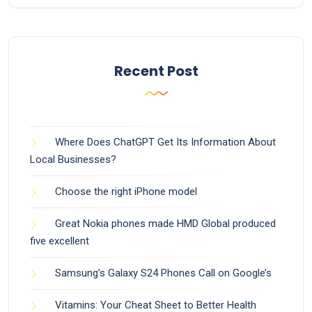
Recent Post
Where Does ChatGPT Get Its Information About
Local Businesses?
Choose the right iPhone model
Great Nokia phones made HMD Global produced
five excellent
Samsung’s Galaxy S24 Phones Call on Google’s
Vitamins: Your Cheat Sheet to Better Health