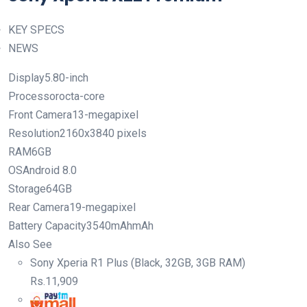
KEY SPECS
NEWS
Display5.80-inch
Processorocta-core
Front Camera13-megapixel
Resolution2160x3840 pixels
RAM6GB
OSAndroid 8.0
Storage64GB
Rear Camera19-megapixel
Battery Capacity3540mAhmAh
Also See
Sony Xperia R1 Plus (Black, 32GB, 3GB RAM)
Rs.
11,909