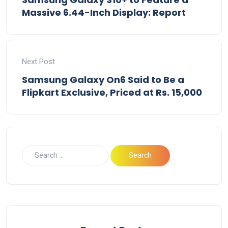
Massive 6.44-Inch Display: Report
Next Post
Samsung Galaxy On6 Said to Be a
Flipkart Exclusive, Priced at Rs. 15,000