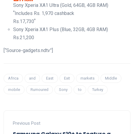
Sony Xperia XA1 Ultra (Gold, 64GB, 4GB RAM)
*
Includes Rs. 1,970 cashback
*
Rs.
17,730
Sony Xperia XA1 Plus (Blue, 32GB, 4GB RAM)
Rs.
21,200
[“Source-gadgets.ndtv”]
Africa
and
East
Exit
markets
Middle
mobile
Rumoured
Sony
to
Turkey
Previous Post
Samsung Galaxy S10+ to Feature a