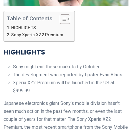
Table of Contents
HIGHLIGHTS
Sony Xperia XZ2 Premium
HIGHLIGHTS
Sony might exit these markets by October
The development was reported by tipster Evan Blass
Xperia XZ2 Premium will be launched in the US at
$999.99
Japanese electronics giant Sony’s mobile division hasn’t
seen much action in the past few months, or even the last
couple of years for that matter. The Sony Xperia XZ2
Premium, the most recent smartphone from the Sony Mobile