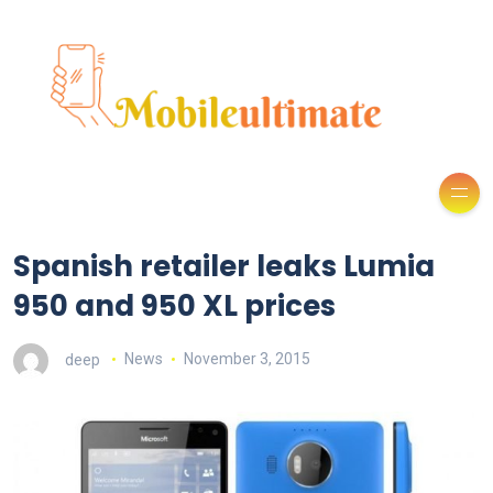
Spanish retailer leaks Lumia
950 and 950 XL prices
deep
News
November 3, 2015