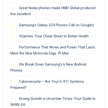
Great Nokia phones made HMD Global produced
five excellent
Samsung’s Galaxy S24 Phones Call on Google’s
Vitamins: Your Cheat Sheet to Better Health
Performance That Wows and Power That Lasts:
Meet the New Motorola Edge 70 Max
We Break Down Samsung’s 6 New Android
Phones
Cybersecurity – Are Your E-911 Systems
Prepared?
Driving Growth in Uncertain Times: Your Guide to
SKAN 4.0