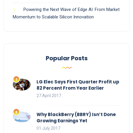
Powering the Next Wave of Edge AI: From Market
Momentum to Scalable Silicon Innovation
Popular Posts
LG Elec Says First Quarter Profit up
82 Percent From Year Earlier
27 April 2017
Why BlackBerry (BBRY) Isn’t Done
Growing Earnings Yet
01 July 2017