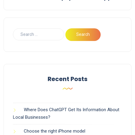
Recent Posts
Where Does ChatGPT Get Its Information About
Local Businesses?
Choose the right iPhone model