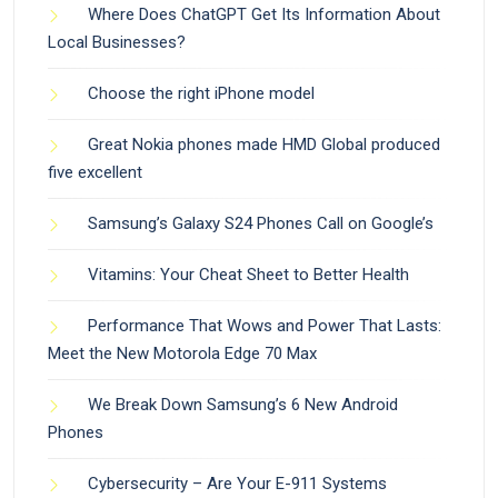
Where Does ChatGPT Get Its Information About
Local Businesses?
Choose the right iPhone model
Great Nokia phones made HMD Global produced
five excellent
Samsung’s Galaxy S24 Phones Call on Google’s
Vitamins: Your Cheat Sheet to Better Health
Performance That Wows and Power That Lasts:
Meet the New Motorola Edge 70 Max
We Break Down Samsung’s 6 New Android
Phones
Cybersecurity – Are Your E-911 Systems