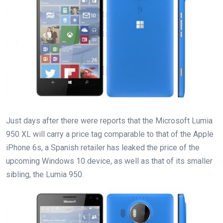
Just days after there were reports that the Microsoft Lumia
950 XL will carry a price tag comparable to that of the Apple
iPhone 6s, a Spanish retailer has leaked the price of the
upcoming Windows 10 device, as well as that of its smaller
sibling, the Lumia 950.