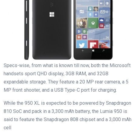
Specs-wise, from what is known till now, both the Microsoft
handsets sport QHD display, 3GB RAM, and 32GB
expandable storage. They feature a 20 MP rear camera, a 5
MP front shooter, and a USB Type-C port for charging.
While the 950 XL is expected to be powered by Snapdragon
810 SoC and pack in a 3,300 mAh battery, the Lumia 950 is
said to feature the Snapdragon 808 chipset and a 3,000 mAh
cell