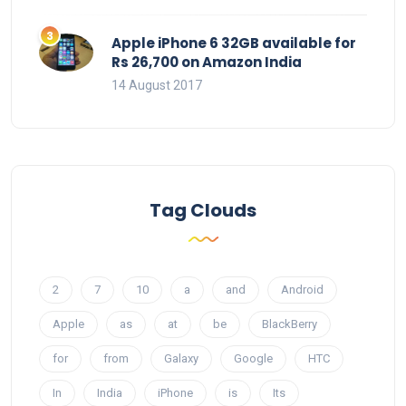
Apple iPhone 6 32GB available for
Rs 26,700 on Amazon India
14 August 2017
Tag Clouds
2
7
10
a
and
Android
Apple
as
at
be
BlackBerry
for
from
Galaxy
Google
HTC
In
India
iPhone
is
Its