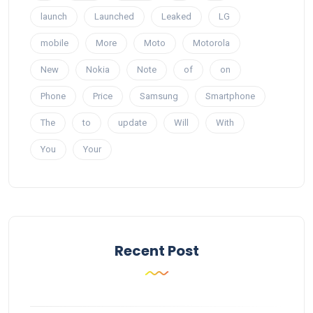
launch
Launched
Leaked
LG
mobile
More
Moto
Motorola
New
Nokia
Note
of
on
Phone
Price
Samsung
Smartphone
The
to
update
Will
With
You
Your
Recent Post