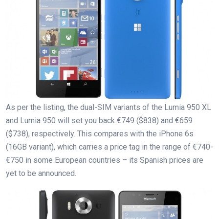
As per the listing, the dual-SIM variants of the Lumia 950 XL
and Lumia 950 will set you back €749 ($838) and €659
($738), respectively. This compares with the iPhone 6s
(16GB variant), which carries a price tag in the range of €740-
€750 in some European countries – its Spanish prices are
yet to be announced.