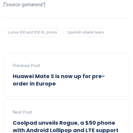
[“source-gsmarena”]
Lumia 950 and 950 XL prices
Spanish retailer leaks
Previous Post
Huawei Mate S is now up for pre-
order in Europe
Next Post
Coolpad unveils Rogue, a $50 phone
with Android Lollipop and LTE support