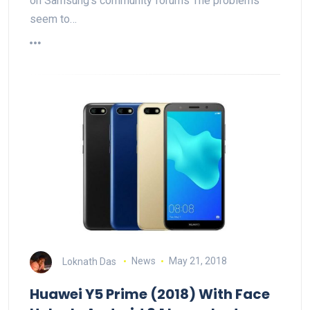
on Samsung's community forums The problems
seem to…
Loknath Das
News
May 21, 2018
Huawei Y5 Prime (2018) With Face