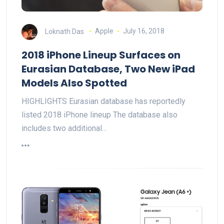
Loknath Das
Apple
July 16, 2018
2018 iPhone Lineup Surfaces on
Eurasian Database, Two New iPad
Models Also Spotted
HIGHLIGHTS Eurasian database has reportedly
listed 2018 iPhone lineup The database also
includes two additional…