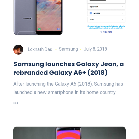
Loknath Das
Samsung
July 8, 2018
Samsung launches Galaxy Jean, a
rebranded Galaxy A6+ (2018)
After launching the Galaxy A6 (2018), Samsung has
launched a new smartphone in its home country…