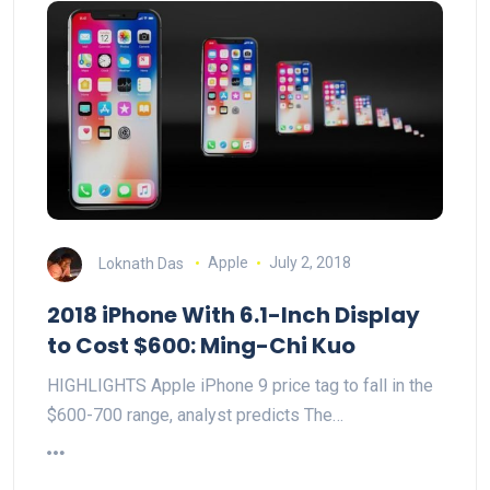
Loknath Das
Apple
July 2, 2018
2018 iPhone With 6.1-Inch Display
to Cost $600: Ming-Chi Kuo
HIGHLIGHTS Apple iPhone 9 price tag to fall in the
$600-700 range, analyst predicts The…