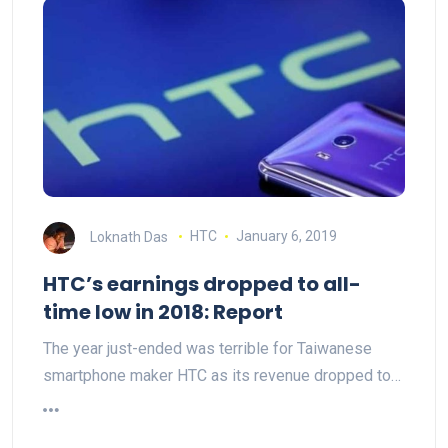
Loknath Das
HTC
January 6, 2019
HTC’s earnings dropped to all-
time low in 2018: Report
The year just-ended was terrible for Taiwanese
smartphone maker HTC as its revenue dropped to…