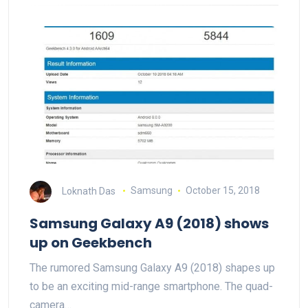
Loknath Das
Samsung
October 15, 2018
Samsung Galaxy A9 (2018) shows
up on Geekbench
The rumored Samsung Galaxy A9 (2018) shapes up
to be an exciting mid-range smartphone. The quad-
camera…