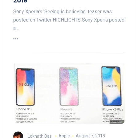
2018
Sony Xperia's 'Seeing is believing' teaser was
posted on Twitter HIGHLIGHTS Sony Xperia posted
a…
Loknath Das
Apple
August 7, 2018