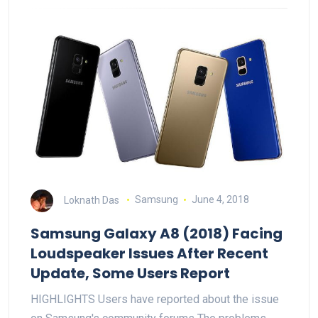
Loknath Das
Samsung
June 4, 2018
Samsung Galaxy A8 (2018) Facing
Loudspeaker Issues After Recent
Update, Some Users Report
HIGHLIGHTS Users have reported about the issue