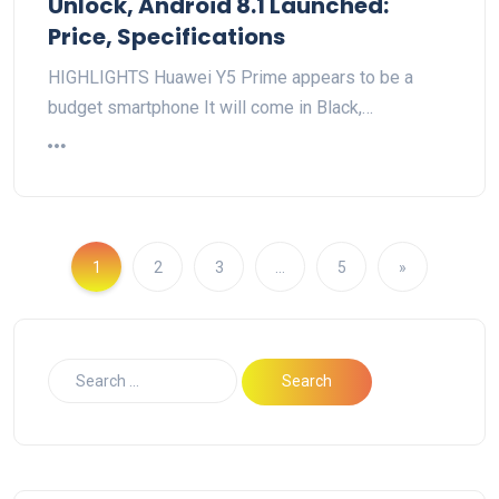
Unlock, Android 8.1 Launched:
Price, Specifications
HIGHLIGHTS Huawei Y5 Prime appears to be a
budget smartphone It will come in Black,…
1
2
3
…
5
»