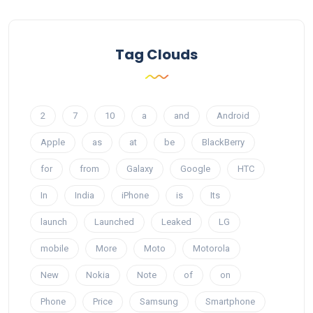
Tag Clouds
2
7
10
a
and
Android
Apple
as
at
be
BlackBerry
for
from
Galaxy
Google
HTC
In
India
iPhone
is
Its
launch
Launched
Leaked
LG
mobile
More
Moto
Motorola
New
Nokia
Note
of
on
Phone
Price
Samsung
Smartphone