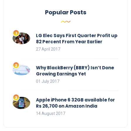
Popular Posts
LG Elec Says First Quarter Profit up
82 Percent From Year Earlier
27 April 2017
Why BlackBerry (BBRY) Isn’t Done
Growing Earnings Yet
01 July 2017
Apple iPhone 6 32GB available for
Rs 26,700 on Amazon India
14 August 2017