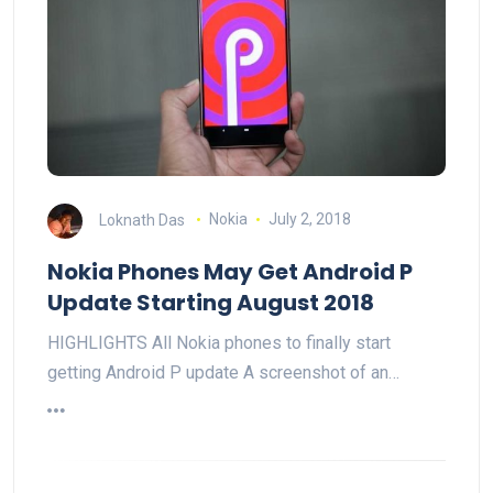
Loknath Das
Nokia
July 2, 2018
Nokia Phones May Get Android P
Update Starting August 2018
HIGHLIGHTS All Nokia phones to finally start
getting Android P update A screenshot of an…