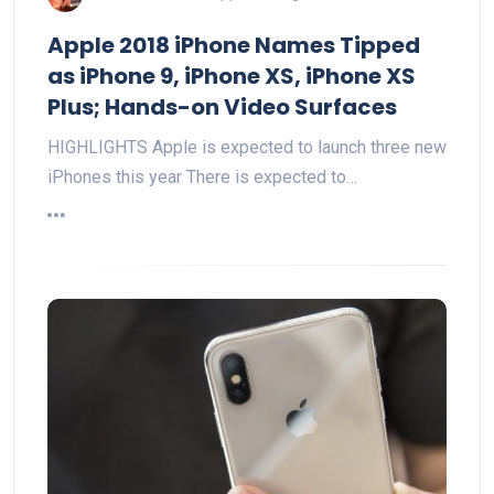
Apple 2018 iPhone Names Tipped
as iPhone 9, iPhone XS, iPhone XS
Plus; Hands-on Video Surfaces
HIGHLIGHTS Apple is expected to launch three new
iPhones this year There is expected to…