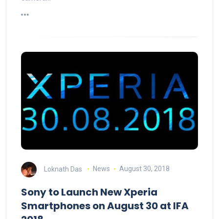
Loknath Das
News
August 30, 2018
Sony to Launch New Xperia
Smartphones on August 30 at IFA