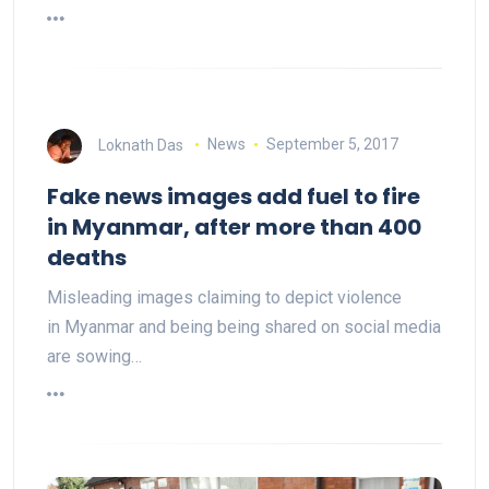
Loknath Das
News
September 5, 2017
Fake news images add fuel to fire
in Myanmar, after more than 400
deaths
Misleading images claiming to depict violence
in Myanmar and being being shared on social media
are sowing…