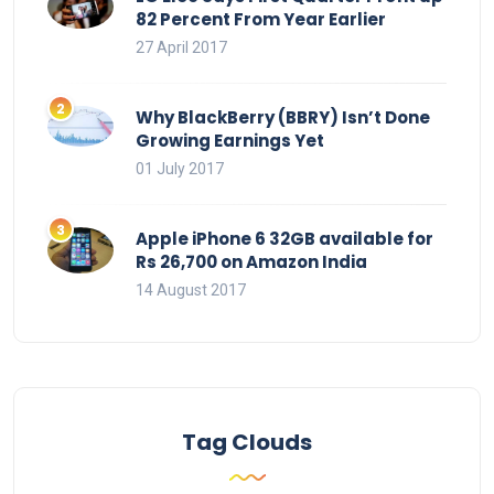
82 Percent From Year Earlier
27 April 2017
Why BlackBerry (BBRY) Isn’t Done
Growing Earnings Yet
01 July 2017
Apple iPhone 6 32GB available for
Rs 26,700 on Amazon India
14 August 2017
Tag Clouds