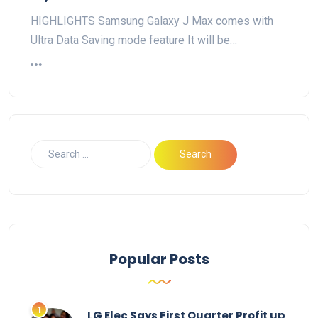
HIGHLIGHTS Samsung Galaxy J Max comes with
Ultra Data Saving mode feature It will be…
Popular Posts
LG Elec Says First Quarter Profit up