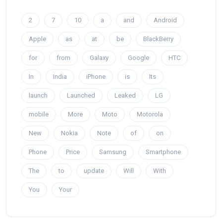
2
7
10
a
and
Android
Apple
as
at
be
BlackBerry
for
from
Galaxy
Google
HTC
In
India
iPhone
is
Its
launch
Launched
Leaked
LG
mobile
More
Moto
Motorola
New
Nokia
Note
of
on
Phone
Price
Samsung
Smartphone
The
to
update
Will
With
You
Your