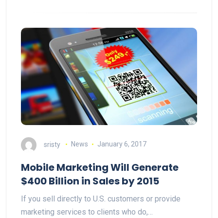
sristy
News
January 6, 2017
Mobile Marketing Will Generate
$400 Billion in Sales by 2015
If you sell directly to U.S. customers or provide
marketing services to clients who do,…