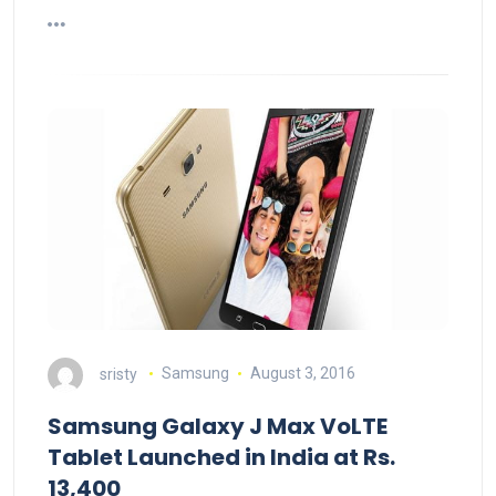
sristy
Samsung
August 3, 2016
Samsung Galaxy J Max VoLTE
Tablet Launched in India at Rs.
13,400