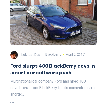
Loknath Das
Blackberry
April 5, 2017
Ford slurps 400 BlackBerry devs in
smart car software push
Multinational car company Ford has hired 400
developers from BlackBerry for its connected cars,
shortly…