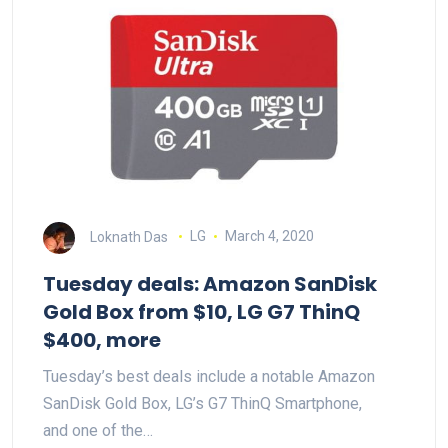
Loknath Das
LG
March 4, 2020
Tuesday deals: Amazon SanDisk
Gold Box from $10, LG G7 ThinQ
$400, more
Tuesday’s best deals include a notable Amazon
SanDisk Gold Box, LG’s G7 ThinQ Smartphone,
and one of the…