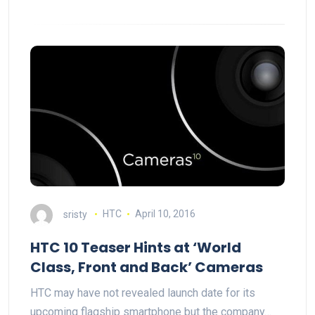
sristy
HTC
April 10, 2016
HTC 10 Teaser Hints at ‘World
Class, Front and Back’ Cameras
HTC may have not revealed launch date for its
upcoming flagship smartphone but the company…