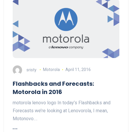
sristy
Motorola
April 11, 2016
Flashbacks and Forecasts:
Motorola in 2016
motorola lenovo logo In today’s Flashbacks and
Forecasts we’re looking at Lenovorola, I mean,
Motonovo.…