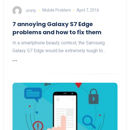
sristy
Mobile Problem
April 7, 2016
7 annoying Galaxy S7 Edge
problems and how to fix them
In a smartphone beauty contest, the Samsung
Galaxy S7 Edge would be extremely tough to…