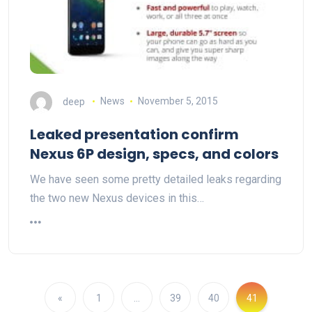
deep
News
November 5, 2015
Leaked presentation confirm
Nexus 6P design, specs, and colors
We have seen some pretty detailed leaks regarding
the two new Nexus devices in this…
«
1
…
39
40
41