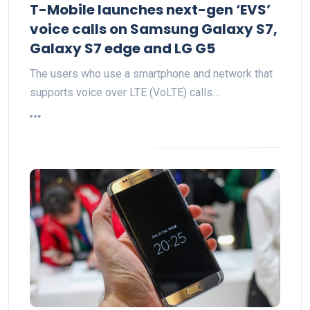
T-Mobile launches next-gen ‘EVS’
voice calls on Samsung Galaxy S7,
Galaxy S7 edge and LG G5
The users who use a smartphone and network that
supports voice over LTE (VoLTE) calls…