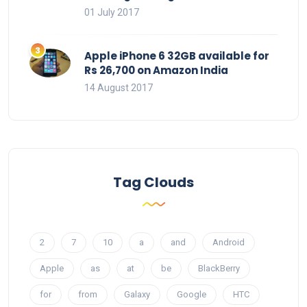
01 July 2017
Apple iPhone 6 32GB available for
Rs 26,700 on Amazon India
14 August 2017
Tag Clouds
2
7
10
a
and
Android
Apple
as
at
be
BlackBerry
for
from
Galaxy
Google
HTC