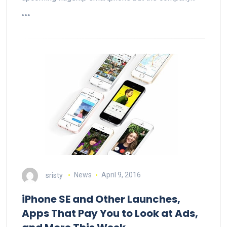
sristy
News
April 9, 2016
iPhone SE and Other Launches,
Apps That Pay You to Look at Ads,