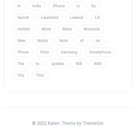
In
India
iPhone
is
Its
launch
Launched
Leaked
LG
mobile
More
Moto
Motorola
New
Nokia
Note
of
on
Phone
Price
Samsung
Smartphone
The
to
update
Will
With
You
Your
© 2022 Katen. Theme by ThemeGer.