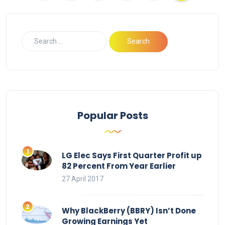
Popular Posts
LG Elec Says First Quarter Profit up
82 Percent From Year Earlier
27 April 2017
Why BlackBerry (BBRY) Isn’t Done
Growing Earnings Yet