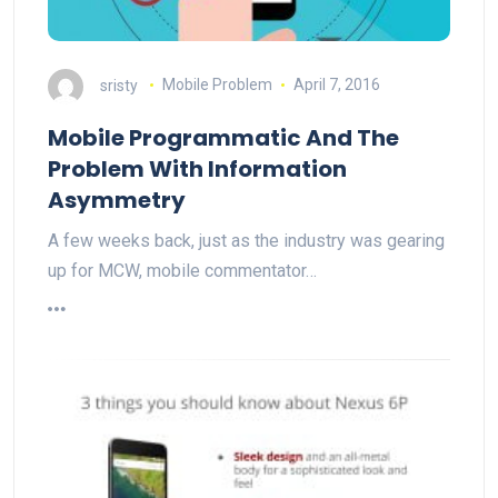
sristy
Mobile Problem
April 7, 2016
Mobile Programmatic And The
Problem With Information
Asymmetry
A few weeks back, just as the industry was gearing
up for MCW, mobile commentator…