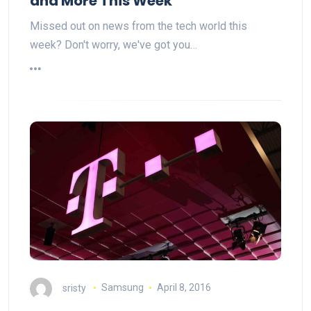
and More This Week
Missed out on news from the tech world this
week? Don't worry, we've got you…
sristy
Samsung
April 8, 2016