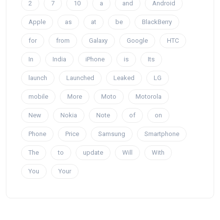
2
7
10
a
and
Android
Apple
as
at
be
BlackBerry
for
from
Galaxy
Google
HTC
In
India
iPhone
is
Its
launch
Launched
Leaked
LG
mobile
More
Moto
Motorola
New
Nokia
Note
of
on
Phone
Price
Samsung
Smartphone
The
to
update
Will
With
You
Your