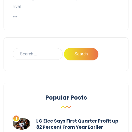
rival…
Popular Posts
LG Elec Says First Quarter Profit up
82 Percent From Year Earlier