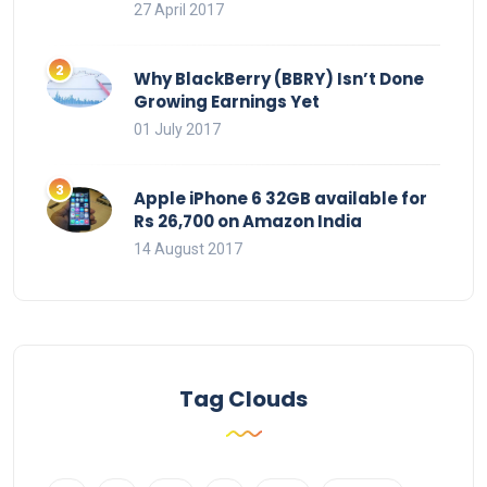
27 April 2017
Why BlackBerry (BBRY) Isn’t Done
Growing Earnings Yet
01 July 2017
Apple iPhone 6 32GB available for
Rs 26,700 on Amazon India
14 August 2017
Tag Clouds