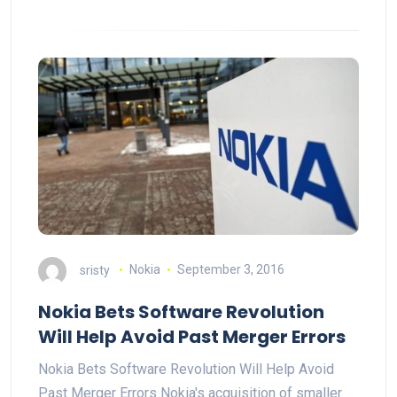
sristy
Nokia
September 3, 2016
Nokia Bets Software Revolution
Will Help Avoid Past Merger Errors
Nokia Bets Software Revolution Will Help Avoid
Past Merger Errors Nokia's acquisition of smaller