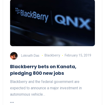
Loknath Das
Blackberry
February 15, 2019
Blackberry bets on Kanata,
pledging 800 new jobs
Blackberry and the federal government are
expected to announce a major investment in
autonomous vehicle…