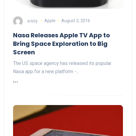
sristy
Apple
August 2, 2016
Nasa Releases Apple TV App to
Bring Space Exploration to Big
Screen
The US space agency has released its popular
Nasa app for a new platform -…