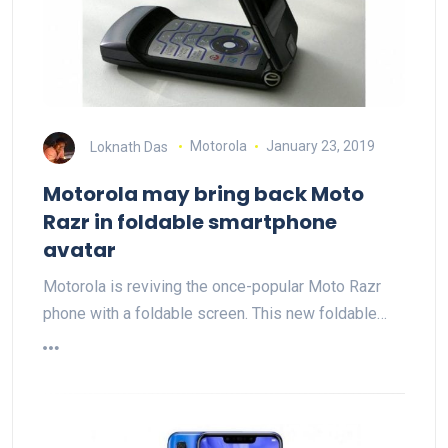
Loknath Das
Motorola
January 23, 2019
Motorola may bring back Moto
Razr in foldable smartphone
avatar
Motorola is reviving the once-popular Moto Razr
phone with a foldable screen. This new foldable…