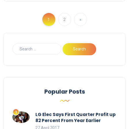
1
2
»
Popular Posts
LG Elec Says First Quarter Profit up
82 Percent From Year Earlier
27 April 2017