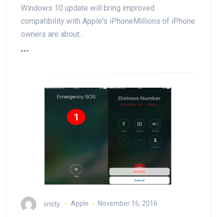
Windows 10 update will bring improved
compatibility with Apple's iPhoneMillions of iPhone
owners are about…
sristy
Apple
November 16, 2016