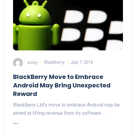
sristy
Blackberry
July 7, 2016
BlackBerry Move to Embrace
Android May Bring Unexpected
Reward
BlackBerry Ltd's move to embrace Android may be
aimed at lifting revenue from its software…