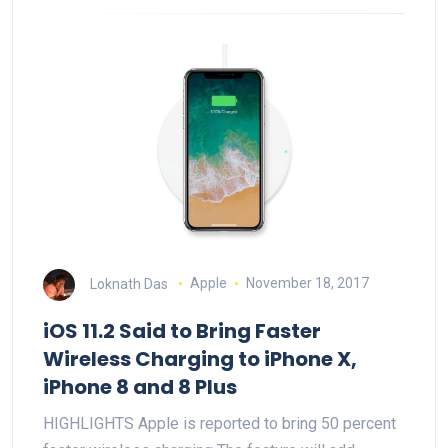
Loknath Das
Apple
November 18, 2017
iOS 11.2 Said to Bring Faster
Wireless Charging to iPhone X,
iPhone 8 and 8 Plus
HIGHLIGHTS Apple is reported to bring 50 percent