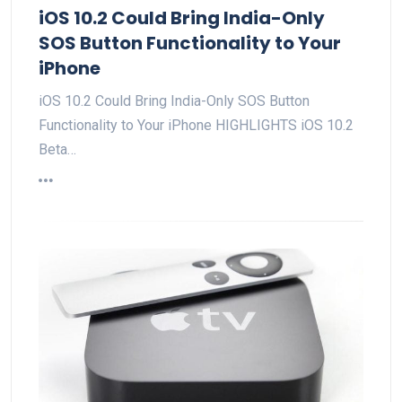
iOS 10.2 Could Bring India-Only
SOS Button Functionality to Your
iPhone
iOS 10.2 Could Bring India-Only SOS Button
Functionality to Your iPhone HIGHLIGHTS iOS 10.2
Beta…