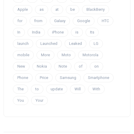
Apple
as
at
be
BlackBerry
for
from
Galaxy
Google
HTC
In
India
iPhone
is
Its
launch
Launched
Leaked
LG
mobile
More
Moto
Motorola
New
Nokia
Note
of
on
Phone
Price
Samsung
Smartphone
The
to
update
Will
With
You
Your