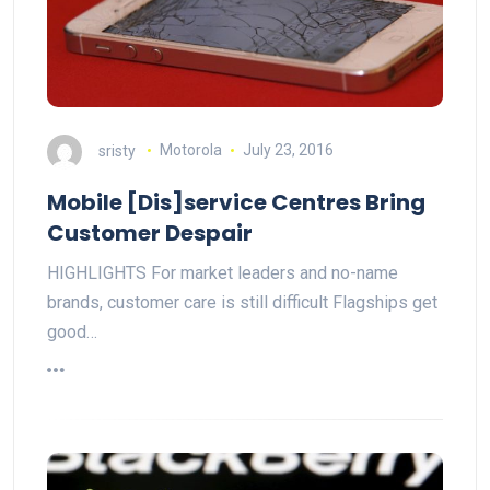
sristy
Motorola
July 23, 2016
Mobile [Dis]service Centres Bring
Customer Despair
HIGHLIGHTS For market leaders and no-name
brands, customer care is still difficult Flagships get
good…