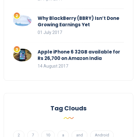
Why BlackBerry (BBRY) Isn’t Done
Growing Earnings Yet
01 July 2017
Apple iPhone 6 32GB available for
Rs 26,700 on Amazon India
14 August 2017
Tag Clouds
2
7
10
a
and
Android