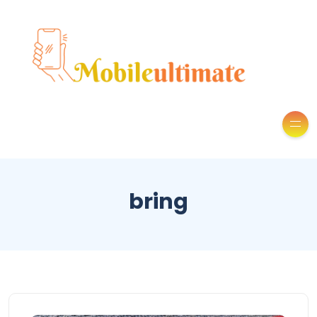
bring