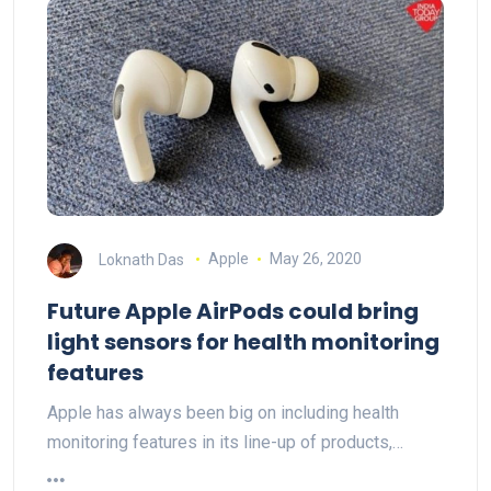
Loknath Das
Apple
May 26, 2020
Future Apple AirPods could bring
light sensors for health monitoring
features
Apple has always been big on including health
monitoring features in its line-up of products,…