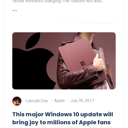
faster wireless charging The feature will add…
Loknath Das
Apple
July 30, 2017
This major Windows 10 update will
bring joy to millions of Apple fans