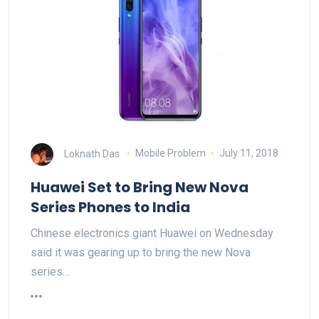
Loknath Das
Mobile Problem
July 11, 2018
Huawei Set to Bring New Nova
Series Phones to India
Chinese electronics giant Huawei on Wednesday
said it was gearing up to bring the new Nova
series…