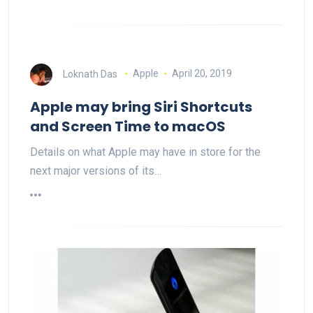
Loknath Das
Apple
April 20, 2019
Apple may bring Siri Shortcuts
and Screen Time to macOS
Details on what Apple may have in store for the
next major versions of its…