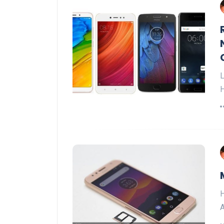
L
H
H
A