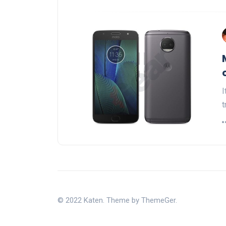
I
t
© 2022 Katen. Theme by ThemeGer.