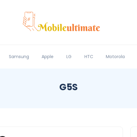
Samsung
Apple
LG
HTC
Motorola
G5S