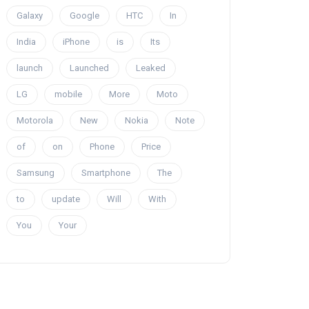
Galaxy
Google
HTC
In
India
iPhone
is
Its
launch
Launched
Leaked
LG
mobile
More
Moto
Motorola
New
Nokia
Note
of
on
Phone
Price
Samsung
Smartphone
The
to
update
Will
With
You
Your