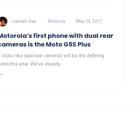
Loknath Das
Motorola
May 24, 2017
Motorola’s first phone with dual rear
cameras is the Moto G5S Plus
t looks like dual rear cameras will be the defining
rend this year. We've already…