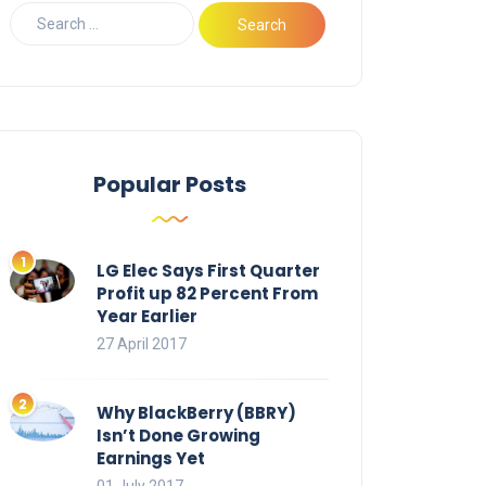
Popular Posts
LG Elec Says First Quarter
Profit up 82 Percent From
Year Earlier
27 April 2017
Why BlackBerry (BBRY)
Isn’t Done Growing
Earnings Yet