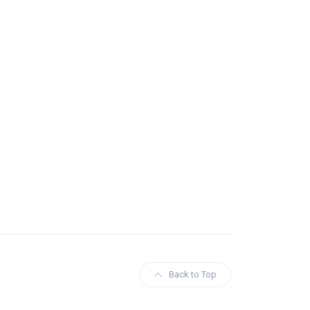
Back to Top