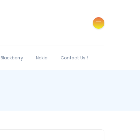
Blackberry
Nokia
Contact Us !