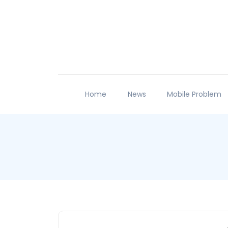
Home
News
Mobile Problem