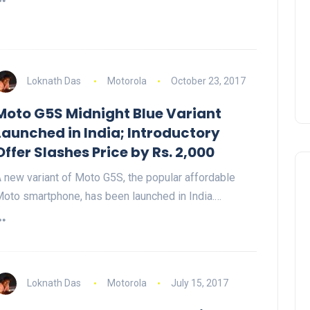
Loknath Das
Motorola
October 23, 2017
Moto G5S Midnight Blue Variant
Launched in India; Introductory
Offer Slashes Price by Rs. 2,000
 new variant of Moto G5S, the popular affordable
oto smartphone, has been launched in India.…
Loknath Das
Motorola
July 15, 2017