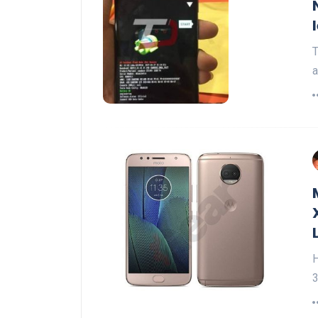
T
a
H
3