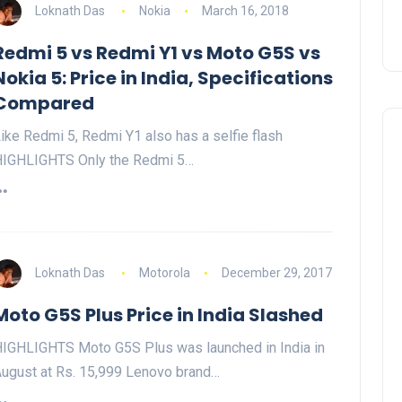
Loknath Das
Nokia
March 16, 2018
Redmi 5 vs Redmi Y1 vs Moto G5S vs
Nokia 5: Price in India, Specifications
Compared
ike Redmi 5, Redmi Y1 also has a selfie flash
IGHLIGHTS Only the Redmi 5…
Loknath Das
Motorola
December 29, 2017
Moto G5S Plus Price in India Slashed
IGHLIGHTS Moto G5S Plus was launched in India in
ugust at Rs. 15,999 Lenovo brand…