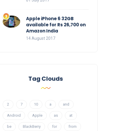
01 July 2017
Apple iPhone 6 32GB
available for Rs 26,700 on
Amazon India
14 August 2017
Tag Clouds
2
7
10
a
and
Android
Apple
as
at
be
BlackBerry
for
from