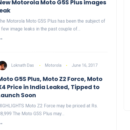
New Motorola Moto G5S Plus images
leak
he Motorola Moto G5S Plus has been the subject of
 few image leaks in the past couple of…
Loknath Das
Motorola
June 16, 2017
Moto G5S Plus, Moto Z2 Force, Moto
X4 Price in India Leaked, Tipped to
Launch Soon
IGHLIGHTS Moto Z2 Force may be priced at Rs.
8,999 The Moto G5S Plus may…