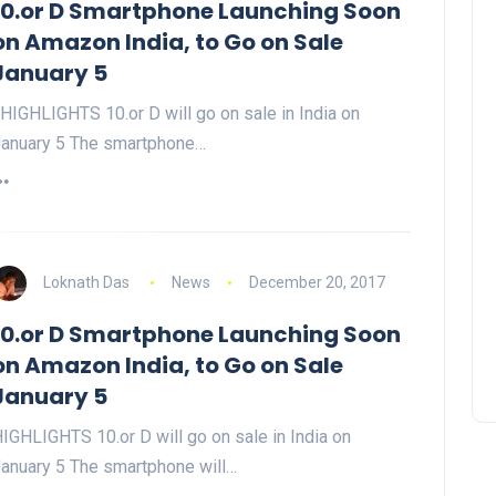
10.or D Smartphone Launching Soon
on Amazon India, to Go on Sale
January 5
IGHLIGHTS 10.or D will go on sale in India on
anuary 5 The smartphone…
Loknath Das
News
December 20, 2017
10.or D Smartphone Launching Soon
on Amazon India, to Go on Sale
January 5
IGHLIGHTS 10.or D will go on sale in India on
anuary 5 The smartphone will…