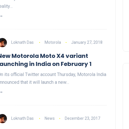
eality…
Loknath Das
Motorola
January 27, 2018
New Motorola Moto X4 variant
launching in India on February 1
n its official Twitter account Thursday, Motorola India
nnounced that it will launch a new…
Loknath Das
News
December 23, 2017