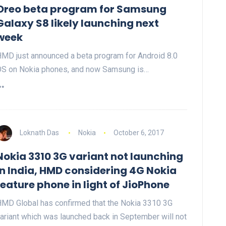
Oreo beta program for Samsung
Galaxy S8 likely launching next
week
MD just announced a beta program for Android 8.0
S on Nokia phones, and now Samsung is…
Loknath Das
Nokia
October 6, 2017
Nokia 3310 3G variant not launching
in India, HMD considering 4G Nokia
feature phone in light of JioPhone
MD Global has confirmed that the Nokia 3310 3G
ariant which was launched back in September will not