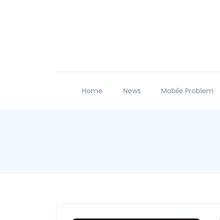
Home
News
Mobile Problem