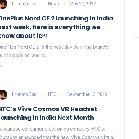
Loknath Das
News
May 27, 2022
OnePlus Nord CE 2 launching in India
next week, here is everything we
know about it￼
nePlus Nord CE 2 is the next device in the brand's
aunch pipeline, and is…
Loknath Das
HTC
September 13, 2019
HTC’s Vive Cosmos VR Headset
Launching in India Next Month
aiwanese consumer electronics company HTC on
hursday announced that the new Vive Cosmos virtual