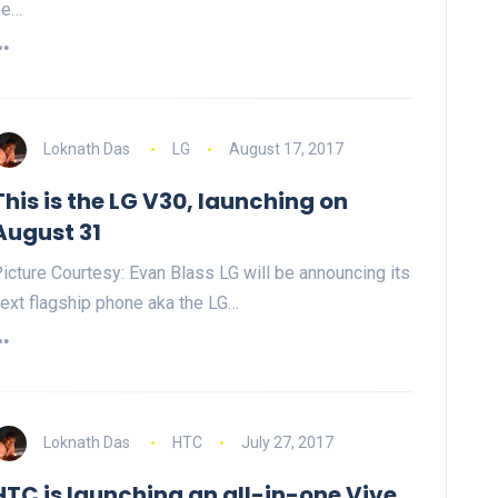
be…
Loknath Das
LG
August 17, 2017
This is the LG V30, launching on
August 31
icture Courtesy: Evan Blass LG will be announcing its
ext flagship phone aka the LG…
Loknath Das
HTC
July 27, 2017
HTC is launching an all-in-one Vive