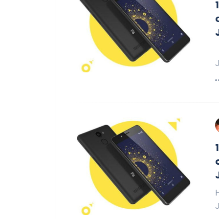
H
J
H
J