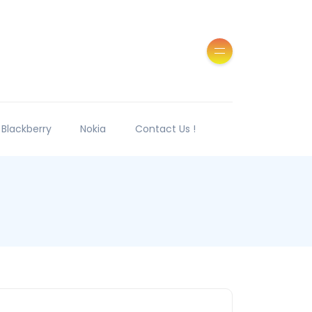
Blackberry
Nokia
Contact Us !