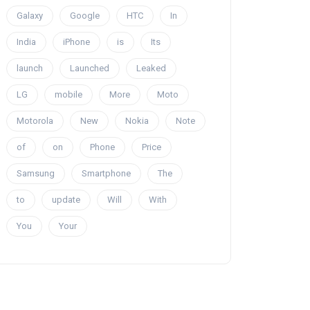
Galaxy
Google
HTC
In
India
iPhone
is
Its
launch
Launched
Leaked
LG
mobile
More
Moto
Motorola
New
Nokia
Note
of
on
Phone
Price
Samsung
Smartphone
The
to
update
Will
With
You
Your