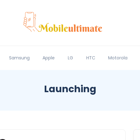
Samsung
Apple
LG
HTC
Motorola
Launching