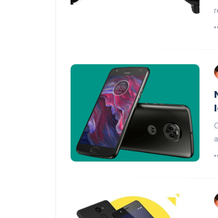
r
O
a