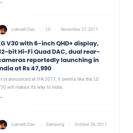
Loknath Das
LG
November 27, 2017
LG V30 with 6-inch QHD+ display,
32-bit Hi-Fi Quad DAC, dual rear-
cameras reportedly launching in
India at Rs 47,990
irst announced at IFA 2017, it seems like the LG
30 will makes its way to India…
Loknath Das
Samsung
October 26, 2017