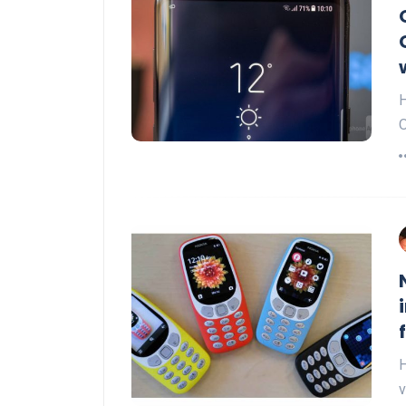
H
O
H
v