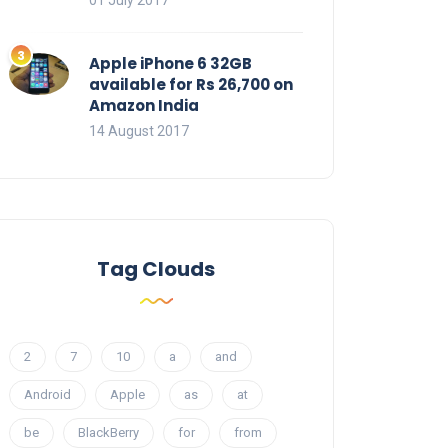
01 July 2017
Apple iPhone 6 32GB
available for Rs 26,700 on
Amazon India
14 August 2017
Tag Clouds
2
7
10
a
and
Android
Apple
as
at
be
BlackBerry
for
from