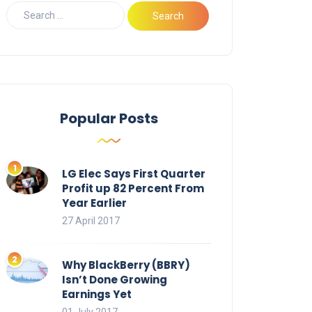
Popular Posts
LG Elec Says First Quarter
Profit up 82 Percent From
Year Earlier
27 April 2017
Why BlackBerry (BBRY)
Isn’t Done Growing
Earnings Yet