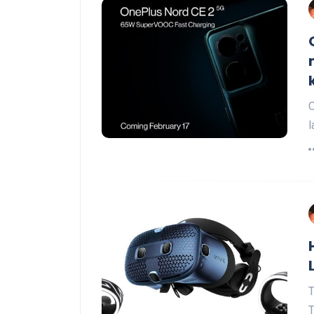
O
l
T
T