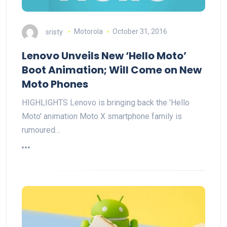
sristy
Motorola
October 31, 2016
Lenovo Unveils New ‘Hello Moto’
Boot Animation; Will Come on New
Moto Phones
HIGHLIGHTS Lenovo is bringing back the 'Hello
Moto' animation Moto X smartphone family is
rumoured…