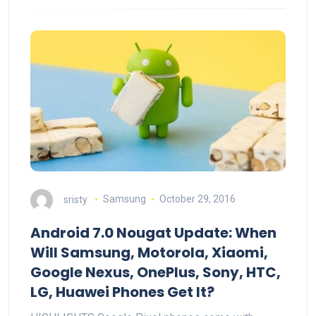
sristy
Samsung
October 29, 2016
Android 7.0 Nougat Update: When
Will Samsung, Motorola, Xiaomi,
Google Nexus, OnePlus, Sony, HTC,
LG, Huawei Phones Get It?