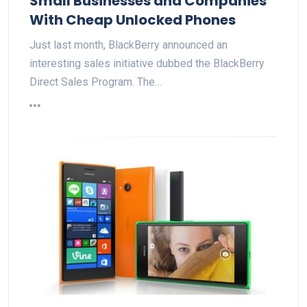
Small Businesses and Companies
With Cheap Unlocked Phones
Just last month, BlackBerry announced an
interesting sales initiative dubbed the BlackBerry
Direct Sales Program. The…