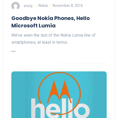
sristy
Nokia
November 8, 2016
Goodbye Nokia Phones, Hello
Microsoft Lumia
We’ve seen the last of the Nokia Lumia line of
smartphones, at least in terms…