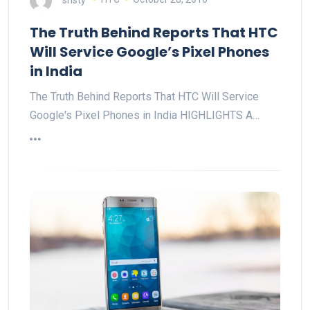
The Truth Behind Reports That HTC
Will Service Google’s Pixel Phones
in India
The Truth Behind Reports That HTC Will Service
Google's Pixel Phones in India HIGHLIGHTS A…