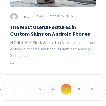
sristy
News
October 25, 2016
The Most Useful Features in
Custom Skins on Android Phones
HIGHLIGHTS Stock Android on Nexus phones sport
a clean, bloat-free interface Customised Android
Skins though…
«
1
…
5
6
7
8
9
»