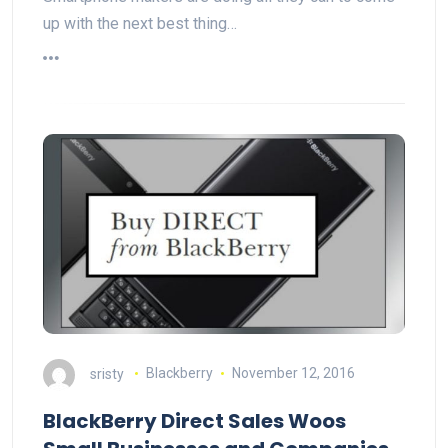
up with the next best thing…
sristy
Blackberry
November 12, 2016
BlackBerry Direct Sales Woos