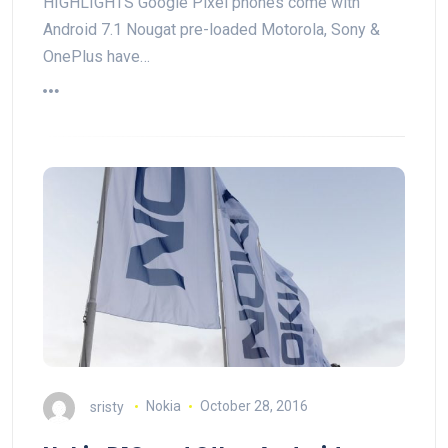
HIGHLIGHTS Google Pixel phones come with
Android 7.1 Nougat pre-loaded Motorola, Sony &
OnePlus have…
sristy
Nokia
October 28, 2016