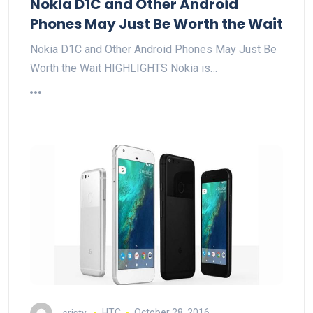
Nokia D1C and Other Android
Phones May Just Be Worth the Wait
Nokia D1C and Other Android Phones May Just Be
Worth the Wait HIGHLIGHTS Nokia is…
sristy
HTC
October 28, 2016