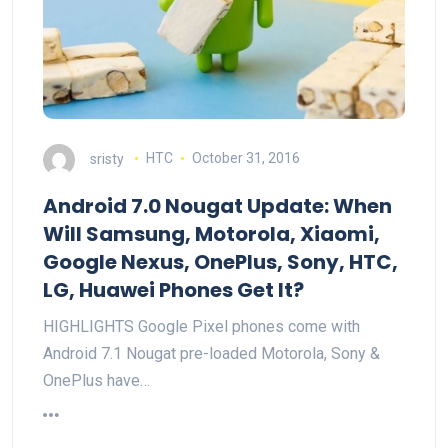
sristy
HTC
October 31, 2016
Android 7.0 Nougat Update: When
Will Samsung, Motorola, Xiaomi,
Google Nexus, OnePlus, Sony, HTC,
LG, Huawei Phones Get It?
HIGHLIGHTS Google Pixel phones come with
Android 7.1 Nougat pre-loaded Motorola, Sony &
OnePlus have…