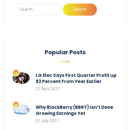
Popular Posts
LG Elec Says First Quarter Profit up
82 Percent From Year Earlier
27 April 2017
Why BlackBerry (BBRY) Isn’t Done
Growing Earnings Yet
01 July 2017