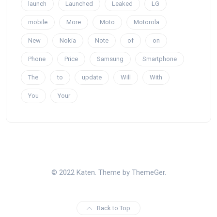
launch
Launched
Leaked
LG
mobile
More
Moto
Motorola
New
Nokia
Note
of
on
Phone
Price
Samsung
Smartphone
The
to
update
Will
With
You
Your
© 2022 Katen. Theme by ThemeGer.
Back to Top