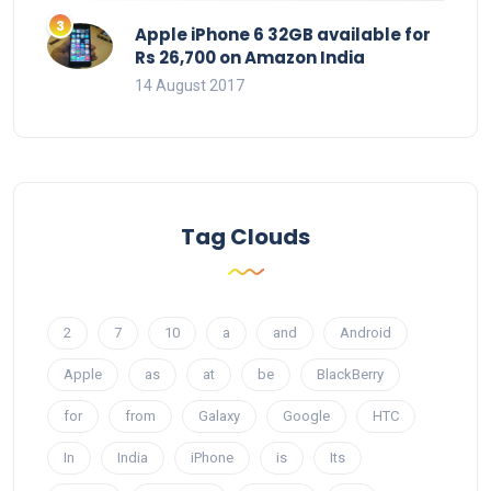
Apple iPhone 6 32GB available for
Rs 26,700 on Amazon India
14 August 2017
Tag Clouds
2
7
10
a
and
Android
Apple
as
at
be
BlackBerry
for
from
Galaxy
Google
HTC
In
India
iPhone
is
Its