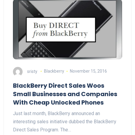
sristy
Blackberry
November 15, 2016
BlackBerry Direct Sales Woos
Small Businesses and Companies
With Cheap Unlocked Phones
Just last month, BlackBerry announced an
interesting sales initiative dubbed the BlackBerry
Direct Sales Program. The…