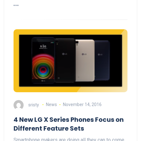
sristy
News
November 14, 2016
4 New LG X Series Phones Focus on
Different Feature Sets
Smartphone makers are doing all they can to come