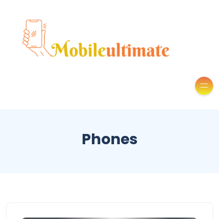
Phones