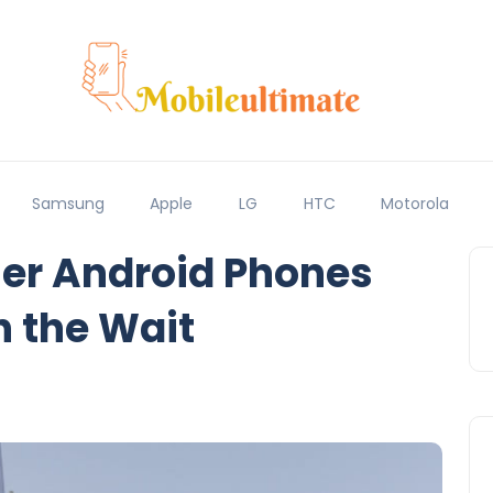
Samsung
Apple
LG
HTC
Motorola
her Android Phones
h the Wait