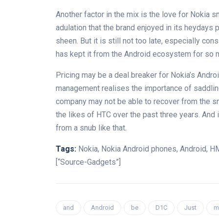
Another factor in the mix is the love for Nokia 
adulation that the brand enjoyed in its heydays 
sheen. But it is still not too late, especially co
has kept it from the Android ecosystem for so 
Pricing may be a deal breaker for Nokia’s Andr
management realises the importance of saddling 
company may not be able to recover from the snu
the likes of HTC over the past three years. And 
from a snub like that.
Tags:
Nokia, Nokia Android phones, Android, H
[“Source-Gadgets”]
and
Android
be
D1C
Just
m