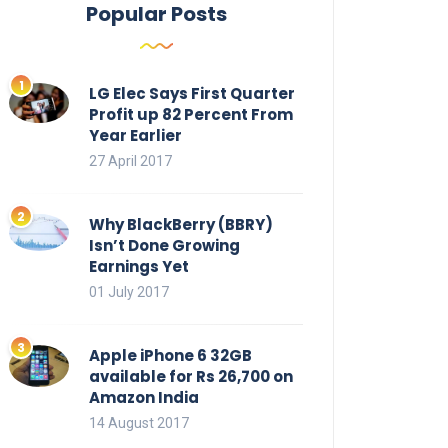
Popular Posts
LG Elec Says First Quarter
Profit up 82 Percent From
Year Earlier
27 April 2017
Why BlackBerry (BBRY)
Isn’t Done Growing
Earnings Yet
01 July 2017
Apple iPhone 6 32GB
available for Rs 26,700 on
Amazon India
14 August 2017