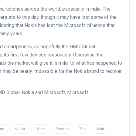
smartphones across the world, especially in India. The
persists to this day, though it may have lost some of the
nsidering that Nokia has lost the Microsoft influence that
many years.
oid smartphones, so hopefully the HMD Global
its first few devices reasonably. Otherwise, the
b the market will give it, similar to what has happened to
it may be nearly impossible for the Nokia brand to recover
MD Global, Nokia and Microsoft, Microsoft
ay
Nokia
Other
Phones
The
Wait