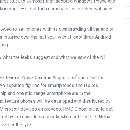
t first stuck to Symbian, then adopted Windows Phone and
 Microsoft – is set for a comeback to an industry it once
lowed to sell phones with its own branding till the end of
en pouring over the last year, with at least three Android-
fing.
 by what the leaks suggest and what we saw of the N1
t team at Nokia China, in August confirmed that the
ive separate figures for smartphones and tablets.
hip and one mid-range smartphone are in the
d feature phones will be developed and distributed by
d Microsoft devices employees. HMD Global plans to get
ed by Foxconn. Interestingly, Microsoft sold its Nokia
arlier this year.