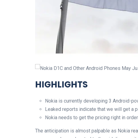
Nokia D1C and Other Android Phones May Jus
HIGHLIGHTS
Nokia is currently developing 3 Android-
Leaked reports indicate that we will get a
Nokia needs to get the pricing right in order
The anticipation is almost palpable as Nokia rea