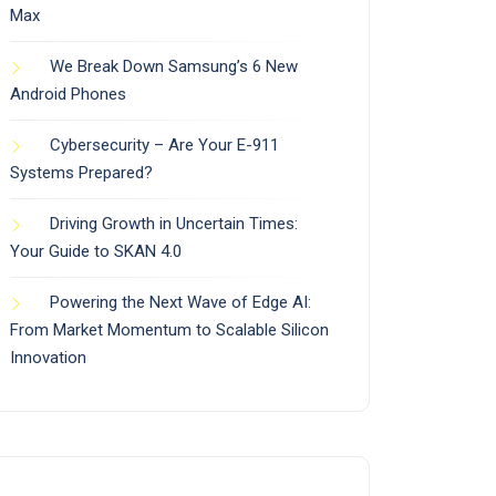
Max
We Break Down Samsung’s 6 New
Android Phones
Cybersecurity – Are Your E-911
Systems Prepared?
Driving Growth in Uncertain Times:
Your Guide to SKAN 4.0
Powering the Next Wave of Edge AI:
From Market Momentum to Scalable Silicon
Innovation