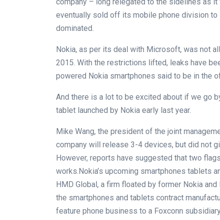
company – long relegated to the sidelines as i
eventually sold off its mobile phone division to
dominated.
Nokia, as per its deal with Microsoft, was not al
2015. With the restrictions lifted, leaks have be
powered Nokia smartphones said to be in the of
And there is a lot to be excited about if we go
tablet launched by Nokia early last year.
Mike Wang, the president of the joint managemen
company will release 3-4 devices, but did not g
However, reports have suggested that two flags
works.Nokia’s upcoming smartphones tablets an
HMD Global, a firm floated by former Nokia an
the smartphones and tablets contract manufactur
feature phone business to a Foxconn subsidiary e