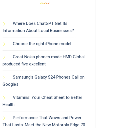
Where Does ChatGPT Get Its
Information About Local Businesses?
Choose the right iPhone model
Great Nokia phones made HMD Global
produced five excellent
Samsung’s Galaxy S24 Phones Call on
Google’s
Vitamins: Your Cheat Sheet to Better
Health
Performance That Wows and Power
That Lasts: Meet the New Motorola Edge 70