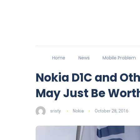
Home
News
Mobile Problem
Nokia D1C and Ot
May Just Be Wort
sristy
Nokia
October 28, 2016