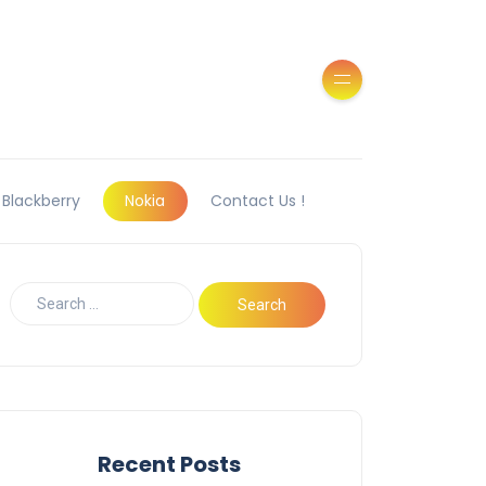
Blackberry
Nokia
Contact Us !
Recent Posts