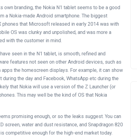
ts own branding, the Nokia N1 tablet seems to be a good
from a Nokia-made Android smartphone. The biggest
X phones that Microsoft released in early 2014 was with
obile OS was clunky and unpolished, and was more a
ed with the customer in mind.
have seen in the N1 tablet, is smooth, refined and
tware features not seen on other Android devices, such as
h apps the homescreen displays. For example, it can show
t during the day and Facebook, WhatsApp etc during the
ikely that Nokia will use a version of the Z Launcher (or
hones. This may well be the kind of OS that Nokia
ems promising enough, or so the leaks suggest. You can
ED screen, water and dust resistance, and Snapdragon 820
is competitive enough for the high-end market today.