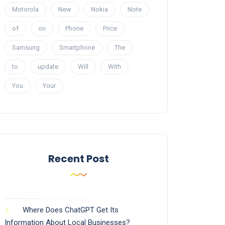
Motorola
New
Nokia
Note
of
on
Phone
Price
Samsung
Smartphone
The
to
update
Will
With
You
Your
Recent Post
Where Does ChatGPT Get Its
Information About Local Businesses?