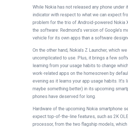
While Nokia has not released any phone under i
indicator with respect to what we can expect 
problem for the trio of Android-powered Nokia 
the software: Redmond’s version of Google’s m
vehicle for its own apps than a software design
On the other hand, Nokia’s Z Launcher, which we 
uncomplicated to use. Plus, it brings a few sof
learning from your usage habits to change whic
work-related apps on the homescreen by defaul
evening as it learns your app usage habits. It’s l
maybe something better) in its upcoming smartp
phones have deserved for long.
Hardware of the upcoming Nokia smartphone se
expect top-of-the-line features, such as 2K OL
processor, from the two flagship models, which 