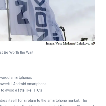
t Be Worth the Wait
powered smartphones
 powerful Android smartphone
 to avoid a fate like HTC’s
dies itself for a return to the smartphone market. The