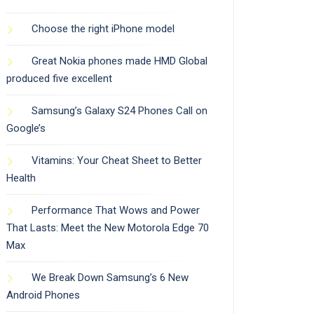
Choose the right iPhone model
Great Nokia phones made HMD Global
produced five excellent
Samsung’s Galaxy S24 Phones Call on
Google’s
Vitamins: Your Cheat Sheet to Better
Health
Performance That Wows and Power
That Lasts: Meet the New Motorola Edge 70
Max
We Break Down Samsung’s 6 New
Android Phones