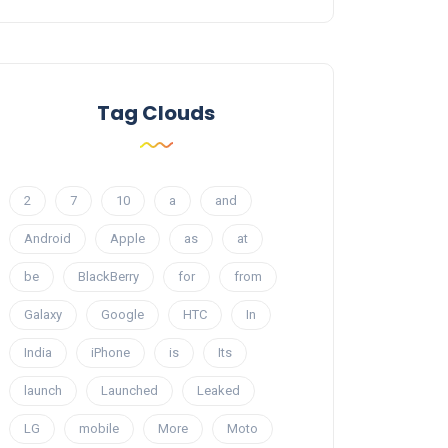
Tag Clouds
2
7
10
a
and
Android
Apple
as
at
be
BlackBerry
for
from
Galaxy
Google
HTC
In
India
iPhone
is
Its
launch
Launched
Leaked
LG
mobile
More
Moto