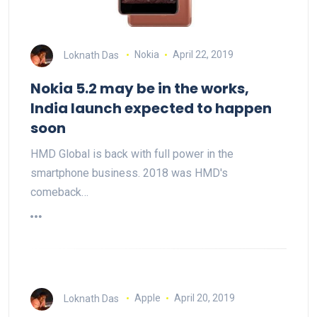
Loknath Das
Nokia
April 22, 2019
Nokia 5.2 may be in the works,
India launch expected to happen
soon
HMD Global is back with full power in the
smartphone business. 2018 was HMD's
comeback…
Loknath Das
Apple
April 20, 2019