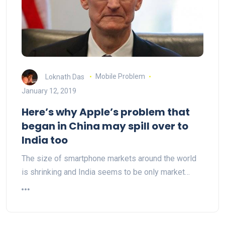
Loknath Das
Mobile Problem
January 12, 2019
Here’s why Apple’s problem that
began in China may spill over to
India too
The size of smartphone markets around the world
is shrinking and India seems to be only market…