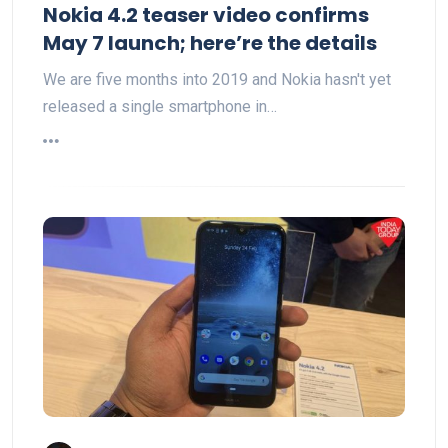
Nokia 4.2 teaser video confirms
May 7 launch; here’re the details
We are five months into 2019 and Nokia hasn't yet
released a single smartphone in…