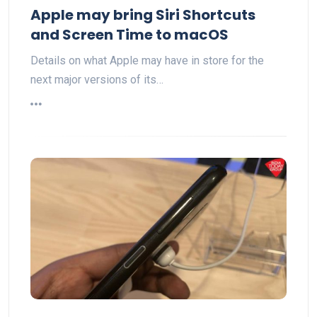
Apple may bring Siri Shortcuts
and Screen Time to macOS
Details on what Apple may have in store for the
next major versions of its…