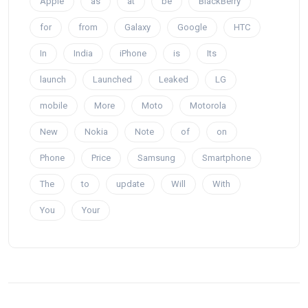
Apple
as
at
be
BlackBerry
for
from
Galaxy
Google
HTC
In
India
iPhone
is
Its
launch
Launched
Leaked
LG
mobile
More
Moto
Motorola
New
Nokia
Note
of
on
Phone
Price
Samsung
Smartphone
The
to
update
Will
With
You
Your