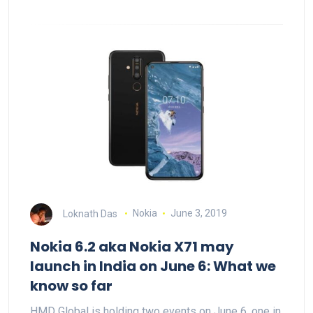
Loknath Das
Nokia
June 3, 2019
Nokia 6.2 aka Nokia X71 may
launch in India on June 6: What we
know so far
HMD Global is holding two events on June 6, one in