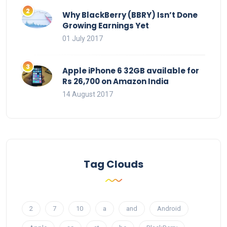
Why BlackBerry (BBRY) Isn’t Done
Growing Earnings Yet
01 July 2017
Apple iPhone 6 32GB available for
Rs 26,700 on Amazon India
14 August 2017
Tag Clouds
2
7
10
a
and
Android