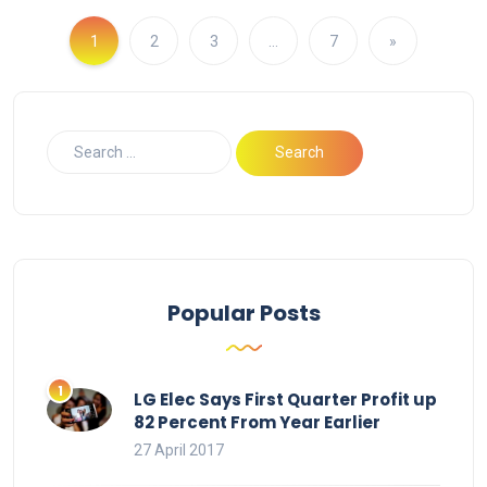
1
2
3
…
7
»
Popular Posts
LG Elec Says First Quarter Profit up
82 Percent From Year Earlier
27 April 2017