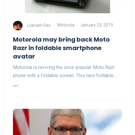
Loknath Das
Motorola
January 23, 2019
Motorola may bring back Moto
Razr in foldable smartphone
avatar
Motorola is reviving the once-popular Moto Razr
phone with a foldable screen. This new foldable…