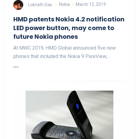
Loknath Das
Nokia
March 12, 2019
HMD patents Nokia 4.2 notification
LED power button, may come to
future Nokia phones
At MWC 2019, HMD Global announced five new
phones that included the Nokia 9 PureView,…