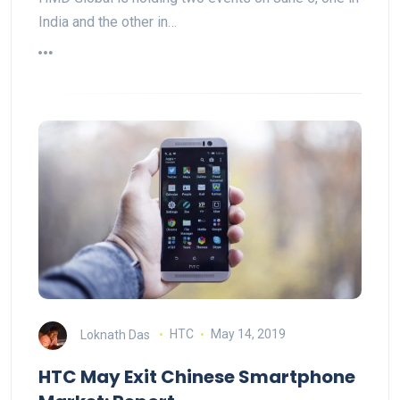
India and the other in…
Loknath Das
HTC
May 14, 2019
HTC May Exit Chinese Smartphone