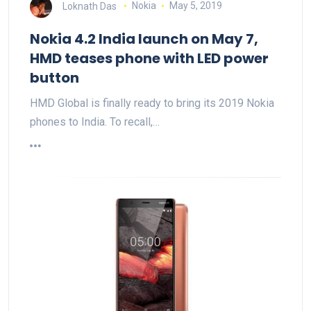
Loknath Das
Nokia
May 5, 2019
Nokia 4.2 India launch on May 7,
HMD teases phone with LED power
button
HMD Global is finally ready to bring its 2019 Nokia
phones to India. To recall,…