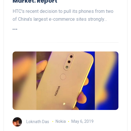
Market: Report
HTC's recent decision to pull its phones from two
of China's largest e-commerce sites strongly…
Loknath Das
Nokia
May 6, 2019