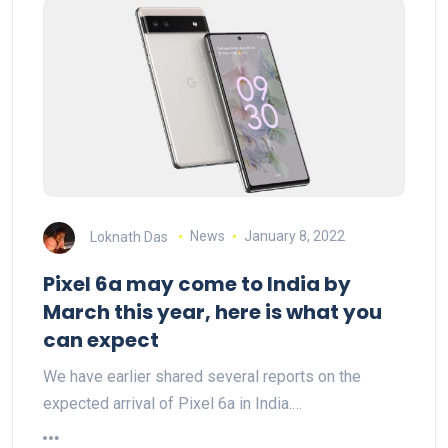
Loknath Das
News
January 8, 2022
Pixel 6a may come to India by
March this year, here is what you
can expect
We have earlier shared several reports on the
expected arrival of Pixel 6a in India.…