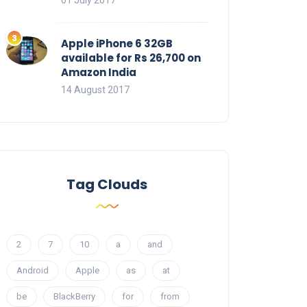
01 July 2017
Apple iPhone 6 32GB
available for Rs 26,700 on
Amazon India
14 August 2017
Tag Clouds
2
7
10
a
and
Android
Apple
as
at
be
BlackBerry
for
from