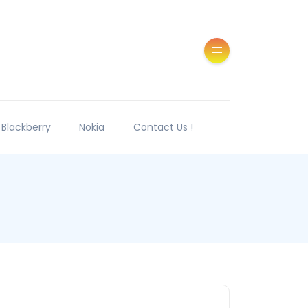
Blackberry
Nokia
Contact Us !