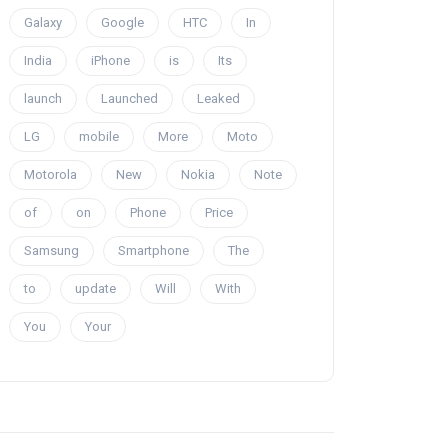
Galaxy
Google
HTC
In
India
iPhone
is
Its
launch
Launched
Leaked
LG
mobile
More
Moto
Motorola
New
Nokia
Note
of
on
Phone
Price
Samsung
Smartphone
The
to
update
Will
With
You
Your