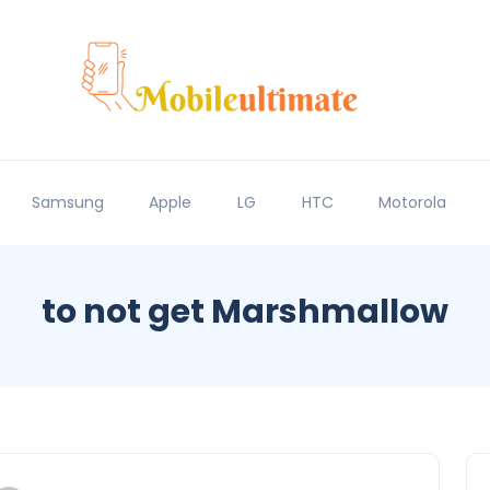
Samsung
Apple
LG
HTC
Motorola
to not get Marshmallow