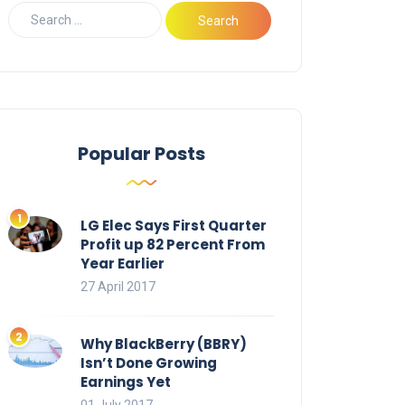
Popular Posts
LG Elec Says First Quarter
Profit up 82 Percent From
Year Earlier
27 April 2017
Why BlackBerry (BBRY)
Isn’t Done Growing
Earnings Yet