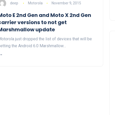
deep
Motorola
November 9, 2015
Moto E 2nd Gen and Moto X 2nd Gen
carrier versions to not get
Marshmallow update
otorola just dropped the list of devices that will be
etting the Android 6.0 Marshmallow…