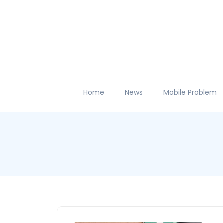
Home
News
Mobile Problem