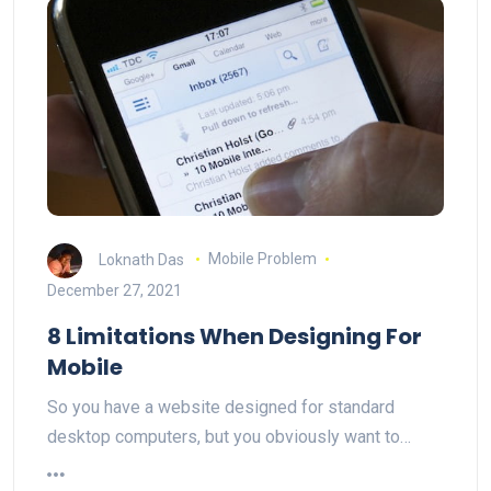
Loknath Das
Mobile Problem
December 27, 2021
8 Limitations When Designing For
Mobile
So you have a website designed for standard
desktop computers, but you obviously want to…