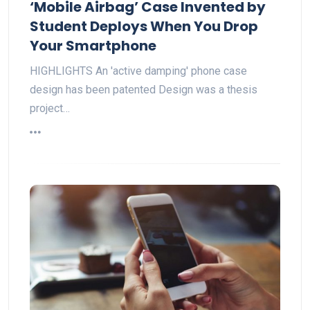
‘Mobile Airbag’ Case Invented by
Student Deploys When You Drop
Your Smartphone
HIGHLIGHTS An 'active damping' phone case
design has been patented Design was a thesis
project…