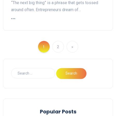
“The next big thing” is a phrase that gets tossed
around often. Entrepreneurs dream of…
1
2
»
Popular Posts