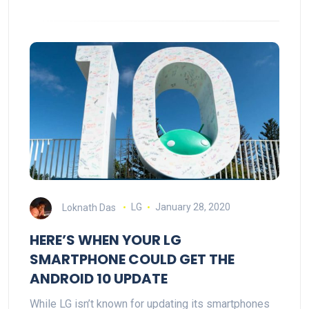
Loknath Das
LG
January 28, 2020
HERE’S WHEN YOUR LG
SMARTPHONE COULD GET THE
ANDROID 10 UPDATE
While LG isn’t known for updating its smartphones