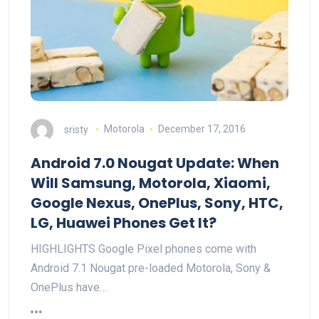
sristy
Motorola
December 17, 2016
Android 7.0 Nougat Update: When
Will Samsung, Motorola, Xiaomi,
Google Nexus, OnePlus, Sony, HTC,
LG, Huawei Phones Get It?
HIGHLIGHTS Google Pixel phones come with
Android 7.1 Nougat pre-loaded Motorola, Sony &
OnePlus have…