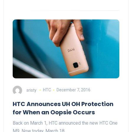
sristy
HTC
December 7, 2016
HTC Announces UH OH Protection
for When an Oopsie Occurs
Back on March 1, HTC announced the new HTC One
M9. Now today, March 18,…