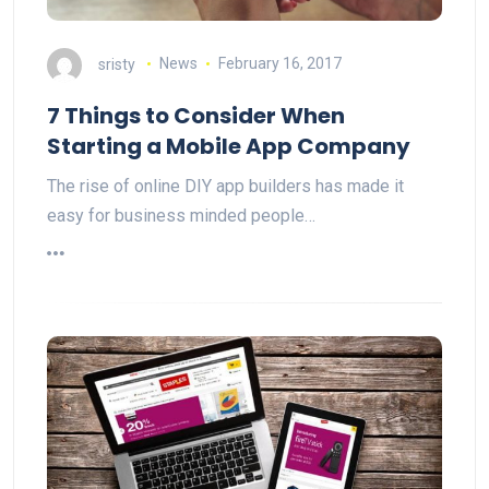
sristy
News
February 16, 2017
7 Things to Consider When
Starting a Mobile App Company
The rise of online DIY app builders has made it
easy for business minded people…