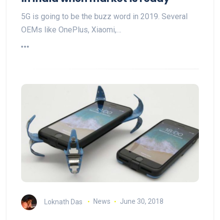
5G is going to be the buzz word in 2019. Several
OEMs like OnePlus, Xiaomi,…
Loknath Das
News
June 30, 2018