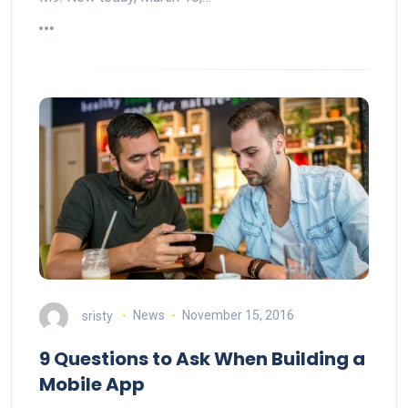
sristy
News
November 15, 2016
9 Questions to Ask When Building a
Mobile App