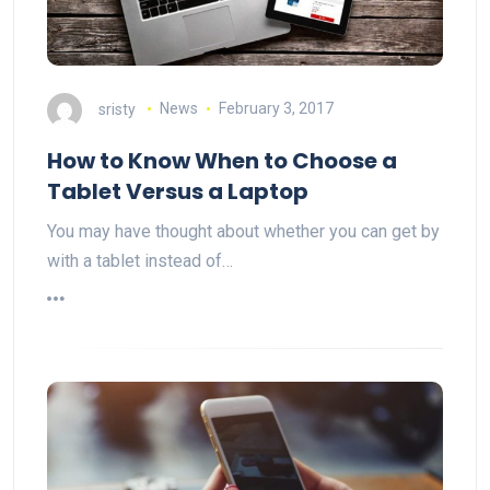
sristy
News
February 3, 2017
How to Know When to Choose a
Tablet Versus a Laptop
You may have thought about whether you can get by
with a tablet instead of…