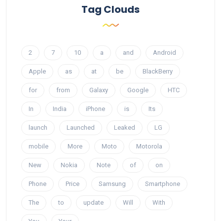
Tag Clouds
2
7
10
a
and
Android
Apple
as
at
be
BlackBerry
for
from
Galaxy
Google
HTC
In
India
iPhone
is
Its
launch
Launched
Leaked
LG
mobile
More
Moto
Motorola
New
Nokia
Note
of
on
Phone
Price
Samsung
Smartphone
The
to
update
Will
With