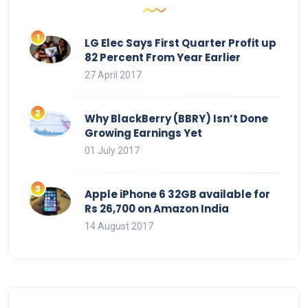
LG Elec Says First Quarter Profit up
82 Percent From Year Earlier
27 April 2017
Why BlackBerry (BBRY) Isn’t Done
Growing Earnings Yet
01 July 2017
Apple iPhone 6 32GB available for
Rs 26,700 on Amazon India
14 August 2017