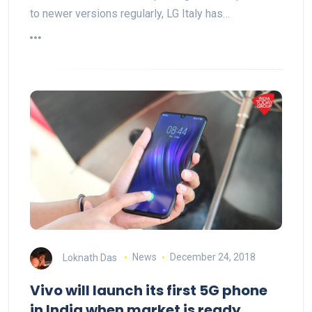
to newer versions regularly, LG Italy has…
Loknath Das
News
December 24, 2018
Vivo will launch its first 5G phone
in India when market is ready