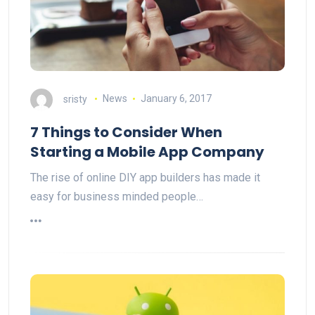
sristy
News
January 6, 2017
7 Things to Consider When
Starting a Mobile App Company
The rise of online DIY app builders has made it
easy for business minded people…