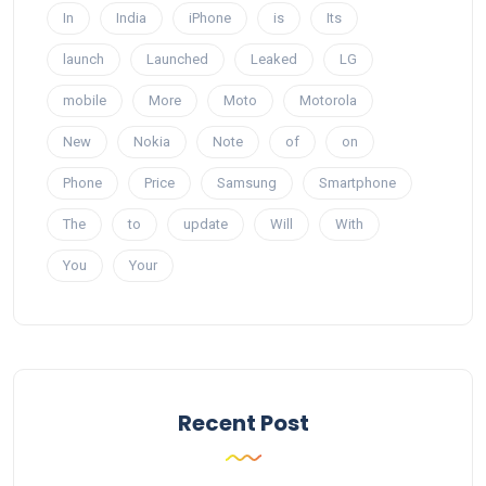
In
India
iPhone
is
Its
launch
Launched
Leaked
LG
mobile
More
Moto
Motorola
New
Nokia
Note
of
on
Phone
Price
Samsung
Smartphone
The
to
update
Will
With
You
Your
Recent Post