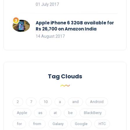
01 July 2017
Apple iPhone 6 32GB available for
Rs 26,700 on Amazon India
14 August 2017
Tag Clouds
2
7
10
a
and
Android
Apple
as
at
be
BlackBerry
for
from
Galaxy
Google
HTC