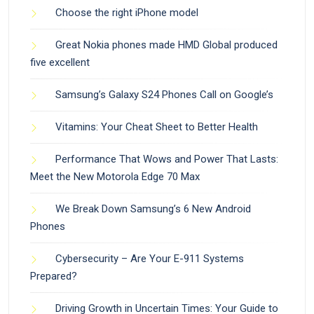
Choose the right iPhone model
Great Nokia phones made HMD Global produced
five excellent
Samsung’s Galaxy S24 Phones Call on Google’s
Vitamins: Your Cheat Sheet to Better Health
Performance That Wows and Power That Lasts:
Meet the New Motorola Edge 70 Max
We Break Down Samsung’s 6 New Android
Phones
Cybersecurity – Are Your E-911 Systems
Prepared?
Driving Growth in Uncertain Times: Your Guide to