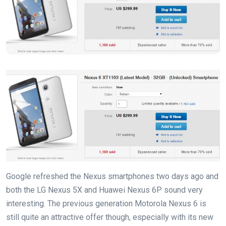
Google refreshed the Nexus smartphones two days ago and
both the LG Nexus 5X and Huawei Nexus 6P sound very
interesting. The previous generation Motorola Nexus 6 is
still quite an attractive offer though, especially with its new