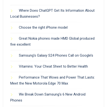
Where Does ChatGPT Get Its Information About
Local Businesses?
Choose the right iPhone model
Great Nokia phones made HMD Global produced
five excellent
Samsung’s Galaxy S24 Phones Call on Google’s
Vitamins: Your Cheat Sheet to Better Health
Performance That Wows and Power That Lasts:
Meet the New Motorola Edge 70 Max
We Break Down Samsung’s 6 New Android
Phones