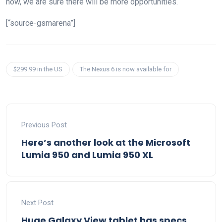
now, we are sure there will be more opportunities.
[“source-gsmarena”]
$299.99 in the US
The Nexus 6 is now available for
Previous Post
Here’s another look at the Microsoft
Lumia 950 and Lumia 950 XL
Next Post
Huge Galaxy View tablet has specs