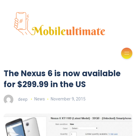
The Nexus 6 is now available
for $299.99 in the US
deep
News
November 9, 2015