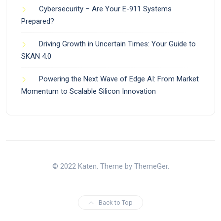
Cybersecurity – Are Your E-911 Systems
Prepared?
Driving Growth in Uncertain Times: Your Guide to
SKAN 4.0
Powering the Next Wave of Edge AI: From Market
Momentum to Scalable Silicon Innovation
© 2022 Katen. Theme by ThemeGer.
Back to Top