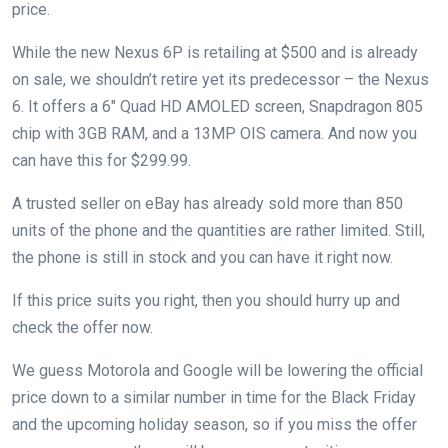
price.
While the new Nexus 6P is retailing at $500 and is already
on sale, we shouldn’t retire yet its predecessor – the Nexus
6. It offers a 6″ Quad HD AMOLED screen, Snapdragon 805
chip with 3GB RAM, and a 13MP OIS camera. And now you
can have this for $299.99.
A trusted seller on eBay has already sold more than 850
units of the phone and the quantities are rather limited. Still,
the phone is still in stock and you can have it right now.
If this price suits you right, then you should hurry up and
check the offer now.
We guess Motorola and Google will be lowering the official
price down to a similar number in time for the Black Friday
and the upcoming holiday season, so if you miss the offer