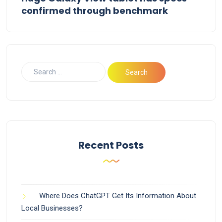
confirmed through benchmark
Recent Posts
Where Does ChatGPT Get Its Information About
Local Businesses?