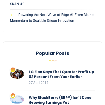
SKAN 4.0
Powering the Next Wave of Edge AI: From Market
Momentum to Scalable Silicon Innovation
Popular Posts
LG Elec Says First Quarter Profit up
82 Percent From Year Earlier
27 April 2017
Why BlackBerry (BBRY) Isn’t Done
Growing Earnings Yet