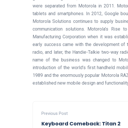
were separated from Motorola in 2011. Motoro
tablets and smartphones. In 2012, Google boug
Motorola Solutions continues to supply busin
communication solutions. Motorola’s Rise t
Manufacturing Corporation when it was establis
early success came with the development of t
radio, and later, the Handie-Talkie two-way rad
name of the business was changed to Motoro
introduction of the world’s first handheld mo
1989 and the enormously popular Motorola RAZ
established new mobile design and functionalit
Previous Post
Keyboard Comeback: Titan 2