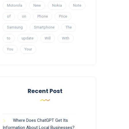
Motorola
New
Nokia
Note
of
on
Phone
Price
Samsung
Smartphone
The
to
update
Will
With
You
Your
Recent Post
Where Does ChatGPT Get Its
Information About Local Businesses?