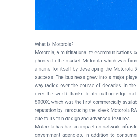
What is Motorola?
Motorola, a multinational telecommunications c
phones to the market. Motorola, which was founde
a name for itself by developing the Motorola 5
success. The business grew into a major play
way radios over the course of decades. In th
over the world thanks to its cutting-edge m
8000X, which was the first commercially availab
reputation by introducing the sleek Motorola R
due to its thin design and advanced features.
Motorola has had an impact on network infrastr
government agencies, in addition to consumer