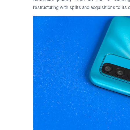
restructuring with splits and acquisitions to its