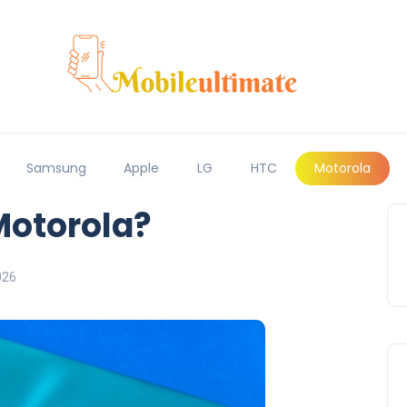
Samsung
Apple
LG
HTC
Motorola
otorola?
026