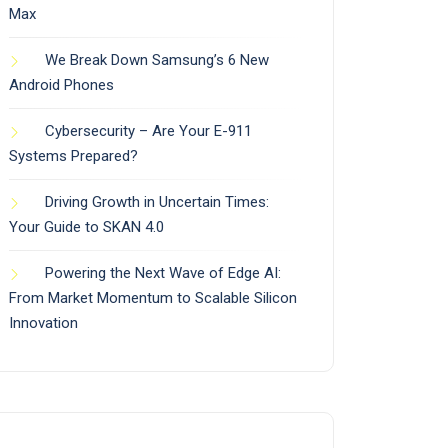
Max
We Break Down Samsung’s 6 New
Android Phones
Cybersecurity – Are Your E-911
Systems Prepared?
Driving Growth in Uncertain Times:
Your Guide to SKAN 4.0
Powering the Next Wave of Edge AI:
From Market Momentum to Scalable Silicon
Innovation