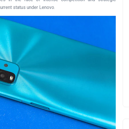
 current status under Lenovo.