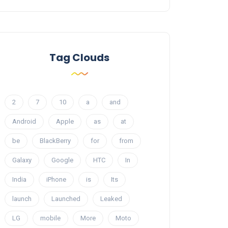
Tag Clouds
2
7
10
a
and
Android
Apple
as
at
be
BlackBerry
for
from
Galaxy
Google
HTC
In
India
iPhone
is
Its
launch
Launched
Leaked
LG
mobile
More
Moto