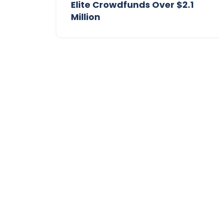
Elite Crowdfunds Over $2.1
Million