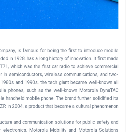
ompany, is famous for being the first to introduce mobile
d in 1928, has a long history of innovation. It first made
T71, which was the first car radio to achieve commercial
er in semiconductors, wireless communications, and two-
e 1980s and 1990s, the tech giant became well-known all
obile phones, such as the well-known Motorola DynaTAC
le handheld mobile phone. The brand further solidified its
AZR in 2004, a product that became a cultural phenomenon
ucture and communication solutions for public safety and
 electronics. Motorola Mobility and Motorola Solutions