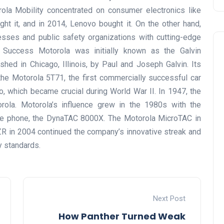
la Mobility concentrated on consumer electronics like
ht it, and in 2014, Lenovo bought it. On the other hand,
esses and public safety organizations with cutting-edge
o Success Motorola was initially known as the Galvin
hed in Chicago, Illinois, by Paul and Joseph Galvin. Its
he Motorola 5T71, the first commercially successful car
io, which became crucial during World War II. In 1947, the
la. Motorola’s influence grew in the 1980s with the
bile phone, the DynaTAC 8000X. The Motorola MicroTAC in
R in 2004 continued the company’s innovative streak and
y standards.
Next Post
How Panther Turned Weak