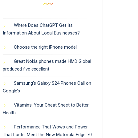
Where Does ChatGPT Get Its
Information About Local Businesses?
Choose the right iPhone model
Great Nokia phones made HMD Global
produced five excellent
Samsung’s Galaxy S24 Phones Call on
Google’s
Vitamins: Your Cheat Sheet to Better
Health
Performance That Wows and Power
That Lasts: Meet the New Motorola Edge 70