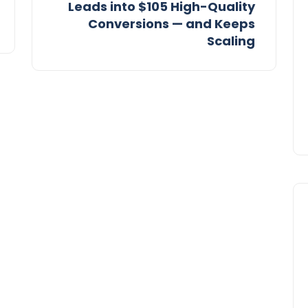
Leads into $105 High-Quality
Conversions — and Keeps
Scaling