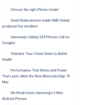
Choose the right iPhone model
Great Nokia phones made HMD Global
produced five excellent
Samsung’s Galaxy S24 Phones Call on
Google’s
Vitamins: Your Cheat Sheet to Better
Health
Performance That Wows and Power
That Lasts: Meet the New Motorola Edge 70
Max
We Break Down Samsung’s 6 New
Android Phones