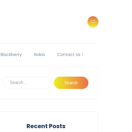
Blackberry
Nokia
Contact Us !
Recent Posts