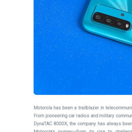
Motorola has been a trailblazer in telecommunic
From pioneering car radios and military communi
DynaTAC 8000X, the company has always been at 
Motorola’s journey—from its rise to challen