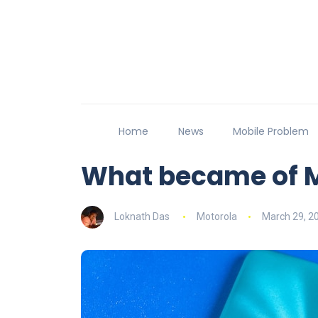
Home
News
Mobile Problem
What became of M
Loknath Das
Motorola
March 29, 2