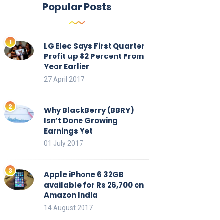
Popular Posts
LG Elec Says First Quarter
Profit up 82 Percent From
Year Earlier
27 April 2017
Why BlackBerry (BBRY)
Isn’t Done Growing
Earnings Yet
01 July 2017
Apple iPhone 6 32GB
available for Rs 26,700 on
Amazon India
14 August 2017