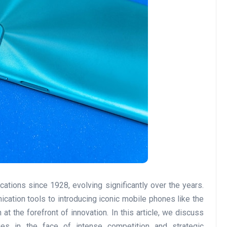
ations since 1928, evolving significantly over the years.
cation tools to introducing iconic mobile phones like the
the forefront of innovation. In this article, we discuss
ges in the face of intense competition and strategic