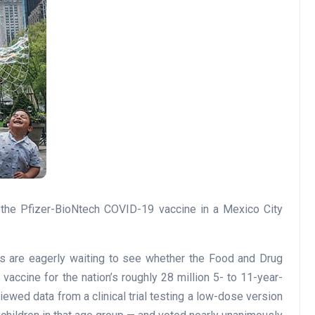
tes are eagerly waiting to see whether the Food and Drug
vaccine for the nation’s roughly 28 million 5- to 11-year-
ewed data from a clinical trial testing a low-dose version