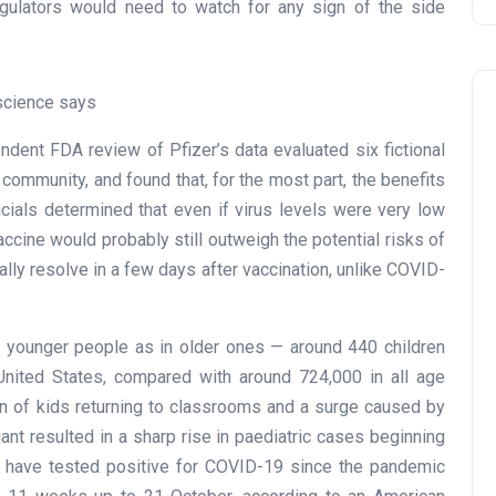
regulators would need to watch for any sign of the side
science says
ndent FDA review of Pfizer’s data evaluated six fictional
 community, and found that, for the most part, the benefits
ficials determined that even if virus levels were very low
accine would probably still outweigh the potential risks of
lly resolve in a few days after vaccination, unlike COVID-
n younger people as in older ones — around 440 children
nited States, compared with around 724,000 in all age
n of kids returning to classrooms and a surge caused by
nt resulted in a sharp rise in paediatric cases beginning
who have tested positive for COVID-19 since the pandemic