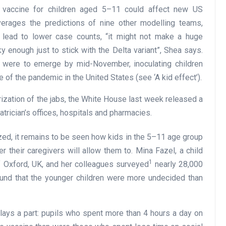
 a vaccine for children aged 5–11 could affect new US
verages the predictions of nine other modelling teams,
 lead to lower case counts, “it might not make a huge
ky enough just to stick with the Delta variant”, Shea says.
nt were to emerge by mid-November, inoculating children
 of the pandemic in the United States (see ‘A kid effect’).
rization of the jabs, the White House last week released a
atrician’s offices, hospitals and pharmacies.
zed, it remains to be seen how kids in the 5–11 age group
r their caregivers will allow them to. Mina Fazel, a child
1
of Oxford, UK, and her colleagues surveyed
nearly 28,000
und that the younger children were more undecided than
lays a part: pupils who spent more than 4 hours a day on