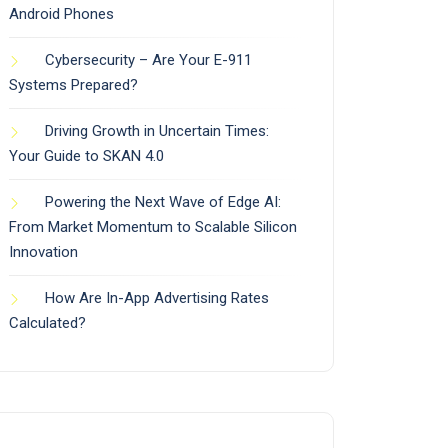
Android Phones
Cybersecurity – Are Your E-911
Systems Prepared?
Driving Growth in Uncertain Times:
Your Guide to SKAN 4.0
Powering the Next Wave of Edge AI:
From Market Momentum to Scalable Silicon
Innovation
How Are In-App Advertising Rates
Calculated?