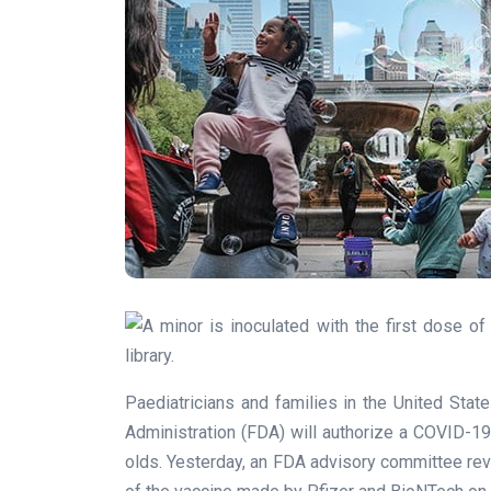
Paediatricians and families in the United Sta
Administration (FDA) will authorize a COVID-19 
olds. Yesterday, an FDA advisory committee revi