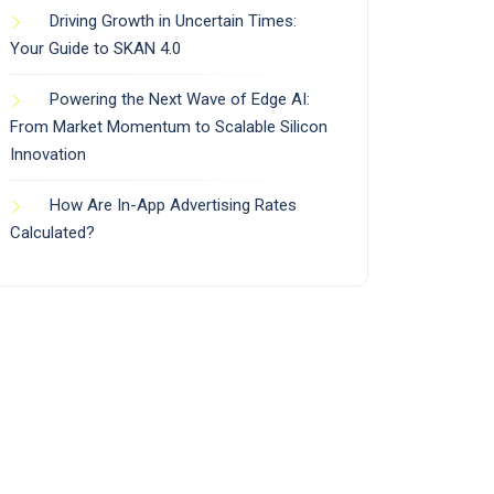
Driving Growth in Uncertain Times:
Your Guide to SKAN 4.0
Powering the Next Wave of Edge AI:
From Market Momentum to Scalable Silicon
Innovation
How Are In-App Advertising Rates
Calculated?