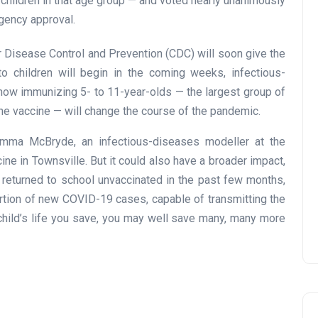
children in that age group — and voted nearly unanimously
gency approval.
r Disease Control and Prevention (CDC) will soon give the
to children will begin in the coming weeks, infectious-
how immunizing 5- to 11-year-olds — the largest group of
 the vaccine — will change the course of the pandemic.
 Emma McBryde, an infectious-diseases modeller at the
ine in Townsville. But it could also have a broader impact,
 returned to school unvaccinated in the past few months,
ortion of new COVID-19 cases, capable of transmitting the
child’s life you save, you may well save many, many more