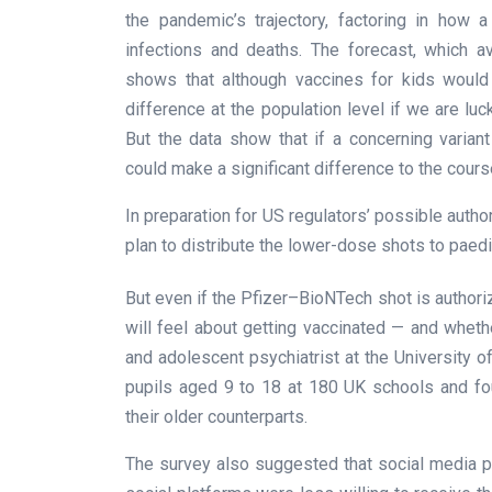
the pandemic’s trajectory, factoring in how
infections and deaths. The forecast, which a
shows that although vaccines for kids would
difference at the population level if we are luc
But the data show that if a concerning varia
could make a significant difference to the course
In preparation for US regulators’ possible autho
plan to distribute the lower-dose shots to paedi
But even if the Pfizer–BioNTech shot is authori
will feel about getting vaccinated — and whethe
and adolescent psychiatrist at the University 
pupils aged 9 to 18 at 180 UK schools and fo
their older counterparts.
The survey also suggested that social media p