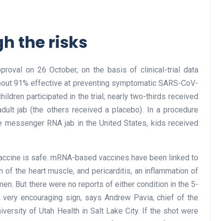
h the risks
roval on 26 October, on the basis of clinical-trial data
about 91% effective at preventing symptomatic SARS-CoV-
hildren participated in the trial; nearly two-thirds received
dult jab (the others received a placebo). In a procedure
the messenger RNA jab in the United States, kids received
 vaccine is safe. mRNA-based vaccines have been linked to
n of the heart muscle, and pericarditis, an inflammation of
 men. But there were no reports of either condition in the 5-
 a very encouraging sign, says Andrew Pavia, chief of the
iversity of Utah Health in Salt Lake City. If the shot were