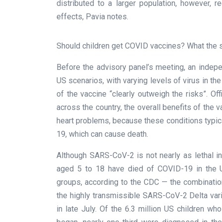
distributed to a larger population, however, 
effects, Pavia notes.
Should children get COVID vaccines? What the 
Before the advisory panel’s meeting, an indepe
US scenarios, with varying levels of virus in the
of the vaccine “clearly outweigh the risks”. Of
across the country, the overall benefits of the v
heart problems, because these conditions typica
19, which can cause death.
Although SARS-CoV-2 is not nearly as lethal i
aged 5 to 18 have died of COVID-19 in the U
groups, according to the CDC — the combinatio
the highly transmissible SARS-CoV-2 Delta varia
in late July. Of the 6.3 million US children 