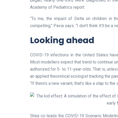
began, nearly one-third were diagnosed in th
Academy of Pediatrics report.
“To me, the impact of Delta on children in t
compelling,” Pavia says. “I don’t think it’ll be a 
Looking ahead
COVID-19 infections in the United States hav
Most modellers expect that trend to continue unt
authorized for 5- to 11-year-olds. That is, unle
an applied theoretical ecologist tracking the pa
“If there’s a new variant, that’s like a slap to the
Shea co-leads the COVID-19 Scenario Modeling