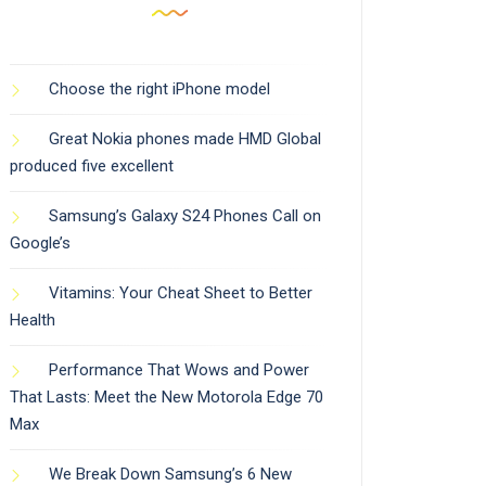
Choose the right iPhone model
Great Nokia phones made HMD Global
produced five excellent
Samsung’s Galaxy S24 Phones Call on
Google’s
Vitamins: Your Cheat Sheet to Better
Health
Performance That Wows and Power
That Lasts: Meet the New Motorola Edge 70
Max
We Break Down Samsung’s 6 New