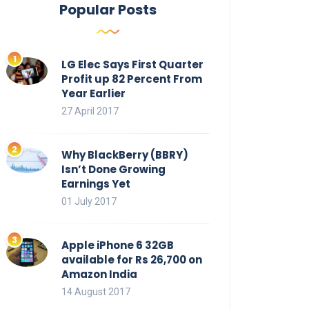
Popular Posts
LG Elec Says First Quarter
Profit up 82 Percent From
Year Earlier
27 April 2017
Why BlackBerry (BBRY)
Isn’t Done Growing
Earnings Yet
01 July 2017
Apple iPhone 6 32GB
available for Rs 26,700 on
Amazon India
14 August 2017