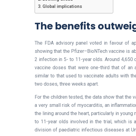
Global implications
The benefits outweig
The FDA advisory panel voted in favour of app
showing that the Pfizer–BioNTech vaccine is 
2 infection in 5- to 11-year olds. Around 4,650 c
vaccine doses that were one-third that of an a
similar to that used to vaccinate adults with 
two doses, three weeks apart.
For the children tested, the data show that the
a very small risk of myocarditis, an inflammatio
the lining around the heart, particularly in young
to 11-year olds involved in the trial, which is
division of paediatric infectious diseases at Un