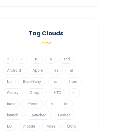
Tag Clouds
2
7
10
a
and
Android
Apple
as
at
be
BlackBerry
for
from
Galaxy
Google
HTC
In
India
iPhone
is
Its
launch
Launched
Leaked
LG
mobile
More
Moto