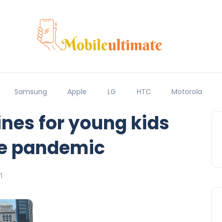
Samsung
Apple
LG
HTC
Motorola
nes for young kids
he pandemic
1