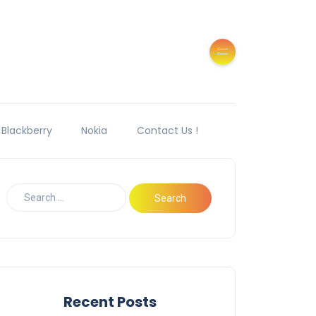
Blackberry
Nokia
Contact Us !
Recent Posts