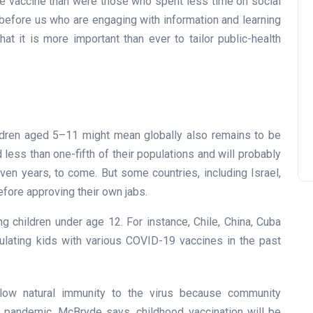
the vaccine than were those who spent less time on social
before us who are engaging with information and learning
hat it is more important than ever to tailor public-health
ildren aged 5–11 might mean globally also remains to be
less than one-fifth of their populations and will probably
ven years, to come. But some countries, including Israel,
efore approving their own jabs.
ng children under age 12. For instance, Chile, China, Cuba
ulating kids with various COVID-19 vaccines in the past
low natural immunity to the virus because community
 pandemic, McBryde says, childhood vaccination will be