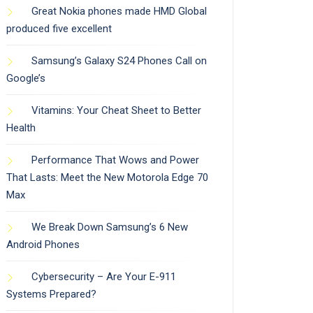
Great Nokia phones made HMD Global
produced five excellent
Samsung’s Galaxy S24 Phones Call on
Google’s
Vitamins: Your Cheat Sheet to Better
Health
Performance That Wows and Power
That Lasts: Meet the New Motorola Edge 70
Max
We Break Down Samsung’s 6 New
Android Phones
Cybersecurity – Are Your E-911
Systems Prepared?