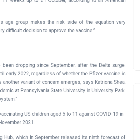
e 11 weeks up to 21 October, according to an American
his age group makes the risk side of the equation very
very difficult decision to approve the vaccine.”
e been dropping since September, after the Delta surge.
il early 2022, regardless of whether the Pfizer vaccine is
ss another variant of concern emerges, says Katriona Shea,
ndemic at Pennsylvania State University in University Park.
 system.”
 Hub, which in September released its ninth forecast of