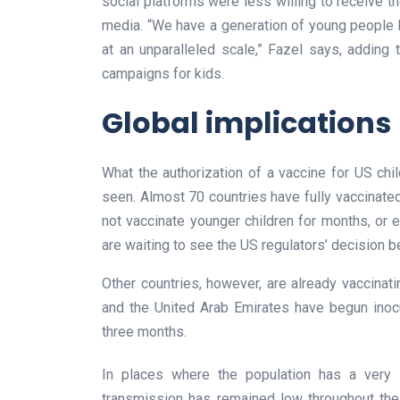
social platforms were less willing to receive 
media. “We have a generation of young people 
at an unparalleled scale,” Fazel says, adding t
campaigns for kids.
Global implications
What the authorization of a vaccine for US ch
seen. Almost 70 countries have fully vaccinated 
not vaccinate younger children for months, or e
are waiting to see the US regulators’ decision b
Other countries, however, are already vaccinati
and the United Arab Emirates have begun inoc
three months.
In places where the population has a very 
transmission has remained low throughout the