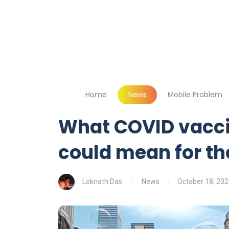
Home
News
Mobile Problem
What COVID vacci
could mean for t
Loknath Das
News
October 18, 202