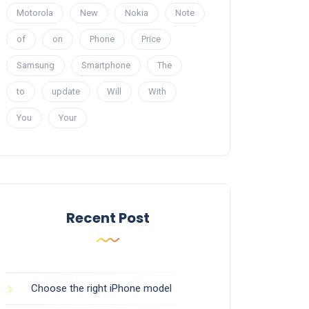
Motorola
New
Nokia
Note
of
on
Phone
Price
Samsung
Smartphone
The
to
update
Will
With
You
Your
Recent Post
Choose the right iPhone model