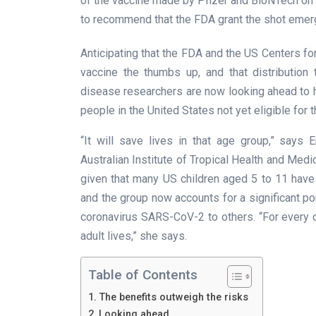
of the vaccine made by Pfizer and BioNTech on 
to recommend that the FDA grant the shot emer
Anticipating that the FDA and the US Centers fo
vaccine the thumbs up, and that distribution 
disease researchers are now looking ahead to 
people in the United States not yet eligible for
“It will save lives in that age group,” says
Australian Institute of Tropical Health and Medic
given that many US children aged 5 to 11 have
and the group now accounts for a significant p
coronavirus SARS-CoV-2 to others. “For every 
adult lives,” she says.
Table of Contents
The benefits outweigh the risks
Looking ahead