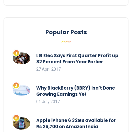
Popular Posts
LG Elec Says First Quarter Profit up
82 Percent From Year Earlier
27 April 2017
Why BlackBerry (BBRY) Isn’t Done
Growing Earnings Yet
01 July 2017
Apple iPhone 6 32GB available for
Rs 26,700 on Amazon India