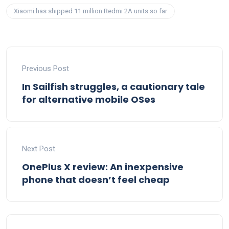
Xiaomi has shipped 11 million Redmi 2A units so far
Previous Post
In Sailfish struggles, a cautionary tale
for alternative mobile OSes
Next Post
OnePlus X review: An inexpensive
phone that doesn’t feel cheap