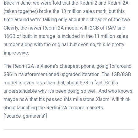
Back in June, we were told that the Redmi 2 and Redmi 2A
(taken together) broke the 13 million sales mark, but this
time around we’re talking only about the cheaper of the two.
Clearly, the newer Redmi 2A model with 2GB of RAM and
16GB of built-in storage is included in the 11 million sales
number along with the original, but even so, this is pretty
impressive.
The Redmi 2A is Xiaomi’s cheapest phone, going for around
$86 in its aforementioned upgraded iteration. The 1GB/8GB
model is even less than that, about $78 in fact. So it’s
understandable why it’s been doing so well. And who knows,
maybe now that it’s passed this milestone Xiaomi will think
about launching the Redmi 2A in more markets.
[“source-gsmarena”]