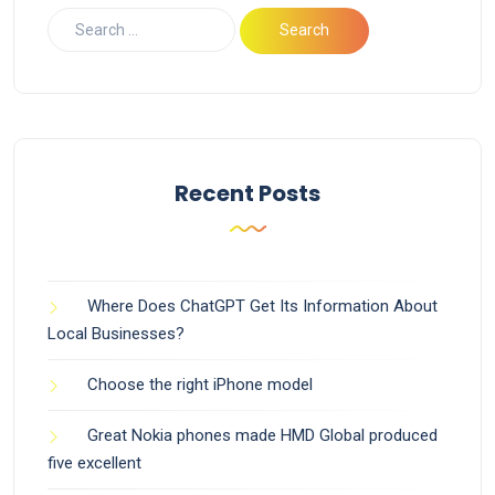
Recent Posts
Where Does ChatGPT Get Its Information About
Local Businesses?
Choose the right iPhone model
Great Nokia phones made HMD Global produced
five excellent