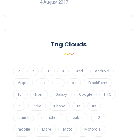
14 August 2017
Tag Clouds
2
7
10
a
and
Android
Apple
as
at
be
BlackBerry
for
from
Galaxy
Google
HTC
In
India
iPhone
is
Its
launch
Launched
Leaked
LG
mobile
More
Moto
Motorola