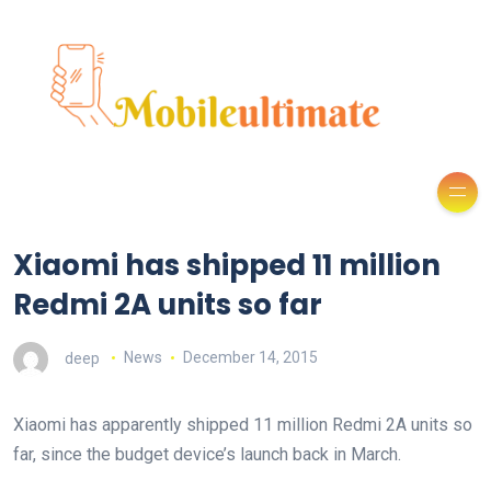
Xiaomi has shipped 11 million
Redmi 2A units so far
deep
News
December 14, 2015
Xiaomi has apparently shipped 11 million Redmi 2A units so
far, since the budget device’s launch back in March.