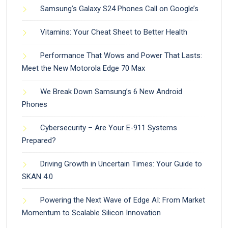
Samsung’s Galaxy S24 Phones Call on Google’s
Vitamins: Your Cheat Sheet to Better Health
Performance That Wows and Power That Lasts:
Meet the New Motorola Edge 70 Max
We Break Down Samsung’s 6 New Android
Phones
Cybersecurity – Are Your E-911 Systems
Prepared?
Driving Growth in Uncertain Times: Your Guide to
SKAN 4.0
Powering the Next Wave of Edge AI: From Market
Momentum to Scalable Silicon Innovation