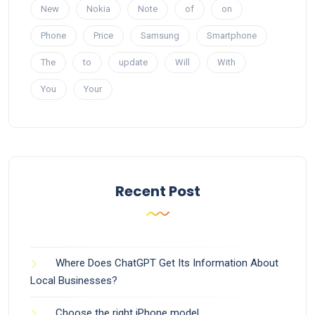
New
Nokia
Note
of
on
Phone
Price
Samsung
Smartphone
The
to
update
Will
With
You
Your
Recent Post
Where Does ChatGPT Get Its Information About
Local Businesses?
Choose the right iPhone model