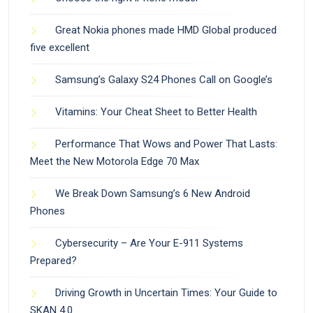
Great Nokia phones made HMD Global produced
five excellent
Samsung’s Galaxy S24 Phones Call on Google’s
Vitamins: Your Cheat Sheet to Better Health
Performance That Wows and Power That Lasts:
Meet the New Motorola Edge 70 Max
We Break Down Samsung’s 6 New Android
Phones
Cybersecurity – Are Your E-911 Systems
Prepared?
Driving Growth in Uncertain Times: Your Guide to
SKAN 4.0