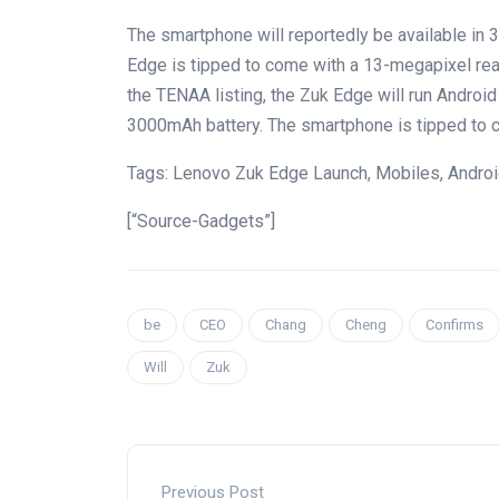
The smartphone will reportedly be available in
Edge is tipped to come with a 13-megapixel rea
the TENAA listing, the Zuk Edge will run Android
3000mAh battery. The smartphone is tipped to co
Tags: Lenovo Zuk Edge Launch, Mobiles, Androi
[“Source-Gadgets”]
be
CEO
Chang
Cheng
Confirms
Will
Zuk
Previous Post