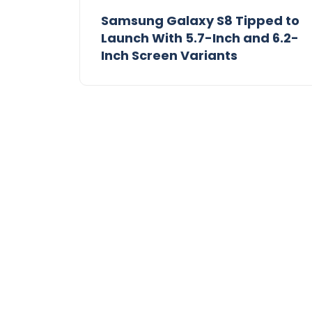
Samsung Galaxy S8 Tipped to
Launch With 5.7-Inch and 6.2-
Inch Screen Variants