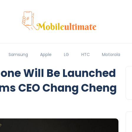
Samsung
Apple
LG
HTC
Motorola
one Will Be Launched
rms CEO Chang Cheng