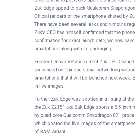
Zuk Edge tipped to pack Qualcomm Snapdragon
Official renders of the smartphone shared by Z
There have been several leaks and rumours re
Zuk’s CEO has himself confirmed that the phone 
confirmation for exact launch date, we now have o
smartphone along with its packaging.
Former Lenovo VP and current Zuk CEO Chang C
announced on Chinese social networking websi
smartphone that it will be launched next week. 
in live images.
Further, Zuk Edge was spotted in a listing at the
the Zuk Z2151 aka Zuk Edge sports a 5.5-inch f
by quad-core Qualcomm Snapdragon 821 process
which posted the live images of the smartphone
of RAM variant.