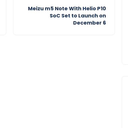
Meizu m5 Note With Helio P10
SoC Set to Launch on
December 6