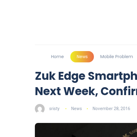
Home
News
Mobile Problem
Zuk Edge Smartph
Next Week, Confi
sristy
News
November 28, 2016