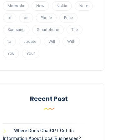
Motorola
New
Nokia
Note
of
on
Phone
Price
Samsung
Smartphone
The
to
update
Will
With
You
Your
Recent Post
Where Does ChatGPT Get Its
Information About Local Businesses?