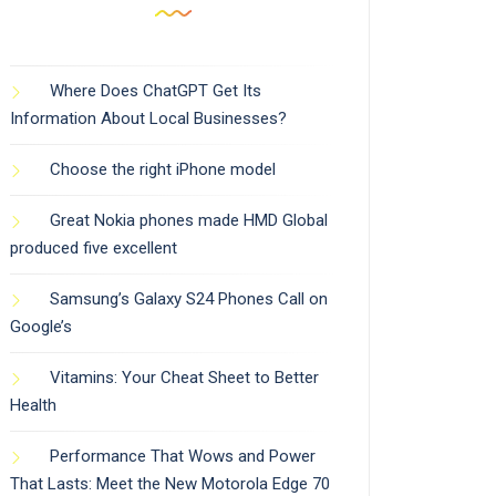
Where Does ChatGPT Get Its
Information About Local Businesses?
Choose the right iPhone model
Great Nokia phones made HMD Global
produced five excellent
Samsung’s Galaxy S24 Phones Call on
Google’s
Vitamins: Your Cheat Sheet to Better
Health
Performance That Wows and Power
That Lasts: Meet the New Motorola Edge 70