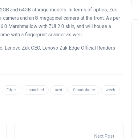
 32GB and 64GB storage models. In terms of optics, Zuk
r camera and an 8-megapixel camera at the front. As per
 6.0 Marshmallow with ZUI 2.0 skin, and will house a
me with a fingerprint scanner as well.
d, Lenovo Zuk CEO, Lenovo Zuk Edge Official Renders
Edge
Launched
next
Smartphone
week
Next Post