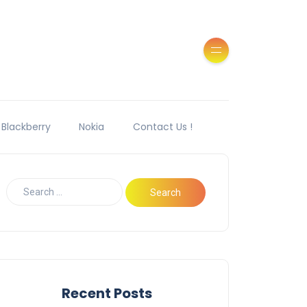
Blackberry
Nokia
Contact Us !
Recent Posts