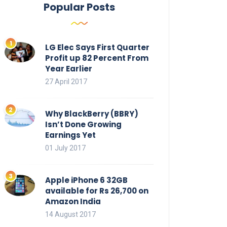
Popular Posts
LG Elec Says First Quarter
Profit up 82 Percent From
Year Earlier
27 April 2017
Why BlackBerry (BBRY)
Isn’t Done Growing
Earnings Yet
01 July 2017
Apple iPhone 6 32GB
available for Rs 26,700 on
Amazon India
14 August 2017