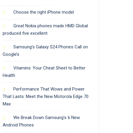
Choose the right iPhone model
Great Nokia phones made HMD Global
produced five excellent
Samsung’s Galaxy S24 Phones Call on
Google’s
Vitamins: Your Cheat Sheet to Better
Health
Performance That Wows and Power
That Lasts: Meet the New Motorola Edge 70
Max
We Break Down Samsung’s 6 New
Android Phones