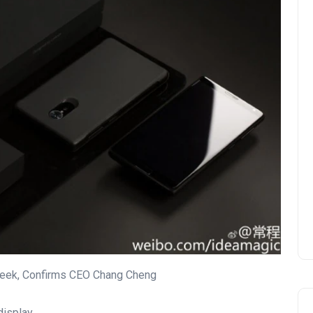
eek, Confirms CEO Chang Cheng
display