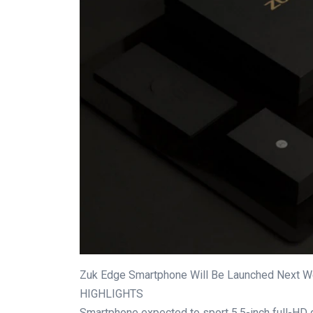
Zuk Edge Smartphone Will Be Launched Next W
HIGHLIGHTS
Smartphone expected to sport 5.5-inch full-HD 