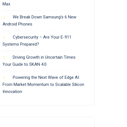
Max
We Break Down Samsung’s 6 New
Android Phones
Cybersecurity – Are Your E-911
Systems Prepared?
Driving Growth in Uncertain Times:
Your Guide to SKAN 4.0
Powering the Next Wave of Edge AI:
From Market Momentum to Scalable Silicon
Innovation