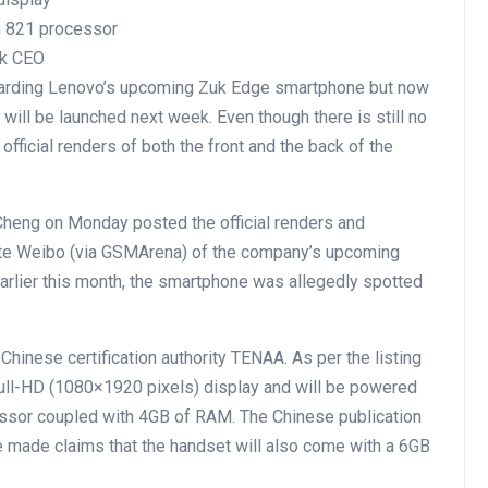
 821 processor
uk CEO
garding Lenovo’s upcoming Zuk Edge smartphone but now
will be launched next week. Even though there is still no
fficial renders of both the front and the back of the
heng on Monday posted the official renders and
te Weibo (via GSMArena) of the company’s upcoming
Earlier this month, the smartphone was allegedly spotted
 Chinese certification authority TENAA. As per the listing
ull-HD (1080×1920 pixels) display and will be powered
or coupled with 4GB of RAM. The Chinese publication
 made claims that the handset will also come with a 6GB