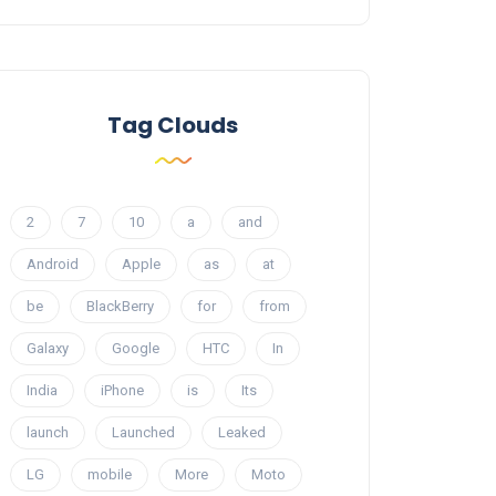
Tag Clouds
2
7
10
a
and
Android
Apple
as
at
be
BlackBerry
for
from
Galaxy
Google
HTC
In
India
iPhone
is
Its
launch
Launched
Leaked
LG
mobile
More
Moto