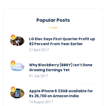
Popular Posts
LG Elec Says First Quarter Profit up
82 Percent From Year Earlier
27 April 2017
Why BlackBerry (BBRY) Isn’t Done
Growing Earnings Yet
01 July 2017
Apple iPhone 6 32GB available for
Rs 26,700 on Amazon India
14 August 2017