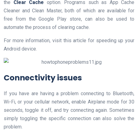
the
Clear Cache
option. Programs such as App Cache
Cleaner and Clean Master, both of which are available for
free from the Google Play store, can also be used to
automate the process of clearing cache.
For more information, visit this article for speeding up your
Android device.
Connectivity issues
If you have are having a problem connecting to Bluetooth,
Wi-Fi, or your cellular network, enable Airplane mode for 30
seconds, toggle it off, and try connecting again. Sometimes
simply toggling the specific connection can also solve the
problem.