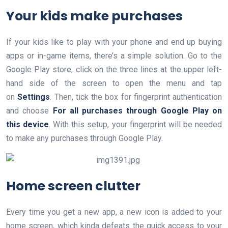
Your kids make purchases
If your kids like to play with your phone and end up buying
apps or in-game items, there’s a simple solution. Go to the
Google Play store, click on the three lines at the upper left-
hand side of the screen to open the menu and tap
on
Settings
. Then, tick the box for fingerprint authentication
and choose
For all purchases through
Google Play on
this device
. With this setup, your fingerprint will be needed
to make any purchases through Google Play.
Home screen clutter
Every time you get a new app, a new icon is added to your
home screen, which kinda defeats the quick access to your