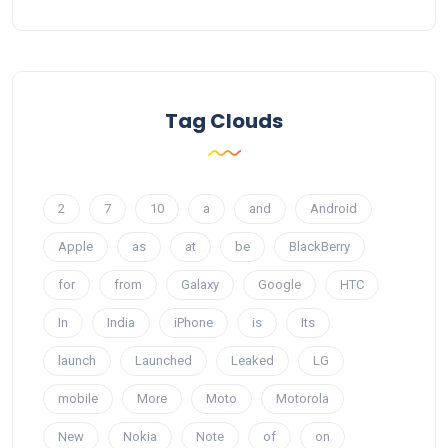
Tag Clouds
2
7
10
a
and
Android
Apple
as
at
be
BlackBerry
for
from
Galaxy
Google
HTC
In
India
iPhone
is
Its
launch
Launched
Leaked
LG
mobile
More
Moto
Motorola
New
Nokia
Note
of
on