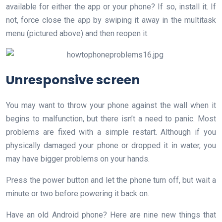
available for either the app or your phone? If so, install it. If
not, force close the app by swiping it away in the multitask
menu (pictured above) and then reopen it.
Unresponsive screen
You may want to throw your phone against the wall when it
begins to malfunction, but there isn’t a need to panic. Most
problems are fixed with a simple restart. Although if you
physically damaged your phone or dropped it in water, you
may have bigger problems on your hands.
Press the power button and let the phone turn off, but wait a
minute or two before powering it back on.
Have an old Android phone? Here are nine new things that