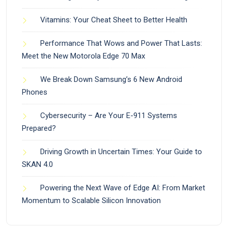
Vitamins: Your Cheat Sheet to Better Health
Performance That Wows and Power That Lasts:
Meet the New Motorola Edge 70 Max
We Break Down Samsung’s 6 New Android
Phones
Cybersecurity – Are Your E-911 Systems
Prepared?
Driving Growth in Uncertain Times: Your Guide to
SKAN 4.0
Powering the Next Wave of Edge AI: From Market
Momentum to Scalable Silicon Innovation