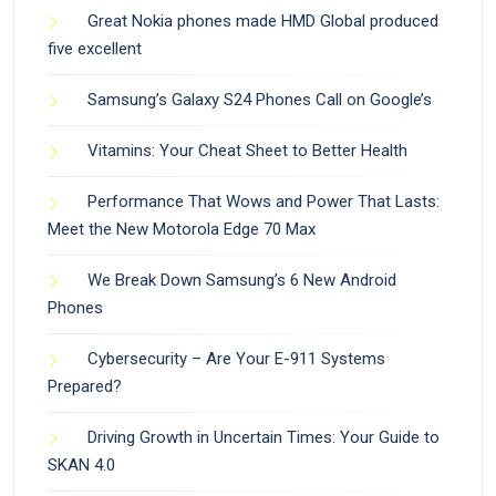
Great Nokia phones made HMD Global produced
five excellent
Samsung’s Galaxy S24 Phones Call on Google’s
Vitamins: Your Cheat Sheet to Better Health
Performance That Wows and Power That Lasts:
Meet the New Motorola Edge 70 Max
We Break Down Samsung’s 6 New Android
Phones
Cybersecurity – Are Your E-911 Systems
Prepared?
Driving Growth in Uncertain Times: Your Guide to
SKAN 4.0