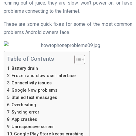
running out of juice, they are slow, won’t power on, or have
problems connecting to the Internet.
These are some quick fixes for some of the most common
problems Android owners face.
Table of Contents
Battery drain
Frozen and slow user interface
Connectivity issues
Google Now problems
Stalled text messages
​Overheating
Syncing error
App crashes
Unresponsive screen
Google Play Store keeps crashing