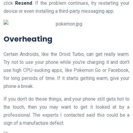
click
Resend
. If the problem continues, try restarting your
device or even installing a third-party messaging app.
​Overheating
Certain Androids, like the Droid Turbo, can get really warm.
Try not to use your phone while you’re charging it and don’t
use high CPU-sucking apps, like Pokemon Go or Facebook,
for long periods of time. If it starts getting warm, give your
phone a break.
If you don’t do these things, and your phone still gets hot to
the touch, then you may want to get it looked at by a
professional. The experts I contacted said this could be a
sign of a manufacture defect.