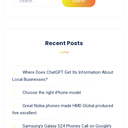
Recent Posts
Where Does ChatGPT Get Its Information About
Local Businesses?
Choose the right iPhone model
Great Nokia phones made HMD Global produced
five excellent
Samsung’s Galaxy S24 Phones Call on Google’s