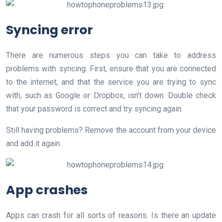
Syncing error
There are numerous steps you can take to address
problems with syncing. First, ensure that you are connected
to the internet, and that the service you are trying to sync
with, such as Google or Dropbox, isn’t down. Double check
that your password is correct and try syncing again.
Still having problems? Remove the account from your device
and add it again.
App crashes
Apps can crash for all sorts of reasons. Is there an update