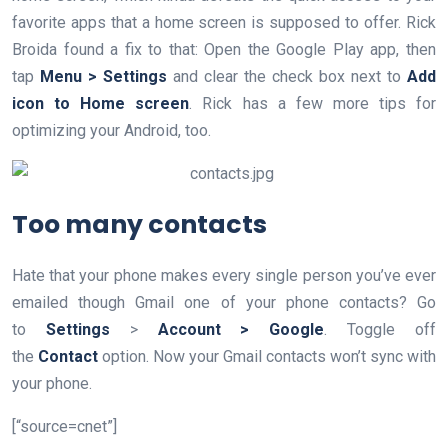
favorite apps that a home screen is supposed to offer. Rick
Broida found a fix to that: Open the Google Play app, then
tap
Menu > Settings
and clear the check box next to
Add
icon to Home screen
. Rick has a few more tips for
optimizing your Android, too.
Too many contacts
Hate that your phone makes every single person you’ve ever
emailed though Gmail one of your phone contacts? Go
to
Settings
>
Account > Google
. Toggle off
the
Contact
option. Now your Gmail contacts won’t sync with
your phone.
[“source=cnet”]