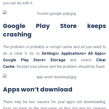
you can do with it.
Google Play Store keeps
crashing
The problem is probably a corrupt cache and all you need to
do is clear it. Go to
Settings> Applications> All Apps>
Google Play Store> Storage
and select
Clear
Cache.
Restart your phone and the problem should be fixed.
Apps won’t download
There may be two causes for your apps not downloading.
First, go back to the last page on this list and try clearing