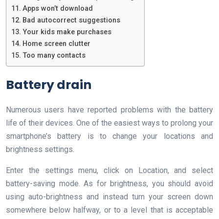
Apps won’t download
Bad autocorrect suggestions
Your kids make purchases
Home screen clutter
Too many contacts
Battery drain
Numerous users have reported problems with the battery
life of their devices. One of the easiest ways to prolong your
smartphone’s battery is to change your locations and
brightness settings.
Enter the settings menu, click on Location, and select
battery-saving mode. As for brightness, you should avoid
using auto-brightness and instead turn your screen down
somewhere below halfway, or to a level that is acceptable