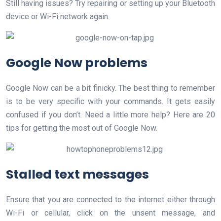
Still having issues? Try repairing or setting up your Bluetooth
device or Wi-Fi network again.
Google Now problems
Google Now can be a bit finicky. The best thing to remember
is to be very specific with your commands. It gets easily
confused if you don’t. Need a little more help? Here are 20
tips for getting the most out of Google Now.
Stalled text messages
Ensure that you are connected to the internet either through
Wi-Fi or cellular, click on the unsent message, and