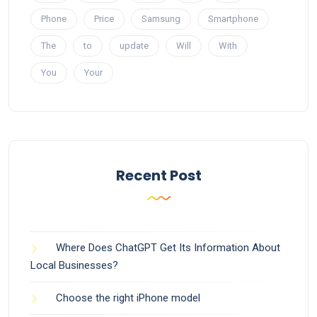
Phone
Price
Samsung
Smartphone
The
to
update
Will
With
You
Your
Recent Post
Where Does ChatGPT Get Its Information About
Local Businesses?
Choose the right iPhone model