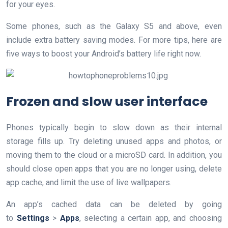
for your eyes.
Some phones, such as the Galaxy S5 and above, even
include extra battery saving modes. For more tips, here are
five ways to boost your Android’s battery life right now.
Frozen and slow user interface
Phones typically begin to slow down as their internal
storage fills up. Try deleting unused apps and photos, or
moving them to the cloud or a microSD card. In addition, you
should close open apps that you are no longer using, delete
app cache, and limit the use of live wallpapers.
An app’s cached data can be deleted by going
to
Settings
>
Apps
, selecting a certain app, and choosing