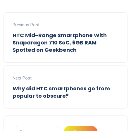
Previous Post
HTC Mid-Range Smartphone With
Snapdragon 710 SoC, 6GB RAM
Spotted on Geekbench
Next Post
Why did HTC smartphones go from
popular to obscure?