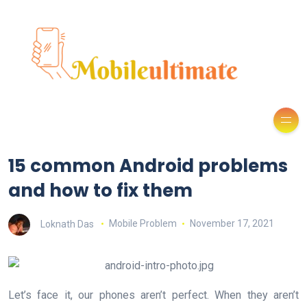
15 common Android problems
and how to fix them
Loknath Das
Mobile Problem
November 17, 2021
Let’s face it, our phones aren’t perfect. When they aren’t