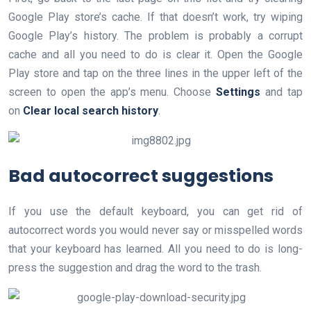
Google Play store’s cache. If that doesn’t work, try wiping
Google Play’s history. The problem is probably a corrupt
cache and all you need to do is clear it. Open the Google
Play store and tap on the three lines in the upper left of the
screen to open the app’s menu. Choose
Settings
and tap
on
Clear local search history
.
Bad autocorrect suggestions
If you use the default keyboard, you can get rid of
autocorrect words you would never say or misspelled words
that your keyboard has learned. All you need to do is long-
press the suggestion and drag the word to the trash.