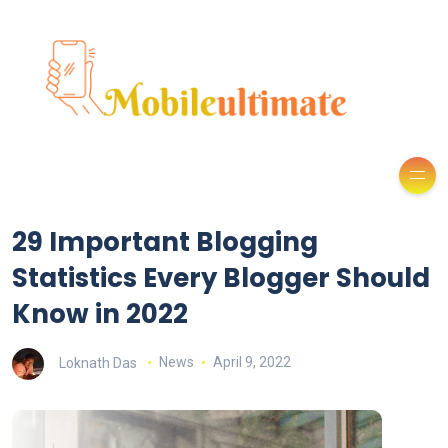
29 Important Blogging
Statistics Every Blogger Should
Know in 2022
Loknath Das
News
April 9, 2022