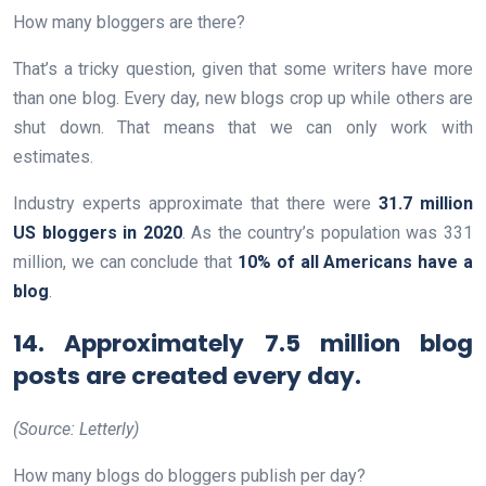
How many bloggers are there?
That’s a tricky question, given that some writers have more
than one blog. Every day, new blogs crop up while others are
shut down. That means that we can only work with
estimates.
Industry experts approximate that there were
31.7 million
US bloggers in 2020
. As the country’s population was 331
million, we can conclude that
10% of all Americans have a
blog
.
14. Approximately 7.5 million blog
posts are created every day.
(Source: Letterly)
How many blogs do bloggers publish per day?