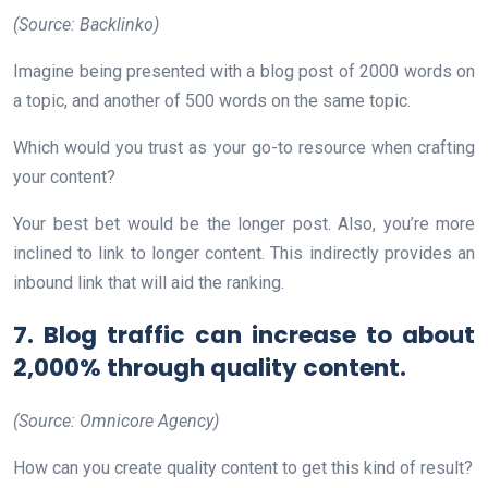
(Source: Backlinko)
Imagine being presented with a blog post of 2000 words on
a topic, and another of 500 words on the same topic.
Which would you trust as your go-to resource when crafting
your content?
Your best bet would be the longer post. Also, you’re more
inclined to link to longer content. This indirectly provides an
inbound link that will aid the ranking.
7. Blog traffic can increase to about
2,000% through quality content.
(Source: Omnicore Agency)
How can you create quality content to get this kind of result?