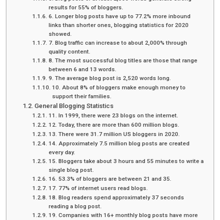
results for 55% of bloggers.
6. Longer blog posts have up to 77.2% more inbound
links than shorter ones, blogging statistics for 2020
showed.
7. Blog traffic can increase to about 2,000% through
quality content.
8. The most successful blog titles are those that range
between 6 and 13 words.
9. The average blog post is 2,520 words long.
10. About 8% of bloggers make enough money to
support their families.
General Blogging Statistics
11. In 1999, there were 23 blogs on the internet.
12. Today, there are more than 600 million blogs.
13. There were 31.7 million US bloggers in 2020.
14. Approximately 7.5 million blog posts are created
every day.
15. Bloggers take about 3 hours and 55 minutes to write a
single blog post.
16. 53.3% of bloggers are between 21 and 35.
17. 77% of internet users read blogs.
18. Blog readers spend approximately 37 seconds
reading a blog post.
19. Companies with 16+ monthly blog posts have more