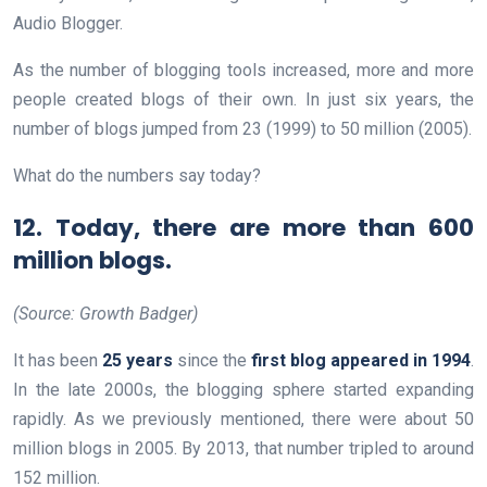
Audio Blogger.
As the number of blogging tools increased, more and more
people created blogs of their own. In just six years, the
number of blogs jumped from 23 (1999) to 50 million (2005).
What do the numbers say today?
12. Today, there are more than 600
million blogs.
(Source: Growth Badger)
It has been
25 years
since the
first blog appeared in 1994
.
In the late 2000s, the blogging sphere started expanding
rapidly. As we previously mentioned, there were about 50
million blogs in 2005. By 2013, that number tripled to around
152 million.