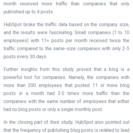
month received more traffic than companies that only
published up to 4 posts.
HubSpot broke the traffic data based on the company size,
and the results were fascinating. Small companies (1 to 10
employees) with 11+ posts per month received twice the
traffic compared to the same-size companies with only 2-5
posts every 30 days.
Further insights from this study proved that a blog is a
powerful tool for companies. Namely, the companies with
more than 200 employees that posted 11 or more blog
posts in a month had 3.5 times more traffic than the
companies with the same number of employees that either
had no blog posts or only a single monthly post.
In the closing part of their study, HubSpot also pointed out
that the frequency of publishing blog posts is related to lead