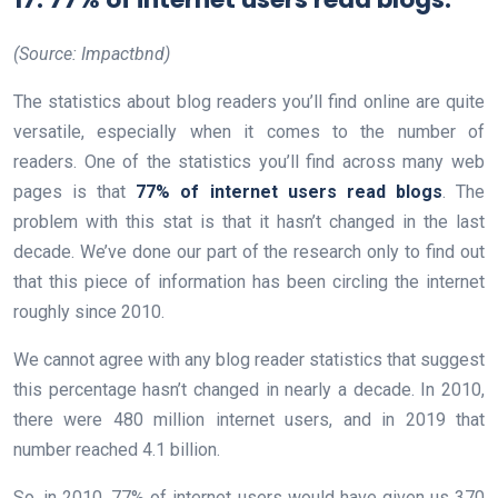
(Source: Impactbnd)
The statistics about blog readers you’ll find online are quite
versatile, especially when it comes to the number of
readers. One of the statistics you’ll find across many web
pages is that
77% of internet users read blogs
. The
problem with this stat is that it hasn’t changed in the last
decade. We’ve done our part of the research only to find out
that this piece of information has been circling the internet
roughly since 2010.
We cannot agree with any blog reader statistics that suggest
this percentage hasn’t changed in nearly a decade. In 2010,
there were 480 million internet users, and in 2019 that
number reached 4.1 billion.
So, in 2010, 77% of internet users would have given us 370