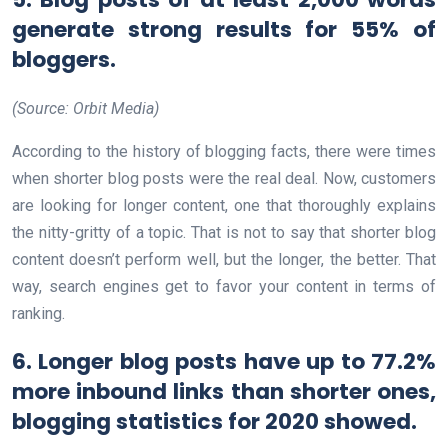
generate strong results for 55% of
bloggers.
(Source: Orbit Media)
According to the history of blogging facts, there were times
when shorter blog posts were the real deal. Now, customers
are looking for longer content, one that thoroughly explains
the nitty-gritty of a topic. That is not to say that shorter blog
content doesn’t perform well, but the longer, the better. That
way, search engines get to favor your content in terms of
ranking.
6. Longer blog posts have up to 77.2%
more inbound links than shorter ones,
blogging statistics for 2020 showed.