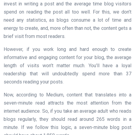
invest in writing a post and the average time blog visitors
spend on reading the post all too well. For this, we don’t
need any statistics, as blogs consume a lot of time and
energy to create, and, more often than not, the content gets a
brief visit from most readers.
However, if you work long and hard enough to create
informative and engaging content for your blog, the average
length of visits won’t matter much. You’ll have a loyal
readership that will undoubtedly spend more than 37
seconds reading your posts.
Now, according to Medium, content that translates into a
seven-minute read attracts the most attention from the
internet audience. So, if you take an average adult who reads
blogs regularly, they should read around 265 words in a
minute. If we follow this logic, a seven-minute blog post