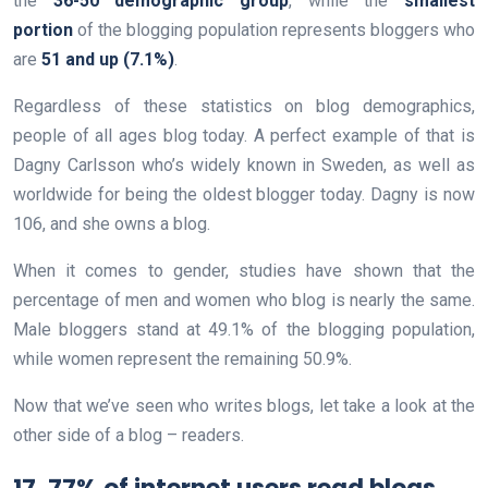
the
36-50 demographic group
, while the
smallest
portion
of the blogging population represents bloggers who
are
51 and up (7.1%)
.
Regardless of these statistics on blog demographics,
people of all ages blog today. A perfect example of that is
Dagny Carlsson who’s widely known in Sweden, as well as
worldwide for being the oldest blogger today. Dagny is now
106, and she owns a blog.
When it comes to gender, studies have shown that the
percentage of men and women who blog is nearly the same.
Male bloggers stand at 49.1% of the blogging population,
while women represent the remaining 50.9%.
Now that we’ve seen who writes blogs, let take a look at the
other side of a blog – readers.
17. 77% of internet users read blogs.