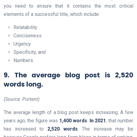
you need to ensure that it contains the most critical
elements of a successful title, which include:
Relatability
Conciseness
Urgency
Specificity, and
Numbers.
9. The average blog post is 2,520
words long.
(Source: Portent)
The average length of a blog post keeps increasing. A few
years ago, the figure was
1,400 words
.
In 2021
, that number
has increased to
2,520 words
. The increase may be