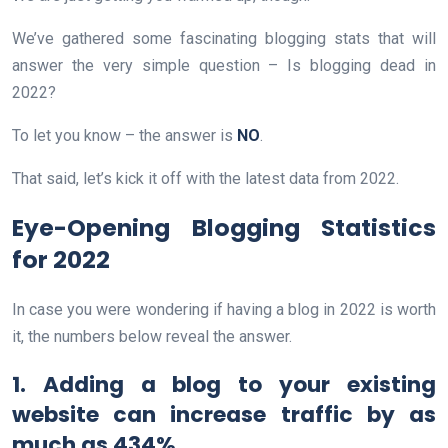
We’ve gathered some fascinating blogging stats that will
answer the very simple question – Is blogging dead in
2022?
To let you know – the answer is
NO
.
That said, let’s kick it off with the latest data from 2022.
Eye-Opening Blogging Statistics
for 2022
In case you were wondering if having a blog in 2022 is worth
it, the numbers below reveal the answer.
1. Adding a blog to your existing
website can increase traffic by as
much as 434%.