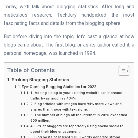
Today, we’ll talk about blogging statistics. After long and
meticulous research, TechJury handpicked the most
fascinating facts and details from the blogging sphere.
But before diving into the topic, let’s cast a glance at how
blogs came about. The first blog, or as its author called it, a
personal homepage, was launched in 1994.
Table of Contents
Striking Blogging Statistics
Eye-Opening Blogging Statistics for 2022
1. Adding a blog to your existing website can increase
traffic by as much as 434%.
2. Blog articles with images have 94% more views and
shares than those with text alone.
3. The number of blogs on the internet in 2020 exceeded
600 million.
4. 97% of bloggers are reportedly using social media to
boost their blog engagement.
5. Blog posts of at least 2,000 words generate strong