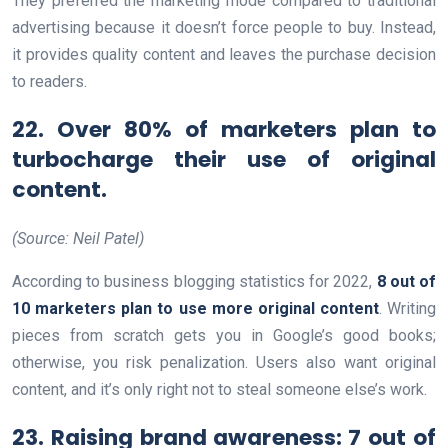
They preferred the marketing mode compared to traditional
advertising because it doesn’t force people to buy. Instead,
it provides quality content and leaves the purchase decision
to readers.
22. Over 80% of marketers plan to
turbocharge their use of original
content.
(Source: Neil Patel)
According to business blogging statistics for 2022,
8 out of
10 marketers plan to use more original content
. Writing
pieces from scratch gets you in Google’s good books;
otherwise, you risk penalization. Users also want original
content, and it’s only right not to steal someone else’s work.
23. Raising brand awareness: 7 out of