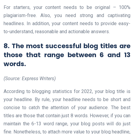
For starters, your content needs to be original – 100%
plagiarism-free. Also, you need strong and captivating
headlines. In addition, your content needs to provide easy-
to-understand, reasonable and actionable answers.
8. The most successful blog titles are
those that range between 6 and 13
words.
(Source: Express Writers)
According to blogging statistics for 2022, your blog title is
your headline. By rule, your headline needs to be short and
concise to catch the attention of your audience. The best
titles are those that contain just 8 words. However, if you can
maintain the 6-13 word range, your blog posts will do just
fine. Nonetheless, to attach more value to your blog headline,