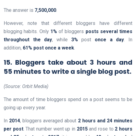
The answer is
7,500,000
.
However, note that different bloggers have different
blogging habits. Only
1%
of bloggers
posts several times
throughout the day
, while
3%
post
once a day
. In
addition,
61% post once a week
.
15. Bloggers take about 3 hours and
55 minutes to write a single blog post.
(Source: Orbit Media)
The amount of time bloggers spend on a post seems to be
going up every year.
In
2014
, bloggers averaged about
2 hours and 24 minutes
per post
. That number went up in
2015
and rose to
2 hours