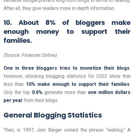
because Google prefers long-form blogs in terms of ranking.
After all, they give readers more in-depth information.
10. About 8% of bloggers make
enough money to support their
families.
(Source: Finances Online)
One in three bloggers tries to monetize their blogs
.
However, shocking blogging statistics for 2022 show that
less than
10% make enough to support their families
.
Only the top
0.6%
generate more than
one million dollars
per year
from their blogs.
General Blogging Statistics
Then, in 1997, Jorn Barger coined the phrase “weblog.” A