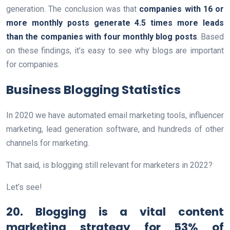
generation. The conclusion was that
companies with 16 or
more monthly posts generate 4.5 times more leads
than the companies with four monthly blog posts
. Based
on these findings, it’s easy to see why blogs are important
for companies.
Business Blogging Statistics
In 2020 we have automated email marketing tools, influencer
marketing, lead generation software, and hundreds of other
channels for marketing.
That said, is blogging still relevant for marketers in 2022?
Let’s see!
20. Blogging is a vital content
marketing strategy for 53% of