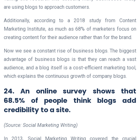
are using blogs to approach customers.
Additionally, according to a 2018 study from Content
Marketing Institute, as much as 68% of marketers focus on
creating content for their audience rather than for the brand.
Now we see a constant rise of business blogs. The biggest
advantage of business blogs is that they can reach a vast
audience, and a blog itself is a cost-efficient marketing tool,
which explains the continuous growth of company blogs.
24. An online survey shows that
68.5% of people think blogs add
credibility to a site.
(Source: Social Marketing Writing)
In 2013, Social Marketing Writing covered the crucial