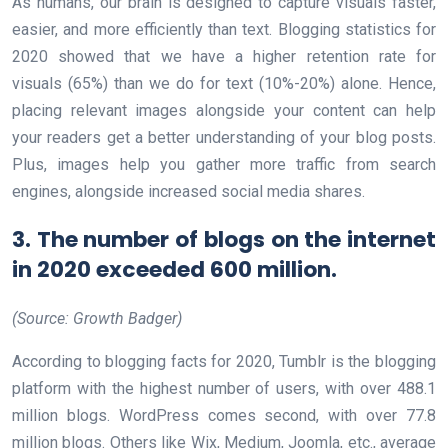
As humans, our brain is designed to capture visuals faster,
easier, and more efficiently than text. Blogging statistics for
2020 showed that we have a higher retention rate for
visuals (65%) than we do for text (10%-20%) alone. Hence,
placing relevant images alongside your content can help
your readers get a better understanding of your blog posts.
Plus, images help you gather more traffic from search
engines, alongside increased social media shares.
3. The number of blogs on the internet
in 2020 exceeded 600 million.
(Source: Growth Badger)
According to blogging facts for 2020, Tumblr is the blogging
platform with the highest number of users, with over 488.1
million blogs. WordPress comes second, with over 77.8
million blogs. Others like Wix, Medium, Joomla, etc., average