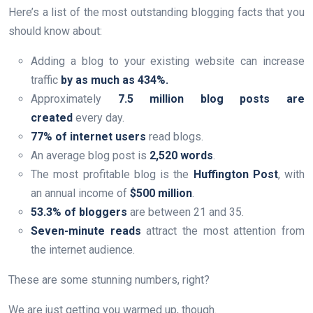
Here’s a list of the most outstanding blogging facts that you
should know about:
Adding a blog to your existing website can increase
traffic
by as much as 434%.
Approximately
7.5 million blog posts are
created
every day.
77% of internet users
read blogs.
An average blog post is
2,520 words
.
The most profitable blog is the
Huffington Post
, with
an annual income of
$500 million
.
53.3% of bloggers
are between 21 and 35.
Seven-minute reads
attract the most attention from
the internet audience.
These are some stunning numbers, right?
We are just getting you warmed up, though.