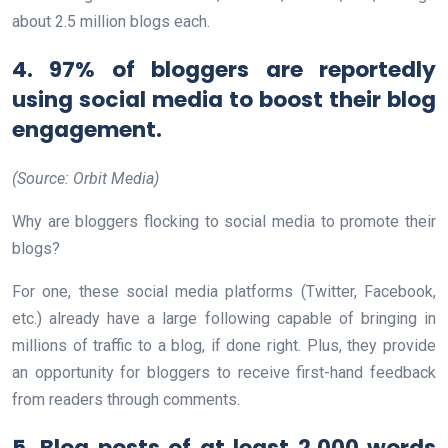
about 2.5 million blogs each.
4. 97% of bloggers are reportedly
using social media to boost their blog
engagement.
(Source: Orbit Media)
Why are bloggers flocking to social media to promote their
blogs?
For one, these social media platforms (Twitter, Facebook,
etc.) already have a large following capable of bringing in
millions of traffic to a blog, if done right. Plus, they provide
an opportunity for bloggers to receive first-hand feedback
from readers through comments.
5. Blog posts of at least 2,000 words