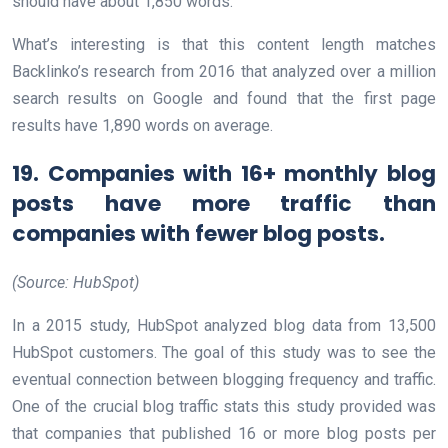
should have about 1,850 words.
What’s interesting is that this content length matches
Backlinko’s research from 2016 that analyzed over a million
search results on Google and found that the first page
results have 1,890 words on average.
19. Companies with 16+ monthly blog
posts have more traffic than
companies with fewer blog posts.
(Source: HubSpot)
In a 2015 study, HubSpot analyzed blog data from 13,500
HubSpot customers. The goal of this study was to see the
eventual connection between blogging frequency and traffic.
One of the crucial blog traffic stats this study provided was
that companies that published 16 or more blog posts per