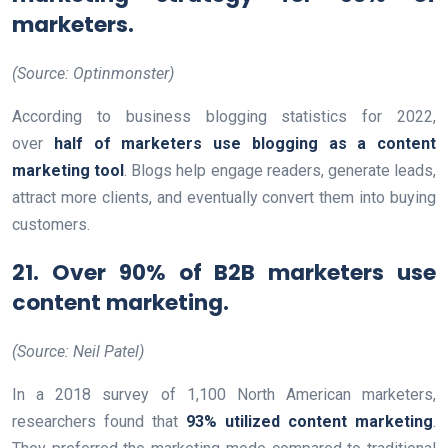
marketers.
(Source: Optinmonster)
According to business blogging statistics for 2022,
over
half of marketers use blogging as a content
marketing tool
. Blogs help engage readers, generate leads,
attract more clients, and eventually convert them into buying
customers.
21. Over 90% of B2B marketers use
content marketing.
(Source: Neil Patel)
In a 2018 survey of 1,100 North American marketers,
researchers found that
93% utilized content marketing
.