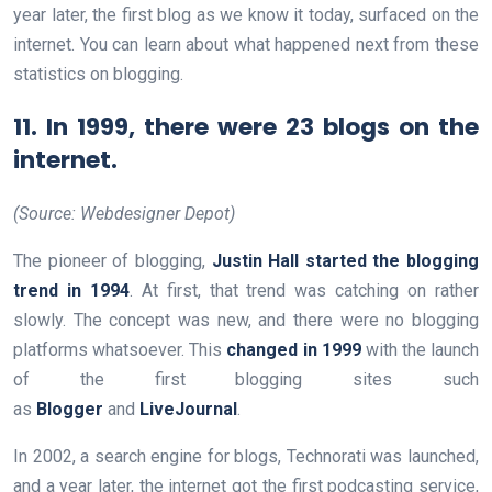
year later, the first blog as we know it today, surfaced on the
internet. You can learn about what happened next from these
statistics on blogging.
11. In 1999, there were 23 blogs on the
internet.
(Source: Webdesigner Depot)
The pioneer of blogging,
Justin Hall started the blogging
trend in 1994
. At first, that trend was catching on rather
slowly. The concept was new, and there were no blogging
platforms whatsoever. This
changed in 1999
with the launch
of the first blogging sites such
as
Blogger
and
LiveJournal
.
In 2002, a search engine for blogs, Technorati was launched,
and a year later, the internet got the first podcasting service,