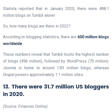
Statista reported that in January 2020, there were 488.1
million blogs on Tumblr alone!
So, how many blogs are there in 2022?
According to blogging statistics, there are
600 million blogs
worldwide
.
These numbers reveal that Tumblr hosts the highest number
of blogs (496 million), followed by WordPress (70 million).
Joomla is home to around 1.83 million blogs, whereas
Drupal powers approximately 1.1 million sites.
13. There were 31.7 million US bloggers
in 2020.
(Source: Finances Online)