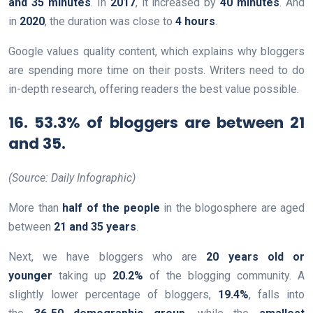
and 35 minutes
. In
2017
, it increased by
40 minutes
. And
in
2020
, the duration was close to
4 hours
.
Google values quality content, which explains why bloggers
are spending more time on their posts. Writers need to do
in-depth research, offering readers the best value possible.
16. 53.3% of bloggers are between 21
and 35.
(Source: Daily Infographic)
More than
half of the people
in the blogosphere are aged
between
21 and 35 years
.
Next, we have bloggers who are
20 years old or
younger
taking up
20.2%
of the blogging community. A
slightly lower percentage of bloggers,
19.4%
, falls into