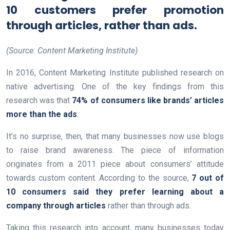
10 customers prefer promotion
through articles, rather than ads.
(Source: Content Marketing Institute)
In 2016, Content Marketing Institute published research on
native advertising. One of the key findings from this
research was that
74% of consumers like brands’ articles
more than the ads
.
It’s no surprise, then, that many businesses now use blogs
to raise brand awareness. The piece of information
originates from a 2011 piece about consumers’ attitude
towards custom content. According to the source,
7 out of
10 consumers said they prefer learning about a
company through articles
rather than through ads.
Taking this research into account, many businesses today