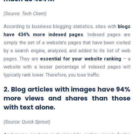
(Source: Tech Client)
According to business blogging statistics, sites with
blogs
have 434% more indexed pages
. Indexed pages are
simply the set of a website’s pages that have been visited
by a search engine, analyzed, and added to its list of web
pages. They are
essential for your website ranking
– a
website with a lesser percentage of indexed pages will
typically rank lower. Therefore, you lose traffic.
2. Blog articles with images have 94%
more views and shares than those
with text alone.
(Source: Quick Sprout)