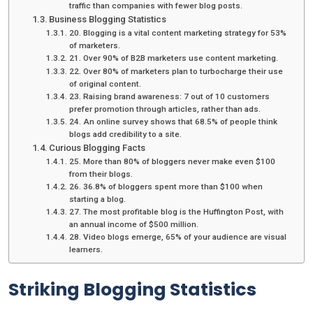
traffic than companies with fewer blog posts.
Business Blogging Statistics
20. Blogging is a vital content marketing strategy for 53%
of marketers.
21. Over 90% of B2B marketers use content marketing.
22. Over 80% of marketers plan to turbocharge their use
of original content.
23. Raising brand awareness: 7 out of 10 customers
prefer promotion through articles, rather than ads.
24. An online survey shows that 68.5% of people think
blogs add credibility to a site.
Curious Blogging Facts
25. More than 80% of bloggers never make even $100
from their blogs.
26. 36.8% of bloggers spent more than $100 when
starting a blog.
27. The most profitable blog is the Huffington Post, with
an annual income of $500 million.
28. Video blogs emerge, 65% of your audience are visual
learners.
Striking Blogging Statistics