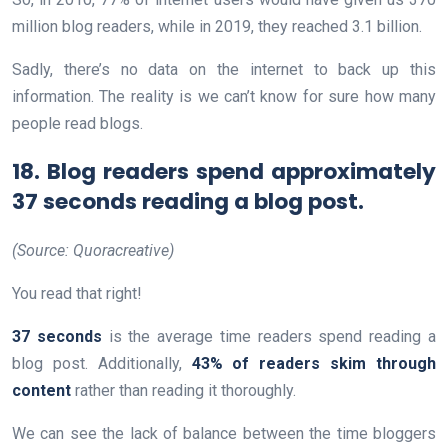
million blog readers, while in 2019, they reached 3.1 billion.
Sadly, there’s no data on the internet to back up this
information. The reality is we can’t know for sure how many
people read blogs.
18. Blog readers spend approximately
37 seconds reading a blog post.
(Source: Quoracreative)
You read that right!
37 seconds
is the average time readers spend reading a
blog post. Additionally,
43% of readers skim through
content
rather than reading it thoroughly.
We can see the lack of balance between the time bloggers