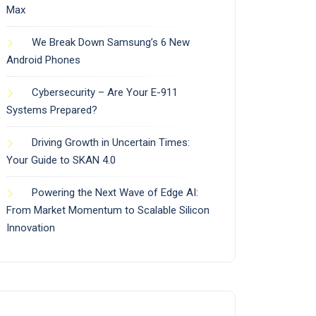
Max
We Break Down Samsung’s 6 New
Android Phones
Cybersecurity – Are Your E-911
Systems Prepared?
Driving Growth in Uncertain Times:
Your Guide to SKAN 4.0
Powering the Next Wave of Edge AI:
From Market Momentum to Scalable Silicon
Innovation