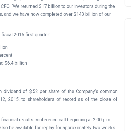
s CFO. “We returned $17 billion to our investors during the
s, and we have now completed over $143 billion of our
fiscal 2016 first quarter:
lion
ercent
d $6.4 billion
sh dividend of $.52 per share of the Company’s common
2, 2015, to shareholders of record as of the close of
financial results conference call beginning at 2:00 p.m.
also be available for replay for approximately two weeks