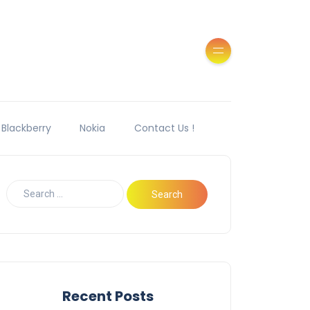
Blackberry
Nokia
Contact Us !
Recent Posts