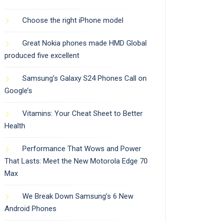
Choose the right iPhone model
Great Nokia phones made HMD Global
produced five excellent
Samsung’s Galaxy S24 Phones Call on
Google’s
Vitamins: Your Cheat Sheet to Better
Health
Performance That Wows and Power
That Lasts: Meet the New Motorola Edge 70
Max
We Break Down Samsung’s 6 New
Android Phones