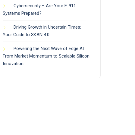
Cybersecurity – Are Your E-911
Systems Prepared?
Driving Growth in Uncertain Times:
Your Guide to SKAN 4.0
Powering the Next Wave of Edge AI:
From Market Momentum to Scalable Silicon
Innovation