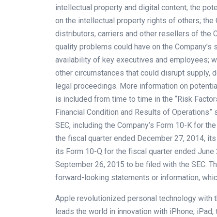
intellectual property and digital content; the po
on the intellectual property rights of others; 
distributors, carriers and other resellers of th
quality problems could have on the Company’s sa
availability of key executives and employees; war
other circumstances that could disrupt supply, d
legal proceedings. More information on potential
is included from time to time in the “Risk Fact
Financial Condition and Results of Operations” s
SEC, including the Company’s Form 10-K for the
the fiscal quarter ended December 27, 2014, its
its Form 10-Q for the fiscal quarter ended June 
September 26, 2015 to be filed with the SEC. 
forward-looking statements or information, whic
Apple revolutionized personal technology with t
leads the world in innovation with iPhone, iPad