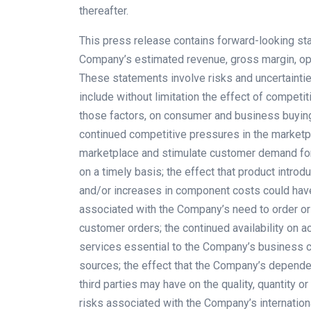
thereafter.
This press release contains forward-looking sta
Company’s estimated revenue, gross margin, ope
These statements involve risks and uncertainties
include without limitation the effect of competi
those factors, on consumer and business buying
continued competitive pressures in the marketpla
marketplace and stimulate customer demand for
on a timely basis; the effect that product introd
and/or increases in component costs could have
associated with the Company’s need to order o
customer orders; the continued availability on a
services essential to the Company’s business c
sources; the effect that the Company’s depende
third parties may have on the quality, quantity 
risks associated with the Company’s internation