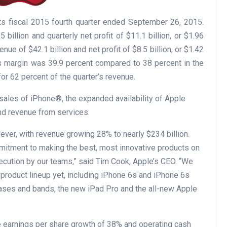
its fiscal 2015 fourth quarter ended September 26, 2015.
illion and quarterly net profit of $11.1 billion, or $1.96
ue of $42.1 billion and net profit of $8.5 billion, or $1.42
oss margin was 39.9 percent compared to 38 percent in the
for 62 percent of the quarter’s revenue.
sales of iPhone®, the expanded availability of Apple
nd revenue from services.
ver, with revenue growing 28% to nearly $234 billion.
mmitment to making the best, most innovative products on
xecution by our teams,” said Tim Cook, Apple’s CEO. “We
 product lineup yet, including iPhone 6s and iPhone 6s
ases and bands, the new iPad Pro and the all-new Apple
e earnings per share growth of 38% and operating cash