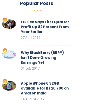
Popular Posts
LG Elec Says First Quarter
Profit up 82 Percent From
Year Earlier
27 April 2017
Why BlackBerry (BBRY)
Isn’t Done Growing
Earnings Yet
01 July 2017
Apple iPhone 6 32GB
available for Rs 26,700 on
Amazon India
14 August 2017