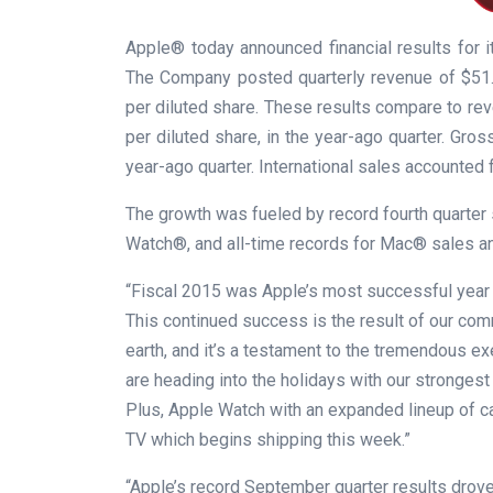
Apple® today announced financial results for 
The Company posted quarterly revenue of $51.5 b
per diluted share. These results compare to reven
per diluted share, in the year-ago quarter. Gr
year-ago quarter. International sales accounted 
The growth was fueled by record fourth quarter 
Watch®, and all-time records for Mac® sales a
“Fiscal 2015 was Apple’s most successful year e
This continued success is the result of our co
earth, and it’s a testament to the tremendous e
are heading into the holidays with our strongest
Plus, Apple Watch with an expanded lineup of c
TV which begins shipping this week.”
“Apple’s record September quarter results drov