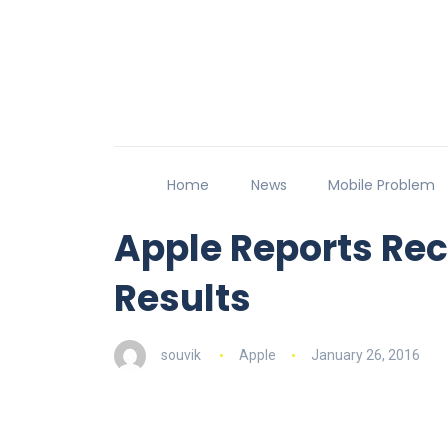
Home
News
Mobile Problem
Apple Reports Rec
Results
souvik
Apple
January 26, 2016