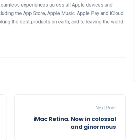
seamless experiences across all Apple devices and
uding the App Store, Apple Music, Apple Pay and iCloud.
ing the best products on earth, and to leaving the world
Next Post
iMac Retina. Now in colossal
and ginormous