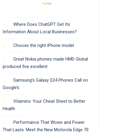
Where Does ChatGPT Get Its
Information About Local Businesses?
Choose the right iPhone model
Great Nokia phones made HMD Global
produced five excellent
Samsung’s Galaxy S24 Phones Call on
Google’s
Vitamins: Your Cheat Sheet to Better
Health
Performance That Wows and Power
That Lasts: Meet the New Motorola Edge 70