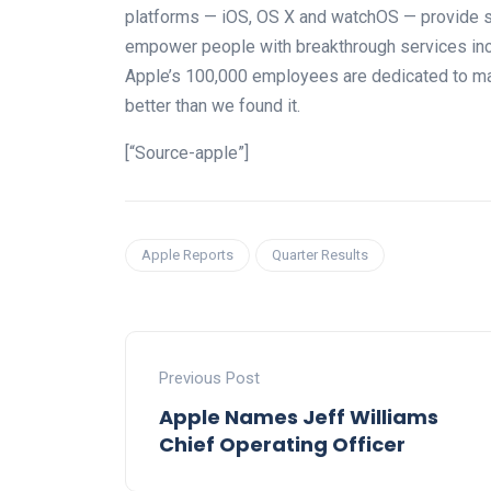
platforms — iOS, OS X and watchOS — provide 
empower people with breakthrough services incl
Apple’s 100,000 employees are dedicated to mak
better than we found it.
[“Source-apple”]
Apple Reports
Quarter Results
Previous Post
Apple Names Jeff Williams
Chief Operating Officer