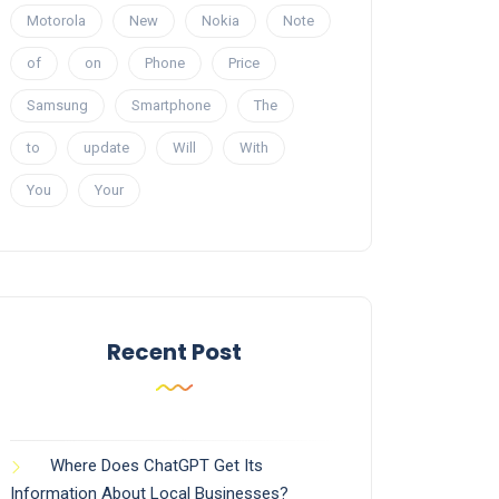
Motorola
New
Nokia
Note
of
on
Phone
Price
Samsung
Smartphone
The
to
update
Will
With
You
Your
Recent Post
Where Does ChatGPT Get Its
Information About Local Businesses?