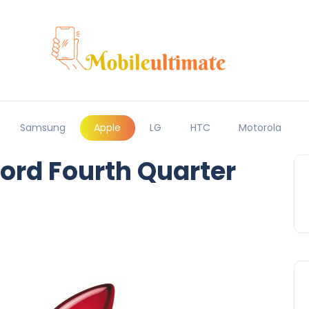
Samsung
Apple
LG
HTC
Motorola
ord Fourth Quarter