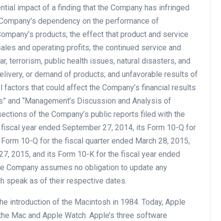
tential impact of a finding that the Company has infringed
the Company’s dependency on the performance of
e Company’s products; the effect that product and service
les and operating profits; the continued service and
, terrorism, public health issues, natural disasters, and
elivery, or demand of products; and unfavorable results of
 factors that could affect the Company’s financial results
ors” and “Management’s Discussion and Analysis of
ections of the Company’s public reports filed with the
 fiscal year ended September 27, 2014, its Form 10-Q for
 Form 10-Q for the fiscal quarter ended March 28, 2015,
27, 2015, and its Form 10-K for the fiscal year ended
The Company assumes no obligation to update any
h speak as of their respective dates.
he introduction of the Macintosh in 1984. Today, Apple
, the Mac and Apple Watch. Apple’s three software