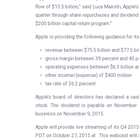
flow of $13.5 billion,” said Luca Maestri, Apple’
quarter through share repurchases and dividend
$200 billion capital return program.”
Apple is providing the following guidance for its 
revenue between $75.5 billion and $77.5 bil
gross margin between 39 percent and 40 p
operating expenses between $6.3 billion an
other income/(expense) of $400 million
tax rate of 26.2 percent
Apple’s board of directors has declared a ca
stock. The dividend is payable on November 1
business on November 9, 2015.
Apple will provide live streaming of its Q4 2015 
PDT on October 27, 2015 at . This webcast will 