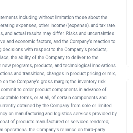
tements including without limitation those about the
rating expenses, other income/(expense), and tax rate.
, and actual results may differ. Risks and uncertainties
tive and economic factors, and the Company’s reaction to
 decisions with respect to the Company’s products;
ce; the ability of the Company to deliver to the
 new programs, products, and technological innovations
uctions and transitions, changes in product pricing or mix,
 on the Company’s gross margin; the inventory risk
r commit to order product components in advance of
cceptable terms, or at all, of certain components and
urrently obtained by the Company from sole or limited
ncy on manufacturing and logistics services provided by
or cost of products manufactured or services rendered;
al operations; the Company’s reliance on third-party