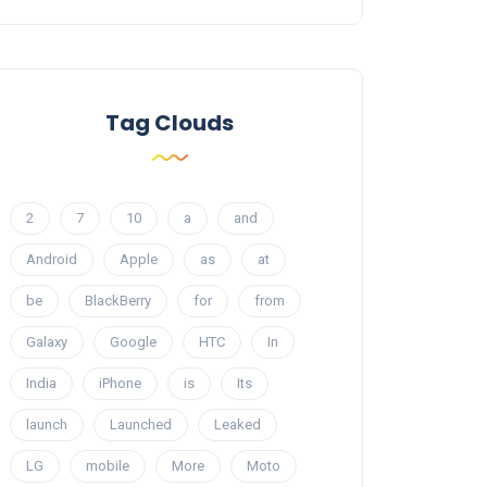
Tag Clouds
2
7
10
a
and
Android
Apple
as
at
be
BlackBerry
for
from
Galaxy
Google
HTC
In
India
iPhone
is
Its
launch
Launched
Leaked
LG
mobile
More
Moto