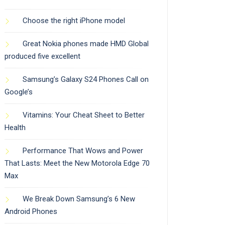
Choose the right iPhone model
Great Nokia phones made HMD Global
produced five excellent
Samsung’s Galaxy S24 Phones Call on
Google’s
Vitamins: Your Cheat Sheet to Better
Health
Performance That Wows and Power
That Lasts: Meet the New Motorola Edge 70
Max
We Break Down Samsung’s 6 New
Android Phones