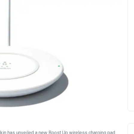
in has unveiled a new Boost Up wireless charging pad