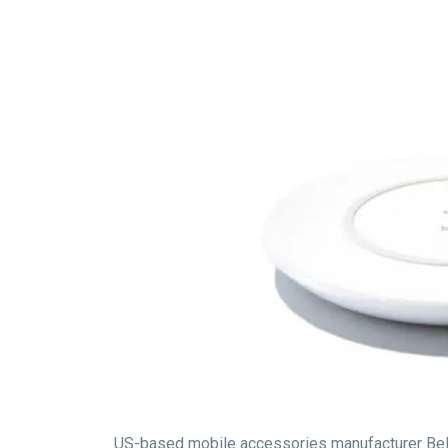
US-based mobile accessories manufacturer Belk