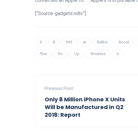
connected an Apple IIc — Apple’s first portable 
[“Source-gadgets.ndtv”]
6
8
999
at
Belkin
Boost
Plus
Rs.
Up
Wireless
X
Previous Post
Only 8 Million iPhone X Units
Will be Manufactured in Q2
2018: Report