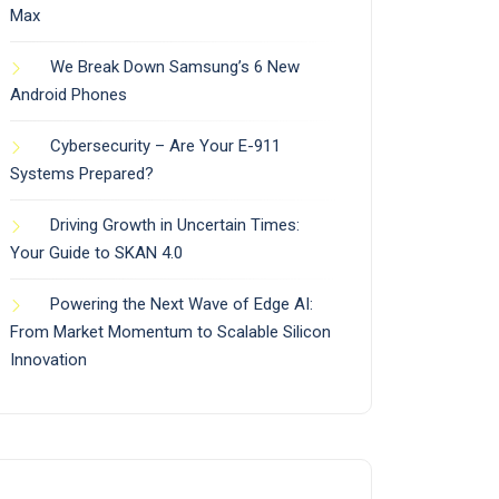
Max
We Break Down Samsung’s 6 New
Android Phones
Cybersecurity – Are Your E-911
Systems Prepared?
Driving Growth in Uncertain Times:
Your Guide to SKAN 4.0
Powering the Next Wave of Edge AI:
From Market Momentum to Scalable Silicon
Innovation