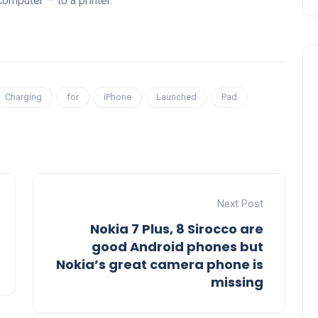
computer — to a printer.
Charging
for
iPhone
Launched
Pad
Next Post
Nokia 7 Plus, 8 Sirocco are
good Android phones but
Nokia’s great camera phone is
missing