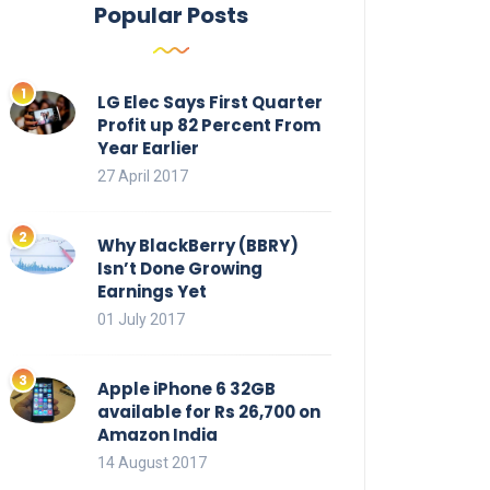
Popular Posts
LG Elec Says First Quarter
Profit up 82 Percent From
Year Earlier
27 April 2017
Why BlackBerry (BBRY)
Isn’t Done Growing
Earnings Yet
01 July 2017
Apple iPhone 6 32GB
available for Rs 26,700 on
Amazon India
14 August 2017