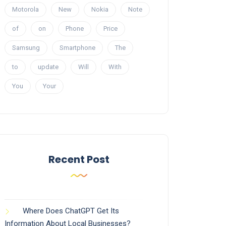
Motorola
New
Nokia
Note
of
on
Phone
Price
Samsung
Smartphone
The
to
update
Will
With
You
Your
Recent Post
Where Does ChatGPT Get Its
Information About Local Businesses?