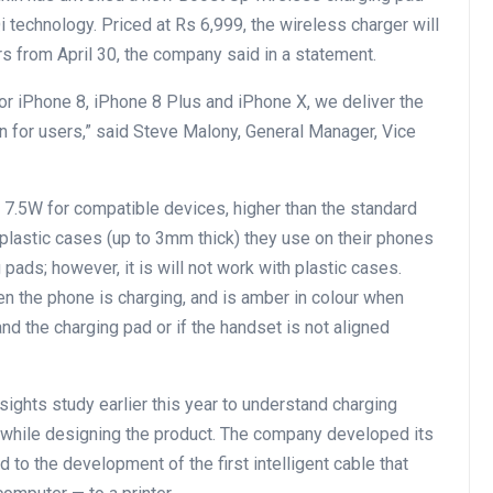
 technology. Priced at Rs 6,999, the wireless charger will
s from April 30, the company said in a statement.
or iPhone 8, iPhone 8 Plus and iPhone X, we deliver the
n for users,” said Steve Malony, General Manager, Vice
o 7.5W for compatible devices, higher than the standard
plastic cases (up to 3mm thick) they use on their phones
pads; however, it is will not work with plastic cases.
hen the phone is charging, and is amber in colour when
nd the charging pad or if the handset is not aligned
ights study earlier this year to understand charging
 while designing the product. The company developed its
d to the development of the first intelligent cable that