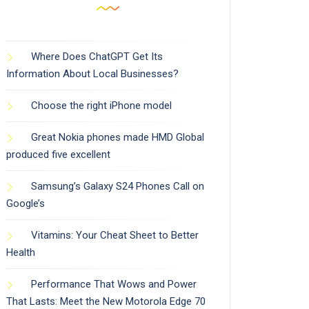
Where Does ChatGPT Get Its
Information About Local Businesses?
Choose the right iPhone model
Great Nokia phones made HMD Global
produced five excellent
Samsung’s Galaxy S24 Phones Call on
Google’s
Vitamins: Your Cheat Sheet to Better
Health
Performance That Wows and Power
That Lasts: Meet the New Motorola Edge 70