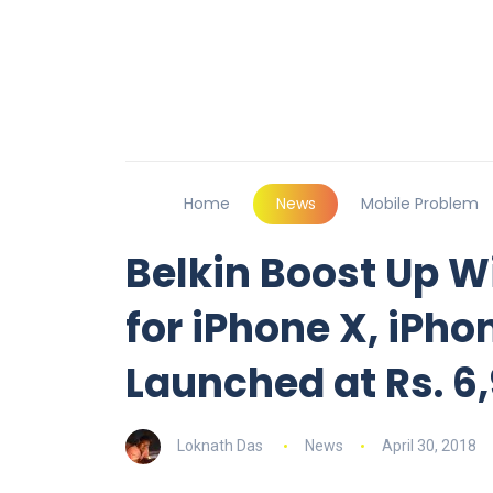
Home
News
Mobile Problem
Belkin Boost Up W
for iPhone X, iPho
Launched at Rs. 6
Loknath Das
News
April 30, 2018