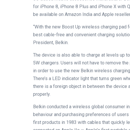
for iPhone 8, iPhone 8 Plus and iPhone X with Qi
be available on Amazon India and Apple reseller
“With the new Boost Up wireless charging pad f
best cable-free and convenient charging solutio
President, Belkin.
The device is also able to charge at levels up t
5W chargers. Users will not have to remove the 
in order to use the new Belkin wireless charging 
There’s a LED indicator light that turns green w
there is a foreign object in between the device a
properly.
Belkin conducted a wireless global consumer ins
behaviour and purchasing preferences of users
first products in 1983 with cables that quickly le