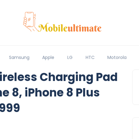
Samsung
Apple
LG
HTC
Motorola
ireless Charging Pad
ne 8, iPhone 8 Plus
,999