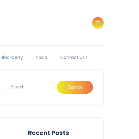
Blackberry
Nokia
Contact Us !
Recent Posts