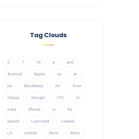
Tag Clouds
2
7
10
a
and
Android
Apple
as
at
be
BlackBerry
for
from
Galaxy
Google
HTC
In
India
iPhone
is
Its
launch
Launched
Leaked
LG
mobile
More
Moto