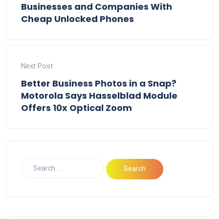
Businesses and Companies With
Cheap Unlocked Phones
Next Post
Better Business Photos in a Snap?
Motorola Says Hasselblad Module
Offers 10x Optical Zoom