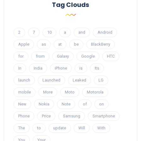
Tag Clouds
2
7
10
a
and
Android
Apple
as
at
be
BlackBerry
for
from
Galaxy
Google
HTC
In
India
iPhone
is
Its
launch
Launched
Leaked
LG
mobile
More
Moto
Motorola
New
Nokia
Note
of
on
Phone
Price
Samsung
Smartphone
The
to
update
Will
With
You
Your