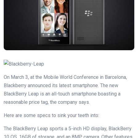
On March 3, at the Mobile World Conference in Barcelona,
Blackberry announced its latest smartphone. The new
BlackBerry Leap is an all-touch smartphone boasting a
reasonable price tag, the company says.
Here are some specs to sink your teeth into:
The BlackBerry Leap sports a 5-inch HD display, BlackBerry
10 OS, 16GB of storage, and an 8MP camera. Other features