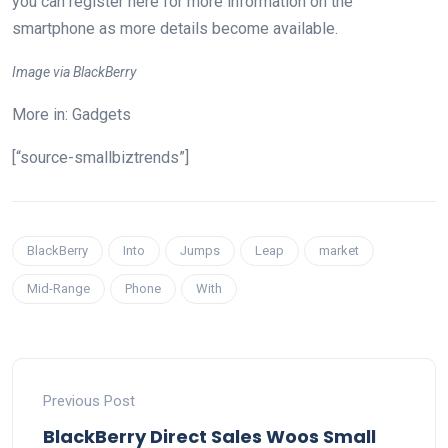
you can register here for more information on the
smartphone as more details become available.
Image via BlackBerry
More in: Gadgets
[“source-smallbiztrends”]
BlackBerry
Into
Jumps
Leap
market
Mid-Range
Phone
With
Previous Post
BlackBerry Direct Sales Woos Small