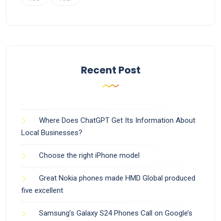
Recent Post
Where Does ChatGPT Get Its Information About
Local Businesses?
Choose the right iPhone model
Great Nokia phones made HMD Global produced
five excellent
Samsung’s Galaxy S24 Phones Call on Google’s