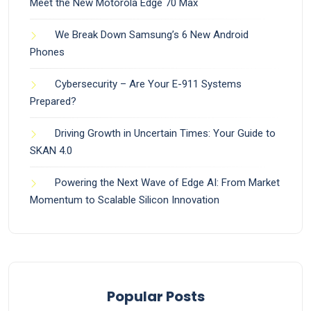
Meet the New Motorola Edge 70 Max
We Break Down Samsung’s 6 New Android
Phones
Cybersecurity – Are Your E-911 Systems
Prepared?
Driving Growth in Uncertain Times: Your Guide to
SKAN 4.0
Powering the Next Wave of Edge AI: From Market
Momentum to Scalable Silicon Innovation
Popular Posts