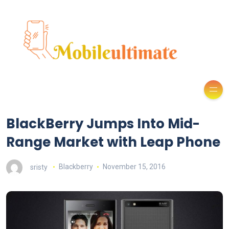
BlackBerry Jumps Into Mid-
Range Market with Leap Phone
sristy
Blackberry
November 15, 2016