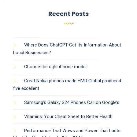
Recent Posts
Where Does ChatGPT Get Its Information About
Local Businesses?
Choose the right iPhone model
Great Nokia phones made HMD Global produced
five excellent
Samsung’s Galaxy S24 Phones Call on Google’s
Vitamins: Your Cheat Sheet to Better Health
Performance That Wows and Power That Lasts: