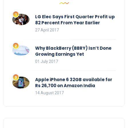
LG Elec Says First Quarter Profit up
82 Percent From Year Earlier
27 April 2017
Why BlackBerry (BBRY) Isn’t Done
Growing Earnings Yet
01 July 2017
Apple iPhone 6 32GB available for
Rs 26,700 on Amazon India
14 August 2017