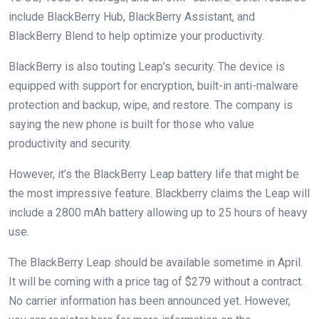
include BlackBerry Hub, BlackBerry Assistant, and
BlackBerry Blend to help optimize your productivity.
BlackBerry is also touting Leap’s security. The device is
equipped with support for encryption, built-in anti-malware
protection and backup, wipe, and restore. The company is
saying the new phone is built for those who value
productivity and security.
However, it’s the BlackBerry Leap battery life that might be
the most impressive feature. Blackberry claims the Leap will
include a 2800 mAh battery allowing up to 25 hours of heavy
use.
The BlackBerry Leap should be available sometime in April.
It will be coming with a price tag of $279 without a contract.
No carrier information has been announced yet. However,