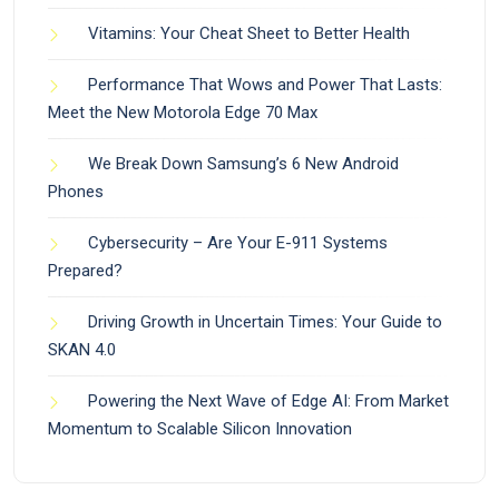
Vitamins: Your Cheat Sheet to Better Health
Performance That Wows and Power That Lasts:
Meet the New Motorola Edge 70 Max
We Break Down Samsung’s 6 New Android
Phones
Cybersecurity – Are Your E-911 Systems
Prepared?
Driving Growth in Uncertain Times: Your Guide to
SKAN 4.0
Powering the Next Wave of Edge AI: From Market
Momentum to Scalable Silicon Innovation