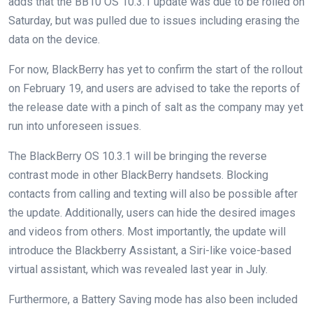
adds that the BB10 OS 10.3.1 update was due to be rolled on
Saturday, but was pulled due to issues including erasing the
data on the device.
For now, BlackBerry has yet to confirm the start of the rollout
on February 19, and users are advised to take the reports of
the release date with a pinch of salt as the company may yet
run into unforeseen issues.
The BlackBerry OS 10.3.1 will be bringing the reverse
contrast mode in other BlackBerry handsets. Blocking
contacts from calling and texting will also be possible after
the update. Additionally, users can hide the desired images
and videos from others. Most importantly, the update will
introduce the Blackberry Assistant, a Siri-like voice-based
virtual assistant, which was revealed last year in July.
Furthermore, a Battery Saving mode has also been included