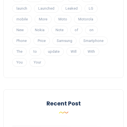
launch
Launched
Leaked
LG
mobile
More
Moto
Motorola
New
Nokia
Note
of
on
Phone
Price
Samsung
Smartphone
The
to
update
Will
With
You
Your
Recent Post