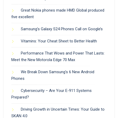
Great Nokia phones made HMD Global produced
five excellent
Samsung’s Galaxy S24 Phones Call on Google’s
Vitamins: Your Cheat Sheet to Better Health
Performance That Wows and Power That Lasts:
Meet the New Motorola Edge 70 Max
We Break Down Samsung’s 6 New Android
Phones
Cybersecurity – Are Your E-911 Systems
Prepared?
Driving Growth in Uncertain Times: Your Guide to
SKAN 4.0