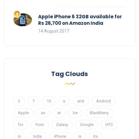
Apple iPhone 6 32GB available for
Rs 26,700 on Amazon India
14 August 2017
Tag Clouds
2
7
10
a
and
Android
Apple
as
at
be
BlackBerry
for
from
Galaxy
Google
HTC
In
India
iPhone
is
Its