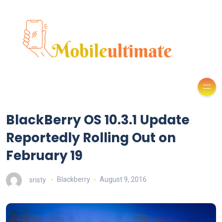
BlackBerry OS 10.3.1 Update
Reportedly Rolling Out on
February 19
sristy
Blackberry
August 9, 2016