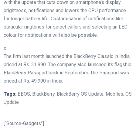
with the update that cuts down on smartphone’s display
brightness, notifications and lowers the CPU performance
for longer battery life. Customisation of notifications like
particular ringtones for select callers and selecting an LED
colour for notifications will also be possible.
x
The firm last month launched the BlackBerry Classic in India,
priced at Rs. 31,990. The company also launched its flagship
BlackBerry Passport back in September. The Passport was
priced at Rs. 49,990 in India.
Tags:
BBOS, BlackBerry, BlackBerry OS Update, Mobiles, OS
Update
[“Source-Gadgets”]