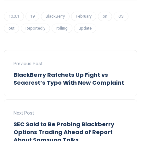
10.3.1
19
BlackBerry
February
on
OS
out
Reportedly
rolling
update
Previous Post
BlackBerry Ratchets Up Fight vs
Seacrest’s Typo With New Complaint
Next Post
SEC Said to Be Probing Blackberry
Options Trading Ahead of Report
About Samsung Talks