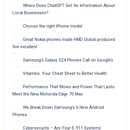
Where Does ChatGPT Get Its Information About
Local Businesses?
Choose the right iPhone model
Great Nokia phones made HMD Global produced
five excellent
Samsung’s Galaxy S24 Phones Call on Google’s
Vitamins: Your Cheat Sheet to Better Health
Performance That Wows and Power That Lasts:
Meet the New Motorola Edge 70 Max
We Break Down Samsung’s 6 New Android
Phones
Cybersecurity – Are Your E-911 Systems