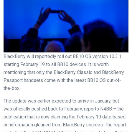
BlackBerry will reportedly roll out BB10 OS version 10.3.1
starting February 19 to all BB10 devices. It is worth
mentioning that only the BlackBerry Classic and BlackBerry
Passport handsets come with the latest BB10 OS out-of-
the-box.
The update was earlier expected to arrive in January, but
was officially pushed back to February, reports N4BB – the
publication that is now claiming the February 19 date based
on information gleaned from BlackBerry sources. The report