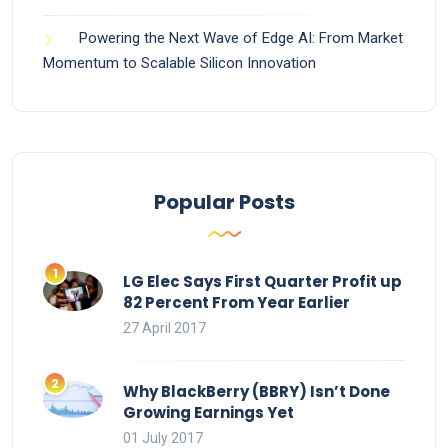
Powering the Next Wave of Edge AI: From Market
Momentum to Scalable Silicon Innovation
Popular Posts
LG Elec Says First Quarter Profit up
82 Percent From Year Earlier
27 April 2017
Why BlackBerry (BBRY) Isn’t Done
Growing Earnings Yet
01 July 2017