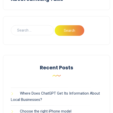
Recent Posts
Where Does ChatGPT Get Its Information About
Local Businesses?
Choose the right iPhone model