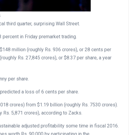
s
al third quarter, surprising Wall Street.
percent in Friday premarket trading.
$148 million (roughly Rs. 936 crores), or 28 cents per
(roughly Rs. 27,845 crores), or $8.37 per share, a year
nny per share.
redicted a loss of 6 cents per share.
018 crores) from $1.19 billion (roughly Rs. 7530 crores).
y Rs. 5,871 crores), according to Zacks.
ustainable adjusted profitability some time in fiscal 2016.
 worth Rs. 90,000 by participating in the