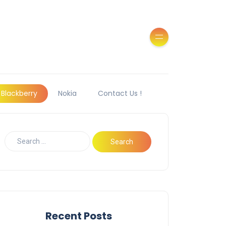
Blackberry
Nokia
Contact Us !
Recent Posts