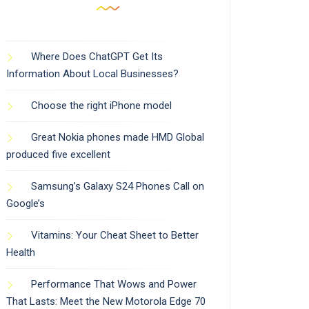
Where Does ChatGPT Get Its
Information About Local Businesses?
Choose the right iPhone model
Great Nokia phones made HMD Global
produced five excellent
Samsung’s Galaxy S24 Phones Call on
Google’s
Vitamins: Your Cheat Sheet to Better
Health
Performance That Wows and Power
That Lasts: Meet the New Motorola Edge 70