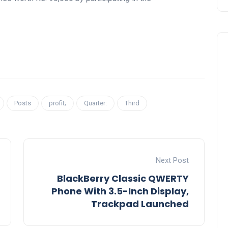
Posts
profit;
Quarter:
Third
Next Post
BlackBerry Classic QWERTY
Phone With 3.5-Inch Display,
Trackpad Launched