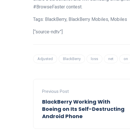
#BrowseFaster contest.
Tags: BlackBerry, BlackBerry Mobiles, Mobiles
[“source-ndtv”]
Adjusted
BlackBerry
loss
net
on
Previous Post
BlackBerry Working With
Boeing on Its Self-Destructing
Android Phone