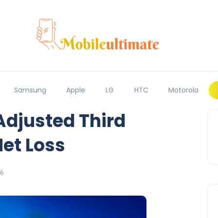
Samsung
Apple
LG
HTC
Motorola
Adjusted Third
Net Loss
16