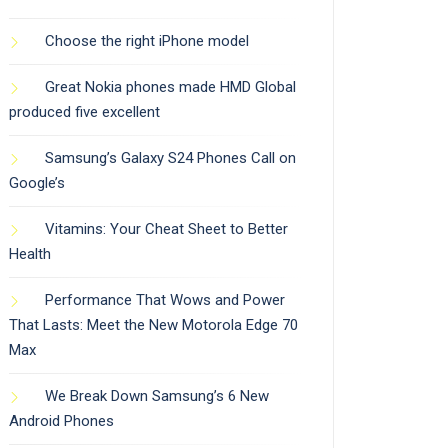
Choose the right iPhone model
Great Nokia phones made HMD Global
produced five excellent
Samsung’s Galaxy S24 Phones Call on
Google’s
Vitamins: Your Cheat Sheet to Better
Health
Performance That Wows and Power
That Lasts: Meet the New Motorola Edge 70
Max
We Break Down Samsung’s 6 New
Android Phones