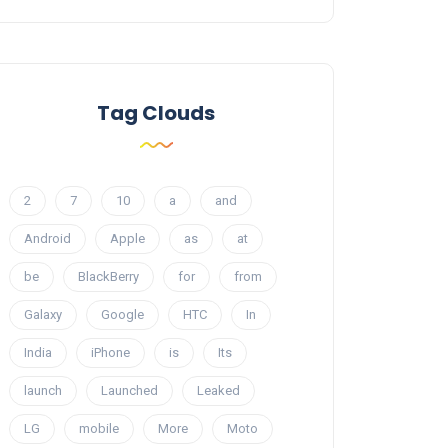
Tag Clouds
2
7
10
a
and
Android
Apple
as
at
be
BlackBerry
for
from
Galaxy
Google
HTC
In
India
iPhone
is
Its
launch
Launched
Leaked
LG
mobile
More
Moto