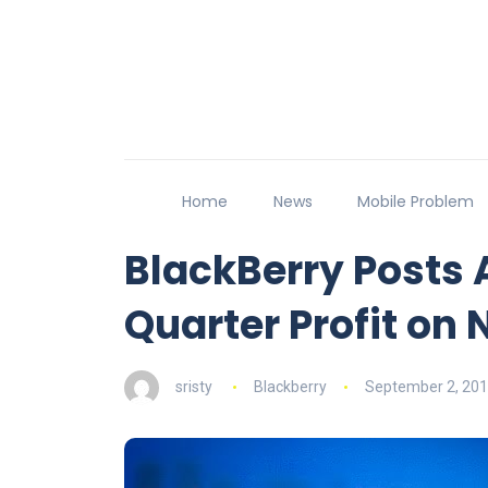
Home
News
Mobile Problem
BlackBerry Posts 
Quarter Profit on 
sristy
Blackberry
September 2, 20