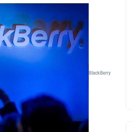
BlackBerry