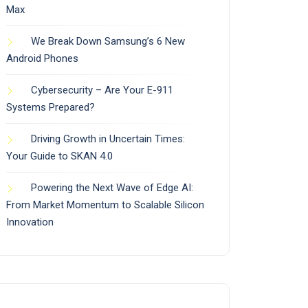
Max
We Break Down Samsung’s 6 New
Android Phones
Cybersecurity – Are Your E-911
Systems Prepared?
Driving Growth in Uncertain Times:
Your Guide to SKAN 4.0
Powering the Next Wave of Edge AI:
From Market Momentum to Scalable Silicon
Innovation