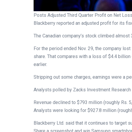
Posts Adjusted Third Quarter Profit on Net Los
Blackberry reported an adjusted profit for its fisc
The Canadian company’s stock climbed almost 3 
For the period ended Nov. 29, the company lost 
share. That compares with a loss of $4.4 billion 
earlier.
Stripping out some charges, earnings were a pe
Analysts polled by Zacks Investment Research p
Revenue declined to $793 million (roughly Rs. 5,
Analysts were looking for $927.8 million (roughl
Blackberry Ltd. said that it continues to target s
Share a screenshot and win Samsung smartphones