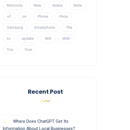
Motorola
New
Nokia
Note
of
on
Phone
Price
Samsung
Smartphone
The
to
update
Will
With
You
Your
Recent Post
Where Does ChatGPT Get Its
Information About Local Businesses?