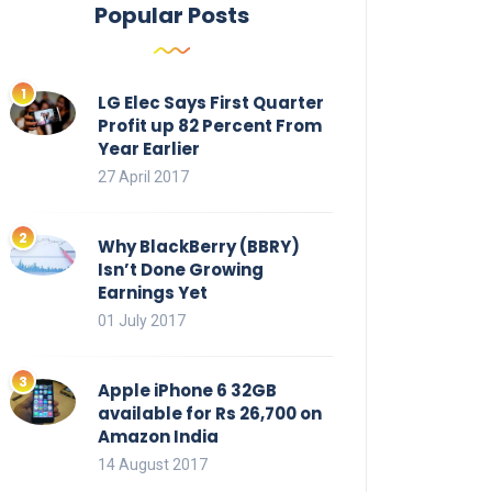
Popular Posts
LG Elec Says First Quarter
Profit up 82 Percent From
Year Earlier
27 April 2017
Why BlackBerry (BBRY)
Isn’t Done Growing
Earnings Yet
01 July 2017
Apple iPhone 6 32GB
available for Rs 26,700 on
Amazon India
14 August 2017