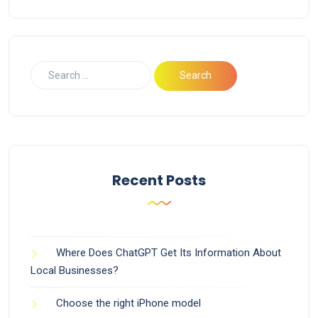
Recent Posts
Where Does ChatGPT Get Its Information About
Local Businesses?
Choose the right iPhone model