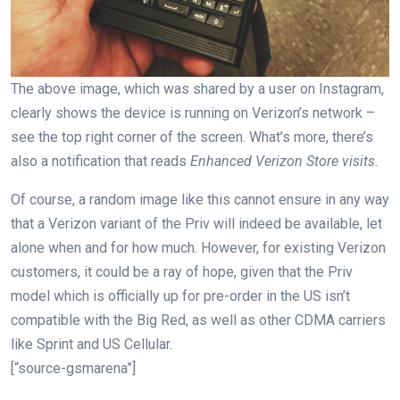
The above image, which was shared by a user on Instagram,
clearly shows the device is running on Verizon’s network –
see the top right corner of the screen. What’s more, there’s
also a notification that reads
Enhanced Verizon Store visits
.
Of course, a random image like this cannot ensure in any way
that a Verizon variant of the Priv will indeed be available, let
alone when and for how much. However, for existing Verizon
customers, it could be a ray of hope, given that the Priv
model which is officially up for pre-order in the US isn’t
compatible with the Big Red, as well as other CDMA carriers
like Sprint and US Cellular.
[“source-gsmarena”]