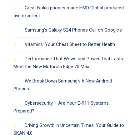
Great Nokia phones made HMD Global produced
five excellent
Samsung’s Galaxy S24 Phones Call on Google’s
Vitamins: Your Cheat Sheet to Better Health
Performance That Wows and Power That Lasts:
Meet the New Motorola Edge 70 Max
We Break Down Samsung’s 6 New Android
Phones
Cybersecurity – Are Your E-911 Systems
Prepared?
Driving Growth in Uncertain Times: Your Guide to
SKAN 4.0