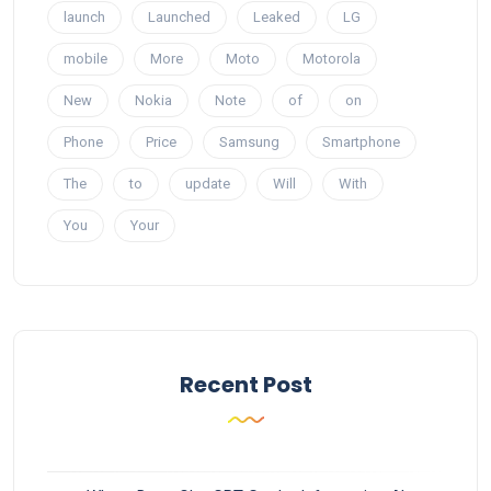
launch
Launched
Leaked
LG
mobile
More
Moto
Motorola
New
Nokia
Note
of
on
Phone
Price
Samsung
Smartphone
The
to
update
Will
With
You
Your
Recent Post