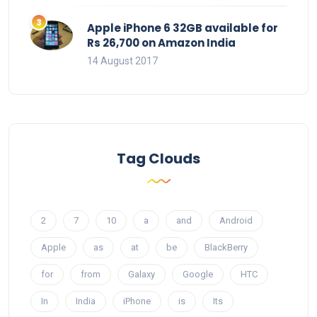
Apple iPhone 6 32GB available for
Rs 26,700 on Amazon India
14 August 2017
Tag Clouds
2
7
10
a
and
Android
Apple
as
at
be
BlackBerry
for
from
Galaxy
Google
HTC
In
India
iPhone
is
Its