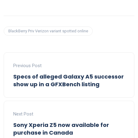
BlackBerry Priv Verizon variant spotted online
Previous Post
Specs of alleged Galaxy A5 successor
show up in a GFXBench listing
Next Post
Sony Xperia Z5 now available for
purchase in Canada