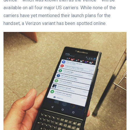
available on all four major US carriers. While none of the
carriers have yet mentioned their launch plans for the
handset, a Verizon variant has been spotted online.