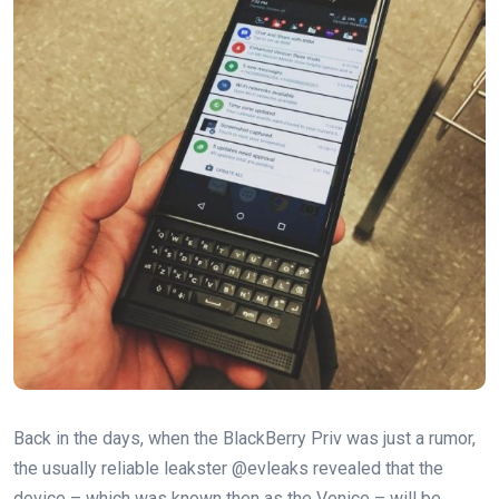
Back in the days, when the BlackBerry Priv was just a rumor,
the usually reliable leakster @evleaks revealed that the
device – which was known then as the Venice – will be