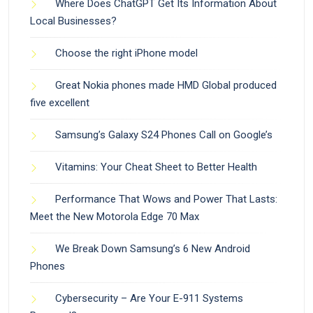
Where Does ChatGPT Get Its Information About
Local Businesses?
Choose the right iPhone model
Great Nokia phones made HMD Global produced
five excellent
Samsung’s Galaxy S24 Phones Call on Google’s
Vitamins: Your Cheat Sheet to Better Health
Performance That Wows and Power That Lasts:
Meet the New Motorola Edge 70 Max
We Break Down Samsung’s 6 New Android
Phones
Cybersecurity – Are Your E-911 Systems