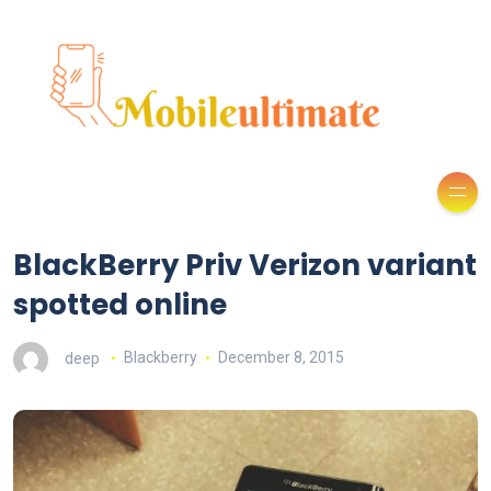
BlackBerry Priv Verizon variant
spotted online
deep
Blackberry
December 8, 2015