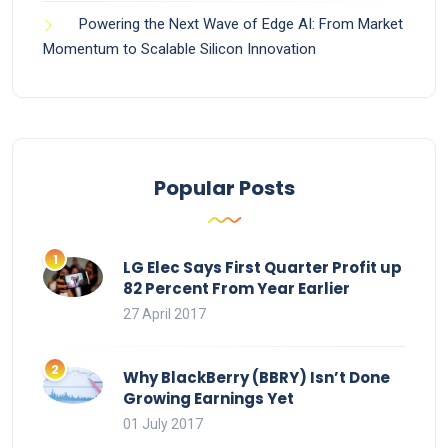
Powering the Next Wave of Edge AI: From Market
Momentum to Scalable Silicon Innovation
Popular Posts
LG Elec Says First Quarter Profit up
82 Percent From Year Earlier
27 April 2017
Why BlackBerry (BBRY) Isn’t Done
Growing Earnings Yet
01 July 2017