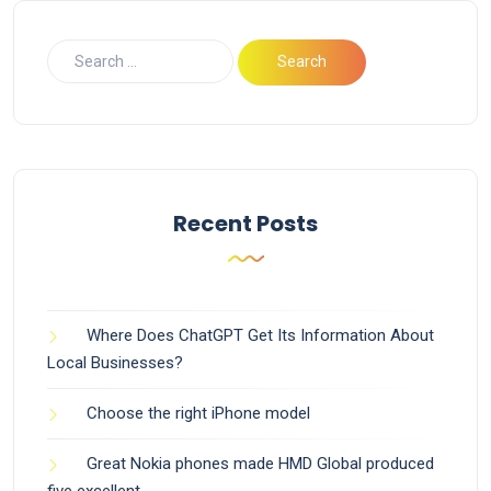
Recent Posts
Where Does ChatGPT Get Its Information About
Local Businesses?
Choose the right iPhone model
Great Nokia phones made HMD Global produced
five excellent