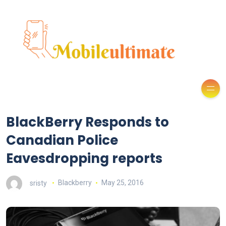
BlackBerry Responds to
Canadian Police
Eavesdropping reports
sristy
Blackberry
May 25, 2016