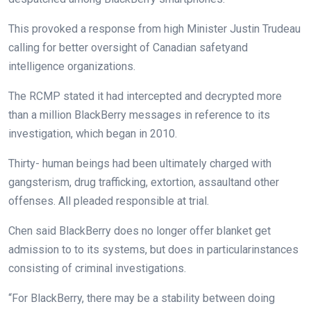
This provoked a
response
from
high
Minister Justin Trudeau
calling for
better
oversight of Canadian
safety
and
intelligence
organizations
.
The RCMP
stated
it had intercepted and decrypted
more
than
a million
BlackBerry messages in
reference to
its
investigation
, which
began
in 2010.
Thirty-
human beings
had been
ultimately
charged with
gangsterism, drug trafficking, extortion,
assault
and
other
offenses. All pleaded
responsible
at trial.
Chen
said
BlackBerry does
no longer
offer
blanket
get
admission to
to its
systems
,
but
does in
particular
instances
consisting of
criminal
investigations.
“For BlackBerry,
there may be
a
stability
between
doing