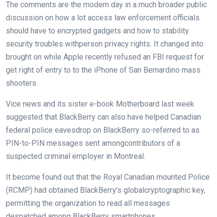
The
comments
are the
modern day
in
a much broader
public
discussion
on how
a lot
access
law enforcement officials
should
have to
encrypted
gadgets
and
how to
stability
security
troubles
with
person
privacy
rights. It
changed into
brought on
while
Apple
recently
refused an FBI request for
get right of entry to
to the iPhone of San Bernardino mass
shooters.
Vice
news
and its sister
e-book
Motherboard
last
week
suggested
that BlackBerry
can also
have helped Canadian
federal police
eavesdrop on
BlackBerry so-
referred to as
PIN-to-PIN messages
sent
among
contributors
of a
suspected
criminal
employer
in Montreal.
It
become
found out
that the Royal Canadian
mounted
Police
(RCMP) had
obtained
BlackBerry’s
global
cryptographic key,
permitting
the
organization
to
read
all messages
despatched
among
BlackBerry smartphones.