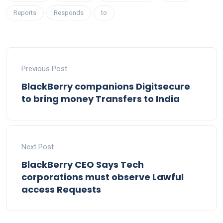
Reports
Responds
to
Previous Post
BlackBerry companions Digitsecure
to bring money Transfers to India
Next Post
BlackBerry CEO Says Tech
corporations must observe Lawful
access Requests