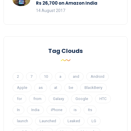
Rs 26,700 on Amazon India
14 August 2017
Tag Clouds
2
7
10
a
and
Android
Apple
as
at
be
BlackBerry
for
from
Galaxy
Google
HTC
In
India
iPhone
is
Its
launch
Launched
Leaked
LG