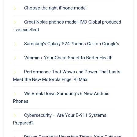
Choose the right iPhone model
Great Nokia phones made HMD Global produced
five excellent
Samsung’s Galaxy S24 Phones Call on Google’s
Vitamins: Your Cheat Sheet to Better Health
Performance That Wows and Power That Lasts:
Meet the New Motorola Edge 70 Max
We Break Down Samsung’s 6 New Android
Phones
Cybersecurity – Are Your E-911 Systems
Prepared?
Driving Growth in Uncertain Times: Your Guide to