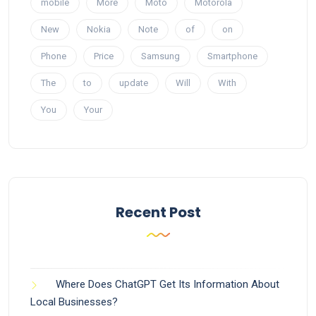
mobile
More
Moto
Motorola
New
Nokia
Note
of
on
Phone
Price
Samsung
Smartphone
The
to
update
Will
With
You
Your
Recent Post
Where Does ChatGPT Get Its Information About
Local Businesses?