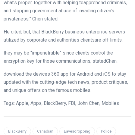
what’s
proper
,
together with
helping
to
apprehend
criminals,
and
stopping
government
abuse of invading citizen’s
privateness
,” Chen
stated
.
He
cited
,
but
, that BlackBerry
business enterprise
servers
utilized by
corporate
and
authorities
clients
are off limits.
they may be
“impenetrable”
since
clients
control
the
encryption key for
those
communications,
stated
Chen.
download
the
devices
360 app for Android and iOS to
stay
updated
with the
cutting-edge
tech
news
, product
critiques
,
and
unique
offers
on the
famous
mobiles.
Tags: Apple, Apps, BlackBerry, FBI, John Chen, Mobiles
BlackBerry
Canadian
Eavesdropping
Police