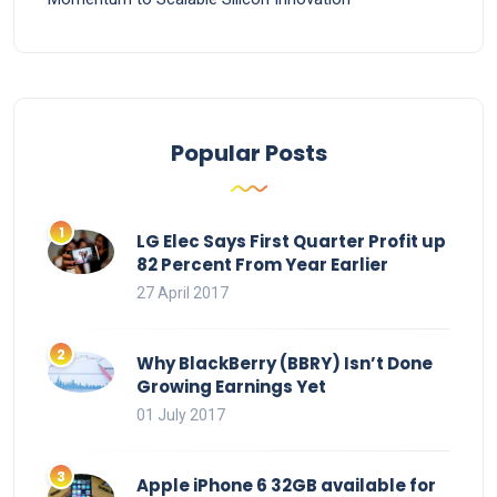
Popular Posts
LG Elec Says First Quarter Profit up
82 Percent From Year Earlier
27 April 2017
Why BlackBerry (BBRY) Isn’t Done
Growing Earnings Yet
01 July 2017
Apple iPhone 6 32GB available for