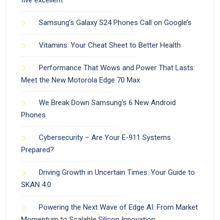
Samsung’s Galaxy S24 Phones Call on Google’s
Vitamins: Your Cheat Sheet to Better Health
Performance That Wows and Power That Lasts:
Meet the New Motorola Edge 70 Max
We Break Down Samsung’s 6 New Android
Phones
Cybersecurity – Are Your E-911 Systems
Prepared?
Driving Growth in Uncertain Times: Your Guide to
SKAN 4.0
Powering the Next Wave of Edge AI: From Market
Momentum to Scalable Silicon Innovation