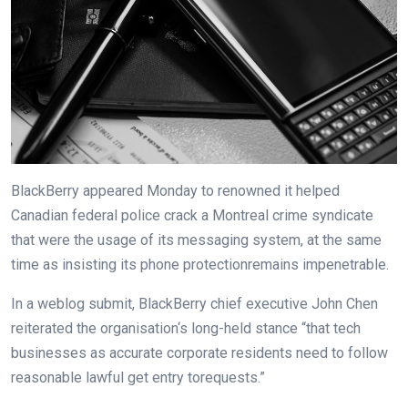
BlackBerry
appeared
Monday to
renowned
it helped
Canadian federal police crack a Montreal crime syndicate
that
were
the usage of
its messaging
system
,
at the same
time as
insisting its
phone
protection
remains
impenetrable.
In a
weblog
submit
, BlackBerry
chief
executive
John Chen
reiterated the
organisation
‘s
long
-held stance “that tech
businesses
as
accurate
corporate
residents
need to
follow
reasonable
lawful
get entry to
requests.”