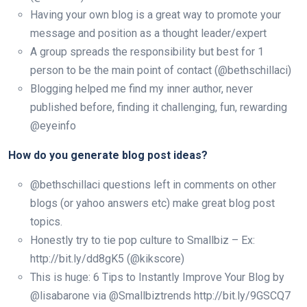
Having your own blog is a great way to promote your
message and position as a thought leader/expert
A group spreads the responsibility but best for 1
person to be the main point of contact (@bethschillaci)
Blogging helped me find my inner author, never
published before, finding it challenging, fun, rewarding
@eyeinfo
How do you generate blog post ideas?
@bethschillaci questions left in comments on other
blogs (or yahoo answers etc) make great blog post
topics.
Honestly try to tie pop culture to Smallbiz – Ex:
http://bit.ly/dd8gK5 (@kikscore)
This is huge: 6 Tips to Instantly Improve Your Blog by
@lisabarone via @Smallbiztrends http://bit.ly/9GSCQ7