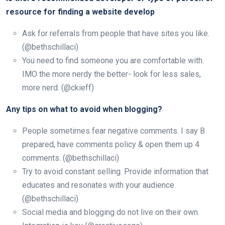
resource for finding a website develop
Ask for referrals from people that have sites you like.
(@bethschillaci)
You need to find someone you are comfortable with.
IMO the more nerdy the better- look for less sales,
more nerd. (@ckieff)
Any tips on what to avoid when blogging?
People sometimes fear negative comments. I say B
prepared, have comments policy & open them up 4
comments. (@bethschillaci)
Try to avoid constant selling. Provide information that
educates and resonates with your audience.
(@bethschillaci)
Social media and blogging do not live on their own.