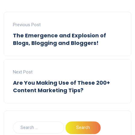
Previous Post
The Emergence and Explosion of
Blogs, Blogging and Bloggers!
Next Post
Are You Making Use of These 200+
Content Marketing Tips?