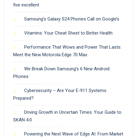
five excellent
Samsung’s Galaxy S24 Phones Call on Google’s
Vitamins: Your Cheat Sheet to Better Health
Performance That Wows and Power That Lasts:
Meet the New Motorola Edge 70 Max
We Break Down Samsung’s 6 New Android
Phones
Cybersecurity – Are Your E-911 Systems
Prepared?
Driving Growth in Uncertain Times: Your Guide to
SKAN 4.0
Powering the Next Wave of Edge AI: From Market