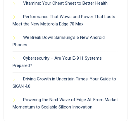
Vitamins: Your Cheat Sheet to Better Health
Performance That Wows and Power That Lasts:
Meet the New Motorola Edge 70 Max
We Break Down Samsung’s 6 New Android
Phones
Cybersecurity – Are Your E-911 Systems
Prepared?
Driving Growth in Uncertain Times: Your Guide to
SKAN 4.0
Powering the Next Wave of Edge AI: From Market
Momentum to Scalable Silicon Innovation