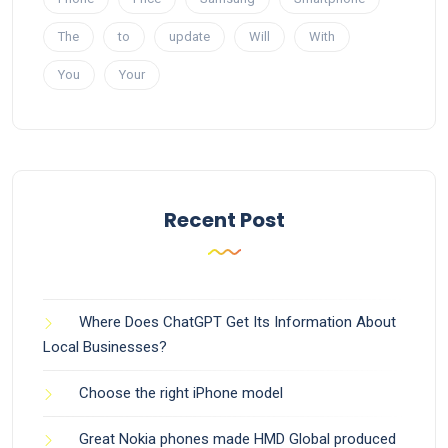
The
to
update
Will
With
You
Your
Recent Post
Where Does ChatGPT Get Its Information About
Local Businesses?
Choose the right iPhone model
Great Nokia phones made HMD Global produced