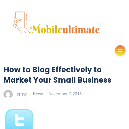
How to Blog Effectively to
Market Your Small Business
sristy
News
November 7, 2016