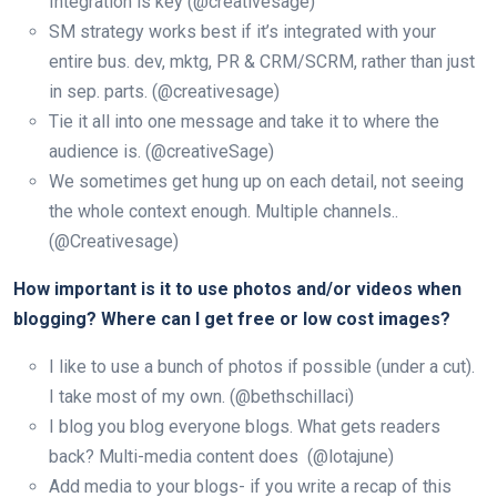
Integration is key (@creativesage)
SM strategy works best if it’s integrated with your
entire bus. dev, mktg, PR & CRM/SCRM, rather than just
in sep. parts. (@creativesage)
Tie it all into one message and take it to where the
audience is. (@creativeSage)
We sometimes get hung up on each detail, not seeing
the whole context enough. Multiple channels..
(@Creativesage)
How important is it to use photos and/or videos when
blogging? Where can I get free or low cost images?
I like to use a bunch of photos if possible (under a cut).
I take most of my own. (@bethschillaci)
I blog you blog everyone blogs. What gets readers
back? Multi-media content does (@lotajune)
Add media to your blogs- if you write a recap of this