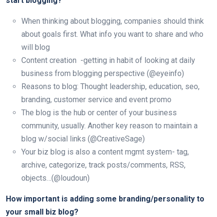
start blogging?
When thinking about blogging, companies should think
about goals first. What info you want to share and who
will blog
Content creation -getting in habit of looking at daily
business from blogging perspective (@eyeinfo)
Reasons to blog: Thought leadership, education, seo,
branding, customer service and event promo
The blog is the hub or center of your business
community, usually. Another key reason to maintain a
blog w/social links (@CreativeSage)
Your biz blog is also a content mgmt system- tag,
archive, categorize, track posts/comments, RSS,
objects…(@loudoun)
How important is adding some branding/personality to
your small biz blog?