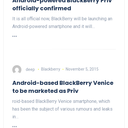
Android-powered BlackBerry Priv
officially confirmed
It is all official now, BlackBerry will be launching an
Android-powered smartphone and it will…
deep
Blackberry
November 5, 2015
Android-based BlackBerry Venice
to be marketed as Priv
roid-based BlackBerry Venice smartphone, which
has been the subject of various rumours and leaks
in…