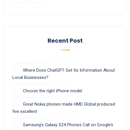
Recent Post
Where Does ChatGPT Get Its Information About
Local Businesses?
Choose the right iPhone model
Great Nokia phones made HMD Global produced
five excellent
Samsung’s Galaxy S24 Phones Call on Google’s