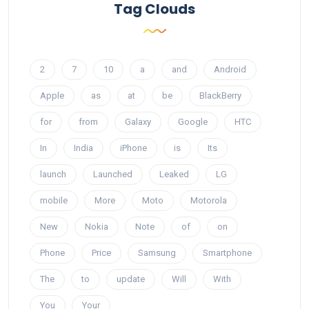
Tag Clouds
2
7
10
a
and
Android
Apple
as
at
be
BlackBerry
for
from
Galaxy
Google
HTC
In
India
iPhone
is
Its
launch
Launched
Leaked
LG
mobile
More
Moto
Motorola
New
Nokia
Note
of
on
Phone
Price
Samsung
Smartphone
The
to
update
Will
With
You
Your