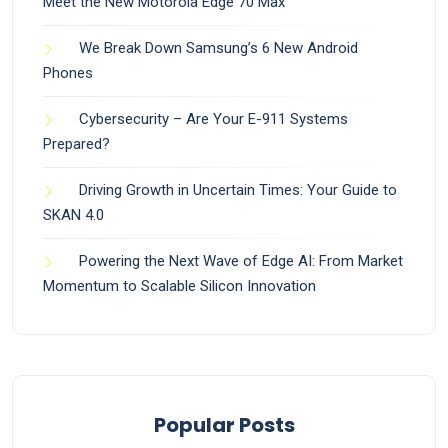
Meet the New Motorola Edge 70 Max
We Break Down Samsung’s 6 New Android
Phones
Cybersecurity – Are Your E-911 Systems
Prepared?
Driving Growth in Uncertain Times: Your Guide to
SKAN 4.0
Powering the Next Wave of Edge AI: From Market
Momentum to Scalable Silicon Innovation
Popular Posts