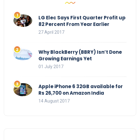
LG Elec Says First Quarter Profit up
82 Percent From Year Earlier
27 April 2017
Why BlackBerry (BBRY) Isn’t Done
Growing Earnings Yet
01 July 2017
Apple iPhone 6 32GB available for
Rs 26,700 on Amazon India
14 August 2017