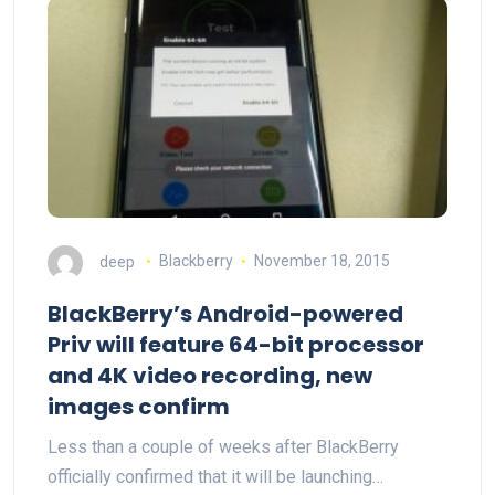
deep
Blackberry
November 18, 2015
BlackBerry’s Android-powered
Priv will feature 64-bit processor
and 4K video recording, new
images confirm
Less than a couple of weeks after BlackBerry
officially confirmed that it will be launching…