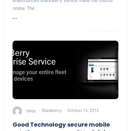
unannounced BlackBerry Venice made the rounds
online. The…
deep
Blackberry
October 15, 2015
Good Technology secure mobile