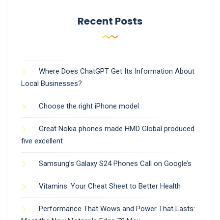
Recent Posts
Where Does ChatGPT Get Its Information About
Local Businesses?
Choose the right iPhone model
Great Nokia phones made HMD Global produced
five excellent
Samsung’s Galaxy S24 Phones Call on Google’s
Vitamins: Your Cheat Sheet to Better Health
Performance That Wows and Power That Lasts: