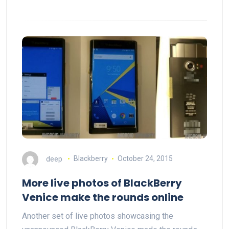
deep
Blackberry
October 24, 2015
More live photos of BlackBerry
Venice make the rounds online
Another set of live photos showcasing the