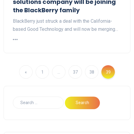
solutions company will be joining
the BlackBerry family
BlackBerry just struck a deal with the California-
based Good Technology and will now be merging…
«
1
…
37
38
39