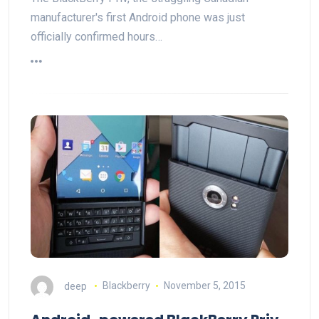
manufacturer's first Android phone was just
officially confirmed hours…
deep
Blackberry
November 5, 2015