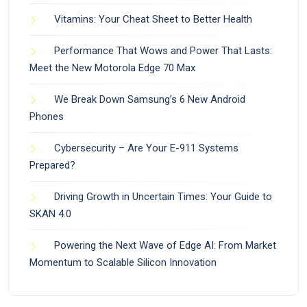
Vitamins: Your Cheat Sheet to Better Health
Performance That Wows and Power That Lasts:
Meet the New Motorola Edge 70 Max
We Break Down Samsung’s 6 New Android
Phones
Cybersecurity – Are Your E-911 Systems
Prepared?
Driving Growth in Uncertain Times: Your Guide to
SKAN 4.0
Powering the Next Wave of Edge AI: From Market
Momentum to Scalable Silicon Innovation