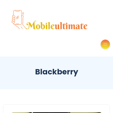
Blackberry