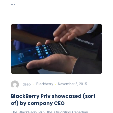
deep
Blackberry
November 5, 2015
BlackBerry Priv showcased (sort
of) by company CEO
The BlackBerry Priv, the struggling Canadian