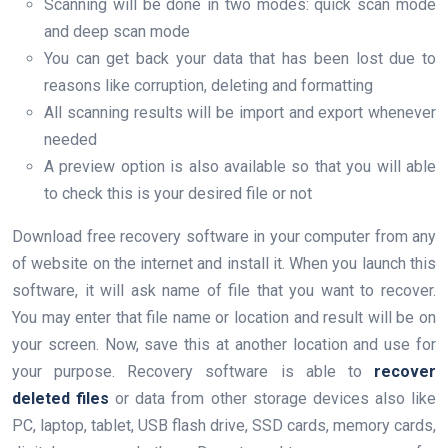
Scanning will be done in two modes: quick scan mode
and deep scan mode
You can get back your data that has been lost due to
reasons like corruption, deleting and formatting
All scanning results will be import and export whenever
needed
A preview option is also available so that you will able
to check this is your desired file or not
Download free recovery software in your computer from any
of website on the internet and install it. When you launch this
software, it will ask name of file that you want to recover.
You may enter that file name or location and result will be on
your screen. Now, save this at another location and use for
your purpose. Recovery software is able to
recover
deleted files
or data from other storage devices also like
PC, laptop, tablet, USB flash drive, SSD cards, memory cards,