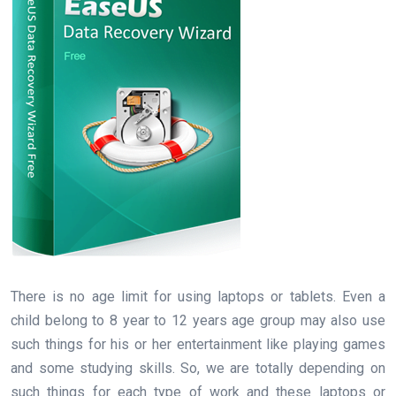
There is no age limit for using laptops or tablets. Even a
child belong to 8 year to 12 years age group may also use
such things for his or her entertainment like playing games
and some studying skills. So, we are totally depending on
such things for each type of work and these laptops or