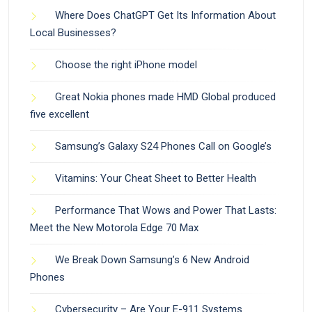
Where Does ChatGPT Get Its Information About
Local Businesses?
Choose the right iPhone model
Great Nokia phones made HMD Global produced
five excellent
Samsung’s Galaxy S24 Phones Call on Google’s
Vitamins: Your Cheat Sheet to Better Health
Performance That Wows and Power That Lasts:
Meet the New Motorola Edge 70 Max
We Break Down Samsung’s 6 New Android
Phones
Cybersecurity – Are Your E-911 Systems