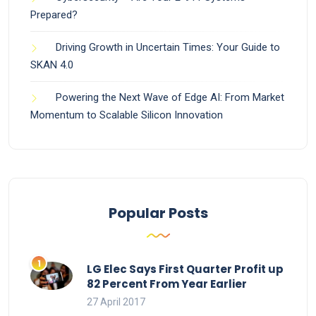
Prepared?
Driving Growth in Uncertain Times: Your Guide to
SKAN 4.0
Powering the Next Wave of Edge AI: From Market
Momentum to Scalable Silicon Innovation
Popular Posts
LG Elec Says First Quarter Profit up
82 Percent From Year Earlier
27 April 2017