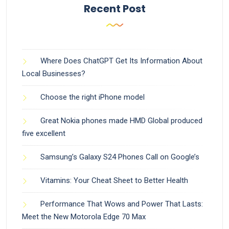
Recent Post
Where Does ChatGPT Get Its Information About
Local Businesses?
Choose the right iPhone model
Great Nokia phones made HMD Global produced
five excellent
Samsung’s Galaxy S24 Phones Call on Google’s
Vitamins: Your Cheat Sheet to Better Health
Performance That Wows and Power That Lasts:
Meet the New Motorola Edge 70 Max