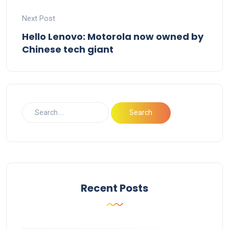
Next Post
Hello Lenovo: Motorola now owned by
Chinese tech giant
Recent Posts