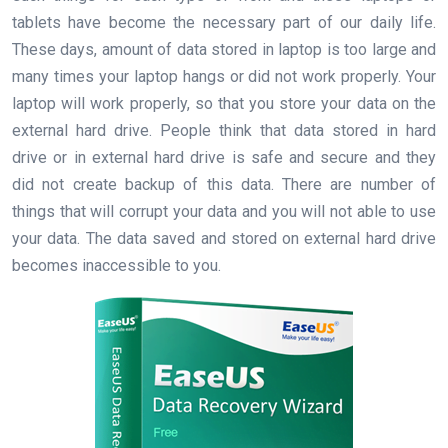
tablets have become the necessary part of our daily life.
These days, amount of data stored in laptop is too large and
many times your laptop hangs or did not work properly. Your
laptop will work properly, so that you store your data on the
external hard drive. People think that data stored in hard
drive or in external hard drive is safe and secure and they
did not create backup of this data. There are number of
things that will corrupt your data and you will not able to use
your data. The data saved and stored on external hard drive
becomes inaccessible to you.