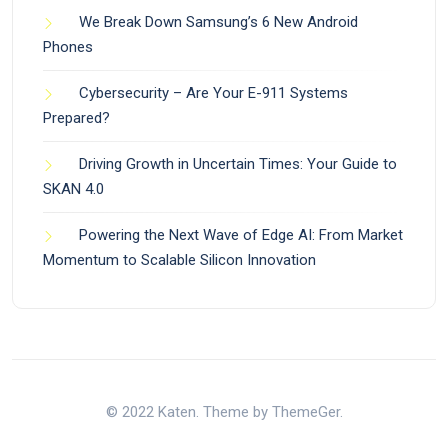
We Break Down Samsung’s 6 New Android
Phones
Cybersecurity – Are Your E-911 Systems
Prepared?
Driving Growth in Uncertain Times: Your Guide to
SKAN 4.0
Powering the Next Wave of Edge AI: From Market
Momentum to Scalable Silicon Innovation
© 2022 Katen. Theme by ThemeGer.