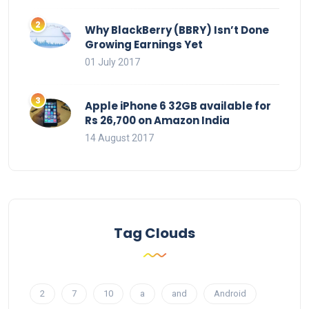
Why BlackBerry (BBRY) Isn’t Done
Growing Earnings Yet
01 July 2017
Apple iPhone 6 32GB available for
Rs 26,700 on Amazon India
14 August 2017
Tag Clouds
2
7
10
a
and
Android