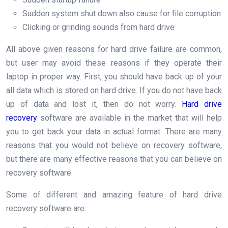
Sudden system shut down also cause for file corruption
Clicking or grinding sounds from hard drive
All above given reasons for hard drive failure are common,
but user may avoid these reasons if they operate their
laptop in proper way. First, you should have back up of your
all data which is stored on hard drive. If you do not have back
up of data and lost it, then do not worry.
Hard drive
recovery
software are available in the market that will help
you to get back your data in actual format. There are many
reasons that you would not believe on recovery software,
but there are many effective reasons that you can believe on
recovery software.
Some of different and amazing feature of hard drive
recovery software are: