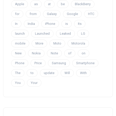
Apple
as
at
be
BlackBerry
for
from
Galaxy
Google
HTC
In
India
iPhone
is
Its
launch
Launched
Leaked
LG
mobile
More
Moto
Motorola
New
Nokia
Note
of
on
Phone
Price
Samsung
Smartphone
The
to
update
Will
With
You
Your