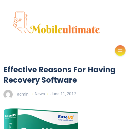
Effective Reasons For Having
Recovery Software
admin
News
June 11, 2017