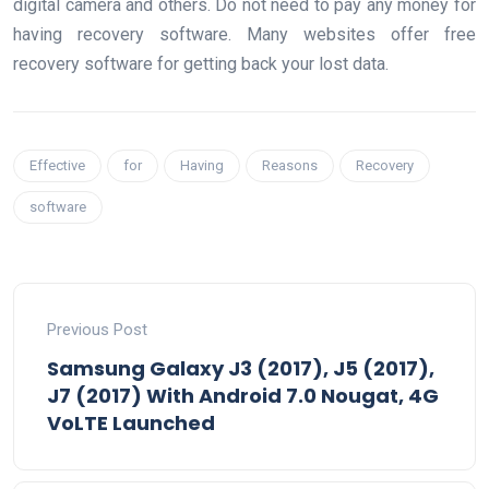
digital camera and others. Do not need to pay any money for
having recovery software. Many websites offer free
recovery software for getting back your lost data.
Effective
for
Having
Reasons
Recovery
software
Previous Post
Samsung Galaxy J3 (2017), J5 (2017),
J7 (2017) With Android 7.0 Nougat, 4G
VoLTE Launched