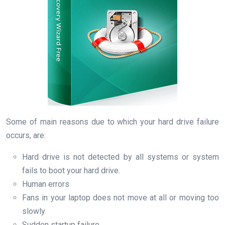
Some of main reasons due to which your hard drive failure
occurs, are:
Hard drive is not detected by all systems or system
fails to boot your hard drive.
Human errors
Fans in your laptop does not move at all or moving too
slowly
Sudden startup failure