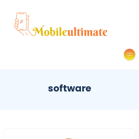
software