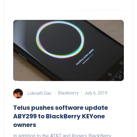
Loknath Das
Blackberry
July 6, 2019
Telus pushes software update
ABY299 to BlackBerry KEYone
owners
In addition to the AT&T and Rogers BlackBerry