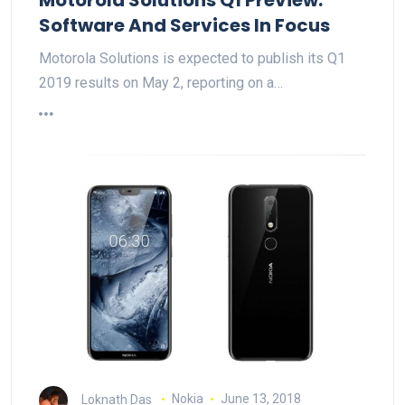
Software And Services In Focus
Motorola Solutions is expected to publish its Q1
2019 results on May 2, reporting on a…
Loknath Das
Nokia
June 13, 2018