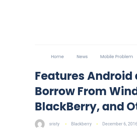
Home
News
Mobile Problem
Features Android 
Borrow From Win
BlackBerry, and O
sristy
Blackberry
December 6, 201