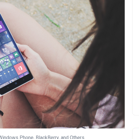
Windows Phone, BlackBerry, and Others