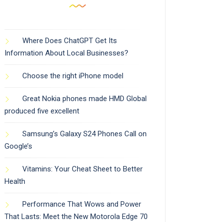
Where Does ChatGPT Get Its
Information About Local Businesses?
Choose the right iPhone model
Great Nokia phones made HMD Global
produced five excellent
Samsung’s Galaxy S24 Phones Call on
Google’s
Vitamins: Your Cheat Sheet to Better
Health
Performance That Wows and Power
That Lasts: Meet the New Motorola Edge 70