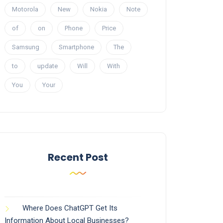
Motorola
New
Nokia
Note
of
on
Phone
Price
Samsung
Smartphone
The
to
update
Will
With
You
Your
Recent Post
Where Does ChatGPT Get Its
Information About Local Businesses?