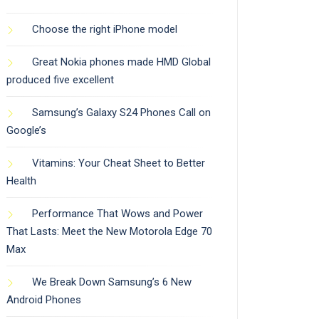
Choose the right iPhone model
Great Nokia phones made HMD Global
produced five excellent
Samsung’s Galaxy S24 Phones Call on
Google’s
Vitamins: Your Cheat Sheet to Better
Health
Performance That Wows and Power
That Lasts: Meet the New Motorola Edge 70
Max
We Break Down Samsung’s 6 New
Android Phones