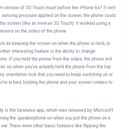
n version of 3D Touch much before the iPhone 6s? It isn’t
f sensing pressure applied on the screen, the phone could
the screen (like an inverse 3D Touch). It worked using a
ensors on the sides of the phone.
ch as keeping the screen on when the phone is held, or
other interesting feature is the ability to change
ne. If you held the phone from the sides, the phone will
only do so when you’ve actually held the phone from the top
ny orientation lock that you need to keep switching on or
u’re in bed, holding the phone and your screen rotates to
dy is the Gestures app, which was released by Microsoft
urning the speakerphone on when you put the phone on a
ur ear. There were other basic features like flipping the