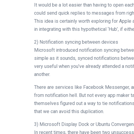
It would be a lot easier than having to open ea
could send quick replies to messages from right
This idea is certainly worth exploring for Appl
in integrating with this hypothetical ‘Hub’, if eith
2) Notification syncing between devices
Microsoft introduced notification syncing bet
simple as it sounds, synced notifications betw
very useful when you’ve already attended a notifi
another.
There are services like Facebook Messenger, a
from notification hell. But not every app maker t
themselves figured out a way to tie notificati
that we can avoid this duplication.
3) Microsoft Display Dock or Ubuntu Converge
In recent times, there have been two unsuccess