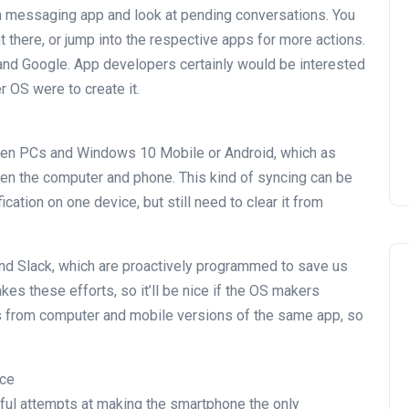
ch messaging app and look at pending conversations. You
 there, or jump into the respective apps for more actions.
e and Google. App developers certainly would be interested
er OS were to create it.
ween PCs and Windows 10 Mobile or Android, which as
een the computer and phone. This kind of syncing can be
cation on one device, but still need to clear it from
nd Slack, which are proactively programmed to save us
akes these efforts, so it’ll be nice if the OS makers
ons from computer and mobile versions of the same app, so
nce
ful attempts at making the smartphone the only