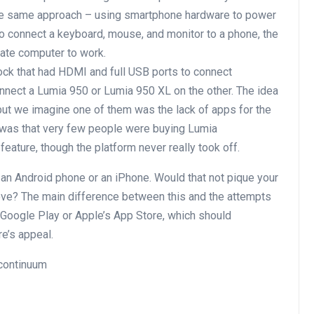
the same approach – using smartphone hardware to power
to connect a keyboard, mouse, and monitor to a phone, the
rate computer to work.
ock that had HDMI and full USB ports to connect
nnect a Lumia 950 or Lumia 950 XL on the other. The idea
but we imagine one of them was the lack of apps for the
 was that very few people were buying Lumia
eature, though the platform never really took off.
 an Android phone or an iPhone. Would that not pique your
ve? The main difference between this and the attempts
 Google Play or Apple’s App Store, which should
re’s appeal.
 continuum