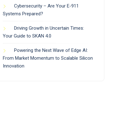
Cybersecurity – Are Your E-911
Systems Prepared?
Driving Growth in Uncertain Times:
Your Guide to SKAN 4.0
Powering the Next Wave of Edge AI:
From Market Momentum to Scalable Silicon
Innovation