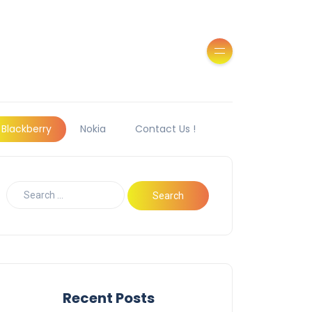
Blackberry
Nokia
Contact Us !
Recent Posts