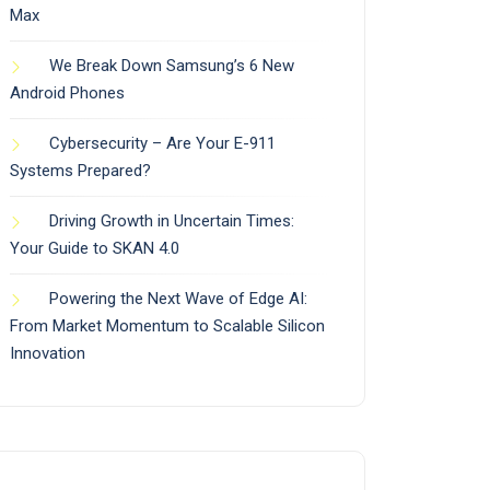
Max
We Break Down Samsung’s 6 New
Android Phones
Cybersecurity – Are Your E-911
Systems Prepared?
Driving Growth in Uncertain Times:
Your Guide to SKAN 4.0
Powering the Next Wave of Edge AI:
From Market Momentum to Scalable Silicon
Innovation