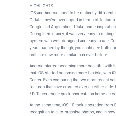
HIGHLIGHTS
iOS and Android used to be distinctly different i
Of late, they’ve overlapped in terms of features 
Google and Apple should ‘take some inspiration
During their infancy, it was very easy to distin
system was well-designed and easy to use. Goo
years passed by though, you could see both ope
both are now more similar than ever before.
Android started becoming more beautiful with th
that iOS started becoming more flexible, with i
Center. Even comparing the two most recent ver
features that have crossed over on either side. F
3D-Touch-esque quick shortcuts on home screen 
At the same time, iOS 10 took inspiration from 
recognition to auto-organise photos, and in ho