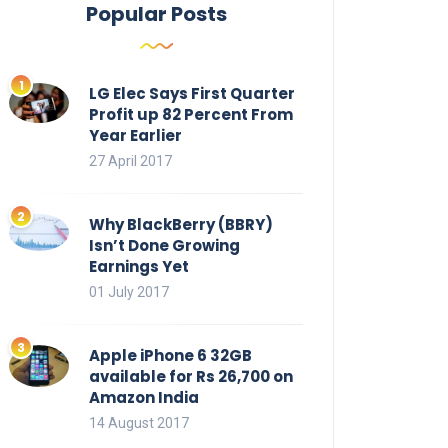
Popular Posts
LG Elec Says First Quarter
Profit up 82 Percent From
Year Earlier
27 April 2017
Why BlackBerry (BBRY)
Isn’t Done Growing
Earnings Yet
01 July 2017
Apple iPhone 6 32GB
available for Rs 26,700 on
Amazon India
14 August 2017