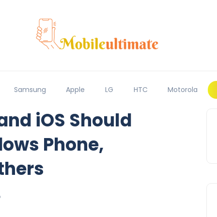
Samsung
Apple
LG
HTC
Motorola
and iOS Should
dows Phone,
thers
6