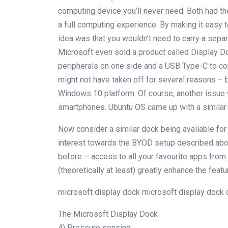
computing device you’ll never need. Both had 
a full computing experience. By making it easy 
idea was that you wouldn’t need to carry a sepa
Microsoft even sold a product called Display D
peripherals on one side and a USB Type-C to co
might not have taken off for several reasons – 
Windows 10 platform. Of course, another issue
smartphones. Ubuntu OS came up with a similar f
Now consider a similar dock being available for
interest towards the BYOD setup described abo
before – access to all your favourite apps from
(theoretically at least) greatly enhance the featu
microsoft display dock microsoft display dock
The Microsoft Display Dock
4) Pressure sensing