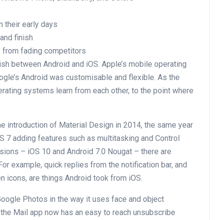
n their early days
and finish
’ from fading competitors
guish between Android and iOS. Apple’s mobile operating
gle’s Android was customisable and flexible. As the
rating systems learn from each other, to the point where
e introduction of Material Design in 2014, the same year
OS 7 adding features such as multitasking and Control
sions – iOS 10 and Android 7.0 Nougat – there are
or example, quick replies from the notification bar, and
icons, are things Android took from iOS.
Google Photos in the way it uses face and object
w the Mail app now has an easy to reach unsubscribe