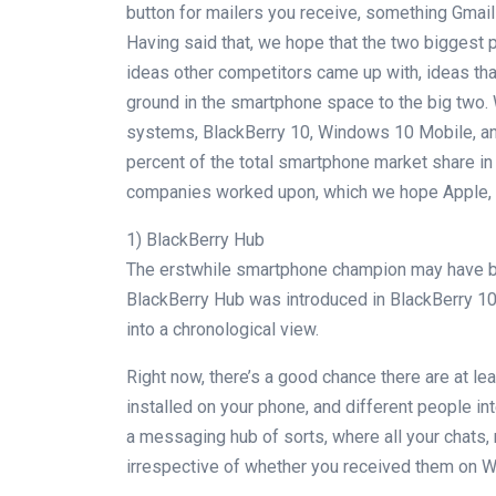
button for mailers you receive, something Gmail 
Having said that, we hope that the two biggest p
ideas other competitors came up with, ideas th
ground in the smartphone space to the big two. W
systems, BlackBerry 10, Windows 10 Mobile, and
percent of the total smartphone market share in 
companies worked upon, which we hope Apple, Goo
1) BlackBerry Hub
The erstwhile smartphone champion may have be
BlackBerry Hub was introduced in BlackBerry 10 O
into a chronological view.
Right now, there’s a good chance there are at l
installed on your phone, and different people in
a messaging hub of sorts, where all your chats,
irrespective of whether you received them on 