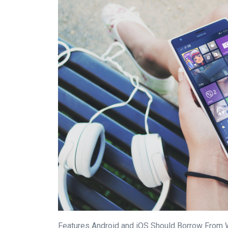
Features Android and iOS Should Borrow From 