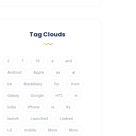
Tag Clouds
2
7
10
a
and
Android
Apple
as
at
be
BlackBerry
for
from
Galaxy
Google
HTC
In
India
iPhone
is
Its
launch
Launched
Leaked
LG
mobile
More
Moto