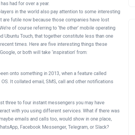
has had for over a year.
layers in the world also pay attention to some interesting
at are futile now because those companies have lost
e’re of course referring to ‘the other’ mobile operating
 Ubuntu Touch, that together constitute less than one
recent times. Here are five interesting things these
gle, or both will take ‘inspiration’ from:
en onto something in 2013, when a feature called
S. It collated email, SMS, call and other notifications
east three to four instant messengers you may have
teract with you using different services. What if there was
 maybe emails and calls too, would show in one place,
WhatsApp, Facebook Messenger, Telegram, or Slack?