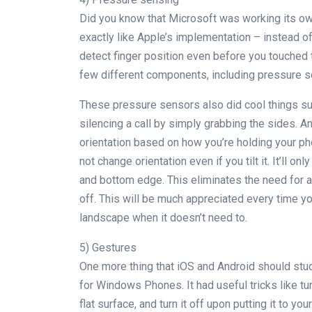
Did you know that Microsoft was working its ow
exactly like Apple’s implementation – instead o
detect finger position even before you touched 
few different components, including pressure s
These pressure sensors also did cool things su
silencing a call by simply grabbing the sides. An
orientation based on how you’re holding your pho
not change orientation even if you tilt it. It’ll 
and bottom edge. This eliminates the need for a
off. This will be much appreciated every time yo
landscape when it doesn’t need to.
5) Gestures
One more thing that iOS and Android should stu
for Windows Phones. It had useful tricks like t
flat surface, and turn it off upon putting it to yo