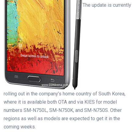
The update is currently
rolling out in the company’s home country of South Korea,
where it is available both OTA and via KIES for model
numbers SM-N750L, SM-N750K, and SM-N750S. Other
regions as well as models are expected to get it in the
coming weeks.