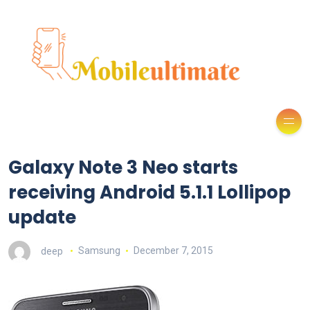
Galaxy Note 3 Neo starts
receiving Android 5.1.1 Lollipop
update
deep
Samsung
December 7, 2015