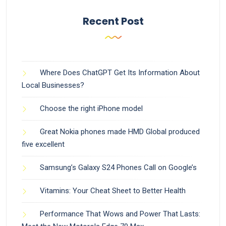
Recent Post
Where Does ChatGPT Get Its Information About
Local Businesses?
Choose the right iPhone model
Great Nokia phones made HMD Global produced
five excellent
Samsung’s Galaxy S24 Phones Call on Google’s
Vitamins: Your Cheat Sheet to Better Health
Performance That Wows and Power That Lasts: