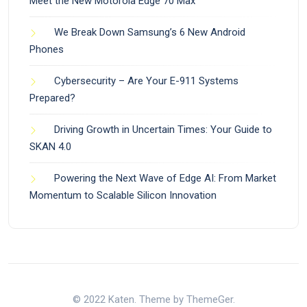
Meet the New Motorola Edge 70 Max
We Break Down Samsung’s 6 New Android
Phones
Cybersecurity – Are Your E-911 Systems
Prepared?
Driving Growth in Uncertain Times: Your Guide to
SKAN 4.0
Powering the Next Wave of Edge AI: From Market
Momentum to Scalable Silicon Innovation
© 2022 Katen. Theme by ThemeGer.