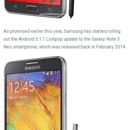
As promised earlier this year, Samsung has started rolling
out the Android 5.1.1 Lollipop update to the Galaxy Note 3
Neo smartphone, which was released back in February 2014.