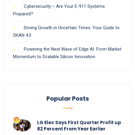
Cybersecurity – Are Your E-911 Systems
Prepared?
Driving Growth in Uncertain Times: Your Guide to
SKAN 4.0
Powering the Next Wave of Edge AI: From Market
Momentum to Scalable Silicon Innovation
Popular Posts
LG Elec Says First Quarter Profit up
82 Percent From Year Earlier