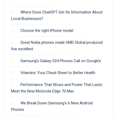
Where Does ChatGPT Get Its Information About
Local Businesses?
Choose the right iPhone model
Great Nokia phones made HMD Global produced
five excellent
Samsung’s Galaxy S24 Phones Call on Google’s
Vitamins: Your Cheat Sheet to Better Health
Performance That Wows and Power That Lasts:
Meet the New Motorola Edge 70 Max
We Break Down Samsung’s 6 New Android
Phones