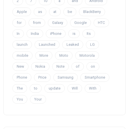
2
7
10
a
and
Android
Apple
as
at
be
BlackBerry
for
from
Galaxy
Google
HTC
In
India
iPhone
is
Its
launch
Launched
Leaked
LG
mobile
More
Moto
Motorola
New
Nokia
Note
of
on
Phone
Price
Samsung
Smartphone
The
to
update
Will
With
You
Your