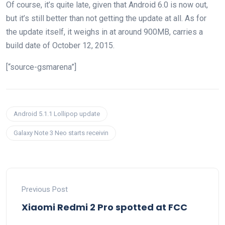
Of course, it’s quite late, given that Android 6.0 is now out,
but it’s still better than not getting the update at all. As for
the update itself, it weighs in at around 900MB, carries a
build date of October 12, 2015.
[“source-gsmarena”]
Android 5.1.1 Lollipop update
Galaxy Note 3 Neo starts receivin
Previous Post
Xiaomi Redmi 2 Pro spotted at FCC