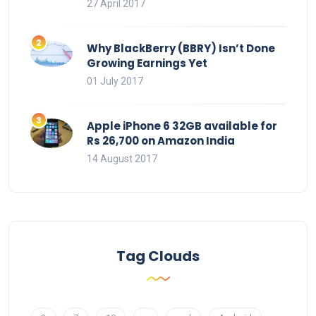
27 April 2017
Why BlackBerry (BBRY) Isn’t Done
Growing Earnings Yet
01 July 2017
Apple iPhone 6 32GB available for
Rs 26,700 on Amazon India
14 August 2017
Tag Clouds