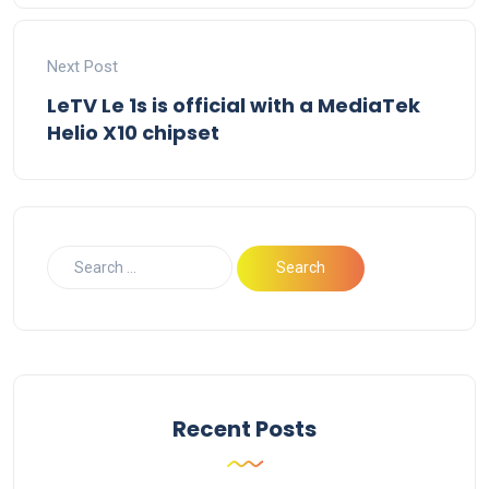
Next Post
LeTV Le 1s is official with a MediaTek
Helio X10 chipset
Recent Posts