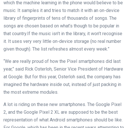
which the machine learning in the phone would believe to be
music. It samples it and tries to match it with an on-device
library of fingerprints of tens of thousands of songs. The
songs are chosen based on what’s though to be popular in
that country.If the music isn’t in the library, it won’t recognise
it. It uses very very little on-device storage (no real number
given though). The list refreshes almost every week.”
“We are really proud of how the Pixel smartphones did last
year,” said Rick Osterloh, Senior Vice President of Hardware
at Google. But for this year, Osterloh said, the company has
imagined the hardware inside out, instead of just packing in
the most extreme modules.
A lot is riding on these new smartphones. The Google Pixel
2, and the Google Pixel 2 XL are supposed to be the best
representation of what Android smartphones should be like.
For Google, which has been in the recent years attempting to