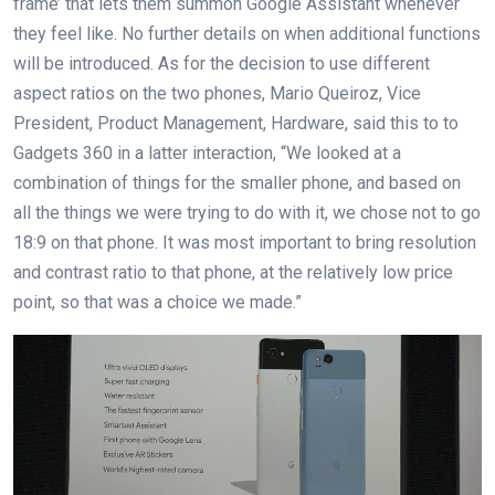
frame’ that lets them summon Google Assistant whenever
they feel like. No further details on when additional functions
will be introduced. As for the decision to use different
aspect ratios on the two phones, Mario Queiroz, Vice
President, Product Management, Hardware, said this to to
Gadgets 360 in a latter interaction, “We looked at a
combination of things for the smaller phone, and based on
all the things we were trying to do with it, we chose not to go
18:9 on that phone. It was most important to bring resolution
and contrast ratio to that phone, at the relatively low price
point, so that was a choice we made.”