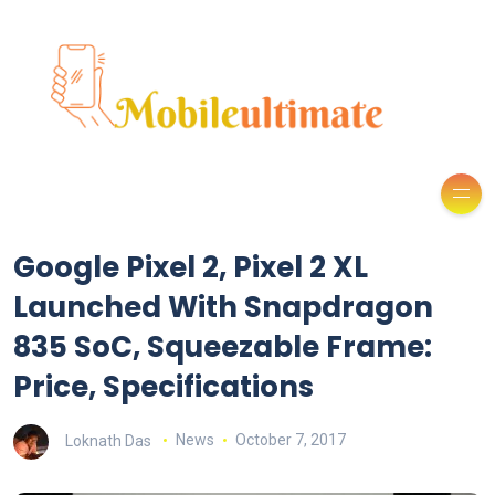
Google Pixel 2, Pixel 2 XL
Launched With Snapdragon
835 SoC, Squeezable Frame:
Price, Specifications
Loknath Das
News
October 7, 2017