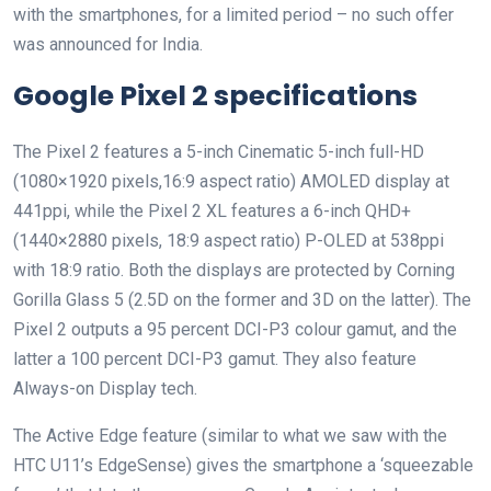
with the smartphones, for a limited period – no such offer
was announced for India.
Google Pixel 2 specifications
The Pixel 2 features a 5-inch Cinematic 5-inch full-HD
(1080×1920 pixels,16:9 aspect ratio) AMOLED display at
441ppi, while the Pixel 2 XL features a 6-inch QHD+
(1440×2880 pixels, 18:9 aspect ratio) P-OLED at 538ppi
with 18:9 ratio. Both the displays are protected by Corning
Gorilla Glass 5 (2.5D on the former and 3D on the latter). The
Pixel 2 outputs a 95 percent DCI-P3 colour gamut, and the
latter a 100 percent DCI-P3 gamut. They also feature
Always-on Display tech.
The Active Edge feature (similar to what we saw with the
HTC U11’s EdgeSense) gives the smartphone a ‘squeezable