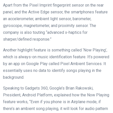
Apart from the Pixel Imprint fingerprint sensor on the rear
panel, and the Active Edge sensor, the smartphones feature
an accelerometer, ambient light sensor, barometer,
gyroscope, magnetometer, and proximity sensor. The
company is also touting “advanced x-haptics for
sharper/defined response.”
Another highlight feature is something called ‘Now Playing’,
which is always-on music identification feature. It’s powered
by an app on Google Play called Pixel Ambient Services. It
essentially uses no data to identify songs playing in the
background.
Speaking to Gadgets 360, Google’s Brian Rakowski,
President, Android Platform, explained how the Now Playing
feature works, “Even if you phone is in Airplane mode, if
there’s an ambient song playing, it will look for audio pattern