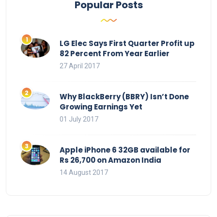
Popular Posts
LG Elec Says First Quarter Profit up
82 Percent From Year Earlier
27 April 2017
Why BlackBerry (BBRY) Isn’t Done
Growing Earnings Yet
01 July 2017
Apple iPhone 6 32GB available for
Rs 26,700 on Amazon India
14 August 2017