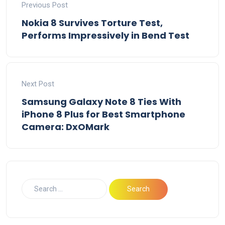
Previous Post
Nokia 8 Survives Torture Test,
Performs Impressively in Bend Test
Next Post
Samsung Galaxy Note 8 Ties With
iPhone 8 Plus for Best Smartphone
Camera: DxOMark