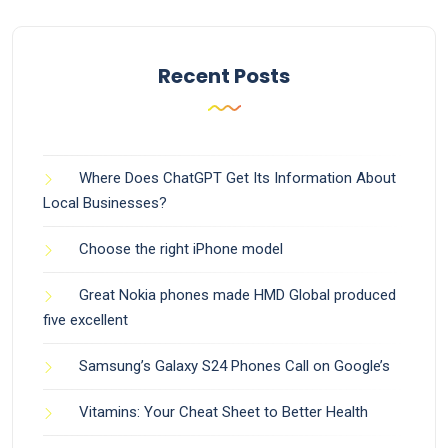
Recent Posts
Where Does ChatGPT Get Its Information About
Local Businesses?
Choose the right iPhone model
Great Nokia phones made HMD Global produced
five excellent
Samsung’s Galaxy S24 Phones Call on Google’s
Vitamins: Your Cheat Sheet to Better Health