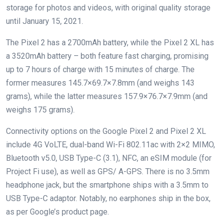
storage for photos and videos, with original quality storage
until January 15, 2021.
The Pixel 2 has a 2700mAh battery, while the Pixel 2 XL has
a 3520mAh battery – both feature fast charging, promising
up to 7 hours of charge with 15 minutes of charge. The
former measures 145.7×69.7×7.8mm (and weighs 143
grams), while the latter measures 157.9×76.7×7.9mm (and
weighs 175 grams).
Connectivity options on the Google Pixel 2 and Pixel 2 XL
include 4G VoLTE, dual-band Wi-Fi 802.11ac with 2×2 MIMO,
Bluetooth v5.0, USB Type-C (3.1), NFC, an eSIM module (for
Project Fi use), as well as GPS/ A-GPS. There is no 3.5mm
headphone jack, but the smartphone ships with a 3.5mm to
USB Type-C adaptor. Notably, no earphones ship in the box,
as per Google’s product page.