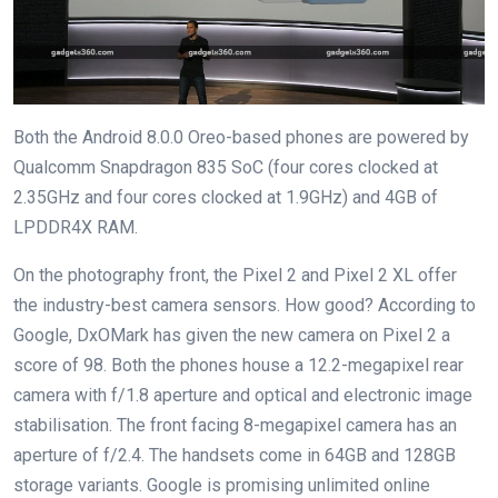
Both the Android 8.0.0 Oreo-based phones are powered by
Qualcomm Snapdragon 835 SoC (four cores clocked at
2.35GHz and four cores clocked at 1.9GHz) and 4GB of
LPDDR4X RAM.
On the photography front, the Pixel 2 and Pixel 2 XL offer
the industry-best camera sensors. How good? According to
Google, DxOMark has given the new camera on Pixel 2 a
score of 98. Both the phones house a 12.2-megapixel rear
camera with f/1.8 aperture and optical and electronic image
stabilisation. The front facing 8-megapixel camera has an
aperture of f/2.4. The handsets come in 64GB and 128GB
storage variants. Google is promising unlimited online