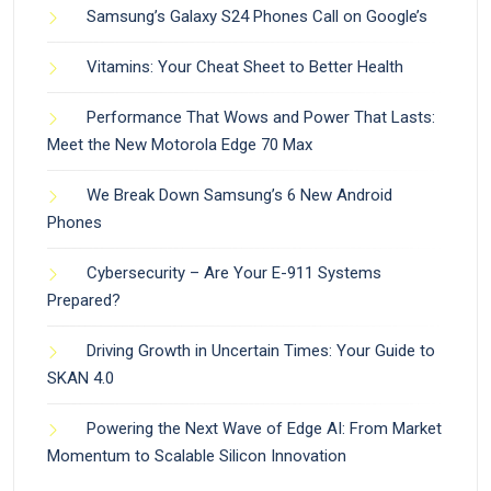
Samsung’s Galaxy S24 Phones Call on Google’s
Vitamins: Your Cheat Sheet to Better Health
Performance That Wows and Power That Lasts:
Meet the New Motorola Edge 70 Max
We Break Down Samsung’s 6 New Android
Phones
Cybersecurity – Are Your E-911 Systems
Prepared?
Driving Growth in Uncertain Times: Your Guide to
SKAN 4.0
Powering the Next Wave of Edge AI: From Market
Momentum to Scalable Silicon Innovation