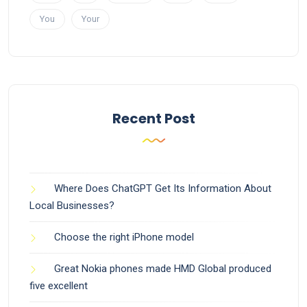
You
Your
Recent Post
Where Does ChatGPT Get Its Information About
Local Businesses?
Choose the right iPhone model
Great Nokia phones made HMD Global produced
five excellent