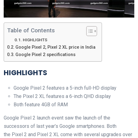
Table of Contents
HIGHLIGHTS
Google Pixel 2, Pixel 2 XL price in India
Google Pixel 2 specifications
HIGHLIGHTS
Google Pixel 2 features a 5-inch full-HD display
The Pixel 2 XL features a 6-inch QHD display
Both feature 4GB of RAM
Google Pixel 2 launch event saw the launch of the
successors of last year’s Google smartphones. Both
the Pixel 2 and Pixel 2 XL come with several upgrades over