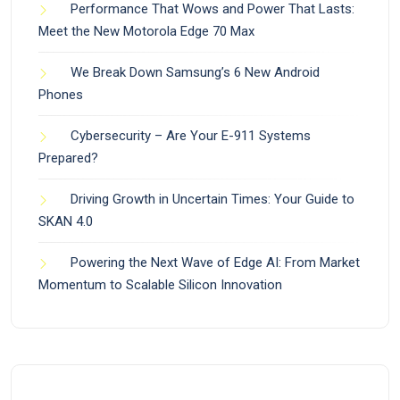
Performance That Wows and Power That Lasts:
Meet the New Motorola Edge 70 Max
We Break Down Samsung’s 6 New Android
Phones
Cybersecurity – Are Your E-911 Systems
Prepared?
Driving Growth in Uncertain Times: Your Guide to
SKAN 4.0
Powering the Next Wave of Edge AI: From Market
Momentum to Scalable Silicon Innovation