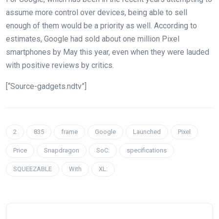
assume more control over devices, being able to sell
enough of them would be a priority as well. According to
estimates, Google had sold about one million Pixel
smartphones by May this year, even when they were lauded
with positive reviews by critics.
[“Source-gadgets.ndtv”]
2
835
frame
Google
Launched
Pixel
Price
Snapdragon
SoC:
specifications
SQUEEZABLE
With
XL: