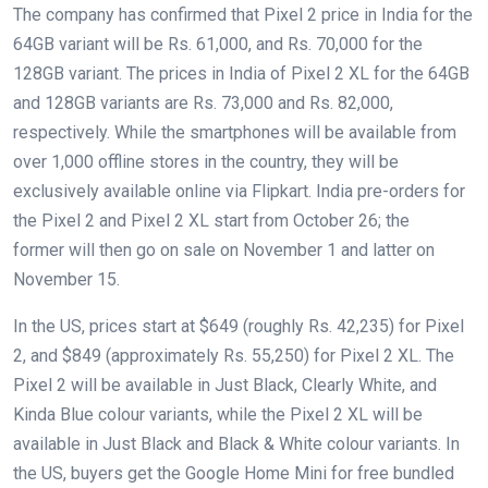
The company has confirmed that Pixel 2 price in India for the
64GB variant will be Rs. 61,000, and Rs. 70,000 for the
128GB variant. The prices in India of Pixel 2 XL for the 64GB
and 128GB variants are Rs. 73,000 and Rs. 82,000,
respectively. While the smartphones will be available from
over 1,000 offline stores in the country, they will be
exclusively available online via Flipkart. India pre-orders for
the Pixel 2 and Pixel 2 XL start from October 26; the
former will then go on sale on November 1 and latter on
November 15.
In the US, prices start at $649 (roughly Rs. 42,235) for Pixel
2, and $849 (approximately Rs. 55,250) for Pixel 2 XL. The
Pixel 2 will be available in Just Black, Clearly White, and
Kinda Blue colour variants, while the Pixel 2 XL will be
available in Just Black and Black & White colour variants. In
the US, buyers get the Google Home Mini for free bundled