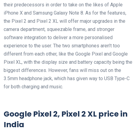
their predecessors in order to take on the likes of Apple
iPhone X and Samsung Galaxy Note 8. As for the features,
the Pixel 2 and Pixel 2 XL will offer major upgrades in the
camera department, squeezable frame, and stronger
software integration to deliver a more personalised
experience to the user. The two smartphones aren’t too
different from each other, like the Google Pixel and Google
Pixel XL, with the display size and battery capacity being the
biggest differences. However, fans will miss out on the
3.5mm headphone jack, which has given way to USB Type-C
for both charging and music.
Google Pixel 2, Pixel 2 XL price in
India