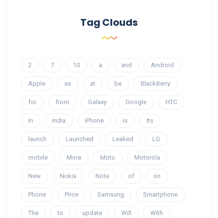
Tag Clouds
2
7
10
a
and
Android
Apple
as
at
be
BlackBerry
for
from
Galaxy
Google
HTC
In
India
iPhone
is
Its
launch
Launched
Leaked
LG
mobile
More
Moto
Motorola
New
Nokia
Note
of
on
Phone
Price
Samsung
Smartphone
The
to
update
Will
With