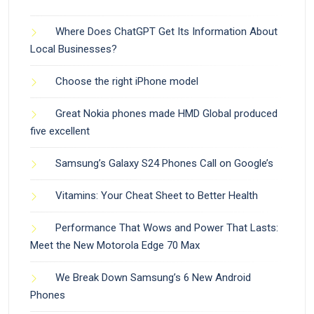
Where Does ChatGPT Get Its Information About
Local Businesses?
Choose the right iPhone model
Great Nokia phones made HMD Global produced
five excellent
Samsung’s Galaxy S24 Phones Call on Google’s
Vitamins: Your Cheat Sheet to Better Health
Performance That Wows and Power That Lasts:
Meet the New Motorola Edge 70 Max
We Break Down Samsung’s 6 New Android
Phones