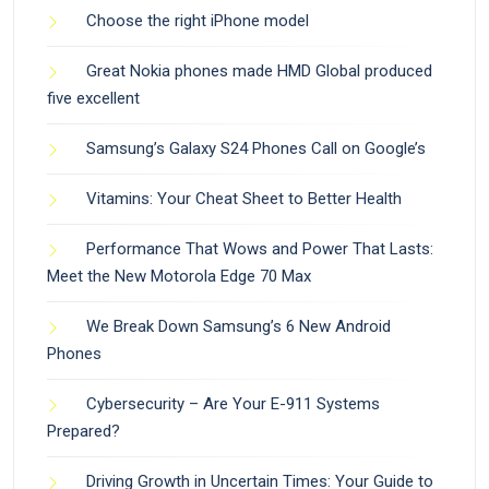
Choose the right iPhone model
Great Nokia phones made HMD Global produced
five excellent
Samsung’s Galaxy S24 Phones Call on Google’s
Vitamins: Your Cheat Sheet to Better Health
Performance That Wows and Power That Lasts:
Meet the New Motorola Edge 70 Max
We Break Down Samsung’s 6 New Android
Phones
Cybersecurity – Are Your E-911 Systems
Prepared?
Driving Growth in Uncertain Times: Your Guide to