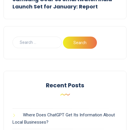
Launch Set for January: Report
Recent Posts
Where Does ChatGPT Get Its Information About
Local Businesses?