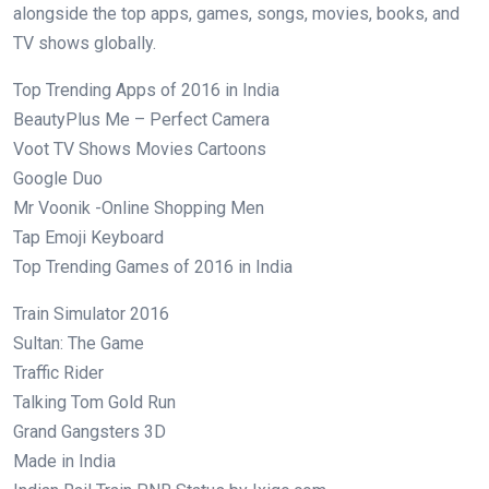
alongside the top apps, games, songs, movies, books, and
TV shows globally.
Top Trending Apps of 2016 in India
BeautyPlus Me – Perfect Camera
Voot TV Shows Movies Cartoons
Google Duo
Mr Voonik -Online Shopping Men
Tap Emoji Keyboard
Top Trending Games of 2016 in India
Train Simulator 2016
Sultan: The Game
Traffic Rider
Talking Tom Gold Run
Grand Gangsters 3D
Made in India