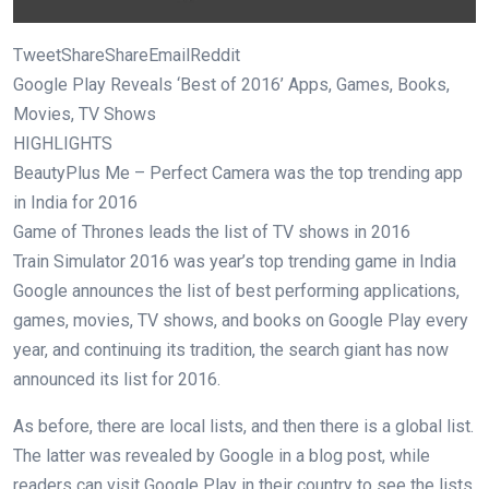
TweetShareShareEmailReddit
Google Play Reveals ‘Best of 2016’ Apps, Games, Books,
Movies, TV Shows
HIGHLIGHTS
BeautyPlus Me – Perfect Camera was the top trending app
in India for 2016
Game of Thrones leads the list of TV shows in 2016
Train Simulator 2016 was year’s top trending game in India
Google announces the list of best performing applications,
games, movies, TV shows, and books on Google Play every
year, and continuing its tradition, the search giant has now
announced its list for 2016.
As before, there are local lists, and then there is a global list.
The latter was revealed by Google in a blog post, while
readers can visit Google Play in their country to see the lists