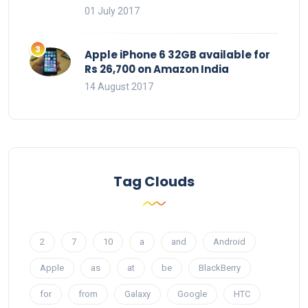
01 July 2017
Apple iPhone 6 32GB available for
Rs 26,700 on Amazon India
14 August 2017
Tag Clouds
2
7
10
a
and
Android
Apple
as
at
be
BlackBerry
for
from
Galaxy
Google
HTC