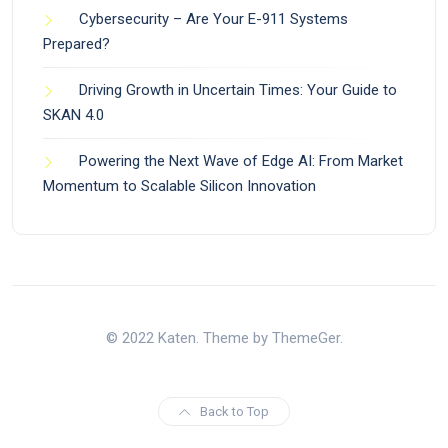
Cybersecurity – Are Your E-911 Systems
Prepared?
Driving Growth in Uncertain Times: Your Guide to
SKAN 4.0
Powering the Next Wave of Edge AI: From Market
Momentum to Scalable Silicon Innovation
© 2022 Katen. Theme by ThemeGer.
Back to Top