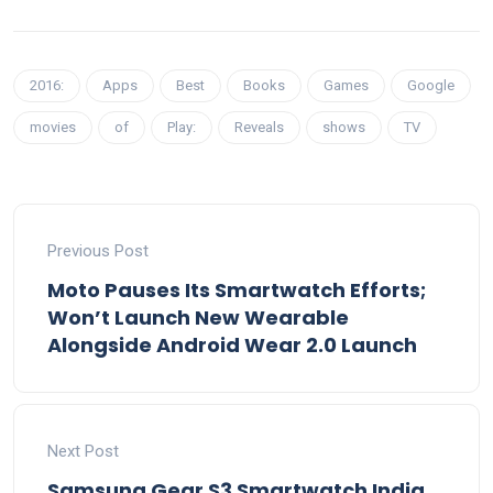
2016:
Apps
Best
Books
Games
Google
movies
of
Play:
Reveals
shows
TV
Previous Post
Moto Pauses Its Smartwatch Efforts;
Won’t Launch New Wearable
Alongside Android Wear 2.0 Launch
Next Post
Samsung Gear S3 Smartwatch India