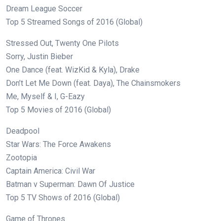
Dream League Soccer
Top 5 Streamed Songs of 2016 (Global)
Stressed Out, Twenty One Pilots
Sorry, Justin Bieber
One Dance (feat. WizKid & Kyla), Drake
Don’t Let Me Down (feat. Daya), The Chainsmokers
Me, Myself & I, G-Eazy
Top 5 Movies of 2016 (Global)
Deadpool
Star Wars: The Force Awakens
Zootopia
Captain America: Civil War
Batman v Superman: Dawn Of Justice
Top 5 TV Shows of 2016 (Global)
Game of Thrones