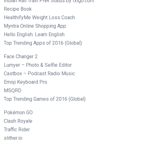
Indian Rail Train PNR Status by Ixigo.com
Recipe Book
HealthifyMe Weight Loss Coach
Myntra Online Shopping App
Hello English: Learn English
Top Trending Apps of 2016 (Global)
Face Changer 2
Lumyer – Photo & Selfie Editor
Castbox – Podcast Radio Music
Emoji Keyboard Pro
MSQRD
Top Trending Games of 2016 (Global)
Pokémon GO
Clash Royale
Traffic Rider
slither.io