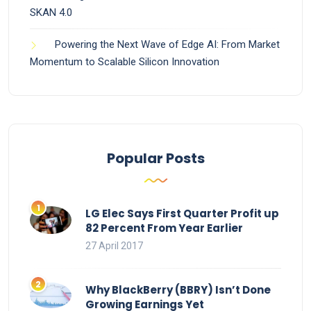
SKAN 4.0
Powering the Next Wave of Edge AI: From Market
Momentum to Scalable Silicon Innovation
Popular Posts
LG Elec Says First Quarter Profit up
82 Percent From Year Earlier
27 April 2017
Why BlackBerry (BBRY) Isn’t Done
Growing Earnings Yet