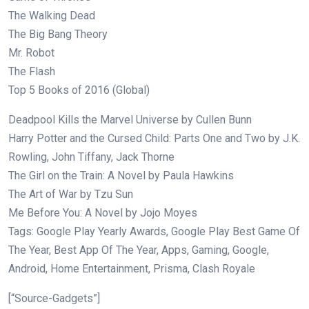
The Walking Dead
The Big Bang Theory
Mr. Robot
The Flash
Top 5 Books of 2016 (Global)
Deadpool Kills the Marvel Universe by Cullen Bunn
Harry Potter and the Cursed Child: Parts One and Two by J.K.
Rowling, John Tiffany, Jack Thorne
The Girl on the Train: A Novel by Paula Hawkins
The Art of War by Tzu Sun
Me Before You: A Novel by Jojo Moyes
Tags: Google Play Yearly Awards, Google Play Best Game Of
The Year, Best App Of The Year, Apps, Gaming, Google,
Android, Home Entertainment, Prisma, Clash Royale
[“Source-Gadgets”]