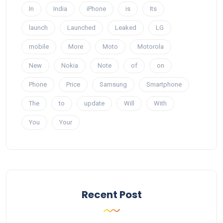
In
India
iPhone
is
Its
launch
Launched
Leaked
LG
mobile
More
Moto
Motorola
New
Nokia
Note
of
on
Phone
Price
Samsung
Smartphone
The
to
update
Will
With
You
Your
Recent Post