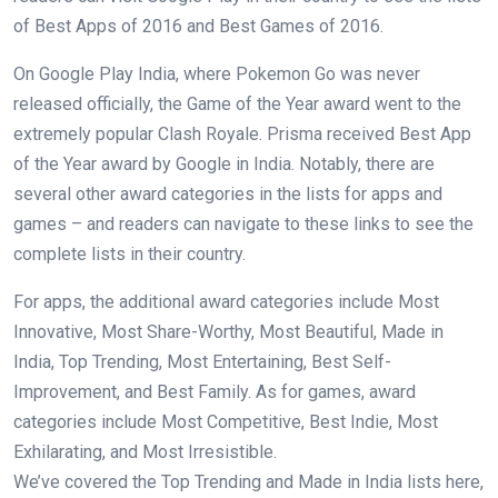
of Best Apps of 2016 and Best Games of 2016.
On Google Play India, where Pokemon Go was never
released officially, the Game of the Year award went to the
extremely popular Clash Royale. Prisma received Best App
of the Year award by Google in India. Notably, there are
several other award categories in the lists for apps and
games – and readers can navigate to these links to see the
complete lists in their country.
For apps, the additional award categories include Most
Innovative, Most Share-Worthy, Most Beautiful, Made in
India, Top Trending, Most Entertaining, Best Self-
Improvement, and Best Family. As for games, award
categories include Most Competitive, Best Indie, Most
Exhilarating, and Most Irresistible.
We’ve covered the Top Trending and Made in India lists here,