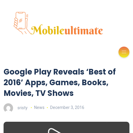
Google Play Reveals ‘Best of
2016’ Apps, Games, Books,
Movies, TV Shows
sristy
News
December 3, 2016