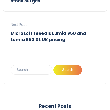
stock surges
Next Post
Microsoft reveals Lumia 950 and
Lumia 950 XL UK pricing
Recent Posts