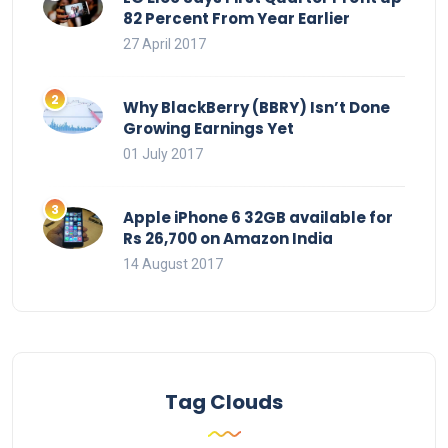
82 Percent From Year Earlier
27 April 2017
Why BlackBerry (BBRY) Isn’t Done
Growing Earnings Yet
01 July 2017
Apple iPhone 6 32GB available for
Rs 26,700 on Amazon India
14 August 2017
Tag Clouds