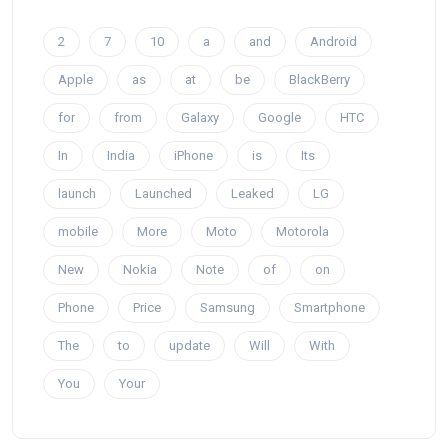
2
7
10
a
and
Android
Apple
as
at
be
BlackBerry
for
from
Galaxy
Google
HTC
In
India
iPhone
is
Its
launch
Launched
Leaked
LG
mobile
More
Moto
Motorola
New
Nokia
Note
of
on
Phone
Price
Samsung
Smartphone
The
to
update
Will
With
You
Your