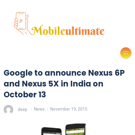
Google to announce Nexus 6P
and Nexus 5X in India on
October 13
deep
News
November 19, 2015