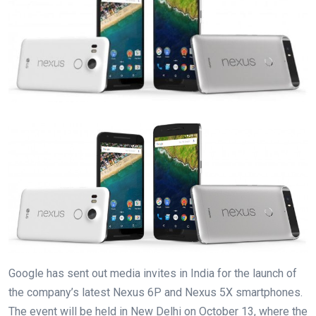
Google has sent out media invites in India for the launch of
the company’s latest Nexus 6P and Nexus 5X smartphones.
The event will be held in New Delhi on October 13, where the