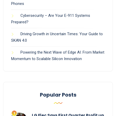
Phones
Cybersecurity – Are Your E-911 Systems
Prepared?
Driving Growth in Uncertain Times: Your Guide to
SKAN 4.0
Powering the Next Wave of Edge AI: From Market
Momentum to Scalable Silicon Innovation
Popular Posts
LG Elec Says First Quarter Profit up