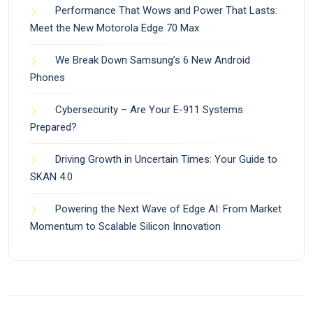
Performance That Wows and Power That Lasts:
Meet the New Motorola Edge 70 Max
We Break Down Samsung’s 6 New Android
Phones
Cybersecurity – Are Your E-911 Systems
Prepared?
Driving Growth in Uncertain Times: Your Guide to
SKAN 4.0
Powering the Next Wave of Edge AI: From Market
Momentum to Scalable Silicon Innovation