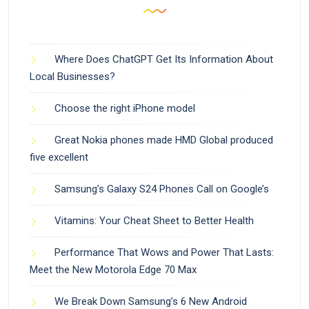
Where Does ChatGPT Get Its Information About
Local Businesses?
Choose the right iPhone model
Great Nokia phones made HMD Global produced
five excellent
Samsung’s Galaxy S24 Phones Call on Google’s
Vitamins: Your Cheat Sheet to Better Health
Performance That Wows and Power That Lasts:
Meet the New Motorola Edge 70 Max
We Break Down Samsung’s 6 New Android