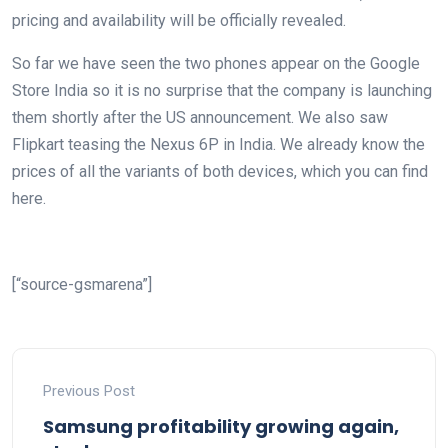
pricing and availability will be officially revealed.
So far we have seen the two phones appear on the Google
Store India so it is no surprise that the company is launching
them shortly after the US announcement. We also saw
Flipkart teasing the Nexus 6P in India. We already know the
prices of all the variants of both devices, which you can find
here.
[“source-gsmarena”]
Previous Post
Samsung profitability growing again,