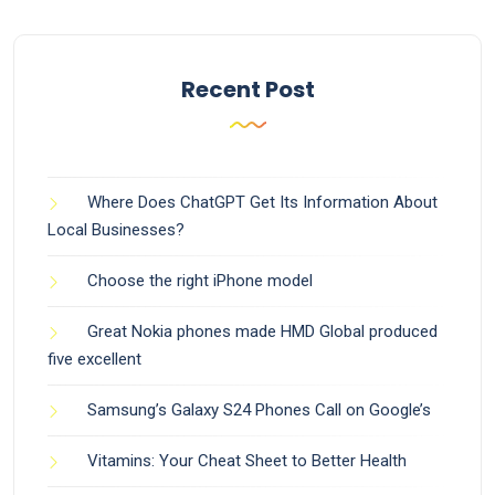
Recent Post
Where Does ChatGPT Get Its Information About
Local Businesses?
Choose the right iPhone model
Great Nokia phones made HMD Global produced
five excellent
Samsung’s Galaxy S24 Phones Call on Google’s
Vitamins: Your Cheat Sheet to Better Health