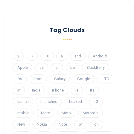
Tag Clouds
2
7
10
a
and
Android
Apple
as
at
be
BlackBerry
for
from
Galaxy
Google
HTC
In
India
iPhone
is
Its
launch
Launched
Leaked
LG
mobile
More
Moto
Motorola
New
Nokia
Note
of
on