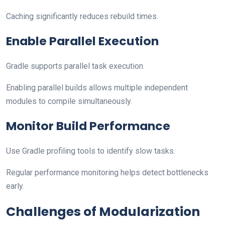
Caching significantly reduces rebuild times.
Enable Parallel Execution
Gradle supports parallel task execution.
Enabling parallel builds allows multiple independent
modules to compile simultaneously.
Monitor Build Performance
Use Gradle profiling tools to identify slow tasks.
Regular performance monitoring helps detect bottlenecks
early.
Challenges of Modularization