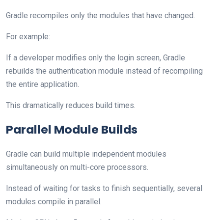
Gradle recompiles only the modules that have changed.
For example:
If a developer modifies only the login screen, Gradle
rebuilds the authentication module instead of recompiling
the entire application.
This dramatically reduces build times.
Parallel Module Builds
Gradle can build multiple independent modules
simultaneously on multi-core processors.
Instead of waiting for tasks to finish sequentially, several
modules compile in parallel.