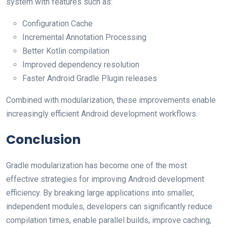
system with features such as:
Configuration Cache
Incremental Annotation Processing
Better Kotlin compilation
Improved dependency resolution
Faster Android Gradle Plugin releases
Combined with modularization, these improvements enable
increasingly efficient Android development workflows.
Conclusion
Gradle modularization has become one of the most
effective strategies for improving Android development
efficiency. By breaking large applications into smaller,
independent modules, developers can significantly reduce
compilation times, enable parallel builds, improve caching,