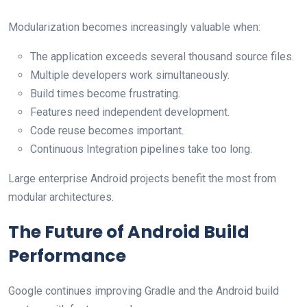
Modularization becomes increasingly valuable when:
The application exceeds several thousand source files.
Multiple developers work simultaneously.
Build times become frustrating.
Features need independent development.
Code reuse becomes important.
Continuous Integration pipelines take too long.
Large enterprise Android projects benefit the most from
modular architectures.
The Future of Android Build
Performance
Google continues improving Gradle and the Android build