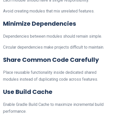
Each module should have a single responsibility.
Avoid creating modules that mix unrelated features.
Minimize Dependencies
Dependencies between modules should remain simple.
Circular dependencies make projects difficult to maintain.
Share Common Code Carefully
Place reusable functionality inside dedicated shared
modules instead of duplicating code across features.
Use Build Cache
Enable Gradle Build Cache to maximize incremental build
performance.