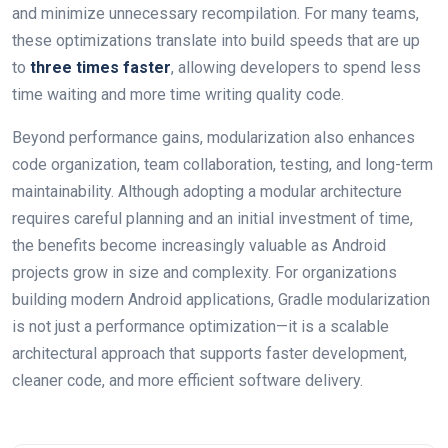
and minimize unnecessary recompilation. For many teams,
these optimizations translate into build speeds that are up
to
three times faster
, allowing developers to spend less
time waiting and more time writing quality code.
Beyond performance gains, modularization also enhances
code organization, team collaboration, testing, and long-term
maintainability. Although adopting a modular architecture
requires careful planning and an initial investment of time,
the benefits become increasingly valuable as Android
projects grow in size and complexity. For organizations
building modern Android applications, Gradle modularization
is not just a performance optimization—it is a scalable
architectural approach that supports faster development,
cleaner code, and more efficient software delivery.