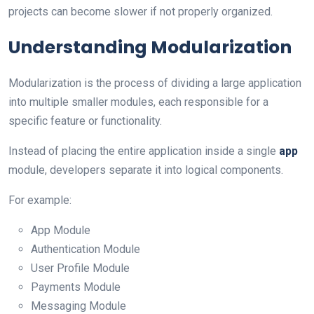
projects can become slower if not properly organized.
Understanding Modularization
Modularization is the process of dividing a large application
into multiple smaller modules, each responsible for a
specific feature or functionality.
Instead of placing the entire application inside a single
app
module, developers separate it into logical components.
For example:
App Module
Authentication Module
User Profile Module
Payments Module
Messaging Module