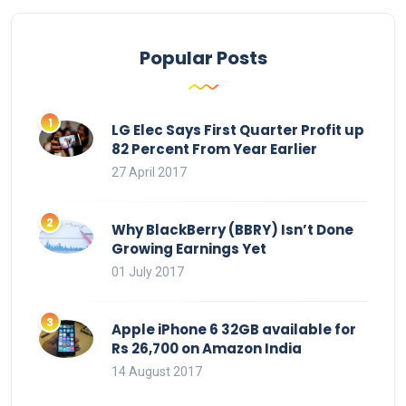
Popular Posts
LG Elec Says First Quarter Profit up
82 Percent From Year Earlier
27 April 2017
Why BlackBerry (BBRY) Isn’t Done
Growing Earnings Yet
01 July 2017
Apple iPhone 6 32GB available for
Rs 26,700 on Amazon India
14 August 2017