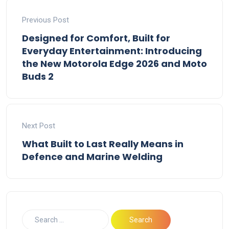
Previous Post
Designed for Comfort, Built for
Everyday Entertainment: Introducing
the New Motorola Edge 2026 and Moto
Buds 2
Next Post
What Built to Last Really Means in
Defence and Marine Welding