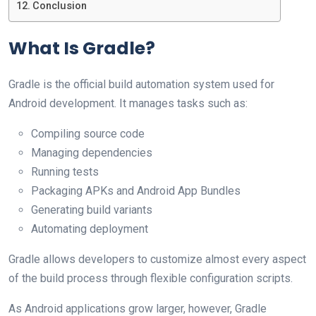
Conclusion
What Is Gradle?
Gradle is the official build automation system used for
Android development. It manages tasks such as:
Compiling source code
Managing dependencies
Running tests
Packaging APKs and Android App Bundles
Generating build variants
Automating deployment
Gradle allows developers to customize almost every aspect
of the build process through flexible configuration scripts.
As Android applications grow larger, however, Gradle