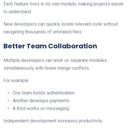
Each feature lives in its own module, making projects easier
to understand.
New developers can quickly locate relevant code without
navigating thousands of unrelated files.
Better Team Collaboration
Multiple developers can work on separate modules
simultaneously with fewer merge conflicts.
For example:
One team builds authentication.
Another develops payments.
A third works on messaging.
Independent development increases productivity.