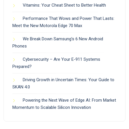
Vitamins: Your Cheat Sheet to Better Health
Performance That Wows and Power That Lasts:
Meet the New Motorola Edge 70 Max
We Break Down Samsung’s 6 New Android
Phones
Cybersecurity – Are Your E-911 Systems
Prepared?
Driving Growth in Uncertain Times: Your Guide to
SKAN 4.0
Powering the Next Wave of Edge AI: From Market
Momentum to Scalable Silicon Innovation