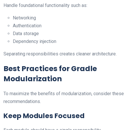
Handle foundational functionality such as:
Networking
Authentication
Data storage
Dependency injection
Separating responsibilities creates cleaner architecture.
Best Practices for Gradle
Modularization
To maximize the benefits of modularization, consider these
recommendations.
Keep Modules Focused