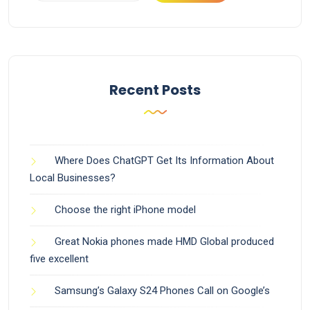
Recent Posts
Where Does ChatGPT Get Its Information About
Local Businesses?
Choose the right iPhone model
Great Nokia phones made HMD Global produced
five excellent
Samsung’s Galaxy S24 Phones Call on Google’s