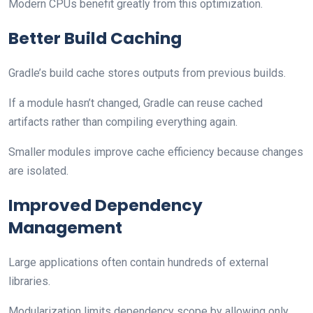
Modern CPUs benefit greatly from this optimization.
Better Build Caching
Gradle’s build cache stores outputs from previous builds.
If a module hasn’t changed, Gradle can reuse cached
artifacts rather than compiling everything again.
Smaller modules improve cache efficiency because changes
are isolated.
Improved Dependency
Management
Large applications often contain hundreds of external
libraries.
Modularization limits dependency scope by allowing only