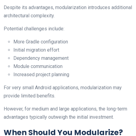
Despite its advantages, modularization introduces additional
architectural complexity.
Potential challenges include:
More Gradle configuration
Initial migration effort
Dependency management
Module communication
Increased project planning
For very small Android applications, modularization may
provide limited benefits.
However, for medium and large applications, the long-term
advantages typically outweigh the initial investment.
When Should You Modularize?