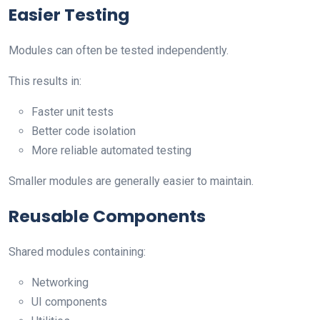
Easier Testing
Modules can often be tested independently.
This results in:
Faster unit tests
Better code isolation
More reliable automated testing
Smaller modules are generally easier to maintain.
Reusable Components
Shared modules containing:
Networking
UI components