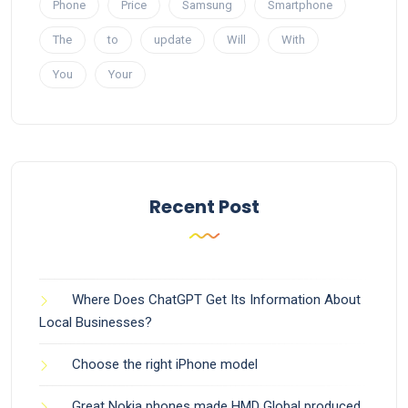
Phone
Price
Samsung
Smartphone
The
to
update
Will
With
You
Your
Recent Post
Where Does ChatGPT Get Its Information About
Local Businesses?
Choose the right iPhone model
Great Nokia phones made HMD Global produced