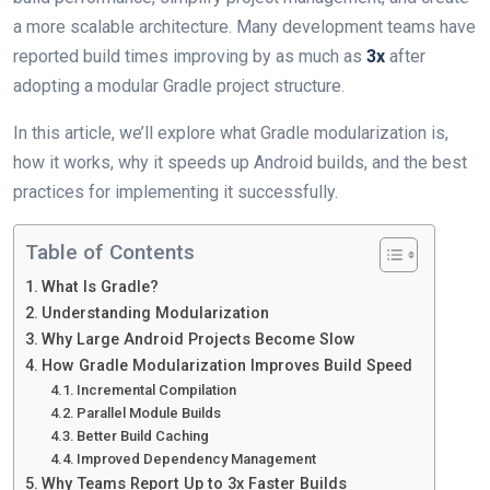
a more scalable architecture. Many development teams have
reported build times improving by as much as
3x
after
adopting a modular Gradle project structure.
In this article, we’ll explore what Gradle modularization is,
how it works, why it speeds up Android builds, and the best
practices for implementing it successfully.
Table of Contents
What Is Gradle?
Understanding Modularization
Why Large Android Projects Become Slow
How Gradle Modularization Improves Build Speed
Incremental Compilation
Parallel Module Builds
Better Build Caching
Improved Dependency Management
Why Teams Report Up to 3x Faster Builds