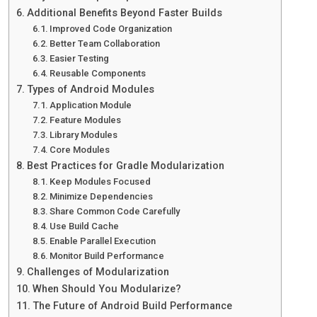
Additional Benefits Beyond Faster Builds
Improved Code Organization
Better Team Collaboration
Easier Testing
Reusable Components
Types of Android Modules
Application Module
Feature Modules
Library Modules
Core Modules
Best Practices for Gradle Modularization
Keep Modules Focused
Minimize Dependencies
Share Common Code Carefully
Use Build Cache
Enable Parallel Execution
Monitor Build Performance
Challenges of Modularization
When Should You Modularize?
The Future of Android Build Performance