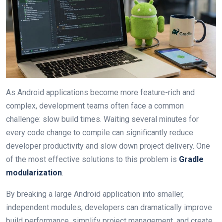
As Android applications become more feature-rich and
complex, development teams often face a common
challenge: slow build times. Waiting several minutes for
every code change to compile can significantly reduce
developer productivity and slow down project delivery. One
of the most effective solutions to this problem is
Gradle
modularization
.
By breaking a large Android application into smaller,
independent modules, developers can dramatically improve
build performance, simplify project management, and create