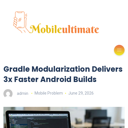
Gradle Modularization Delivers
3x Faster Android Builds
admin
Mobile Problem
June 29, 2026