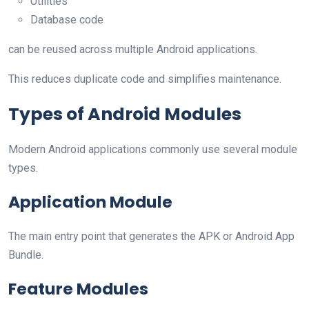
Utilities
Database code
can be reused across multiple Android applications.
This reduces duplicate code and simplifies maintenance.
Types of Android Modules
Modern Android applications commonly use several module
types.
Application Module
The main entry point that generates the APK or Android App
Bundle.
Feature Modules