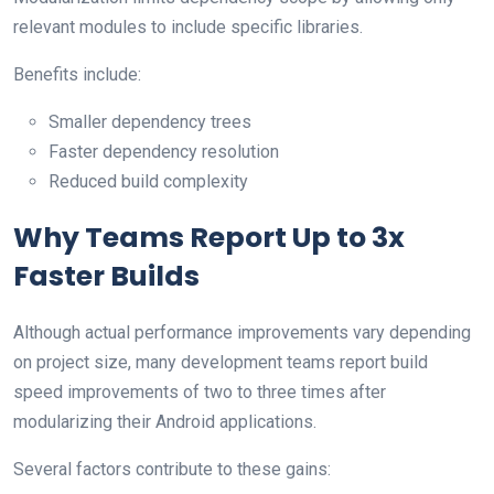
relevant modules to include specific libraries.
Benefits include:
Smaller dependency trees
Faster dependency resolution
Reduced build complexity
Why Teams Report Up to 3x
Faster Builds
Although actual performance improvements vary depending
on project size, many development teams report build
speed improvements of two to three times after
modularizing their Android applications.
Several factors contribute to these gains: