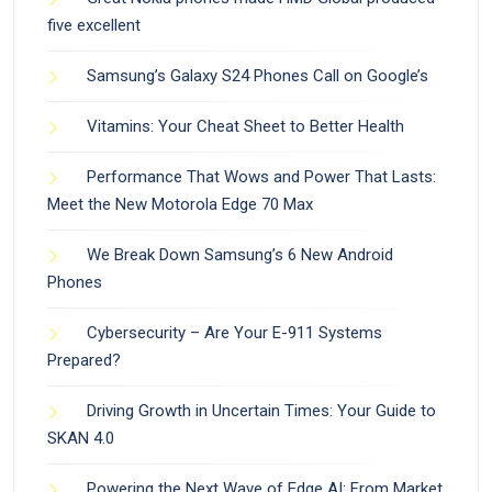
five excellent
Samsung’s Galaxy S24 Phones Call on Google’s
Vitamins: Your Cheat Sheet to Better Health
Performance That Wows and Power That Lasts:
Meet the New Motorola Edge 70 Max
We Break Down Samsung’s 6 New Android
Phones
Cybersecurity – Are Your E-911 Systems
Prepared?
Driving Growth in Uncertain Times: Your Guide to
SKAN 4.0
Powering the Next Wave of Edge AI: From Market