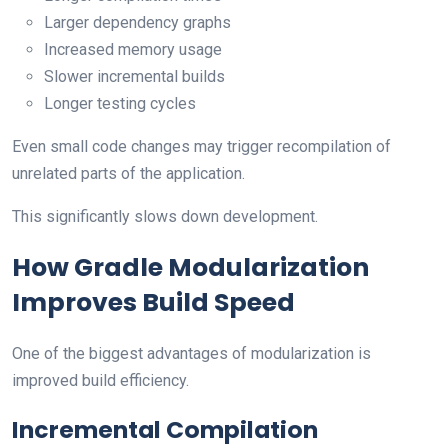
Larger dependency graphs
Increased memory usage
Slower incremental builds
Longer testing cycles
Even small code changes may trigger recompilation of
unrelated parts of the application.
This significantly slows down development.
How Gradle Modularization
Improves Build Speed
One of the biggest advantages of modularization is
improved build efficiency.
Incremental Compilation