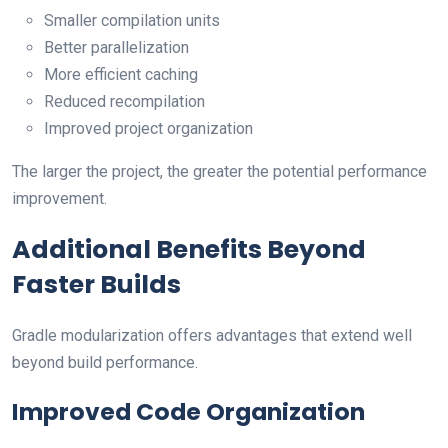
Smaller compilation units
Better parallelization
More efficient caching
Reduced recompilation
Improved project organization
The larger the project, the greater the potential performance
improvement.
Additional Benefits Beyond
Faster Builds
Gradle modularization offers advantages that extend well
beyond build performance.
Improved Code Organization