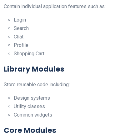
Contain individual application features such as:
Login
Search
Chat
Profile
Shopping Cart
Library Modules
Store reusable code including:
Design systems
Utility classes
Common widgets
Core Modules