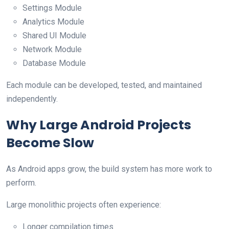
Settings Module
Analytics Module
Shared UI Module
Network Module
Database Module
Each module can be developed, tested, and maintained
independently.
Why Large Android Projects
Become Slow
As Android apps grow, the build system has more work to
perform.
Large monolithic projects often experience:
Longer compilation times