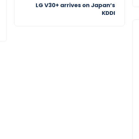
LG V30+ arrives on Japan’s
KDDI