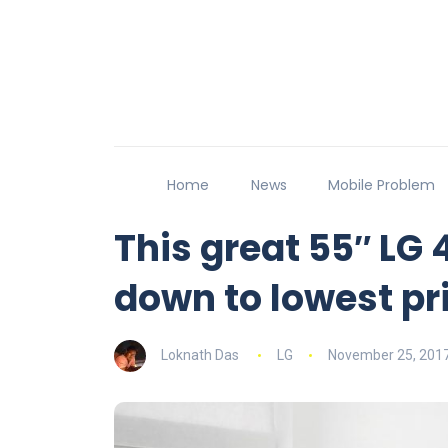
Home
News
Mobile Problem
This great 55″ LG 
down to lowest pr
Loknath Das
LG
November 25, 201