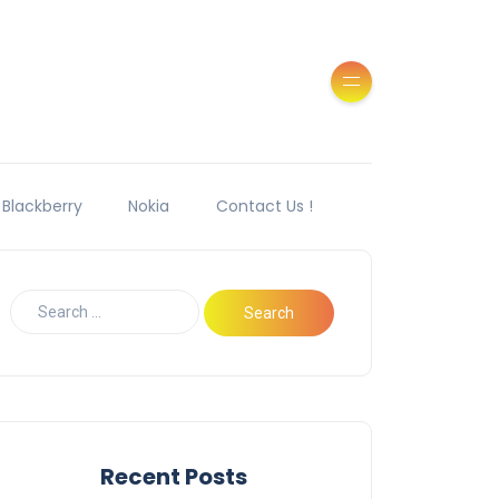
Blackberry
Nokia
Contact Us !
Recent Posts