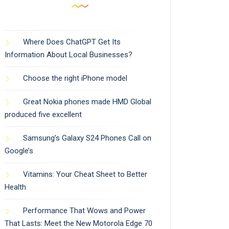
Where Does ChatGPT Get Its
Information About Local Businesses?
Choose the right iPhone model
Great Nokia phones made HMD Global
produced five excellent
Samsung’s Galaxy S24 Phones Call on
Google’s
Vitamins: Your Cheat Sheet to Better
Health
Performance That Wows and Power
That Lasts: Meet the New Motorola Edge 70