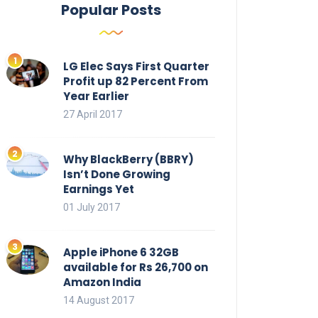
Popular Posts
LG Elec Says First Quarter
Profit up 82 Percent From
Year Earlier
27 April 2017
Why BlackBerry (BBRY)
Isn’t Done Growing
Earnings Yet
01 July 2017
Apple iPhone 6 32GB
available for Rs 26,700 on
Amazon India
14 August 2017