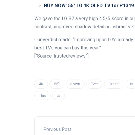
BUY NOW:
55″ LG 4K OLED TV for £1349
We gave the LG B7 a very high 4.5/5 score in our
contrast, improved shadow detailing, vibrant yet
Our verdict reads: “Improving upon LG’s alread
best TVs you can buy this year.”
[“Source-trustedreviews”]
4K
55″
down
Ever
Great':
is
This
to
Previous Post