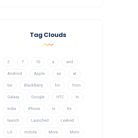
Tag Clouds
2
7
10
a
and
Android
Apple
as
at
be
BlackBerry
for
from
Galaxy
Google
HTC
In
India
iPhone
is
Its
launch
Launched
Leaked
LG
mobile
More
Moto