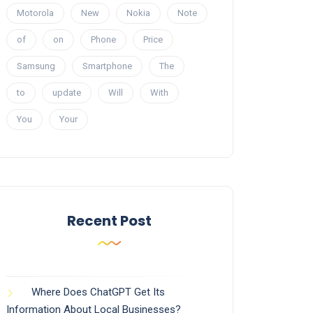
Motorola
New
Nokia
Note
of
on
Phone
Price
Samsung
Smartphone
The
to
update
Will
With
You
Your
Recent Post
Where Does ChatGPT Get Its
Information About Local Businesses?