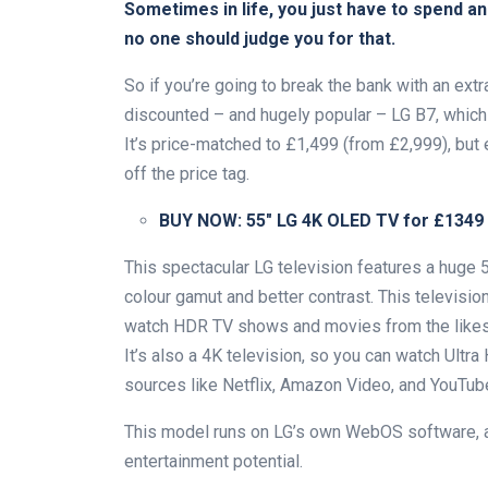
Sometimes in life, you just have to spend a
no one should judge you for that.
So if you’re going to break the bank with an ext
discounted – and hugely popular – LG B7, which i
It’s price-matched to £1,499 (from £2,999), but
off the price tag.
BUY NOW:
55″ LG 4K OLED TV for £1349
This spectacular LG television features a huge 
colour gamut and better contrast. This televisi
watch HDR TV shows and movies from the likes
It’s also a 4K television, so you can watch Ultra
sources like Netflix, Amazon Video, and YouTub
This model runs on LG’s own WebOS software,
entertainment potential.