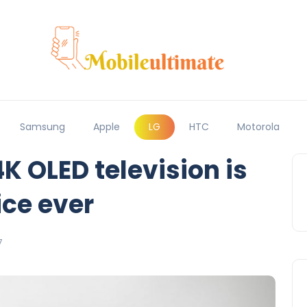
Samsung
Apple
LG
HTC
Motorola
4K OLED television is
ice ever
7