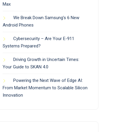
Max
We Break Down Samsung’s 6 New
Android Phones
Cybersecurity – Are Your E-911
Systems Prepared?
Driving Growth in Uncertain Times:
Your Guide to SKAN 4.0
Powering the Next Wave of Edge AI:
From Market Momentum to Scalable Silicon
Innovation