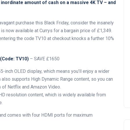
n inordinate amount of cash on a massive 4K TV – and
ravagant purchase this Black Friday, consider the insanely
s now available at Currys for a bargain price of £1,349.
 entering the code TV10 at checkout knocks a further 10%
 (Code: TV10)
– SAVE £1650
55-inch OLED display, which means you’ll enjoy a wider
on also supports High Dynamic Range content, so you can
 of Netflix and Amazon Video.
 HD resolution content, which is widely available from
e.
 and comes with four HDMI ports for maximum