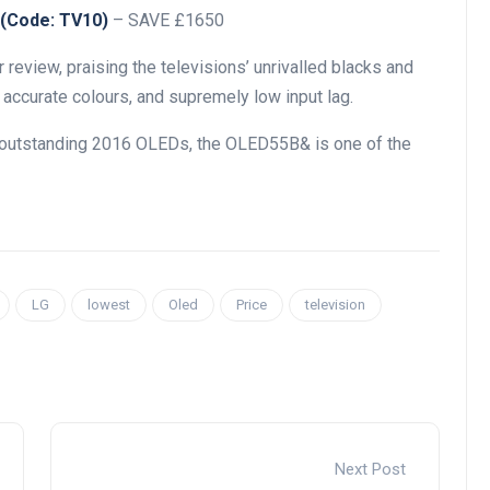
 (Code: TV10)
– SAVE £1650
 review, praising the televisions’ unrivalled blacks and
 accurate colours, and supremely low input lag.
y outstanding 2016 OLEDs, the OLED55B& is one of the
LG
lowest
Oled
Price
television
Next Post