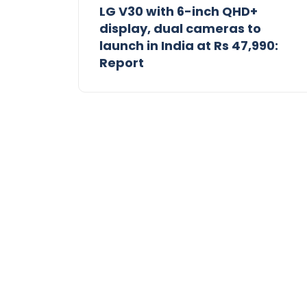
LG V30 with 6-inch QHD+
display, dual cameras to
launch in India at Rs 47,990:
Report