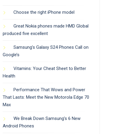
Choose the right iPhone model
Great Nokia phones made HMD Global
produced five excellent
Samsung’s Galaxy S24 Phones Call on
Google’s
Vitamins: Your Cheat Sheet to Better
Health
Performance That Wows and Power
That Lasts: Meet the New Motorola Edge 70
Max
We Break Down Samsung’s 6 New
Android Phones