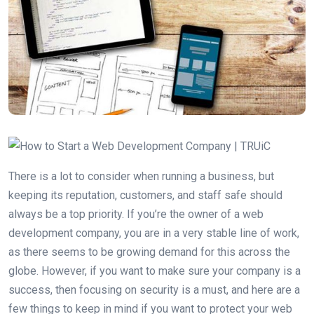
There is a lot to consider when running a business, but
keeping its reputation, customers, and staff safe should
always be a top priority. If you’re the owner of a web
development company, you are in a very stable line of work,
as there seems to be growing demand for this across the
globe. However, if you want to make sure your company is a
success, then focusing on security is a must, and here are a
few things to keep in mind if you want to protect your web