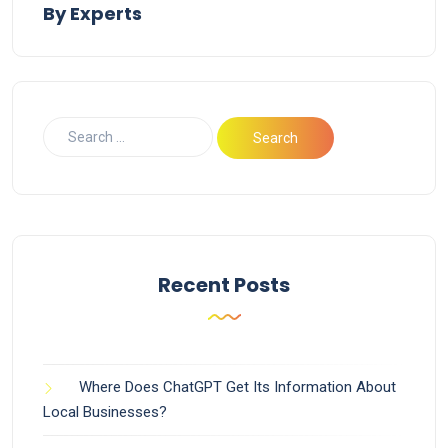
By Experts
Recent Posts
Where Does ChatGPT Get Its Information About
Local Businesses?