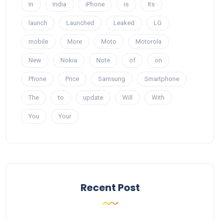
In
India
iPhone
is
Its
launch
Launched
Leaked
LG
mobile
More
Moto
Motorola
New
Nokia
Note
of
on
Phone
Price
Samsung
Smartphone
The
to
update
Will
With
You
Your
Recent Post