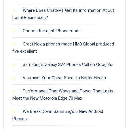
Where Does ChatGPT Get Its Information About
Local Businesses?
Choose the right iPhone model
Great Nokia phones made HMD Global produced
five excellent
Samsung’s Galaxy S24 Phones Call on Google’s
Vitamins: Your Cheat Sheet to Better Health
Performance That Wows and Power That Lasts:
Meet the New Motorola Edge 70 Max
We Break Down Samsung’s 6 New Android
Phones