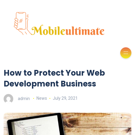
How to Protect Your Web
Development Business
admin
News
July 29, 2021