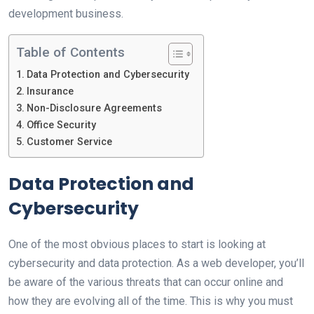
development business.
Table of Contents
Data Protection and Cybersecurity
Insurance
Non-Disclosure Agreements
Office Security
Customer Service
Data Protection and
Cybersecurity
One of the most obvious places to start is looking at
cybersecurity and data protection. As a web developer, you’ll
be aware of the various threats that can occur online and
how they are evolving all of the time. This is why you must