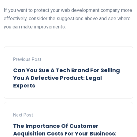
If you want to protect your web development company more
effectively, consider the suggestions above and see where
you can make improvements.
Previous Post
Can You Sue A Tech Brand For Selling
You A Defective Product: Legal
Experts
Next Post
The Importance Of Customer
Acquisition Costs For Your Business: