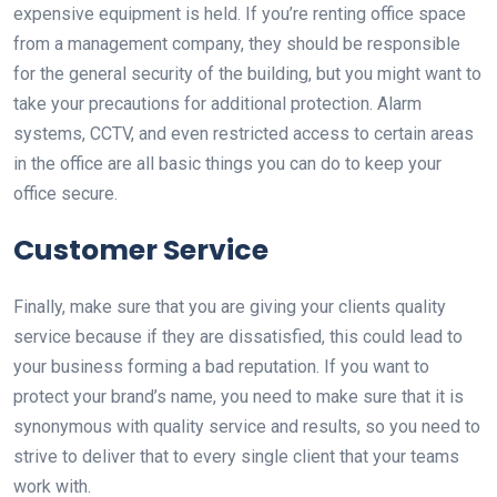
expensive equipment is held. If you’re renting office space
from a management company, they should be responsible
for the general security of the building, but you might want to
take your precautions for additional protection. Alarm
systems, CCTV, and even restricted access to certain areas
in the office are all basic things you can do to keep your
office secure.
Customer Service
Finally, make sure that you are giving your clients quality
service because if they are dissatisfied, this could lead to
your business forming a bad reputation. If you want to
protect your brand’s name, you need to make sure that it is
synonymous with quality service and results, so you need to
strive to deliver that to every single client that your teams
work with.