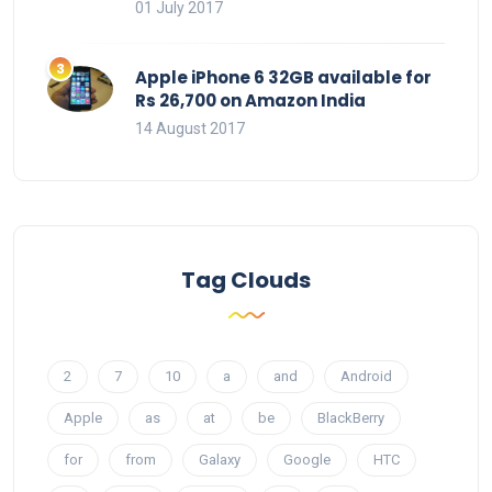
01 July 2017
Apple iPhone 6 32GB available for
Rs 26,700 on Amazon India
14 August 2017
Tag Clouds
2
7
10
a
and
Android
Apple
as
at
be
BlackBerry
for
from
Galaxy
Google
HTC