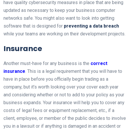
have quality cybersecurity measures in place that are being
updated as necessary to keep your business computer
networks safe. You might also want to look into getting
software that is designed for
preventing a data breach
while your teams are working on their development projects.
Insurance
Another must-have for any business is the
correct
insurance
. This is a legal requirement that you will have to
have in place before you officially begin trading as a
company, but it’s worth looking over your cover each year
and considering whether or not to add to your policy as your
business expands. Your insurance will help you to cover any
costs of legal fees or equipment replacement, etc., if a
client, employee, or member of the public decides to involve
you in a lawsuit or if anything is damaged in an accident or