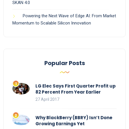
SKAN 4.0
Powering the Next Wave of Edge AI: From Market
Momentum to Scalable Silicon Innovation
Popular Posts
LG Elec Says First Quarter Profit up
82 Percent From Year Earlier
27 April 2017
Why BlackBerry (BBRY) Isn’t Done
Growing Earnings Yet