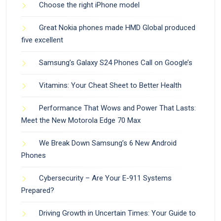
Choose the right iPhone model
Great Nokia phones made HMD Global produced
five excellent
Samsung’s Galaxy S24 Phones Call on Google’s
Vitamins: Your Cheat Sheet to Better Health
Performance That Wows and Power That Lasts:
Meet the New Motorola Edge 70 Max
We Break Down Samsung’s 6 New Android
Phones
Cybersecurity – Are Your E-911 Systems
Prepared?
Driving Growth in Uncertain Times: Your Guide to