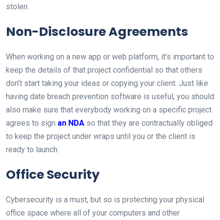
stolen.
Non-Disclosure Agreements
When working on a new app or web platform, it’s important to
keep the details of that project confidential so that others
don’t start taking your ideas or copying your client. Just like
having date breach prevention software is useful, you should
also make sure that everybody working on a specific project
agrees to sign
an NDA
so that they are contractually obliged
to keep the project under wraps until you or the client is
ready to launch.
Office Security
Cybersecurity is a must, but so is protecting your physical
office space where all of your computers and other