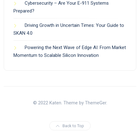
Cybersecurity – Are Your E-911 Systems
Prepared?
Driving Growth in Uncertain Times: Your Guide to
SKAN 4.0
Powering the Next Wave of Edge AI: From Market
Momentum to Scalable Silicon Innovation
© 2022 Katen. Theme by ThemeGer.
Back to Top