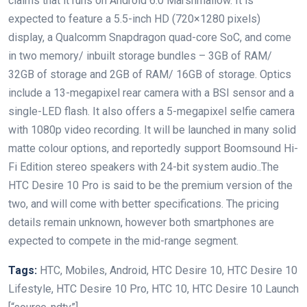
claims that it runs on Android 6.0 Marshmallow. It is
expected to feature a 5.5-inch HD (720×1280 pixels)
display, a Qualcomm Snapdragon quad-core SoC, and come
in two memory/ inbuilt storage bundles – 3GB of RAM/
32GB of storage and 2GB of RAM/ 16GB of storage. Optics
include a 13-megapixel rear camera with a BSI sensor and a
single-LED flash. It also offers a 5-megapixel selfie camera
with 1080p video recording. It will be launched in many solid
matte colour options, and reportedly support Boomsound Hi-
Fi Edition stereo speakers with 24-bit system audio..The
HTC Desire 10 Pro is said to be the premium version of the
two, and will come with better specifications. The pricing
details remain unknown, however both smartphones are
expected to compete in the mid-range segment.
Tags:
HTC, Mobiles, Android, HTC Desire 10, HTC Desire 10
Lifestyle, HTC Desire 10 Pro, HTC 10, HTC Desire 10 Launch