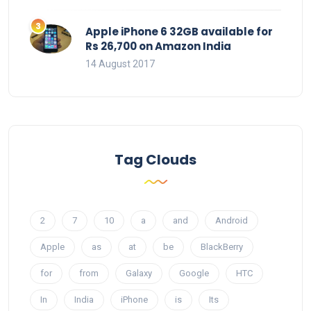
Apple iPhone 6 32GB available for
Rs 26,700 on Amazon India
14 August 2017
Tag Clouds
2
7
10
a
and
Android
Apple
as
at
be
BlackBerry
for
from
Galaxy
Google
HTC
In
India
iPhone
is
Its