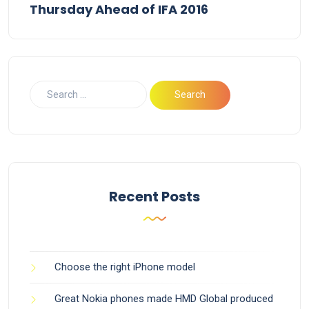
Thursday Ahead of IFA 2016
Recent Posts
Choose the right iPhone model
Great Nokia phones made HMD Global produced