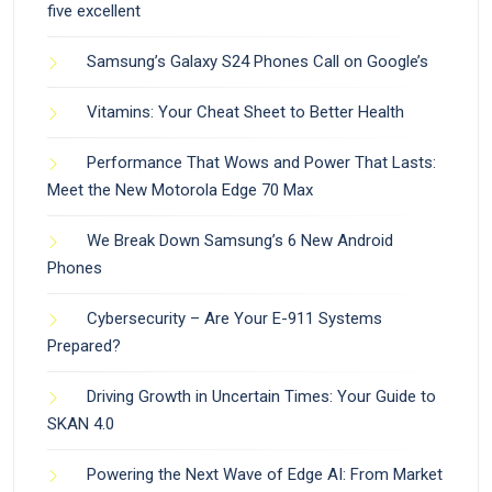
five excellent
Samsung’s Galaxy S24 Phones Call on Google’s
Vitamins: Your Cheat Sheet to Better Health
Performance That Wows and Power That Lasts:
Meet the New Motorola Edge 70 Max
We Break Down Samsung’s 6 New Android
Phones
Cybersecurity – Are Your E-911 Systems
Prepared?
Driving Growth in Uncertain Times: Your Guide to
SKAN 4.0
Powering the Next Wave of Edge AI: From Market