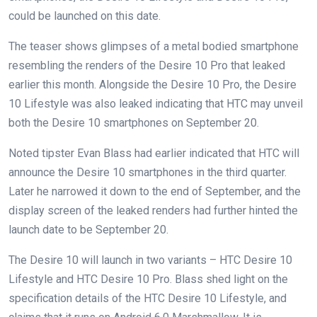
could be launched on this date.
The teaser shows glimpses of a metal bodied smartphone
resembling the renders of the Desire 10 Pro that leaked
earlier this month. Alongside the Desire 10 Pro, the Desire
10 Lifestyle was also leaked indicating that HTC may unveil
both the Desire 10 smartphones on September 20.
Noted tipster Evan Blass had earlier indicated that HTC will
announce the Desire 10 smartphones in the third quarter.
Later he narrowed it down to the end of September, and the
display screen of the leaked renders had further hinted the
launch date to be September 20.
The Desire 10 will launch in two variants – HTC Desire 10
Lifestyle and HTC Desire 10 Pro. Blass shed light on the
specification details of the HTC Desire 10 Lifestyle, and