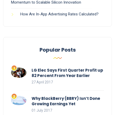
Momentum to Scalable Silicon Innovation
How Are In-App Advertising Rates Calculated?
Popular Posts
LG Elec Says First Quarter Profit up
82 Percent From Year Earlier
27 April 2017
Why BlackBerry (BBRY) Isn’t Done
Growing Earnings Yet
01 July 2017