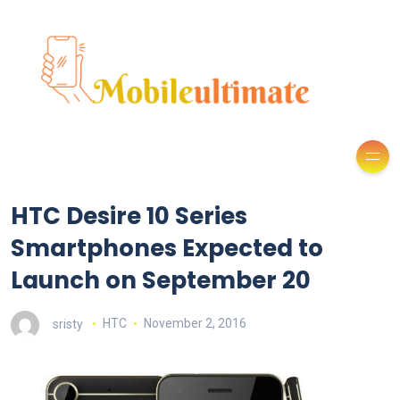
HTC Desire 10 Series
Smartphones Expected to
Launch on September 20
sristy
HTC
November 2, 2016