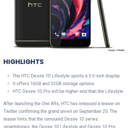
HIGHLIGHTS
The HTC Desire 10 Lifestyle sports a 5.5-inch display
It offers 16GB and 32GB storage options
HTC Desire 10 Pro will be higher-end than the Lifestyle
After launching the One A9s, HTC has released a teaser on
Twitter confirming the grand unveil on September 20. The
teaser hints that the rumoured Desire 10 series
smartphones, the Desire 10 Lifestyle and Desire 10 Pro,