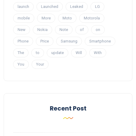
launch
Launched
Leaked
LG
mobile
More
Moto
Motorola
New
Nokia
Note
of
on
Phone
Price
Samsung
Smartphone
The
to
update
Will
With
You
Your
Recent Post