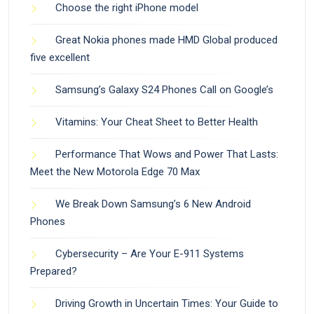
Choose the right iPhone model
Great Nokia phones made HMD Global produced
five excellent
Samsung’s Galaxy S24 Phones Call on Google’s
Vitamins: Your Cheat Sheet to Better Health
Performance That Wows and Power That Lasts:
Meet the New Motorola Edge 70 Max
We Break Down Samsung’s 6 New Android
Phones
Cybersecurity – Are Your E-911 Systems
Prepared?
Driving Growth in Uncertain Times: Your Guide to