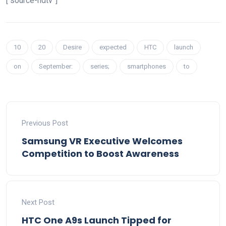
[“source-ndtv”]
10
20
Desire
expected
HTC
launch
on
September:
series;
smartphones
to
Previous Post
Samsung VR Executive Welcomes
Competition to Boost Awareness
Next Post
HTC One A9s Launch Tipped for