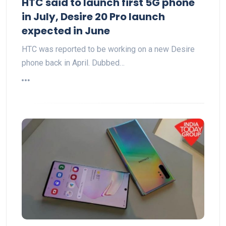
HTC said to launch first 5G phone
in July, Desire 20 Pro launch
expected in June
HTC was reported to be working on a new Desire
phone back in April. Dubbed…