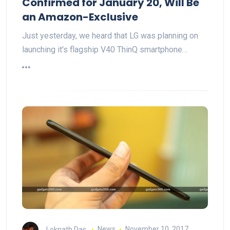
Confirmed for January 20, Will Be
an Amazon-Exclusive
Just yesterday, we heard that LG was planning on
launching it's flagship V40 ThinQ smartphone…
Loknath Das
News
November 10, 2017