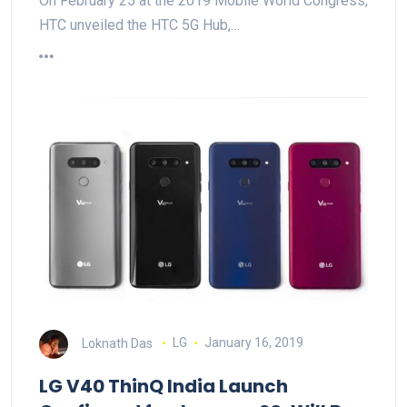
On February 25 at the 2019 Mobile World Congress,
HTC unveiled the HTC 5G Hub,…
Loknath Das
LG
January 16, 2019
LG V40 ThinQ India Launch