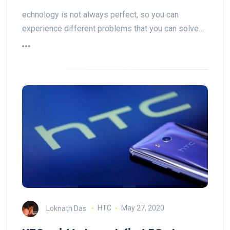
echnology is not always perfect, so you can
experience different problems that you can solve…
Loknath Das
HTC
May 27, 2020