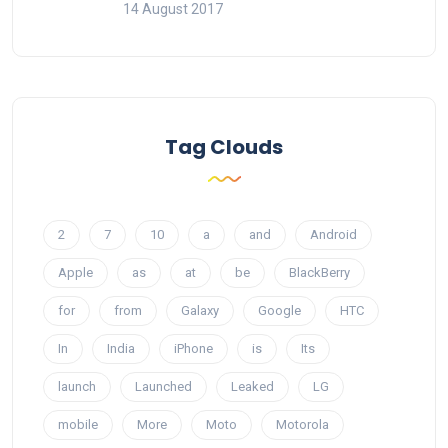
14 August 2017
Tag Clouds
2
7
10
a
and
Android
Apple
as
at
be
BlackBerry
for
from
Galaxy
Google
HTC
In
India
iPhone
is
Its
launch
Launched
Leaked
LG
mobile
More
Moto
Motorola