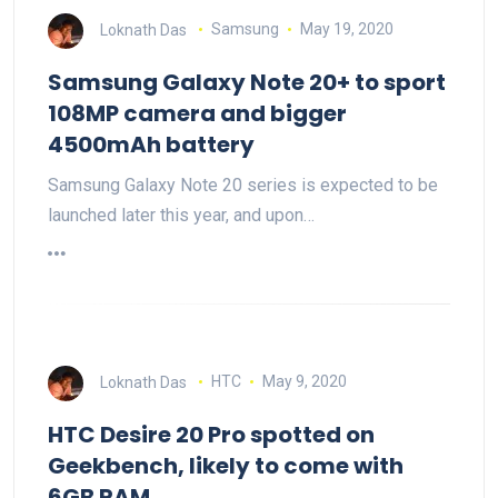
Loknath Das
Samsung
May 19, 2020
Samsung Galaxy Note 20+ to sport
108MP camera and bigger
4500mAh battery
Samsung Galaxy Note 20 series is expected to be
launched later this year, and upon…
Loknath Das
HTC
May 9, 2020
HTC Desire 20 Pro spotted on
Geekbench, likely to come with
6GB RAM