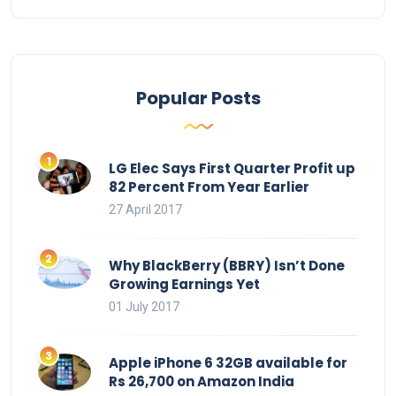
Popular Posts
LG Elec Says First Quarter Profit up
82 Percent From Year Earlier
27 April 2017
Why BlackBerry (BBRY) Isn’t Done
Growing Earnings Yet
01 July 2017
Apple iPhone 6 32GB available for
Rs 26,700 on Amazon India