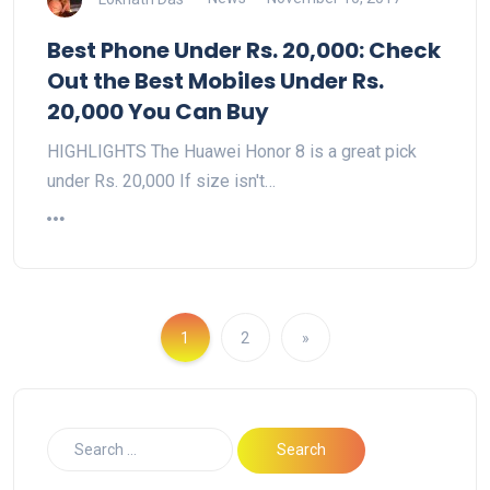
Best Phone Under Rs. 20,000: Check
Out the Best Mobiles Under Rs.
20,000 You Can Buy
HIGHLIGHTS The Huawei Honor 8 is a great pick
under Rs. 20,000 If size isn't…
1
2
»