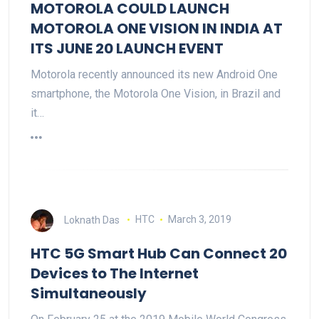
MOTOROLA COULD LAUNCH
MOTOROLA ONE VISION IN INDIA AT
ITS JUNE 20 LAUNCH EVENT
Motorola recently announced its new Android One
smartphone, the Motorola One Vision, in Brazil and
it…
Loknath Das
HTC
March 3, 2019
HTC 5G Smart Hub Can Connect 20
Devices to The Internet
Simultaneously