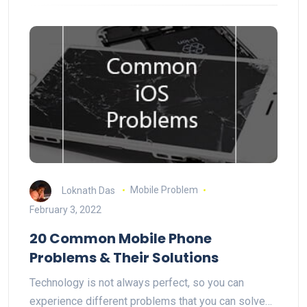
Loknath Das
Mobile Problem
February 3, 2022
20 Common Mobile Phone
Problems & Their Solutions
Technology is not always perfect, so you can
experience different problems that you can solve…