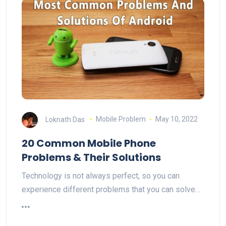
Loknath Das
Mobile Problem
May 10, 2022
20 Common Mobile Phone
Problems & Their Solutions
Technology is not always perfect, so you can
experience different problems that you can solve…