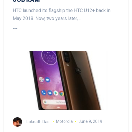
HTC launched its flagship the HTC U12+ back in
May 2018. Now, two years later,…
Loknath Das
Motorola
June 9, 2019