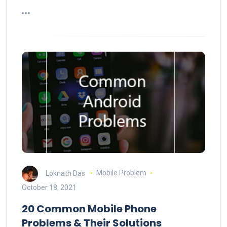
Loknath Das
Mobile Problem
October 18, 2021
20 Common Mobile Phone
Problems & Their Solutions