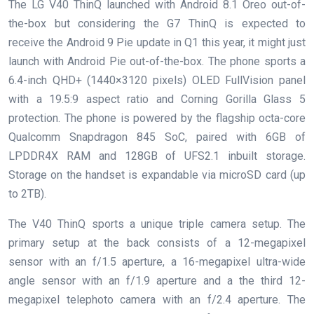
The LG V40 ThinQ launched with Android 8.1 Oreo out-of-
the-box but considering the G7 ThinQ is expected to
receive the Android 9 Pie update in Q1 this year, it might just
launch with Android Pie out-of-the-box. The phone sports a
6.4-inch QHD+ (1440×3120 pixels) OLED FullVision panel
with a 19.5:9 aspect ratio and Corning Gorilla Glass 5
protection. The phone is powered by the flagship octa-core
Qualcomm Snapdragon 845 SoC, paired with 6GB of
LPDDR4X RAM and 128GB of UFS2.1 inbuilt storage.
Storage on the handset is expandable via microSD card (up
to 2TB).
The V40 ThinQ sports a unique triple camera setup. The
primary setup at the back consists of a 12-megapixel
sensor with an f/1.5 aperture, a 16-megapixel ultra-wide
angle sensor with an f/1.9 aperture and a the third 12-
megapixel telephoto camera with an f/2.4 aperture. The