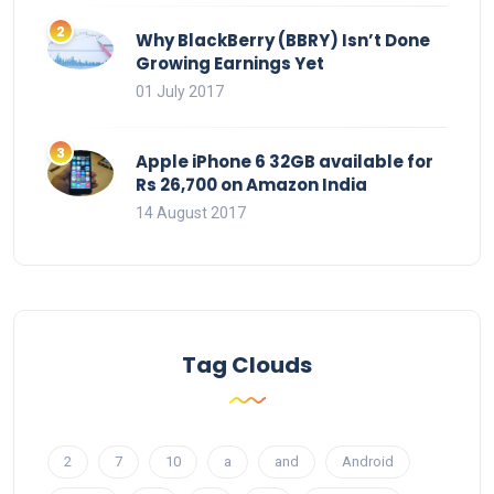
Why BlackBerry (BBRY) Isn’t Done
Growing Earnings Yet
01 July 2017
Apple iPhone 6 32GB available for
Rs 26,700 on Amazon India
14 August 2017
Tag Clouds
2
7
10
a
and
Android