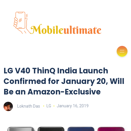
LG V40 ThinQ India Launch
Confirmed for January 20, Will
Be an Amazon-Exclusive
Loknath Das
LG
January 16, 2019