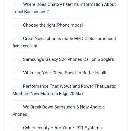
Where Does ChatGPT Get Its Information About
Local Businesses?
Choose the right iPhone model
Great Nokia phones made HMD Global produced
five excellent
Samsung’s Galaxy S24 Phones Call on Google’s
Vitamins: Your Cheat Sheet to Better Health
Performance That Wows and Power That Lasts:
Meet the New Motorola Edge 70 Max
We Break Down Samsung’s 6 New Android
Phones
Cybersecurity – Are Your E-911 Systems