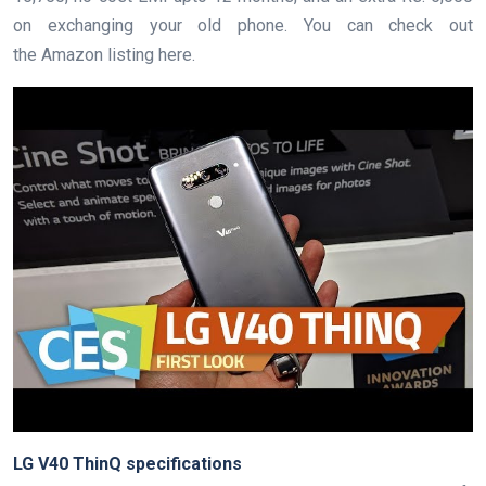
on exchanging your old phone. You can check out
the Amazon listing here.
LG V40 ThinQ specifications