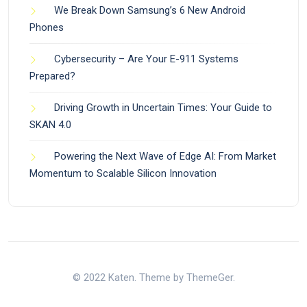
We Break Down Samsung’s 6 New Android
Phones
Cybersecurity – Are Your E-911 Systems
Prepared?
Driving Growth in Uncertain Times: Your Guide to
SKAN 4.0
Powering the Next Wave of Edge AI: From Market
Momentum to Scalable Silicon Innovation
© 2022 Katen. Theme by ThemeGer.