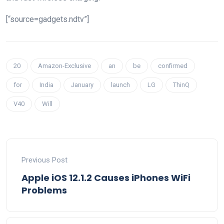
[“source=gadgets.ndtv”]
20
Amazon-Exclusive
an
be
confirmed
for
India
January
launch
LG
ThinQ
V40
Will
Previous Post
Apple iOS 12.1.2 Causes iPhones WiFi
Problems