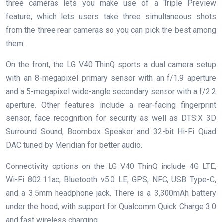
three cameras lets you make use of a Triple Preview
feature, which lets users take three simultaneous shots
from the three rear cameras so you can pick the best among
them.
On the front, the LG V40 ThinQ sports a dual camera setup
with an 8-megapixel primary sensor with an f/1.9 aperture
and a 5-megapixel wide-angle secondary sensor with a f/2.2
aperture. Other features include a rear-facing fingerprint
sensor, face recognition for security as well as DTS:X 3D
Surround Sound, Boombox Speaker and 32-bit Hi-Fi Quad
DAC tuned by Meridian for better audio.
Connectivity options on the LG V40 ThinQ include 4G LTE,
Wi-Fi 802.11ac, Bluetooth v5.0 LE, GPS, NFC, USB Type-C,
and a 3.5mm headphone jack. There is a 3,300mAh battery
under the hood, with support for Qualcomm Quick Charge 3.0
and fast wireless charging.