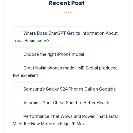
Recent Post
Where Does ChatGPT Get Its Information About
Local Businesses?
Choose the right iPhone model
Great Nokia phones made HMD Global produced
five excellent
Samsung’s Galaxy S24 Phones Call on Google’s
Vitamins: Your Cheat Sheet to Better Health
Performance That Wows and Power That Lasts:
Meet the New Motorola Edge 70 Max