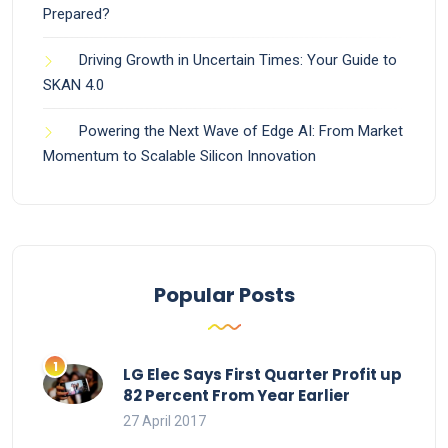
Prepared?
Driving Growth in Uncertain Times: Your Guide to
SKAN 4.0
Powering the Next Wave of Edge AI: From Market
Momentum to Scalable Silicon Innovation
Popular Posts
LG Elec Says First Quarter Profit up
82 Percent From Year Earlier
27 April 2017