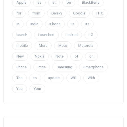
Apple
as
at
be
BlackBerry
for
from
Galaxy
Google
HTC
In
India
iPhone
is
Its
launch
Launched
Leaked
LG
mobile
More
Moto
Motorola
New
Nokia
Note
of
on
Phone
Price
Samsung
Smartphone
The
to
update
Will
With
You
Your