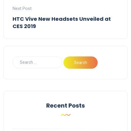
Next Post
HTC Vive New Headsets Unveiled at
CES 2019
Recent Posts