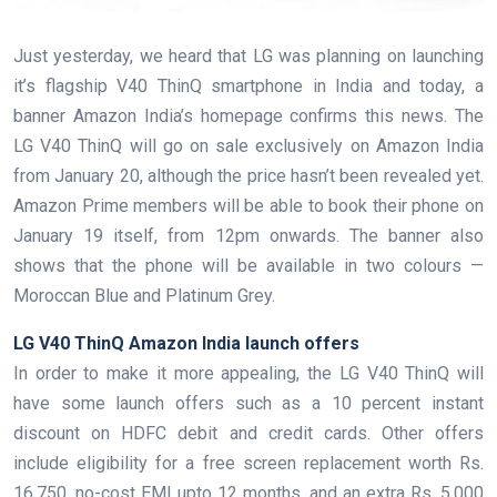
Just yesterday, we heard that LG was planning on launching
it’s flagship V40 ThinQ smartphone in India and today, a
banner Amazon India’s homepage confirms this news. The
LG V40 ThinQ will go on sale exclusively on Amazon India
from January 20, although the price hasn’t been revealed yet.
Amazon Prime members will be able to book their phone on
January 19 itself, from 12pm onwards. The banner also
shows that the phone will be available in two colours —
Moroccan Blue and Platinum Grey.
LG V40 ThinQ Amazon India launch offers
In order to make it more appealing, the LG V40 ThinQ will
have some launch offers such as a 10 percent instant
discount on HDFC debit and credit cards. Other offers
include eligibility for a free screen replacement worth Rs.
16,750, no-cost EMI upto 12 months, and an extra Rs. 5,000