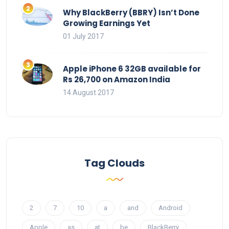
Why BlackBerry (BBRY) Isn’t Done
Growing Earnings Yet
01 July 2017
Apple iPhone 6 32GB available for
Rs 26,700 on Amazon India
14 August 2017
Tag Clouds
2
7
10
a
and
Android
Apple
as
at
be
BlackBerry