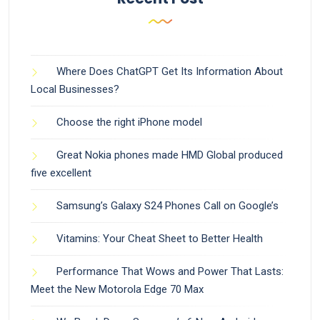
Where Does ChatGPT Get Its Information About
Local Businesses?
Choose the right iPhone model
Great Nokia phones made HMD Global produced
five excellent
Samsung’s Galaxy S24 Phones Call on Google’s
Vitamins: Your Cheat Sheet to Better Health
Performance That Wows and Power That Lasts:
Meet the New Motorola Edge 70 Max