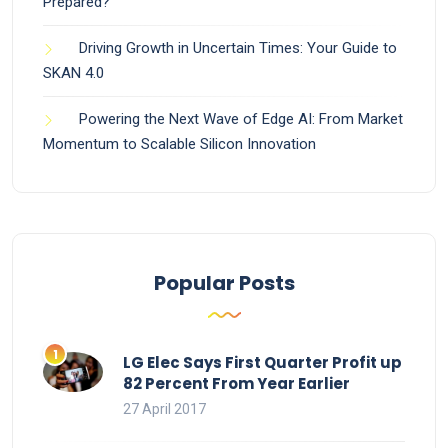
Prepared?
Driving Growth in Uncertain Times: Your Guide to
SKAN 4.0
Powering the Next Wave of Edge AI: From Market
Momentum to Scalable Silicon Innovation
Popular Posts
LG Elec Says First Quarter Profit up
82 Percent From Year Earlier
27 April 2017