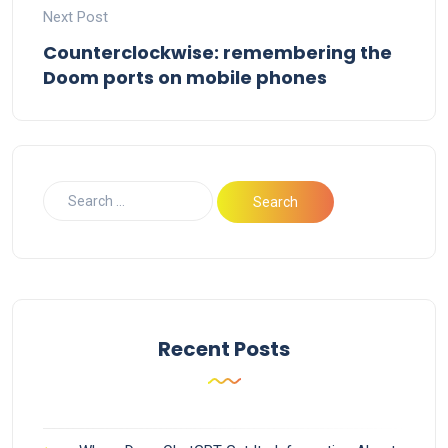
Next Post
Counterclockwise: remembering the
Doom ports on mobile phones
Recent Posts