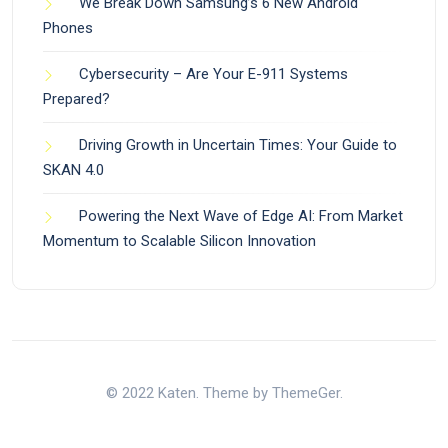
We Break Down Samsung’s 6 New Android
Phones
Cybersecurity – Are Your E-911 Systems
Prepared?
Driving Growth in Uncertain Times: Your Guide to
SKAN 4.0
Powering the Next Wave of Edge AI: From Market
Momentum to Scalable Silicon Innovation
© 2022 Katen. Theme by ThemeGer.