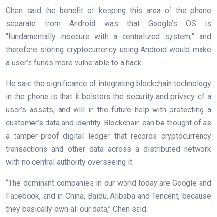
Chen said the benefit of keeping this area of the phone
separate from Android was that Google’s OS is
“fundamentally insecure with a centralized system,” and
therefore storing cryptocurrency using Android would make
a user’s funds more vulnerable to a hack.
He said the significance of integrating blockchain technology
in the phone is that it bolsters the security and privacy of a
user’s assets, and will in the future help with protecting a
customer’s data and identity. Blockchain can be thought of as
a tamper-proof digital ledger that records cryptocurrency
transactions and other data across a distributed network
with no central authority overseeing it.
“The dominant companies in our world today are Google and
Facebook, and in China, Baidu, Alibaba and Tencent, because
they basically own all our data,” Chen said.