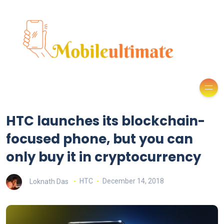
HTC launches its blockchain-
focused phone, but you can
only buy it in cryptocurrency
Loknath Das
HTC
December 14, 2018