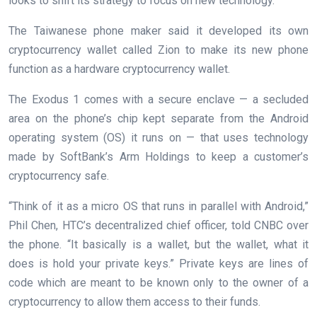
looks to shift its strategy to focus on new technology.
The Taiwanese phone maker said it developed its own
cryptocurrency wallet called Zion to make its new phone
function as a hardware cryptocurrency wallet.
The Exodus 1 comes with a secure enclave — a secluded
area on the phone’s chip kept separate from the Android
operating system (OS) it runs on — that uses technology
made by SoftBank’s Arm Holdings to keep a customer’s
cryptocurrency safe.
“Think of it as a micro OS that runs in parallel with Android,”
Phil Chen, HTC’s decentralized chief officer, told CNBC over
the phone. “It basically is a wallet, but the wallet, what it
does is hold your private keys.” Private keys are lines of
code which are meant to be known only to the owner of a
cryptocurrency to allow them access to their funds.