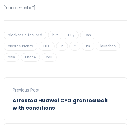
[“source=cnbc”]
blockchain-focused
but
Buy
Can
cryptocurrency
HTC
In
It
Its
launches
only
Phone
You
Previous Post
Arrested Huawei CFO granted bail
with conditions