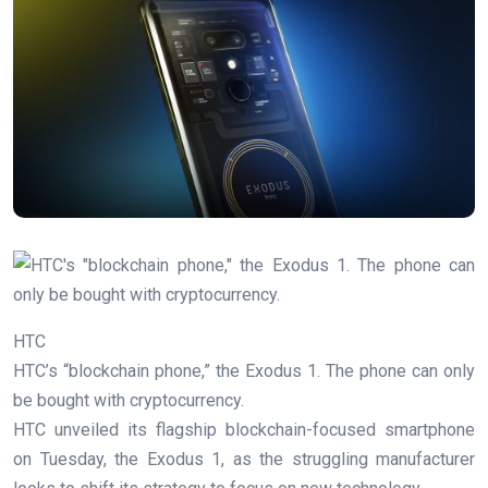
HTC
HTC’s “blockchain phone,” the Exodus 1. The phone can only
be bought with cryptocurrency.
HTC unveiled its flagship blockchain-focused smartphone
on Tuesday, the Exodus 1, as the struggling manufacturer