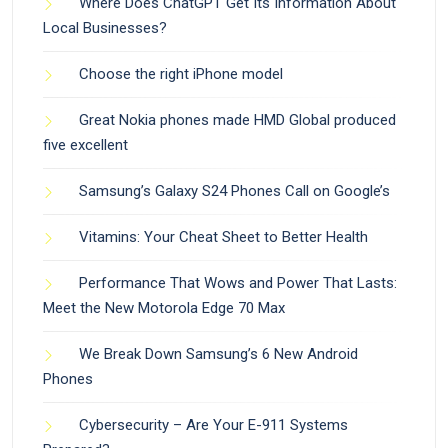
Where Does ChatGPT Get Its Information About
Local Businesses?
Choose the right iPhone model
Great Nokia phones made HMD Global produced
five excellent
Samsung’s Galaxy S24 Phones Call on Google’s
Vitamins: Your Cheat Sheet to Better Health
Performance That Wows and Power That Lasts:
Meet the New Motorola Edge 70 Max
We Break Down Samsung’s 6 New Android
Phones
Cybersecurity – Are Your E-911 Systems