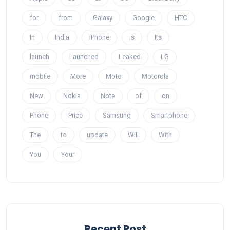
for
from
Galaxy
Google
HTC
In
India
iPhone
is
Its
launch
Launched
Leaked
LG
mobile
More
Moto
Motorola
New
Nokia
Note
of
on
Phone
Price
Samsung
Smartphone
The
to
update
Will
With
You
Your
Recent Post